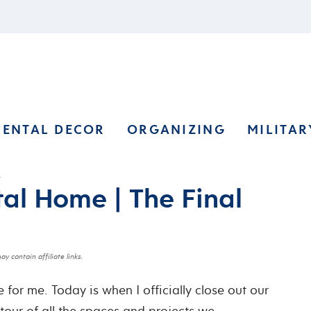
RENTAL DECOR
ORGANIZING
MILITAR
)
tal Home | The Final
ay contain affiliate links.
 for me. Today is when I officially close out our
 tour of all the spaces and projects we