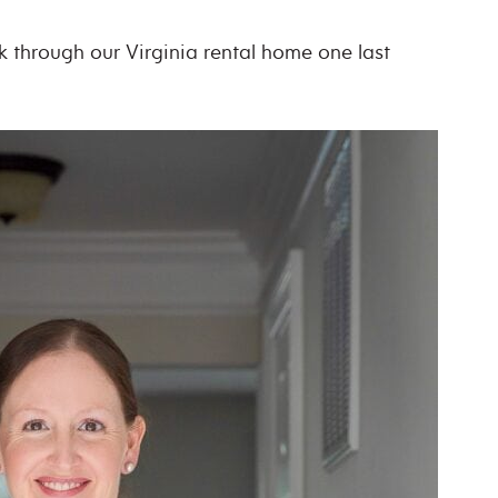
lk through our Virginia rental home one last