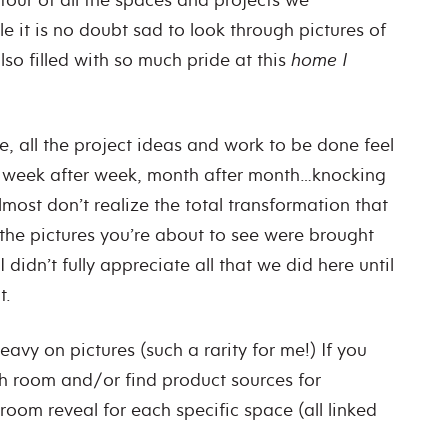
e it is no doubt sad to look through pictures of
also filled with so much pride at this
home I
, all the project ideas and work to be done feel
o week after week, month after month…knocking
lmost don’t realize the total transformation that
 the pictures you’re about to see were brought
idn’t fully appreciate all that we did here until
t.
eavy on pictures (such a rarity for me!) If you
h room and/or find product sources for
 room reveal for each specific space (all linked