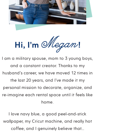
Hi, I'm
!
I am a military spouse, mom to 3 young boys,
and a constant creator. Thanks to my
husband’s career, we have moved 12 times in
the last 20 years, and I’ve made it my
personal mission to decorate, organize, and
re-imagine each rental space until it feels like
home.
I love navy blue, a good peel-and-stick
wallpaper, my Cricut machine, and really hot
coffee; and I genuinely believe that…