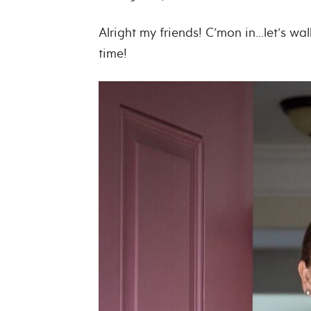
Alright my friends! C’mon in…let’s wa
time!