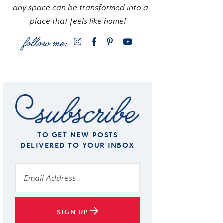
…any space can be transformed into a
place that feels like home!
TO GET NEW POSTS
DELIVERED TO YOUR INBOX
SIGN UP