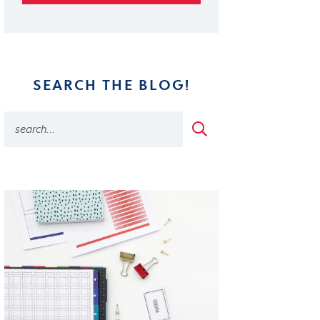
SEARCH THE BLOG!