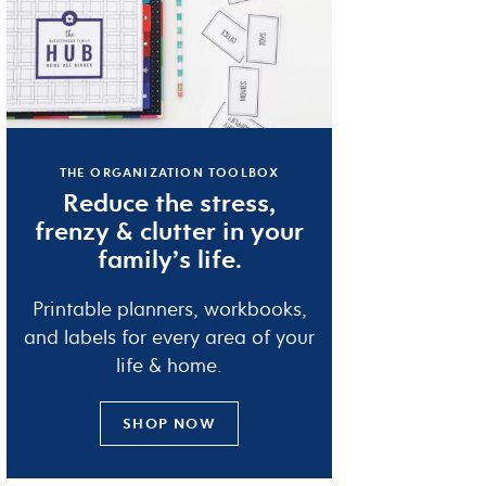
THE ORGANIZATION TOOLBOX
Reduce the
stress
,
frenzy
&
clutter
in your
family’s life.
Printable planners, workbooks,
and labels for every area of your
life & home.
SHOP NOW