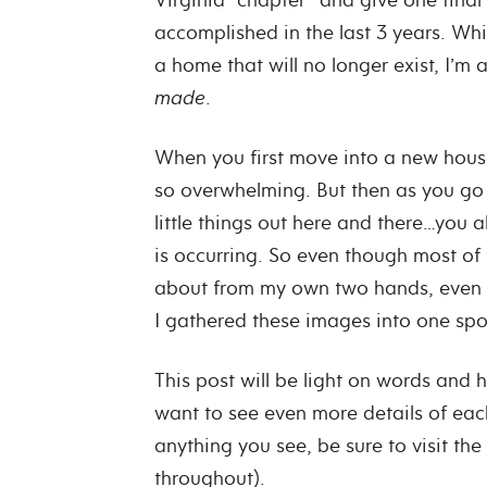
accomplished in the last 3 years. Whil
a home that will no longer exist, I’m 
made
.
When you first move into a new house
so overwhelming. But then as you g
little things out here and there…you a
is occurring. So even though most of
about from my own two hands, even I d
I gathered these images into one spo
This post will be light on words and h
want to see even more details of eac
anything you see, be sure to visit the
throughout).