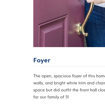
Foyer
The open, spacious foyer of this hom
walls, and bright white trim and chair
space but did outfit the front hall c
for our family of 5!