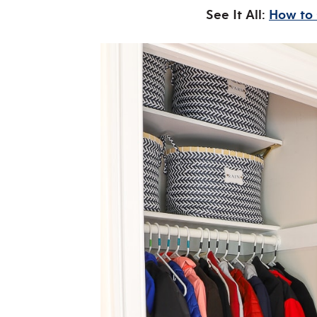
See It All:
How to 