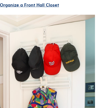
Organize a Front Hall Closet