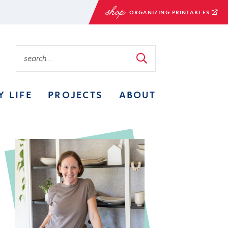
ORGANIZING PRINTABLES
Y LIFE
PROJECTS
ABOUT