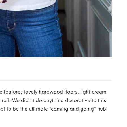
e features lovely hardwood floors, light cream
 rail. We didn’t do anything decorative to this
loset to be the ultimate “coming and going” hub