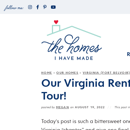
HOME
OUR HOMES
VIRGINIA (FORT BELVOIR
»
»
Our Virginia Ren
Tour!
MEGAN
AUGUST 19, 2022
posted by
on
This post m
Today’s post is such a bittersweet one
Virginia “chapter” and give one final