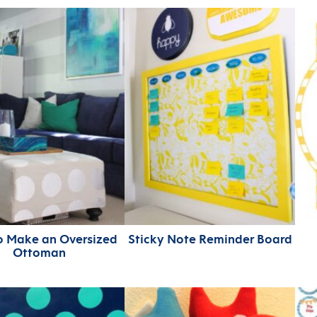
o Make an Oversized
Sticky Note Reminder Board
Ottoman