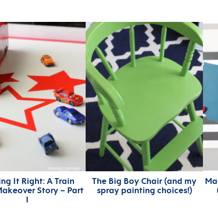
ng It Right: A Train
The Big Boy Chair (and my
Ma
akeover Story – Part
spray painting choices!)
I