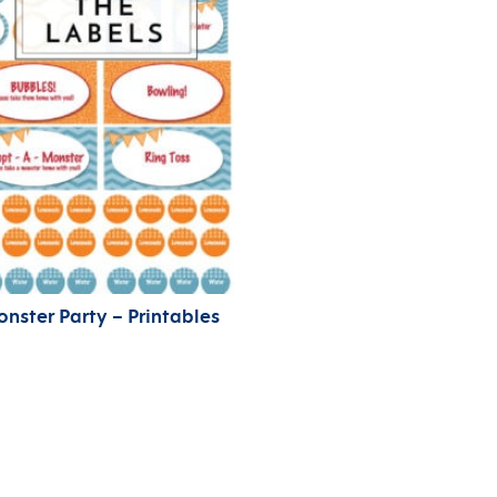
nster Party – Printables