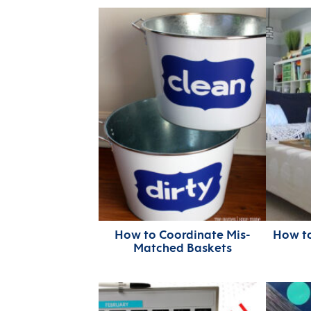
How to Coordinate Mis-
How t
Matched Baskets