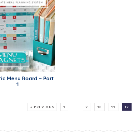
ic Menu Board – Part
1
MORE:
« PREVIOUS
1
…
9
10
11
12