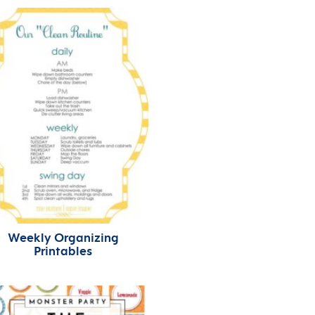
Weekly Organizing
Printables