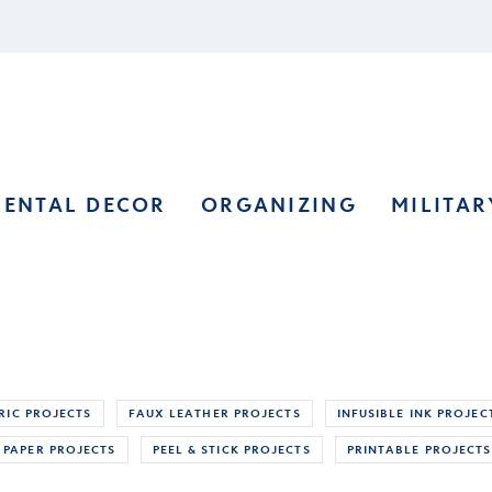
RENTAL DECOR
ORGANIZING
MILITAR
RIC PROJECTS
FAUX LEATHER PROJECTS
INFUSIBLE INK PROJEC
PAPER PROJECTS
PEEL & STICK PROJECTS
PRINTABLE PROJECTS