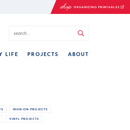
ORGANIZING PRINTABLES
Y LIFE
PROJECTS
ABOUT
TS
IRON-ON PROJECTS
VINYL PROJECTS