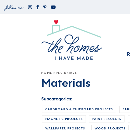
HOME
MATERIALS
»
Materials
Subcategories:
CARDBOARD & CHIPBOARD PROJECTS
FAB
MAGNETIC PROJECTS
PAINT PROJECTS
WALLPAPER PROJECTS
WOOD PROJECTS