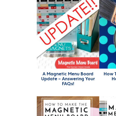
A Magnetic Menu Board
How T
Update – Answering Your
Ho
FAQs!