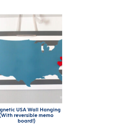
gnetic USA Wall Hanging
(With reversible memo
board!)