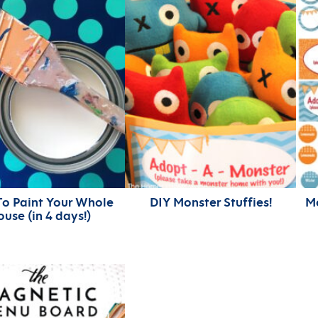
o Paint Your Whole
DIY Monster Stuffies!
Mo
use (in 4 days!)