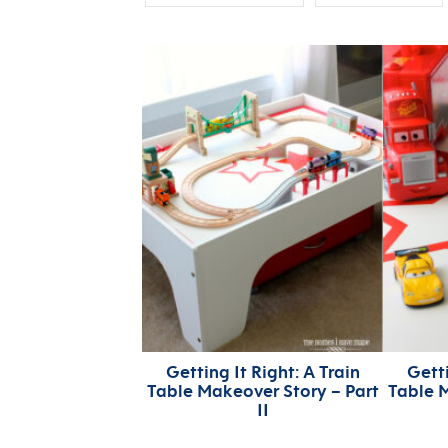
Getting It Right: A Train
Getti
Table Makeover Story – Part
Table M
II