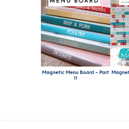
Magnetic Menu Board – Part
Magnet
II