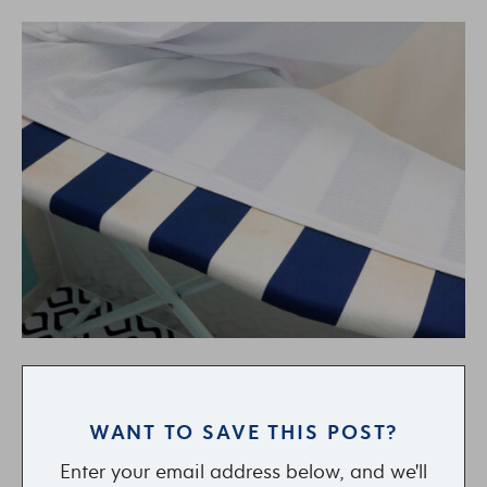
WANT TO SAVE THIS POST?
Enter your email address below, and we'll