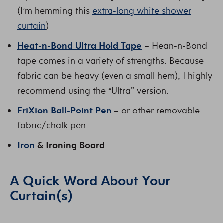
(I’m hemming this
extra-long white shower
curtain
)
Heat-n-Bond Ultra Hold Tape
– Hean-n-Bond
tape comes in a variety of strengths. Because
fabric can be heavy (even a small hem), I highly
recommend using the “Ultra” version.
FriXion Ball-Point Pen
– or other removable
fabric/chalk pen
Iron
& Ironing Board
A Quick Word About Your
Curtain(s)