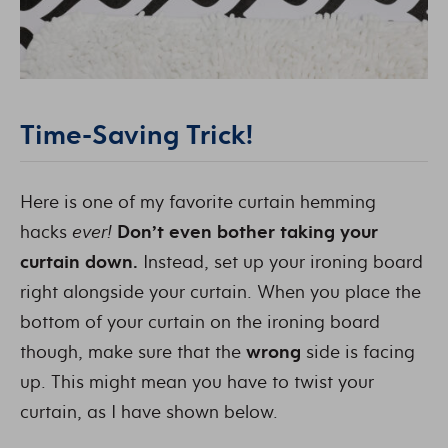
Time-Saving Trick!
Here is one of my favorite curtain hemming
hacks
ever!
Don’t even bother taking your
curtain down.
Instead, set up your ironing board
right alongside your curtain. When you place the
bottom of your curtain on the ironing board
though, make sure that the
wrong
side is facing
up. This might mean you have to twist your
curtain, as I have shown below.