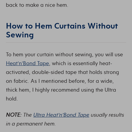
back to make a nice hem.
How to Hem Curtains Without
Sewing
To hem your curtain without sewing, you will use
Heat’n’Bond Tape
, which is essentially heat-
activated, double-sided tape that holds strong
on fabric. As I mentioned before, for a wide,
thick hem, I highly recommend using the Ultra
hold.
NOTE:
The
Ultra Heat’n’Bond Tape
usually results
in a permanent hem.