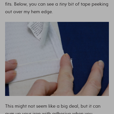
fits. Below, you can see a
tiny
bit of tape peeking
out over my hem edge.
This might not seem like a big deal, but it can
gum up your iron with adhesive when you