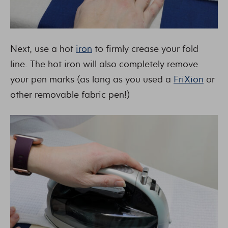
Next, use a hot
iron
to firmly crease your fold
line. The hot iron will also completely remove
your pen marks (as long as you used a
FriXion
or
other removable fabric pen!)