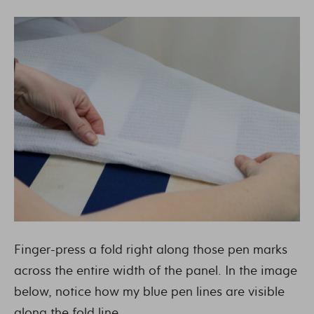
Finger-press a fold right along those pen marks
across the entire width of the panel. In the image
below, notice how my blue pen lines are visible
along the fold line.