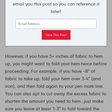
email you this post so you can reference it
later!
However, if you have 5+ inches of fabric to hem
up, you might want to fold your hem twice before
proceeding. For example, if you have ~8″ of
fabric to take up, fold your hem over 3-4″ (and
iron), and then fold again to your pen mark line.
You can also opt to cut away the excess fabric to
shorten the amount you need to hem…just make
sure you leave at least 1-3″ to fold toward the