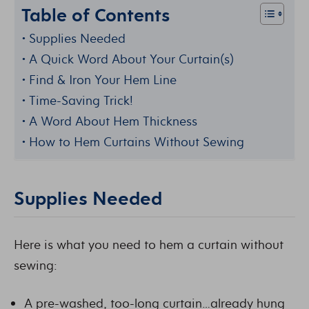
Table of Contents
Supplies Needed
A Quick Word About Your Curtain(s)
Find & Iron Your Hem Line
Time-Saving Trick!
A Word About Hem Thickness
How to Hem Curtains Without Sewing
Supplies Needed
Here is what you need to hem a curtain without
sewing:
A pre-washed, too-long curtain…already hung