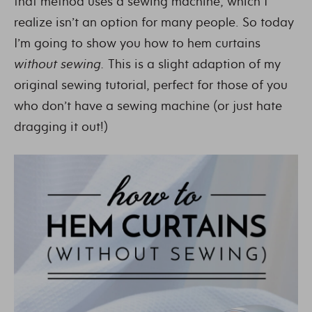
that method uses a sewing machine, which I
realize isn’t an option for many people. So today
I’m going to show you how to hem curtains
without sewing.
This is a slight adaption of my
original sewing tutorial, perfect for those of you
who don’t have a sewing machine (or just hate
dragging it out!)