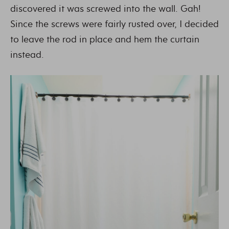
discovered it was screwed into the wall. Gah!
Since the screws were fairly rusted over, I decided
to leave the rod in place and hem the curtain
instead.