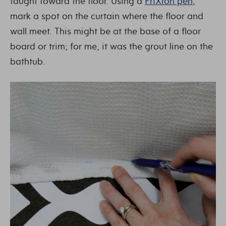
taught toward the floor. Using a
FriXion pen
,
mark a spot on the curtain where the floor and
wall meet. This might be at the base of a floor
board or trim; for me, it was the grout line on the
bathtub.