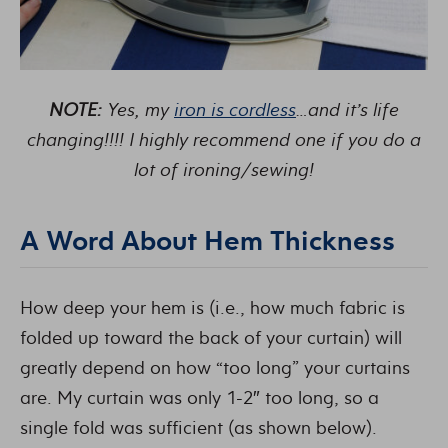
NOTE:
Yes, my
iron is cordless
…and it’s life
changing!!!! I highly recommend one if you do a
lot of ironing/sewing!
A Word About Hem Thickness
How deep your hem is (i.e., how much fabric is
folded up toward the back of your curtain) will
greatly depend on how “too long” your curtains
are. My curtain was only 1-2″ too long, so a
single fold was sufficient (as shown below).