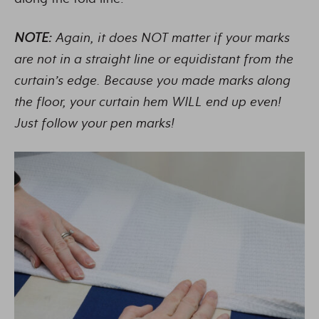
NOTE:
Again, it does NOT matter if your marks
are not in a straight line or equidistant from the
curtain’s edge. Because you made marks along
the floor, your curtain hem WILL end up even!
Just follow your pen marks!