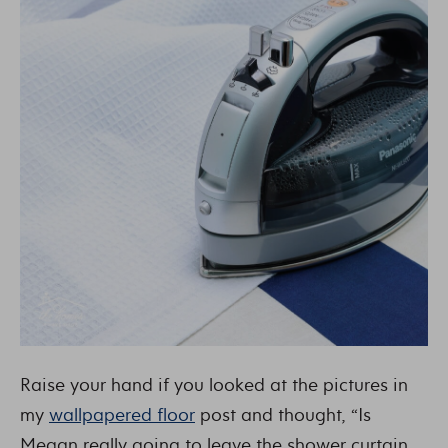
Raise your hand if you looked at the pictures in
my
wallpapered floor
post and thought, “Is
Megan really going to leave the shower curtain