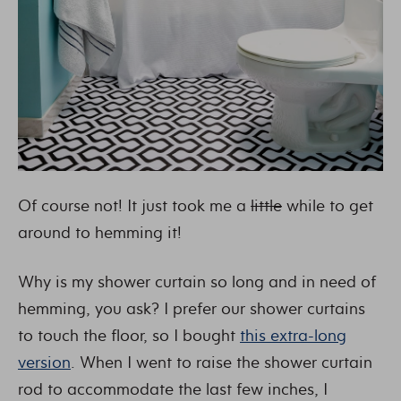
Of course not! It just took me a
little
while to get
around to hemming it!
Why is my shower curtain so long and in need of
hemming, you ask? I prefer our shower curtains
to touch the floor, so I bought
this extra-long
version
. When I went to raise the shower curtain
rod to accommodate the last few inches, I