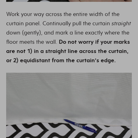
Work your way across the entire width of the
curtain panel. Continually pull the curtain
straight
down (gently), and mark a line exactly where the
floor meets the wall.
Do not worry if your marks
are not 1) in a straight line across the curtain,
or 2) equidistant from the curtain’s edge.