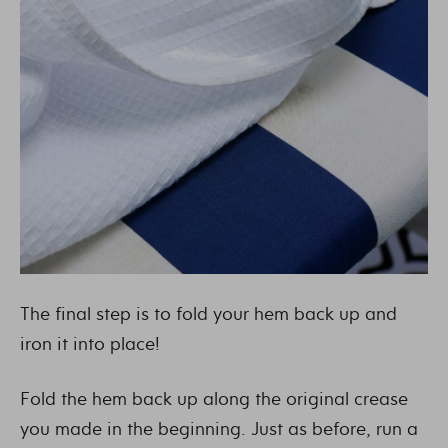
The final step is to fold your hem back up and
iron it into place!
Fold the hem back up along the original crease
you made in the beginning. Just as before, run a