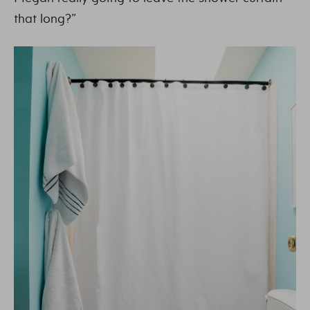
that long?”