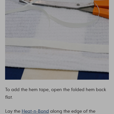
To add the hem tape, open the folded hem back
flat.
Lay the
Heat-n-Bond
along the edge of the