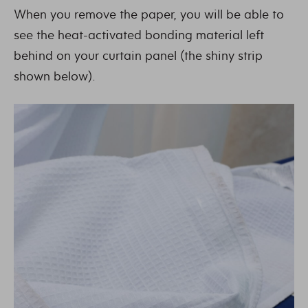
When you remove the paper, you will be able to
see the heat-activated bonding material left
behind on your curtain panel (the shiny strip
shown below).