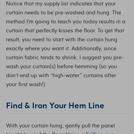
Notice that my supply list indicates that your
curtain needs to be pre-washed and hung. The
method I’m going to teach you today results in a
curtain that perfectly kisses the floor. To get that
result, you need to start with the curtain hung
exactly where you want it. Additionally, since
curtain fabric tends to shrink, I suggest you pre-
wash your curtain(s) before hemming (so you
don’t end up with “high-water” curtains after
your first wash!)
Find & Iron Your Hem Line
With your curtain hung, gently pull the panel