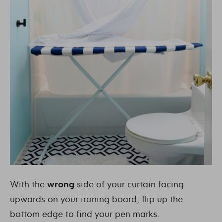
With the
wrong
side of your curtain facing
upwards on your ironing board, flip up the
bottom edge to find your pen marks.