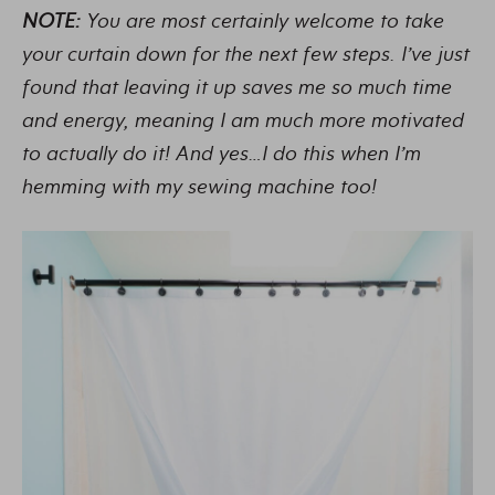
NOTE:
You are most certainly welcome to take
your curtain down for the next few steps. I’ve just
found that leaving it up saves me so much time
and energy, meaning I am much more motivated
to actually do it! And yes…I do this when I’m
hemming with my sewing machine too!