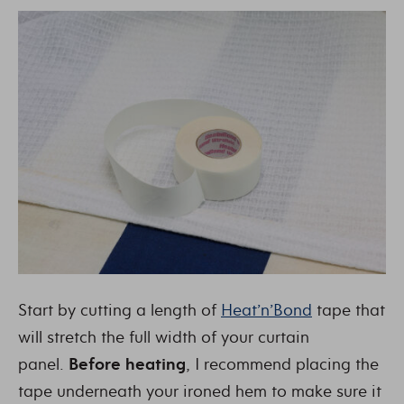
Start by cutting a length of
Heat’n’Bond
tape that
will stretch the full width of your curtain
panel.
Before heating
, I recommend placing the
tape underneath your ironed hem to make sure it