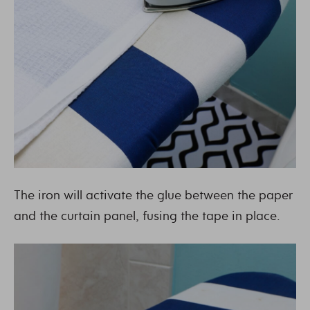
The iron will activate the glue between the paper
and the curtain panel, fusing the tape in place.