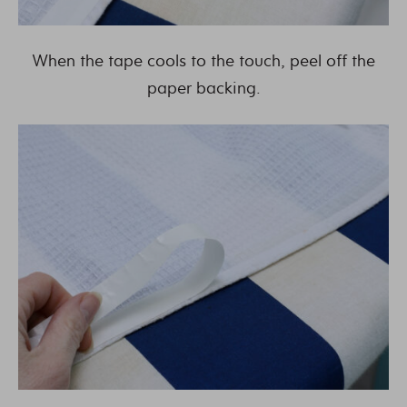
When the tape cools to the touch, peel off the
paper backing.