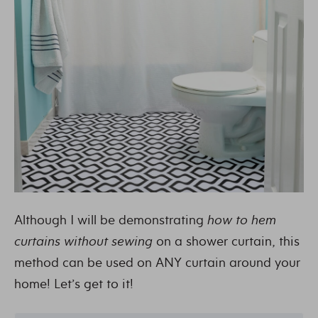
Although I will be demonstrating
how to hem
curtains without sewing
on a shower curtain, this
method can be used on ANY curtain around your
home! Let’s get to it!