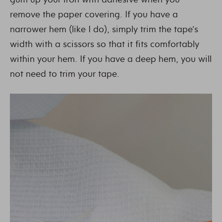
remove the paper covering. If you have a
narrower hem (like I do), simply trim the tape’s
width with a scissors so that it fits comfortably
within your hem. If you have a deep hem, you will
not need to trim your tape.