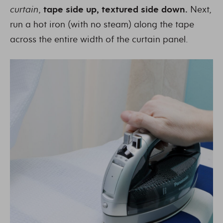
curtain
,
tape side up, textured side down.
Next,
run a hot iron (with no steam) along the tape
across the entire width of the curtain panel.