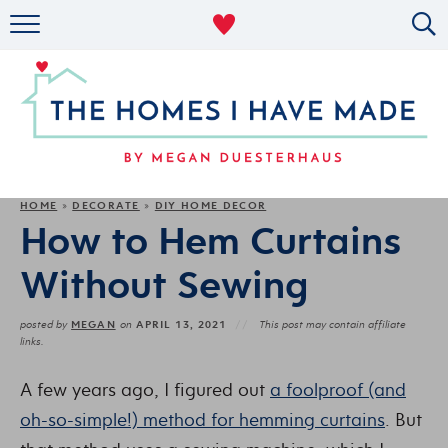
RENTAL DECOR
ORGANIZING
MILITARY LIFE
PROJECTS
HOME
DECORATE
DIY HOME DECOR
»
»
How to Hem Curtains
ABOUT
Without Sewing
MEGAN
APRIL 13, 2021
posted by
on
This post may contain affiliate
links.
A few years ago, I figured out
a foolproof (and
oh-so-simple!) method for hemming curtains
. But