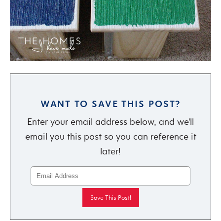
WANT TO SAVE THIS POST?
Enter your email address below, and we'll
email you this post so you can reference it
later!