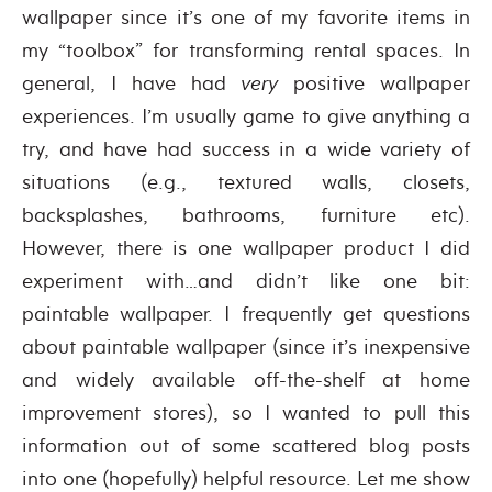
wallpaper since it’s one of my favorite items in
my “toolbox” for transforming rental spaces. In
general, I have had
very
positive wallpaper
experiences. I’m usually game to give anything a
try, and have had success in a wide variety of
situations (e.g., textured walls, closets,
backsplashes, bathrooms, furniture etc).
However, there is one wallpaper product I did
experiment with…and didn’t like one bit:
paintable wallpaper. I frequently get questions
about paintable wallpaper (since it’s inexpensive
and widely available off-the-shelf at home
improvement stores), so I wanted to pull this
information out of some scattered blog posts
into one (hopefully) helpful resource. Let me show