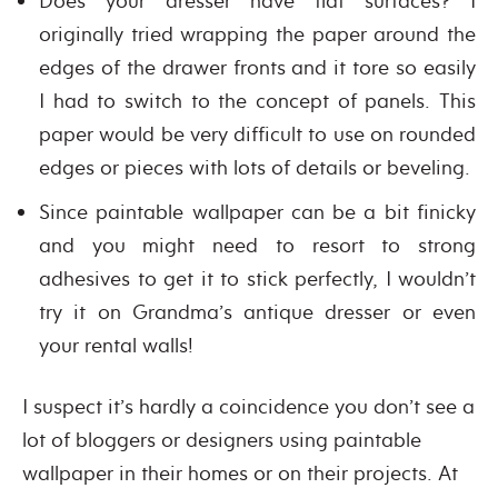
Does your dresser have flat surfaces? I
originally tried wrapping the paper around the
edges of the drawer fronts and it tore so easily
I had to switch to the concept of panels. This
paper would be very difficult to use on rounded
edges or pieces with lots of details or beveling.
Since paintable wallpaper can be a bit finicky
and you might need to resort to strong
adhesives to get it to stick perfectly, I wouldn’t
try it on Grandma’s antique dresser or even
your rental walls!
I suspect it’s hardly a coincidence you don’t see a
lot of bloggers or designers using paintable
wallpaper in their homes or on their projects. At