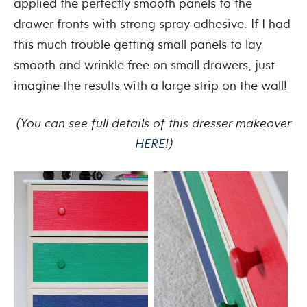
applied the perfectly smooth panels to the
drawer fronts with strong spray adhesive. If I had
this much trouble getting small panels to lay
smooth and wrinkle free on small drawers, just
imagine the results with a large strip on the wall!
(You can see full details of this dresser makeover
HERE
!)