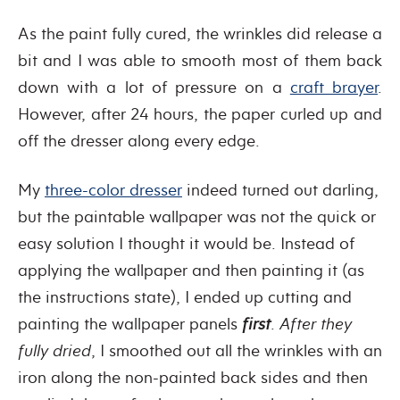
As the paint fully cured, the wrinkles did release a
bit and I was able to smooth most of them back
down with a lot of pressure on a
craft brayer
.
However, after 24 hours, the paper curled up and
off the dresser along every edge.
My
three-color dresser
indeed turned out darling,
but the paintable wallpaper was not the quick or
easy solution I thought it would be. Instead of
applying the wallpaper and then painting it (as
the instructions state), I ended up cutting and
painting the wallpaper panels
first
.
After they
fully dried
, I smoothed out all the wrinkles with an
iron along the non-painted back sides and then