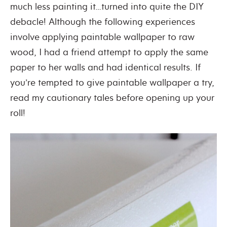
much less painting it…turned into quite the DIY
debacle! Although the following experiences
involve applying paintable wallpaper to raw
wood, I had a friend attempt to apply the same
paper to her walls and had identical results. If
you’re tempted to give paintable wallpaper a try,
read my cautionary tales before opening up your
roll!