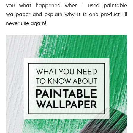
you what happened when I used paintable
wallpaper and explain why it is one product I’ll
never use again!