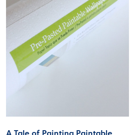
A Tale of Painting Paintable