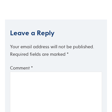
Leave a Reply
Your email address will not be published.
Required fields are marked
*
Comment
*