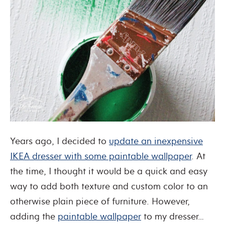
Years ago, I decided to
update an inexpensive
IKEA dresser with some paintable wallpaper
. At
the time, I thought it would be a quick and easy
way to add both texture and custom color to an
otherwise plain piece of furniture. However,
adding the
paintable wallpaper
to my dresser…