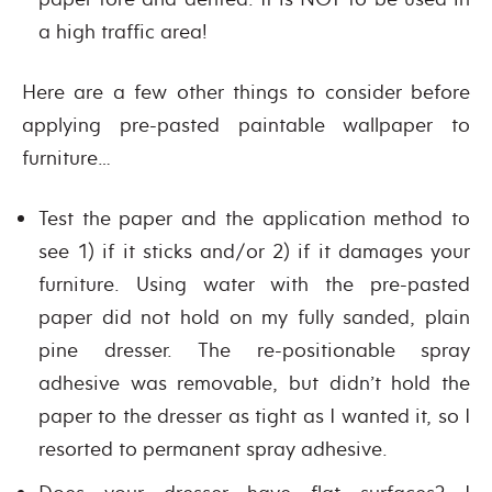
a high traffic area!
Here are a few other things to consider before
applying pre-pasted paintable wallpaper to
furniture…
Test the paper and the application method to
see 1) if it sticks and/or 2) if it damages your
furniture. Using water with the pre-pasted
paper did not hold on my fully sanded, plain
pine dresser. The re-positionable spray
adhesive was removable, but didn’t hold the
paper to the dresser as tight as I wanted it, so I
resorted to permanent spray adhesive.