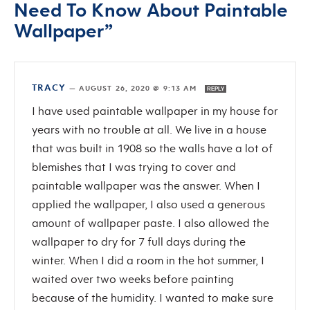
Need To Know About Paintable
Wallpaper”
TRACY
—
AUGUST 26, 2020 @ 9:13 AM
REPLY
I have used paintable wallpaper in my house for
years with no trouble at all. We live in a house
that was built in 1908 so the walls have a lot of
blemishes that I was trying to cover and
paintable wallpaper was the answer. When I
applied the wallpaper, I also used a generous
amount of wallpaper paste. I also allowed the
wallpaper to dry for 7 full days during the
winter. When I did a room in the hot summer, I
waited over two weeks before painting
because of the humidity. I wanted to make sure