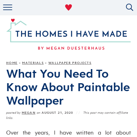
RENTAL DECOR
ORGANIZING
MILITARY LIFE
PROJECTS
HOME
MATERIALS
WALLPAPER PROJECTS
»
»
What You Need To
ABOUT
Know About Paintable
Wallpaper
MEGAN
AUGUST 21, 2020
posted by
on
This post may contain affiliate
links.
Over the years, I have written a lot about