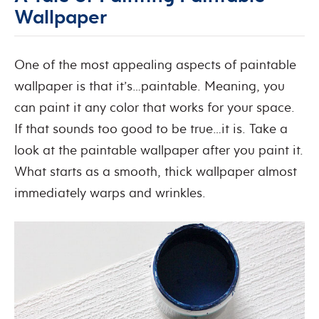
Wallpaper
One of the most appealing aspects of paintable
wallpaper is that it’s…paintable. Meaning, you
can paint it any color that works for your space.
If that sounds too good to be true…it is. Take a
look at the paintable wallpaper after you paint it.
What starts as a smooth, thick wallpaper almost
immediately warps and wrinkles.