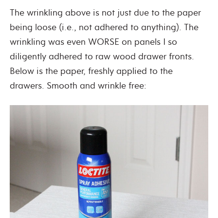
The wrinkling above is not just due to the paper
being loose (i.e., not adhered to anything). The
wrinkling was even WORSE on panels I so
diligently adhered to raw wood drawer fronts.
Below is the paper, freshly applied to the
drawers. Smooth and wrinkle free: