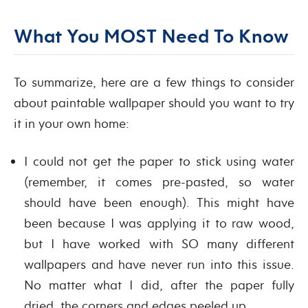
What You MOST Need To Know
To summarize, here are a few things to consider
about paintable wallpaper should you want to try
it in your own home:
I could not get the paper to stick using water
(remember, it comes pre-pasted, so water
should have been enough). This might have
been because I was applying it to raw wood,
but I have worked with SO many different
wallpapers and have never run into this issue.
No matter what I did, after the paper fully
dried, the corners and edges peeled up.