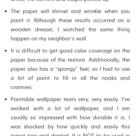
The paper will shrivel and wrinkle when you
paint it. Although these results occurred on a
wooden dresser, I watched the same thing
happen on my neighbor’s wall.
It is difficult to get good color coverage on the
paper because of the texture. Additionally, the
paper also has a “spongy” feel, so I had to use
a lot
of paint to fill in all the nooks and
crannies.
Paintable wallpaper tears very, very easily. I’ve
worked with a lot of wallpaper, and I am
usually so impressed with how durable it is. I
was shocked by how quickly and easily this
paper tore and dented. It is NOT to be used in