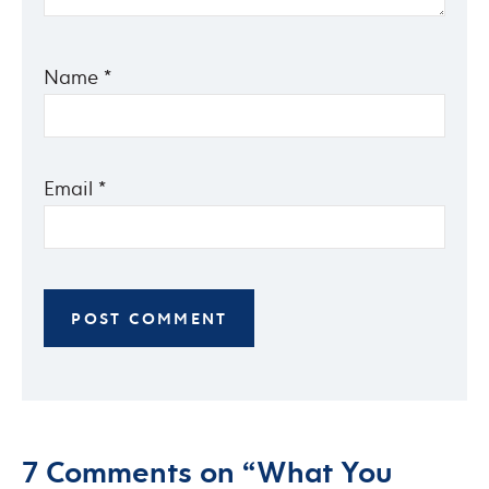
Name
*
Email
*
7 Comments on “What You