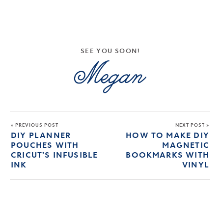
SEE YOU SOON!
« PREVIOUS POST
NEXT POST »
DIY PLANNER
HOW TO MAKE DIY
POUCHES WITH
MAGNETIC
CRICUT’S INFUSIBLE
BOOKMARKS WITH
INK
VINYL