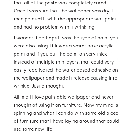
that all of the paste was completely cured.
Once I was sure that the wallpaper was dry, I
then painted it with the appropriate wall paint
and had no problem with it wrinkling.
I wonder if perhaps it was the type of paint you
were also using. If it was a water base acrylic
paint and if you put the paint on very thick
instead of multiple thin layers, that could very
easily reactivated the water based adhesive on
the wallpaper and made it release causing it to
wrinkle. Just a thought.
All in all I love paintable wallpaper and never
thought of using it on furniture. Now my mind is
spinning and what I can do with some old piece
of furniture that I have laying around that could
use some new life!