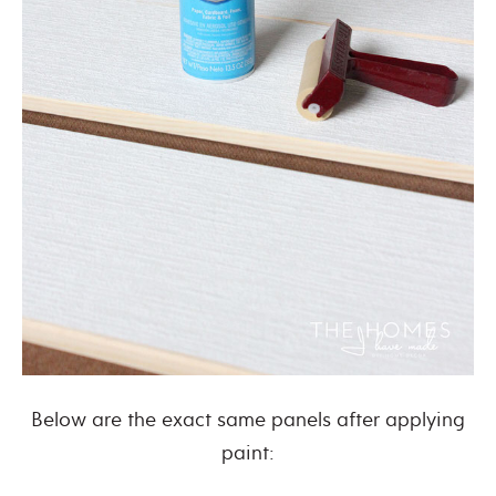
Below are the exact same panels after applying
paint: