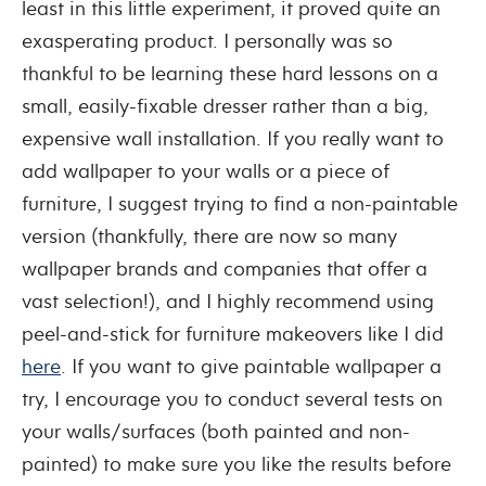
least in this little experiment, it proved quite an
exasperating product. I personally was so
thankful to be learning these hard lessons on a
small, easily-fixable dresser rather than a big,
expensive wall installation. If you really want to
add wallpaper to your walls or a piece of
furniture, I suggest trying to find a non-paintable
version (thankfully, there are now so many
wallpaper brands and companies that offer a
vast selection!), and I highly recommend using
peel-and-stick for furniture makeovers like I did
here
. If you want to give paintable wallpaper a
try, I encourage you to conduct several tests on
your walls/surfaces (both painted and non-
painted) to make sure you like the results before