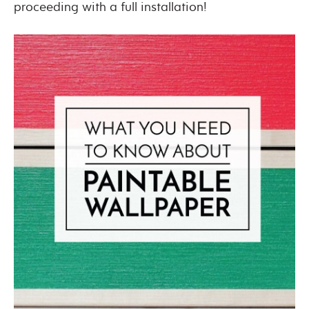
proceeding with a full installation!