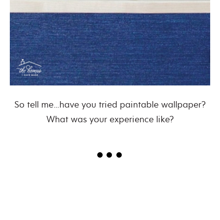
So tell me…have you tried paintable wallpaper?
What was your experience like?