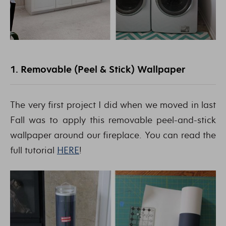
1. Removable (Peel & Stick) Wallpaper
The very first project I did when we moved in last
Fall was to apply this removable peel-and-stick
wallpaper around our fireplace. You can read the
full tutorial
HERE
!