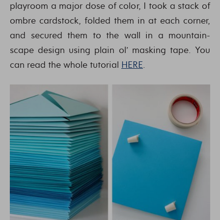
playroom a major dose of color, I took a stack of
ombre cardstock, folded them in at each corner,
and secured them to the wall in a mountain-
scape design using plain ol’ masking tape. You
can read the whole tutorial
HERE
.