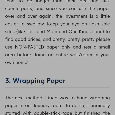
tend to be longer than their peel-and-stick
counterparts, and since you can use the paper
over and over again, the investment is a little
easier to swallow. Keep your eye on flash sale
sites (like Joss and Main and One Kings Lane) to
find good prices; and pretty, pretty, pretty please
use NON-PASTED paper only and test a small
area before doing an entire wall/room in your
own home!
3. Wrapping Paper
The next method I tried was to hang wrapping
paper in our laundry room. To do so, I originally
started with double-stick tape but finished the