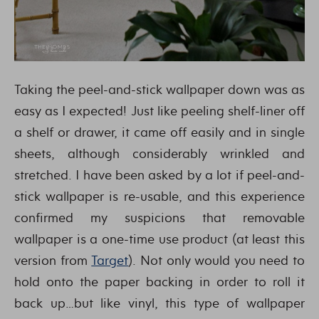
Taking the peel-and-stick wallpaper down was as
easy as I expected! Just like peeling shelf-liner off
a shelf or drawer, it came off easily and in single
sheets, although considerably wrinkled and
stretched. I have been asked by a lot if peel-and-
stick wallpaper is re-usable, and this experience
confirmed my suspicions that removable
wallpaper is a one-time use product (at least this
version from
Target
). Not only would you need to
hold onto the paper backing in order to roll it
back up…but like vinyl, this type of wallpaper