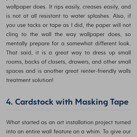
wallpaper does. It rips easily, creases easily, and
is not at all resistant to water splashes. Also, if
you use tacks or tape as I did, the paper will not
cling to the wall the way wallpaper does, so
mentally prepare for a somewhat different look.
That said, it is a great way to dress up small
rooms, backs of closets, drawers, and other small
spaces and is another great renter-friendly walls
treatment solution!
4. Cardstock with Masking Tape
What started as an art installation project turned
into an entire wall feature on a whim. To give our