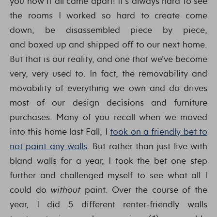
you how it all came apart! It’s always hard to see
the rooms I worked so hard to create come
down, be disassembled piece by piece,
and boxed up and shipped off to our next home.
But that is our reality, and one that we’ve become
very, very used to. In fact, the removability and
movability of everything we own and do drives
most of our design decisions and furniture
purchases. Many of you recall when we moved
into this home last Fall, I
took on a friendly bet to
not paint any walls
. But rather than just live with
bland walls for a year, I took the bet one step
further and challenged myself to see what all I
could do
without
paint. Over the course of the
year, I did 5 different renter-friendly walls