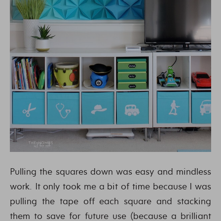
Pulling the squares down was easy and mindless
work. It only took me a bit of time because I was
pulling the tape off each square and stacking
them to save for future use (because a brilliant