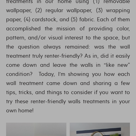
treatments in our home using (1) removable
wallpaper, (2) regular wallpaper, (3) wrapping
paper, (4) cardstock, and (5) fabric. Each of them
accomplished the mission of providing color,
pattern, and/or visual interest to the space, but
the question always remained: was the wall
treatment truly renter-friendly? As in, did it easily
come down and leave the walls in “like new”
condition? Today, I’m showing you how each
wall treatment came down and sharing a few
tips, tricks, and things to consider if you want to
try these renter-friendly walls treatments in your
own home!