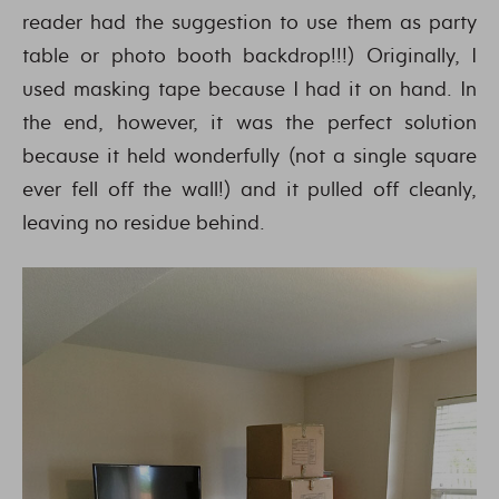
reader had the suggestion to use them as party
table or photo booth backdrop!!!) Originally, I
used masking tape because I had it on hand. In
the end, however, it was the perfect solution
because it held wonderfully (not a single square
ever fell off the wall!) and it pulled off cleanly,
leaving no residue behind.