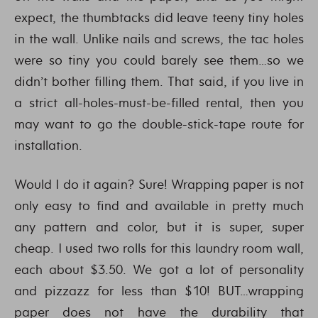
expect, the thumbtacks did leave teeny tiny holes
in the wall. Unlike nails and screws, the tac holes
were so tiny you could barely see them…so we
didn’t bother filling them. That said, if you live in
a strict all-holes-must-be-filled rental, then you
may want to go the double-stick-tape route for
installation.
Would I do it again? Sure! Wrapping paper is not
only easy to find and available in pretty much
any pattern and color, but it is super, super
cheap. I used two rolls for this laundry room wall,
each about $3.50. We got a lot of personality
and pizzazz for less than $10! BUT…wrapping
paper does not have the durability that