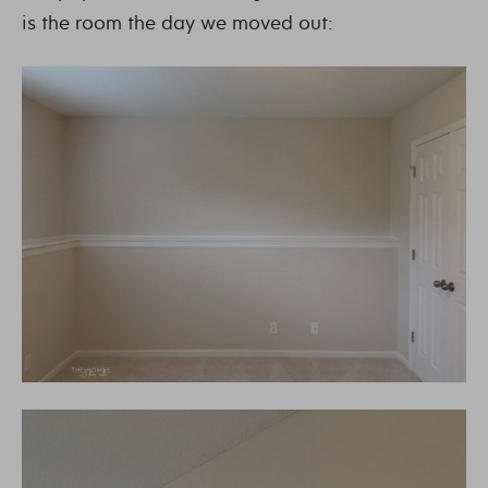
is the room the day we moved out: