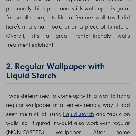
personally think peel-and-stick wallpaper is great
for smaller projects like a feature wall (as I did
here), in a small nook, or on a piece of furniture.
Overall, it’s a great renter-friendly walls
treatment solution!
2. Regular Wallpaper with
Liquid Starch
I was determined to come up with a way to hang
regular wallpaper in a renter-friendly way. I had
seen the trick of using
liquid starch
and fabric on
walls, so I figured it would also work with regular
(NON-PASTED) wallpaper. After some