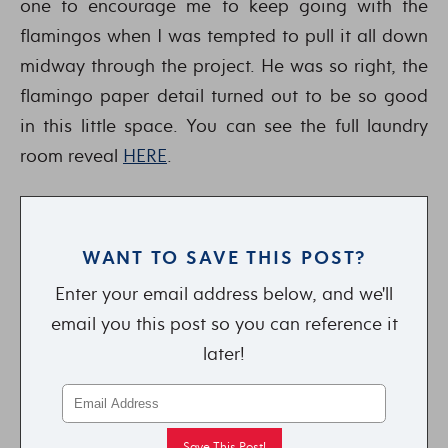
one to encourage me to keep going with the
flamingos when I was tempted to pull it all down
midway through the project. He was so right, the
flamingo paper detail turned out to be so good
in this little space. You can see the full laundry
room reveal
HERE
.
WANT TO SAVE THIS POST?
Enter your email address below, and we'll
email you this post so you can reference it
later!