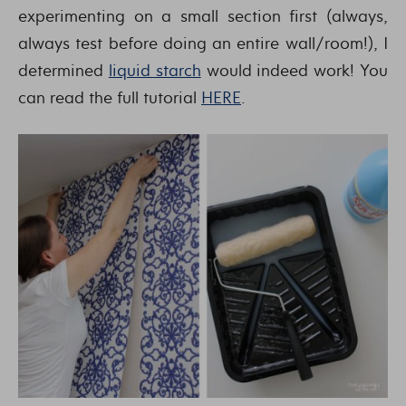
experimenting on a small section first (always,
always test before doing an entire wall/room!), I
determined
liquid starch
would indeed work! You
can read the full tutorial
HERE
.