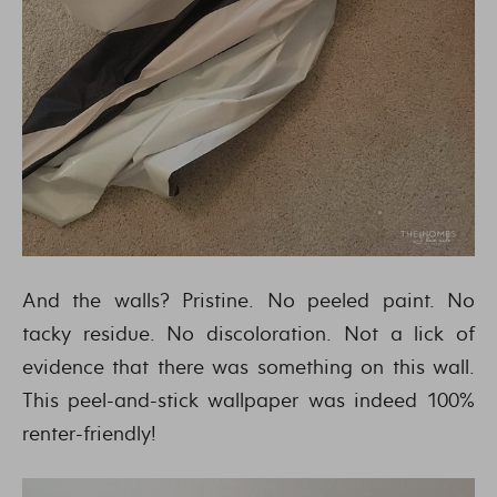
And the walls? Pristine. No peeled paint. No
tacky residue. No discoloration. Not a lick of
evidence that there was something on this wall.
This peel-and-stick wallpaper was indeed 100%
renter-friendly!