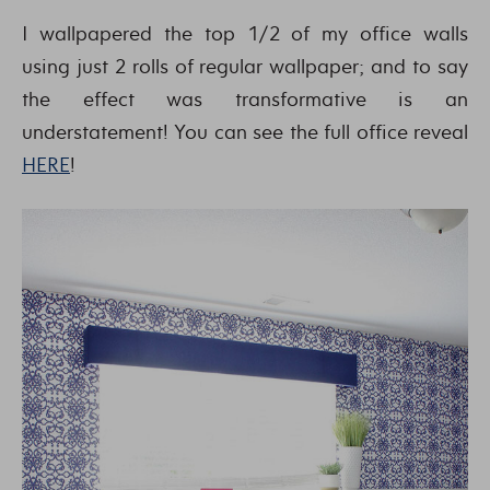
I wallpapered the top 1/2 of my office walls
using just 2 rolls of regular wallpaper; and to say
the effect was transformative is an
understatement! You can see the full office reveal
HERE
!