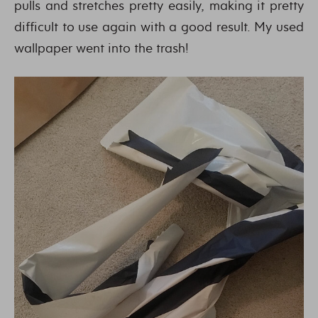
pulls and stretches pretty easily, making it pretty
difficult to use again with a good result. My used
wallpaper went into the trash!