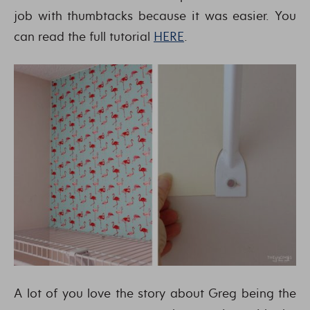
job with thumbtacks because it was easier. You
can read the full tutorial
HERE
.
A lot of you love the story about Greg being the