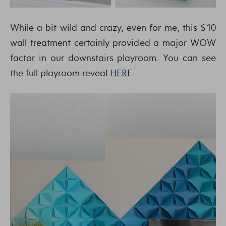
While a bit wild and crazy, even for me, this $10
wall treatment certainly provided a major WOW
factor in our downstairs playroom. You can see
the full playroom reveal
HERE
.