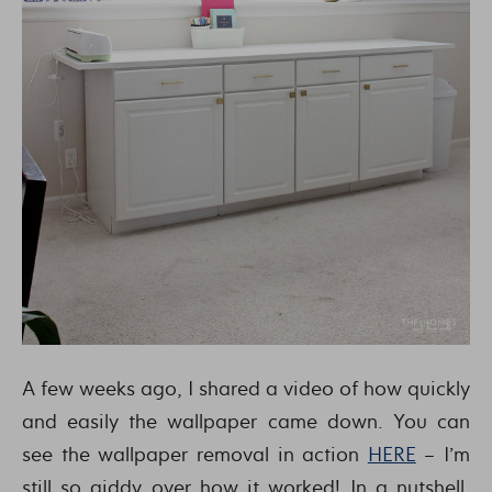
A few weeks ago, I shared a video of how quickly
and easily the wallpaper came down. You can
see the wallpaper removal in action
HERE
– I’m
still so giddy over how it worked! In a nutshell,