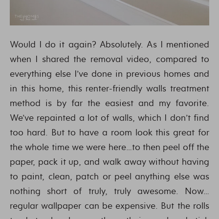
Would I do it again? Absolutely. As I mentioned
when I shared the removal video, compared to
everything else I’ve done in previous homes and
in this home, this renter-friendly walls treatment
method is by far the easiest and my favorite.
We’ve repainted a lot of walls, which I don’t find
too hard. But to have a room look this great for
the whole time we were here…to then peel off the
paper, pack it up, and walk away without having
to paint, clean, patch or peel anything else was
nothing short of truly, truly awesome. Now…
regular wallpaper can be expensive. But the rolls