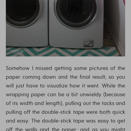
Somehow I missed getting some pictures of the
paper coming down and the final result, so you
will just have to visualize how it went. While the
wrapping paper can be a bit unwieldy (because
of its width and length), pulling out the tacks and
pulling off the double-stick tape were both quick
and easy. The double-stick tape was easy to get
off the walls and the paper; and as you might