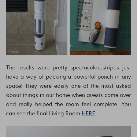
The results were pretty spectacular…stripes just
have a way of packing a powerful punch in any
space! They were easily one of the most asked
about things in our home when guests came over
and really helped the room feel complete. You
can see the final Living Room
HERE
.