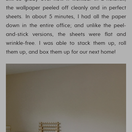
the wallpaper peeled off cleanly and in perfect
sheets. In about 5 minutes, I had all the paper
down in the entire office; and unlike the peel-
and-stick versions, the sheets were flat and
wrinkle-free. I was able to stack them up, roll
them up, and box them up for our next home!