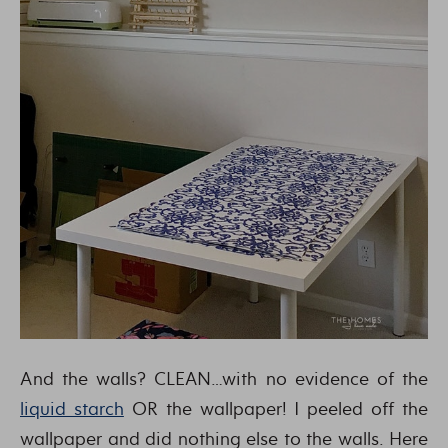
And the walls? CLEAN…with no evidence of the
liquid starch
OR the wallpaper! I peeled off the
wallpaper and did nothing else to the walls. Here