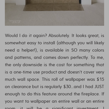
Would I do it again? Absolutely. It looks great, is
somewhat easy to install (although you will likely
need a helper!), is available in SO many colors
and patterns, and comes down perfectly. To me,
the only downside is the cost for something that
is a one-time use product and doesn’t cover very
much wall space. This roll of wallpaper was $15
on clearance but is regularly $30…and I had JUST
enough to do this feature around the fireplace. If
you want to wallpaper an entire wall or an entire
room, it will be a significant investment. I