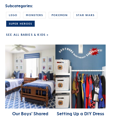
Subcategories:
LEGO
MONSTERS
POKEMON
STAR WARS
SUPER HEROES
SEE ALL BABIES & KIDS »
Our Boys’ Shared
Setting Up a DIY Dress