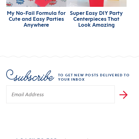
My No-Fail Formula for
Super Easy DIY Party
Cute and Easy Parties
Centerpieces That
Anywhere
Look Amazing
TO GET NEW POSTS DELIVERED TO
YOUR INBOX