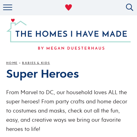
RENTAL DECOR
ORGANIZING
MILITARY LIFE
PROJECTS
HOME
BABIES & KIDS
»
Super Heroes
ABOUT
From Marvel to DC, our household loves ALL the
super heroes! From party crafts and home decor
to costumes and masks, check out all the fun,
easy, and creative ways we bring our favorite
heroes to life!