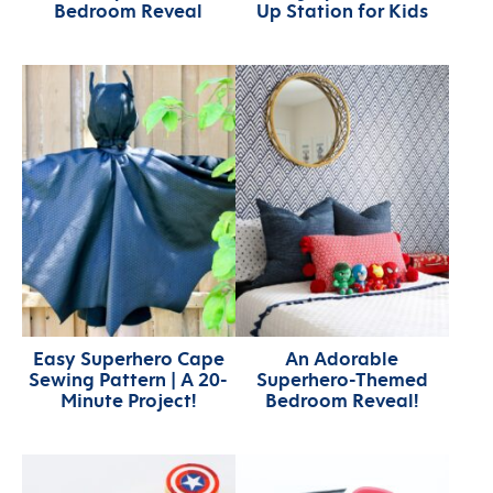
Bedroom Reveal
Up Station for Kids
Easy Superhero Cape
An Adorable
Sewing Pattern | A 20-
Superhero-Themed
Minute Project!
Bedroom Reveal!