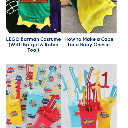
LEGO Batman Costume
How to Make a Cape
(With Batgirl & Robin
for a Baby Onesie
Too!)