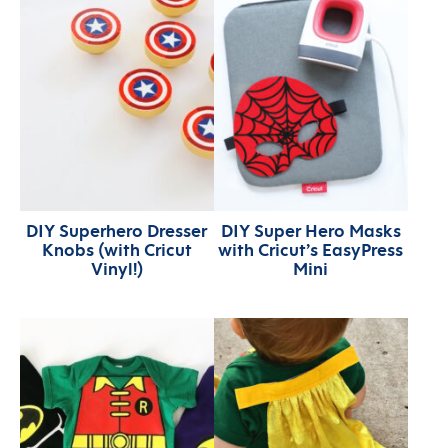
DIY Superhero Dresser
DIY Super Hero Masks
Knobs (with Cricut
with Cricut’s EasyPress
Vinyl!)
Mini