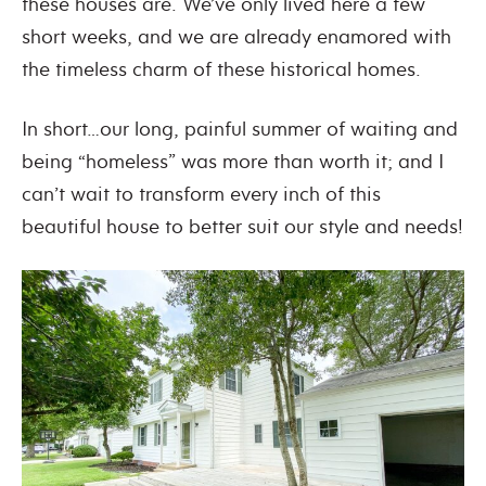
these houses are. We’ve only lived here a few
short weeks, and we are already enamored with
the timeless charm of these historical homes.
In short…our long, painful summer of waiting and
being “homeless” was more than worth it; and I
can’t wait to transform every inch of this
beautiful house to better suit our style and needs!