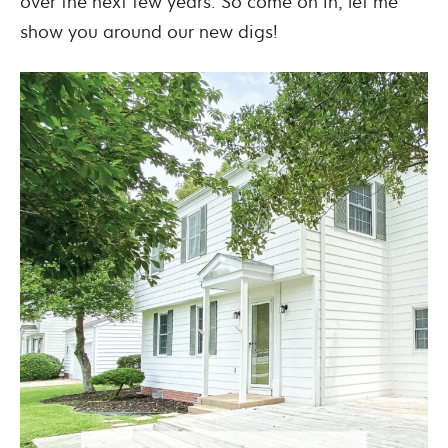
over the next few years. So come on in, let me
show you around our new digs!