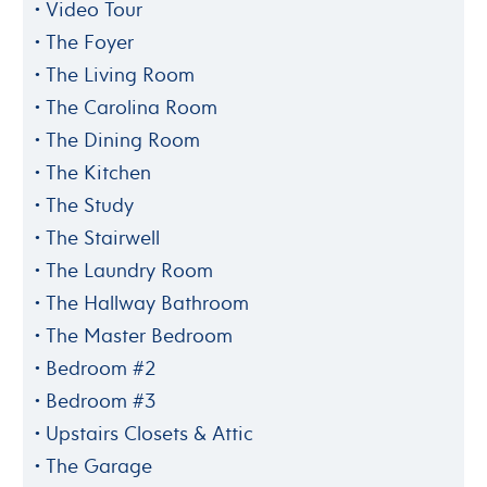
Video Tour
The Foyer
The Living Room
The Carolina Room
The Dining Room
The Kitchen
The Study
The Stairwell
The Laundry Room
The Hallway Bathroom
The Master Bedroom
Bedroom #2
Bedroom #3
Upstairs Closets & Attic
The Garage