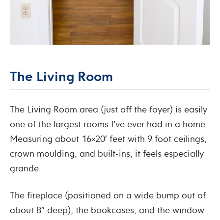
The Living Room
The Living Room area (just off the foyer) is easily
one of the largest rooms I’ve ever had in a home.
Measuring about 16×20′ feet with 9 foot ceilings,
crown moulding, and built-ins, it feels especially
grande.
The fireplace (positioned on a wide bump out of
about 8″ deep), the bookcases, and the window