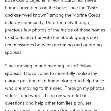
Base Camp Lejeune in North Carolina. These
homes have been on the base since the 1940s
and are “well known” among the Marine Corps
military community. Unfortunately though,
precious few photos of the
inside
of these homes
exist outside of private Facebook groups and
text messages between incoming and outgoing
spouses.
Since moving in and meeting lots of fellow
spouses, I have come to more fully realize my
unique position as a home blogger to help those
who are moving to this area. Through my photos,
videos, and words, I can answer a lot of
questions and help other families plan, set
expectations, and prepare (far better than we