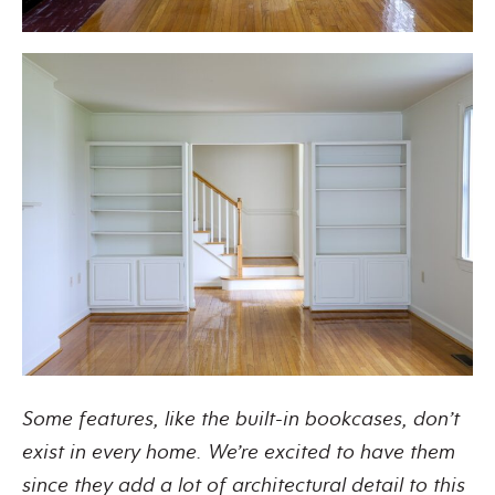
Some features, like the built-in bookcases, don’t
exist in every home. We’re excited to have them
since they add a lot of architectural detail to this