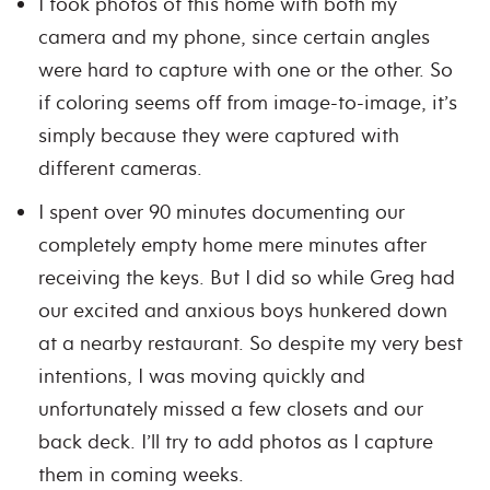
I took photos of this home with both my
camera and my phone, since certain angles
were hard to capture with one or the other. So
if coloring seems off from image-to-image, it’s
simply because they were captured with
different cameras.
I spent over 90 minutes documenting our
completely empty home mere minutes after
receiving the keys. But I did so while Greg had
our excited and anxious boys hunkered down
at a nearby restaurant. So despite my very best
intentions, I was moving quickly and
unfortunately missed a few closets and our
back deck. I’ll try to add photos as I capture
them in coming weeks.