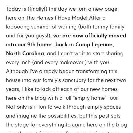
Today is (finally!) the day we turn a new page
here on The Homes I Have Made! After a
looooong summer of waiting (both for my family
and for you guys!),
we are now officially moved
into our 9th home…back in Camp Lejeune,
North Carolina
; and I can’t wait to start sharing
every inch (and every makeover!) with you.
Although I’ve already begun transforming this
house into our family’s sanctuary for the next two
years, I like to kick off each of our new homes
here on the blog with a full “empty home” tour.
Not only is it fun to walk through empty spaces
and imagine the possibilities, but this post sets
the stage for everything to come here on the blog