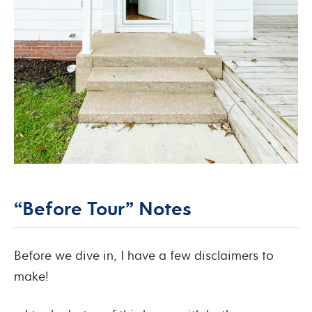
“Before Tour” Notes
Before we dive in, I have a few disclaimers to
make!