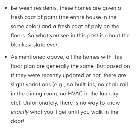
Between residents, these homes are given a
fresh coat of paint (the entire house in the
same color) and a fresh coat of poly on the
floors. So what you see in this post is about the
blankest slate
ever
.
As mentioned above, all the homes with this
floor plan are generally the same. But based on
if they were recently updated or not, there are
slight variations (e.g., no built-ins, no chair rail
in the dining room, no HVAC in the laundry,
etc). Unfortunately, there is no way to know
exactly
what you’ll get until you walk in the
door!