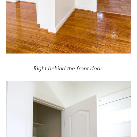
Right behind the front door: