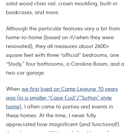
solid wood chair rail, crown moulding, built-in
bookcases, and more.
Although the particular features vary a bit from
home-to-home (based on if/when they were
renovated), they all measures about 2600+
square feet with three “official” bedrooms, one
“Study,” four bathrooms, a Carolina Room, and a
two-car garage.
When
we first lived on Camp Lejeune 10 years
ago (in a smaller “Cape Cod”/”Sutton” style
home)
, I often came to parties and events in
these homes. At the time, I never fully
appreciated how magnificent (and functional!)