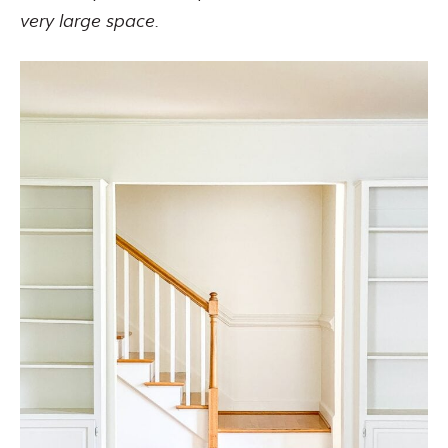
very large space.