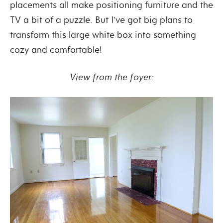
placements all make positioning furniture and the
TV a bit of a puzzle. But I’ve got big plans to
transform this large white box into something
cozy and comfortable!
View from the foyer: