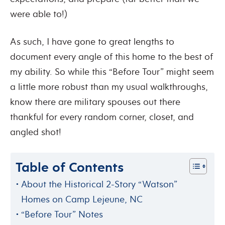
were able to!)
As such, I have gone to great lengths to
document every angle of this home to the best of
my ability. So while this “Before Tour” might seem
a little more robust than my usual walkthroughs,
know there are military spouses out there
thankful for every random corner, closet, and
angled shot!
Table of Contents
About the Historical 2-Story “Watson”
Homes on Camp Lejeune, NC
“Before Tour” Notes