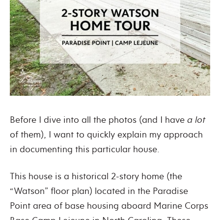
Before I dive into all the photos (and I have
a lot
of them), I want to quickly explain my approach
in documenting this particular house.
This house is a historical 2-story home (the
“Watson” floor plan) located in the Paradise
Point area of base housing aboard Marine Corps