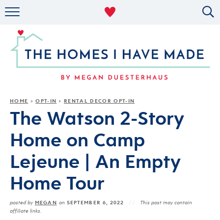
RENTAL DECOR
ORGANIZING
MILITARY LIFE
PROJECTS
HOME
OPT-IN
RENTAL DECOR OPT-IN
»
»
The Watson 2-Story
ABOUT
Home on Camp
Lejeune | An Empty
Home Tour
MEGAN
SEPTEMBER 6, 2022
posted by
on
This post may contain
affiliate links.