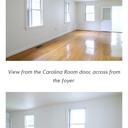
View from the Carolina Room door, across from
the foyer: