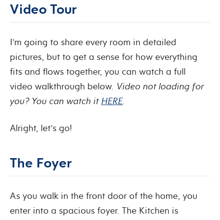
Video Tour
I’m going to share every room in detailed
pictures, but to get a sense for how everything
fits and flows together, you can watch a full
video walkthrough below.
Video not loading for
you? You can watch it
HERE
.
Alright, let’s go!
The Foyer
As you walk in the front door of the home, you
enter into a spacious foyer. The Kitchen is