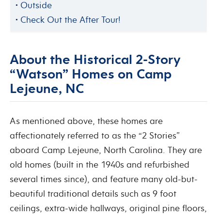
Outside
Check Out the After Tour!
About the Historical 2-Story
“Watson” Homes on Camp
Lejeune, NC
As mentioned above, these homes are
affectionately referred to as the “2 Stories”
aboard Camp Lejeune, North Carolina. They are
old homes (built in the 1940s and refurbished
several times since), and feature many old-but-
beautiful traditional details such as 9 foot
ceilings, extra-wide hallways, original pine floors,