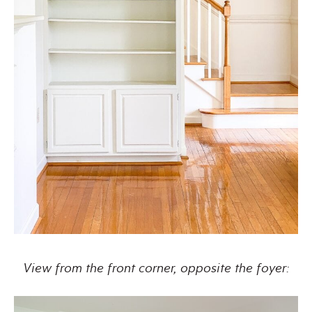
View from the front corner, opposite the foyer: