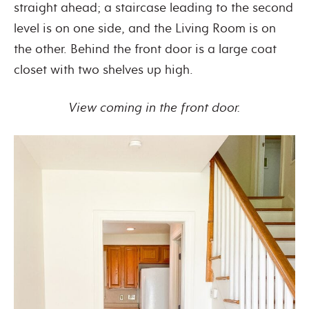
straight ahead; a staircase leading to the second
level is on one side, and the Living Room is on
the other. Behind the front door is a large coat
closet with two shelves up high.
View coming in the front door.