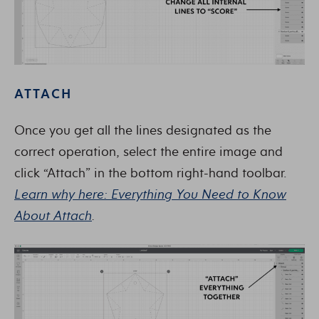
ATTACH
Once you get all the lines designated as the
correct operation, select the entire image and
click “Attach” in the bottom right-hand toolbar.
Learn why here: Everything You Need to Know
About Attach
.