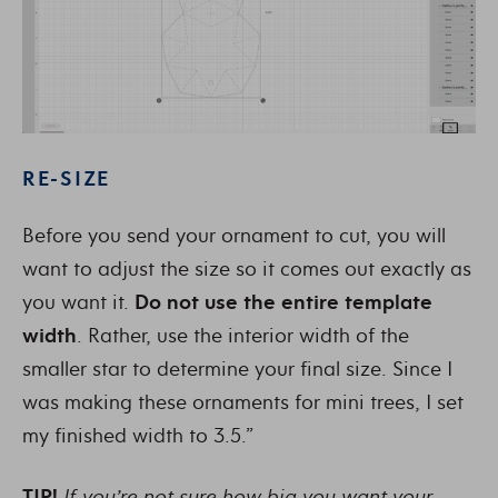
RE-SIZE
Before you send your ornament to cut, you will
want to adjust the size so it comes out exactly as
you want it.
Do not use the entire template
width
. Rather, use the interior width of the
smaller star to determine your final size. Since I
was making these ornaments for mini trees, I set
my finished width to 3.5.”
TIP!
If you’re not sure how big you want your