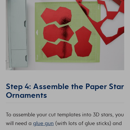
Step 4: Assemble the Paper Star
Ornaments
To assemble your cut templates into 3D stars, you
will need a
glue gun
(with lots of glue sticks) and