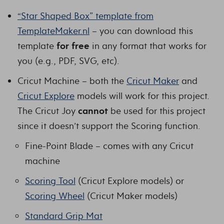
“Star Shaped Box” template from
TemplateMaker.nl
– you can download this
template
for free
in any format that works for
you (e.g., PDF, SVG, etc).
Cricut Machine – both the
Cricut Maker
and
Cricut Explore
models will work for this project.
The Cricut Joy
cannot
be used for this project
since it doesn’t support the Scoring function.
Fine-Point Blade – comes with any Cricut
machine
Scoring Tool
(Cricut Explore models) or
Scoring Wheel
(Cricut Maker models)
Standard Grip Mat