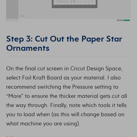
Step 3: Cut Out the Paper Star
Ornaments
On the final cut screen in Cricut Design Space,
select Foil Kraft Board as your material. I also
recommend switching the Pressure setting to
“More” to ensure the thicker material gets cut all
the way through. Finally, note which tools it tells
you to load when (as this will change based on
what machine you are using).