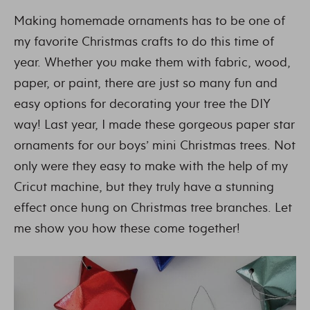
Making homemade ornaments has to be one of
my favorite Christmas crafts to do this time of
year. Whether you make them with fabric, wood,
paper, or paint, there are just so many fun and
easy options for decorating your tree the DIY
way! Last year, I made these gorgeous paper star
ornaments for our boys’ mini Christmas trees. Not
only were they easy to make with the help of my
Cricut machine, but they truly have a stunning
effect once hung on Christmas tree branches. Let
me show you how these come together!