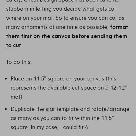
stubborn in letting you decide what gets cut
where on your mat. So to ensure you can cut as
many ornaments at one time as possible,
format
them first on the canvas
before sending them
to cut
.
To do this:
Place an 11.5” square on your canvas (this
represents the available cut space on a 12×12”
mat)
Duplicate the star template and rotate/arrange
as many as you can to fit within the 11.5”
square. In my case, I could fit 4.