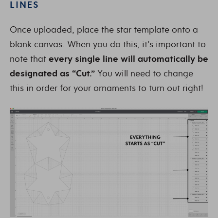
LINES
Once uploaded, place the star template onto a
blank canvas. When you do this, it’s important to
note that
every single line will automatically be
designated as “Cut.”
You will need to change
this in order for your ornaments to turn out right!