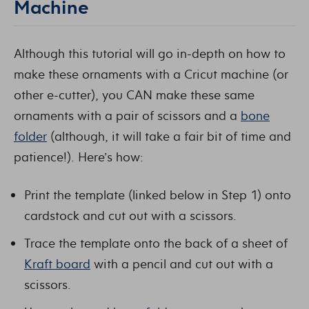
Machine
Although this tutorial will go in-depth on how to
make these ornaments with a Cricut machine (or
other e-cutter), you CAN make these same
ornaments with a pair of scissors and a
bone
folder
(although, it will take a fair bit of time and
patience!). Here’s how:
Print the template (linked below in Step 1) onto
cardstock and cut out with a scissors.
Trace the template onto the back of a sheet of
Kraft board
with a pencil and cut out with a
scissors.