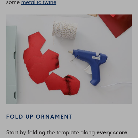
some
metallic twine
.
FOLD UP ORNAMENT
Start by folding the template along
every score