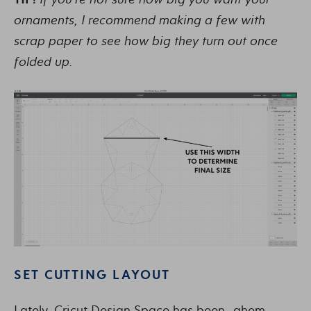
ornaments, I recommend making a few with
scrap paper to see how big they turn out once
folded up.
SET CUTTING LAYOUT
Lately, Cricut Design Space has been…ahem…