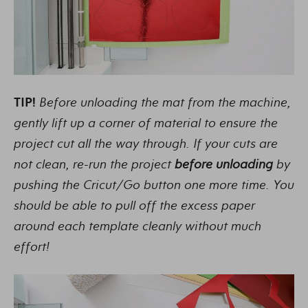
TIP!
Before unloading the mat from the machine,
gently lift up a corner of material to ensure the
project cut all the way through. If your cuts are
not clean, re-run the project
before unloading
by
pushing the Cricut/Go button one more time. You
should be able to pull off the excess paper
around each template cleanly without much
effort!