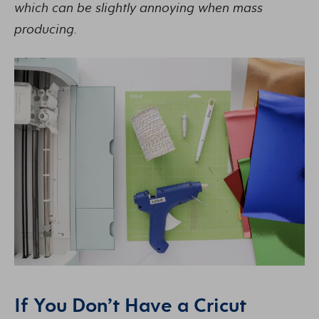
which can be slightly annoying when mass
producing.
If You Don’t Have a Cricut