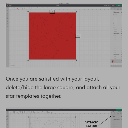
Once you are satisfied with your layout,
delete/hide the large square, and attach all your
star templates together.