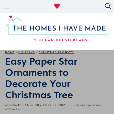
RENTAL DECOR
ORGANIZING
MILITARY LIFE
PROJECTS
HOME
HOLIDAYS
CHRISTMAS PROJECTS
»
»
Easy Paper Star
ABOUT
Ornaments to
Decorate Your
Christmas Tree
MEGAN
NOVEMBER 30, 2021
posted by
on
This post may contain
affiliate links.