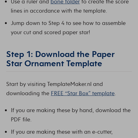
Use a ruler and
bone folder
to create the score
lines in accordance with the template.
Jump down to Step 4 to see how to assemble
your cut and scored paper star!
Step 1: Download the Paper
Star Ornament Template
Start by visiting TemplateMaker.nl and
downloading the
FREE “Star Box” template
.
If you are making these by hand, download the
PDF file.
If you are making these with an e-cutter,