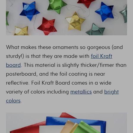
What makes these ornaments so gorgeous (and
sturdy!) is that they are made with
foil Kraft
board
. This material is slightly thicker/firmer than
posterboard, and the foil coating is near
reflective. Foil Kraft Board comes in a wide
variety of colors including
metallics
and
bright
colors
.