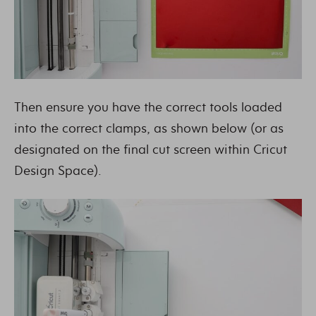
Then ensure you have the correct tools loaded
into the correct clamps, as shown below (or as
designated on the final cut screen within Cricut
Design Space).