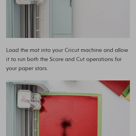
Load the mat into your Cricut machine and allow
it to run both the Score and Cut operations for
your paper stars.