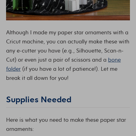
Although I made my paper star ornaments with a
Cricut machine, you can actually make these with
any e-cutter you have (e.g., Silhouette, Scan-n-
Cut) or even just a pair of scissors and a
bone
folder
(if you have a lot of patience!). Let me
break it all down for you!
Supplies Needed
Here is what you need to make these paper star
ornaments: