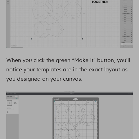
When you click the green “Make It” button, you’ll
notice your templates are in the exact layout as
you designed on your canvas.