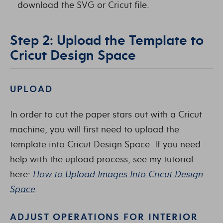
download the SVG or Cricut file.
Step 2: Upload the Template to
Cricut Design Space
UPLOAD
In order to cut the paper stars out with a Cricut
machine, you will first need to upload the
template into Cricut Design Space. If you need
help with the upload process, see my tutorial
here:
How to Upload Images Into Cricut Design
Space
.
ADJUST OPERATIONS FOR INTERIOR