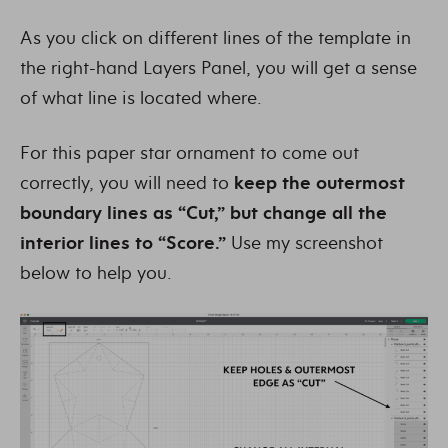
As you click on different lines of the template in
the right-hand Layers Panel, you will get a sense
of what line is located where.
For this paper star ornament to come out
correctly, you will need to
keep the outermost
boundary lines as “Cut,” but change all the
interior lines to “Score.”
Use my screenshot
below to help you.