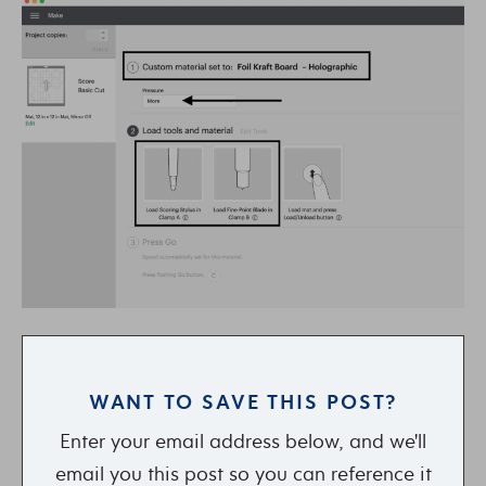
WANT TO SAVE THIS POST?
Enter your email address below, and we'll
email you this post so you can reference it