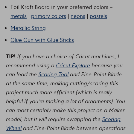
Foil Kraft Board in your preferred colors –
metals
|
primary colors
|
neons
|
pastels
Metallic String
Glue Gun with Glue Sticks
TIP!
If you have a choice of Cricut machines, I
recommend using a
Cricut Explore
because you
can load the
Scoring Tool
and Fine-Point Blade
at the same time, making cutting/scoring this
project much more efficient (which is really
helpful if you’re making a lot of ornaments). You
can most certainly make this project on a Maker
model, but it will require swapping the
Scoring
Wheel
and Fine-Point Blade between operations