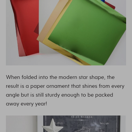
When folded into the modern star shape, the
result is a paper ornament that shines from every
angle but is still sturdy enough to be packed
away every year!