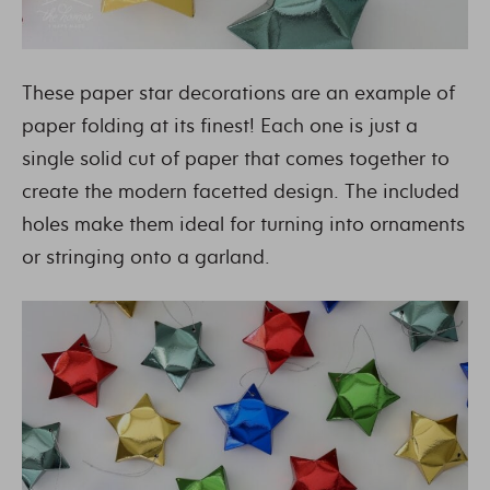
These paper star decorations are an example of
paper folding at its finest! Each one is just a
single solid cut of paper that comes together to
create the modern facetted design. The included
holes make them ideal for turning into ornaments
or stringing onto a garland.