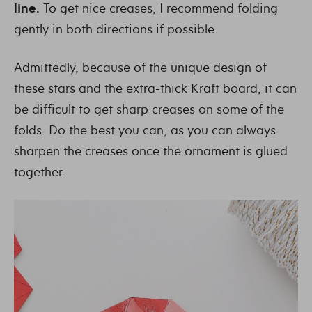
line.
To get nice creases, I recommend folding
gently in both directions if possible.
Admittedly, because of the unique design of
these stars and the extra-thick Kraft board, it can
be difficult to get sharp creases on some of the
folds. Do the best you can, as you can always
sharpen the creases once the ornament is glued
together.