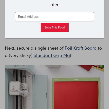
later!
Next, secure a single sheet of
Foil Kraft Board
to
a (very sticky)
Standard Grip Mat
.