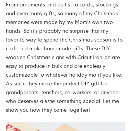
From ornaments and quilts, to cards, stockings,
and even many gifts, so many of my Christmas
memories were made by my Mom’s own two
hands. So it’s probably no surprise that my
favorite way to spend the Christmas season is to
craft and make homemade gifts. These DIY
wooden Christmas signs with Cricut iron-on are
easy to produce in bulk and are endlessly
customizable to whatever holiday motif you like.
As such, they make the perfect DIY gift for
grandparents, teachers, co-workers, or anyone
who deserves a
little
something special. Let me
show you how they come together!