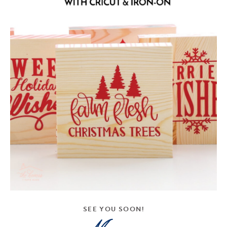
SEE YOU SOON!