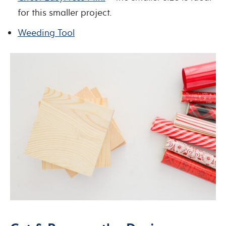
for this smaller project.
Weeding Tool