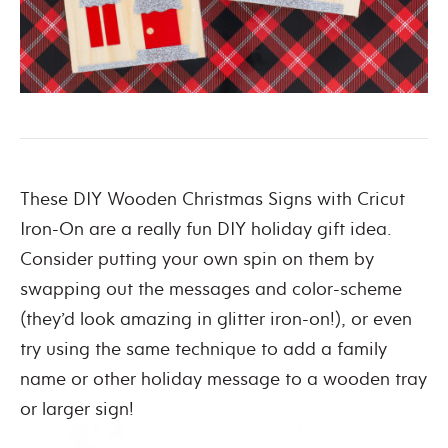
These DIY Wooden Christmas Signs with Cricut
Iron-On are a really fun DIY holiday gift idea.
Consider putting your own spin on them by
swapping out the messages and color-scheme
(they’d look amazing in glitter iron-on!), or even
try using the same technique to add a family
name or other holiday message to a wooden tray
or larger sign!