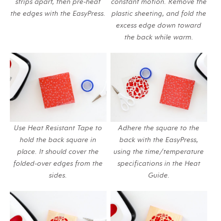
strips apart, then pre-heat
constant motion. Remove the
the edges with the EasyPress.
plastic sheeting, and fold the
excess edge down toward
the back while warm.
Use Heat Resistant Tape to
Adhere the square to the
hold the back square in
back with the EasyPress,
place. It should cover the
using the time/temperature
folded-over edges from the
specifications in the Heat
sides.
Guide.