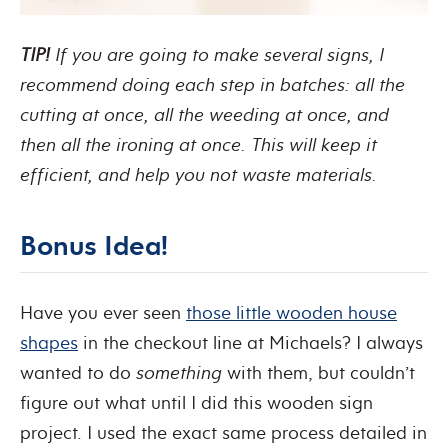
TIP!
If you are going to make several signs, I
recommend doing each step in batches: all the
cutting at once, all the weeding at once, and
then all the ironing at once. This will keep it
efficient, and help you not waste materials.
Bonus Idea!
Have you ever seen
those little wooden house
shapes
in the checkout line at Michaels? I always
wanted to do
something
with them, but couldn’t
figure out what until I did this wooden sign
project. I used the exact same process detailed in