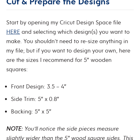
Cut & Prepare the Designs
Start by opening my Cricut Design Space file
HERE
and selecting which design(s) you want to
make. You shouldn’t need to re-size anything in
my file; but if you want to design your own, here
are the sizes I recommend for 5″ wooden
squares:
Front Design: 3.5 – 4″
Side Trim: 5″ x 0.8″
Backing: 5″ x 5″
NOTE:
You’ll notice the side pieces measure
slightly wider than the 5″ wood square sides. This