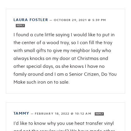
LAURA FOSTLER
—
OCTOBER 29, 2021 @ 5:39 PM
REPLY
I found a cute little saying I would like to put in
the center of a wood tray, so I can fill the tray
with small gifts to give my neighbor lady who
always knocks on my door at Christmas and
other special days, as she knows I have no
family around and I am a Senior Citizen, Do You
Make such iron on to sale.
TAMMY
—
FEBRUARY 18, 2022 @ 10:12 AM
REPLY
I’d like to know why you use heat transfer vinyl
and not the regular vinyl? We have made other