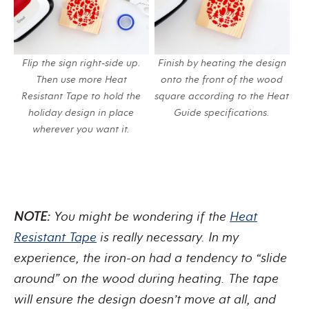
Flip the sign right-side up.
Finish by heating the design
Then use more Heat
onto the front of the wood
Resistant Tape to hold the
square according to the Heat
holiday design in place
Guide specifications.
wherever you want it.
NOTE:
You might be wondering if the
Heat
Resistant Tape
is really necessary. In my
experience, the iron-on had a tendency to “slide
around” on the wood during heating. The tape
will ensure the design doesn’t move at all, and