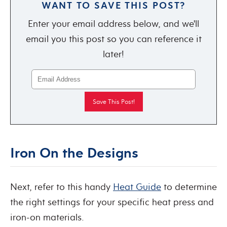
WANT TO SAVE THIS POST?
Enter your email address below, and we'll
email you this post so you can reference it
later!
Iron On the Designs
Next, refer to this handy
Heat Guide
to determine
the right settings for your specific heat press and
iron-on materials.