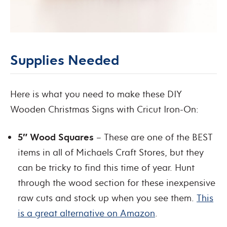
Supplies Needed
Here is what you need to make these DIY
Wooden Christmas Signs with Cricut Iron-On:
5″ Wood Squares
– These are one of the BEST
items in all of Michaels Craft Stores, but they
can be tricky to find this time of year. Hunt
through the wood section for these inexpensive
raw cuts and stock up when you see them.
This
is a great alternative on Amazon
.