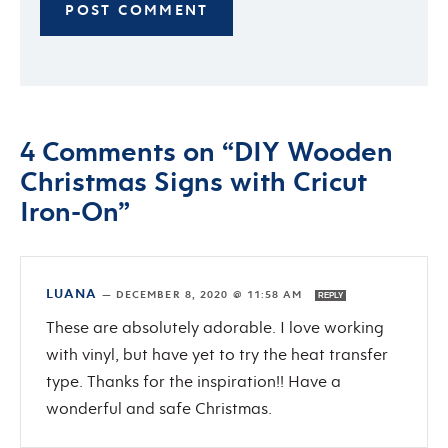
4 Comments on “DIY Wooden
Christmas Signs with Cricut
Iron-On”
LUANA
—
DECEMBER 8, 2020 @ 11:58 AM
REPLY
These are absolutely adorable. I love working
with vinyl, but have yet to try the heat transfer
type. Thanks for the inspiration!! Have a
wonderful and safe Christmas.