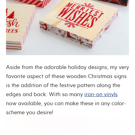
Aside from the adorable holiday designs, my very
favorite aspect of these wooden Christmas signs
is the addition of the festive pattern along the
edges and back. With so many
iron-on vinyls
now available, you can make these in any color-
scheme you desire!