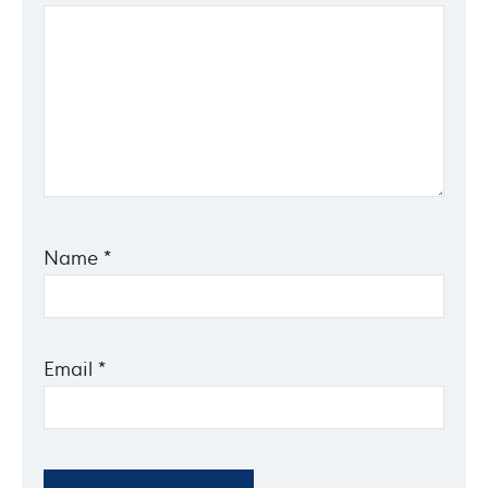
Name
*
Email
*