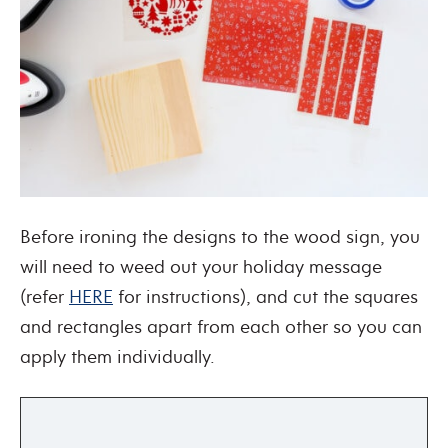
Before ironing the designs to the wood sign, you
will need to weed out your holiday message
(refer
HERE
for instructions), and cut the squares
and rectangles apart from each other so you can
apply them individually.