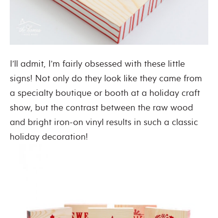
I’ll admit, I’m fairly obsessed with these little
signs! Not only do they look like they came from
a specialty boutique or booth at a holiday craft
show, but the contrast between the raw wood
and bright iron-on vinyl results in such a classic
holiday decoration!