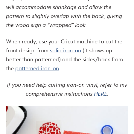
will accommodate shrinkage and allow the
pattern to slightly overlap with the back, giving
the wood sign a “wrapped” look.
When ready, use your Cricut machine to cut the
front design from
solid iron-on
(it shows up
better than patterned) and the sides/back from
the
patterned iron-on
.
If you need help cutting iron-on vinyl, refer to my
comprehensive instructions
HERE
.