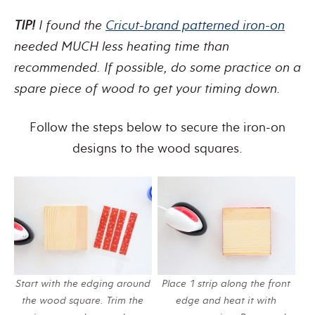
TIP!
I found the
Cricut-brand patterned iron-on
needed MUCH less heating time than
recommended. If possible, do some practice on a
spare piece of wood to get your timing down.
Follow the steps below to secure the iron-on
designs to the wood squares.
Start with the edging around
Place 1 strip along the front
the wood square. Trim the
edge and heat it with