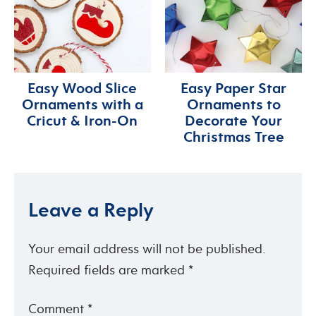
Easy Wood Slice
Easy Paper Star
Ornaments with a
Ornaments to
Cricut & Iron-On
Decorate Your
Christmas Tree
Leave a Reply
Your email address will not be published.
Required fields are marked
*
Comment
*