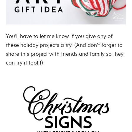
You’ll have to let me know if you give any of
these holiday projects a try. (And don’t forget to
share this project with friends and family so they
can try it too!!!)