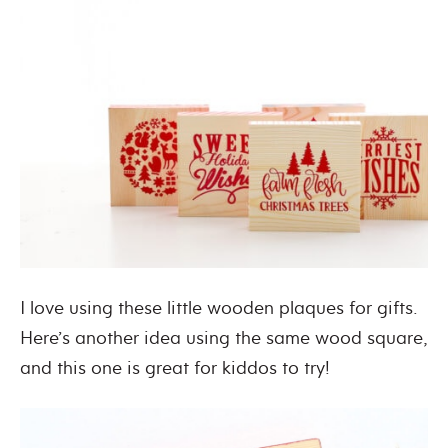
I love using these little wooden plaques for gifts.
Here’s another idea using the same wood square,
and this one is great for kiddos to try!