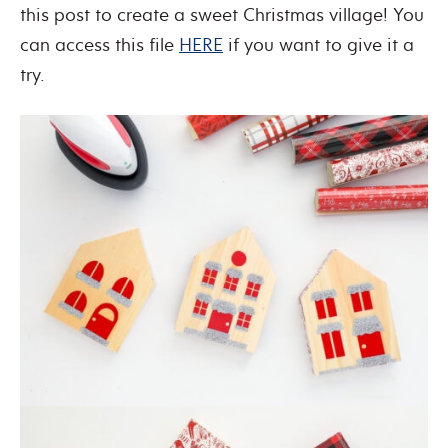
this post to create a sweet Christmas village! You
can access this file
HERE
if you want to give it a
try.