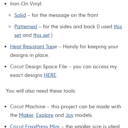
Iron-On Vinyl:
Solid
– for the message on the front
Patterned
– for the sides and back (I used
this
set
and
this set
.)
Heat Resistant Tap
e – Handy for keeping your
designs in place.
Cricut Design Space File – you can access my
exact designs
HERE
.
You will also need these tools:
Cricut Machine – this project can be made with
the
Maker
,
Explore
and
Joy
models.
Cricut EasyPress Mini
– the smaller size is ideal