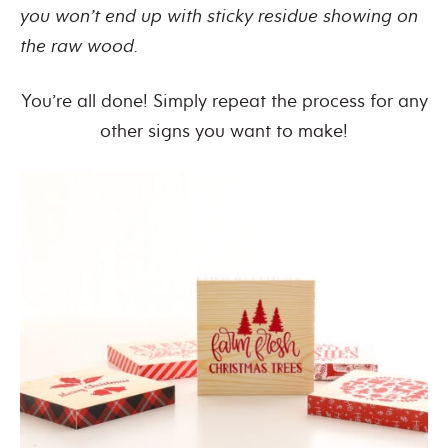
you won’t end up with sticky residue showing on
the raw wood.
You’re all done! Simply repeat the process for any
other signs you want to make!