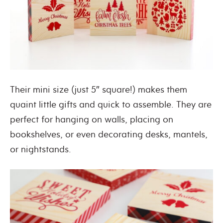
Their mini size (just 5″ square!) makes them
quaint little gifts and quick to assemble. They are
perfect for hanging on walls, placing on
bookshelves, or even decorating desks, mantels,
or nightstands.