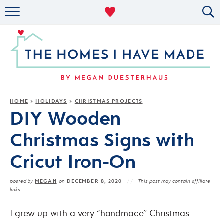
RENTAL DECOR
ORGANIZING
MILITARY LIFE
PROJECTS
HOME
HOLIDAYS
CHRISTMAS PROJECTS
»
»
DIY Wooden
ABOUT
Christmas Signs with
Cricut Iron-On
MEGAN
DECEMBER 8, 2020
posted by
on
This post may contain affiliate
links.
I grew up with a very “handmade” Christmas.