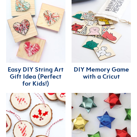
Easy DIY String Art
DIY Memory Game
Gift Idea (Perfect
with a Cricut
for Kids!)