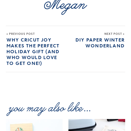
« PREVIOUS POST
NEXT POST »
WHY CRICUT JOY
DIY PAPER WINTER
MAKES THE PERFECT
WONDERLAND
HOLIDAY GIFT (AND
WHO WOULD LOVE
TO GET ONE!)