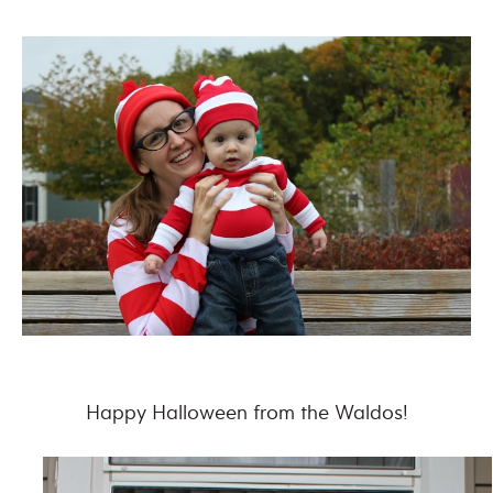
Happy Halloween from the Waldos!