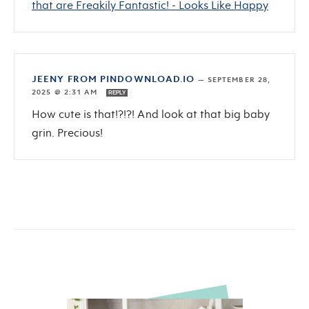
that are Freakily Fantastic! - Looks Like Happy
JEENY FROM PINDOWNLOAD.IO
—
SEPTEMBER 28,
2025 @ 2:31 AM
REPLY
How cute is that!?!?! And look at that big baby
grin. Precious!