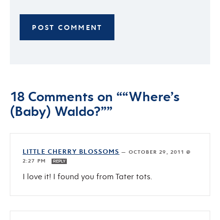
18 Comments on ““Where’s
(Baby) Waldo?””
LITTLE CHERRY BLOSSOMS
—
OCTOBER 29, 2011 @
2:27 PM
REPLY
I love it! I found you from Tater tots.