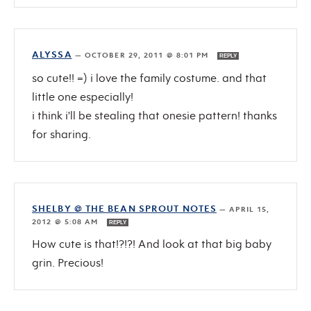
ALYSSA
—
OCTOBER 29, 2011 @ 8:01 PM
REPLY
so cute!! =) i love the family costume. and that
little one especially!
i think i'll be stealing that onesie pattern! thanks
for sharing.
SHELBY @ THE BEAN SPROUT NOTES
—
APRIL 15,
2012 @ 5:08 AM
REPLY
How cute is that!?!?! And look at that big baby
grin. Precious!