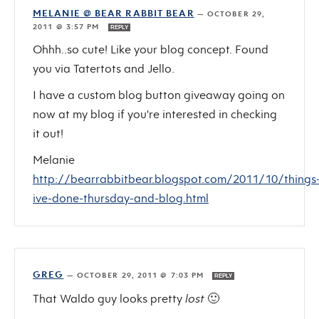
MELANIE @ BEAR RABBIT BEAR
—
OCTOBER 29,
2011 @ 3:57 PM
REPLY
Ohhh..so cute! Like your blog concept. Found
you via Tatertots and Jello.
I have a custom blog button giveaway going on
now at my blog if you're interested in checking
it out!
Melanie
http://bearrabbitbear.blogspot.com/2011/10/things
ive-done-thursday-and-blog.html
GREG
—
OCTOBER 29, 2011 @ 7:03 PM
REPLY
That Waldo guy looks pretty
lost
🙂