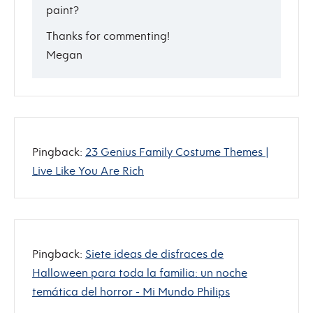
paint?
Thanks for commenting!
Megan
Pingback:
23 Genius Family Costume Themes |
Live Like You Are Rich
Pingback:
Siete ideas de disfraces de
Halloween para toda la familia: un noche
temática del horror - Mi Mundo Philips