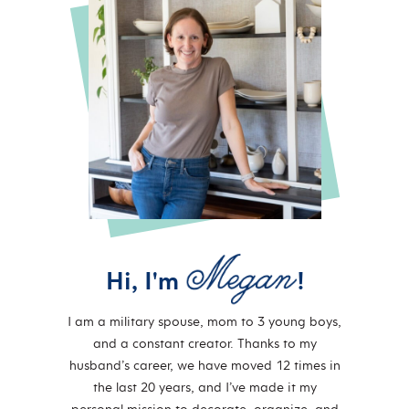
Hi, I'm
!
I am a military spouse, mom to 3 young boys,
and a constant creator. Thanks to my
husband’s career, we have moved 12 times in
the last 20 years, and I’ve made it my