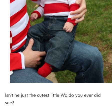
Isn’t he just the cutest little Waldo you ever did
see?