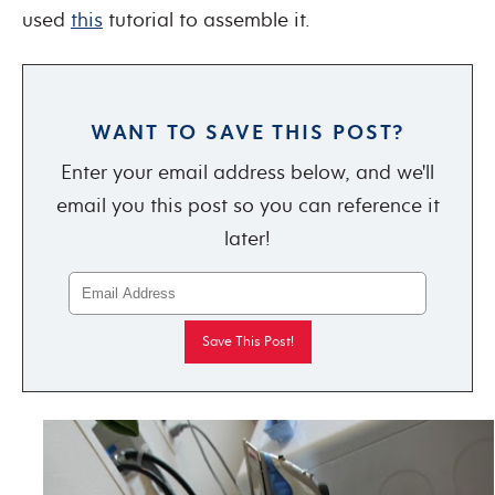
used
this
tutorial to assemble it.
WANT TO SAVE THIS POST?
Enter your email address below, and we'll
email you this post so you can reference it
later!