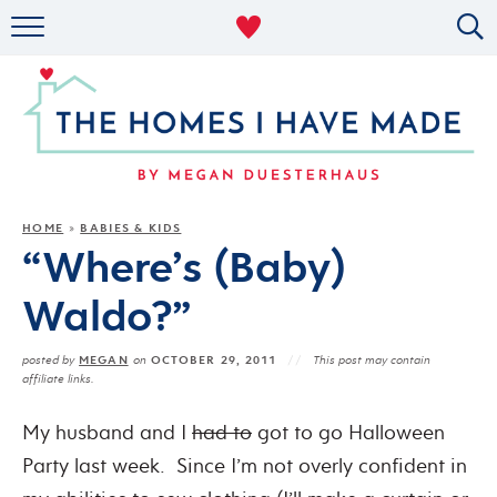
RENTAL DECOR
ORGANIZING
MILITARY LIFE
PROJECTS
HOME
BABIES & KIDS
»
“Where’s (Baby)
ABOUT
Waldo?”
MEGAN
OCTOBER 29, 2011
posted by
on
This post may contain
affiliate links.
My husband and I
had to
got to go Halloween
Party last week. Since I’m not overly confident in