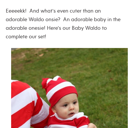
Eeeeekk! And what’s even cuter than an
adorable Waldo onsie? An adorable baby in the
adorable onesie! Here’s our Baby Waldo to
complete our set!