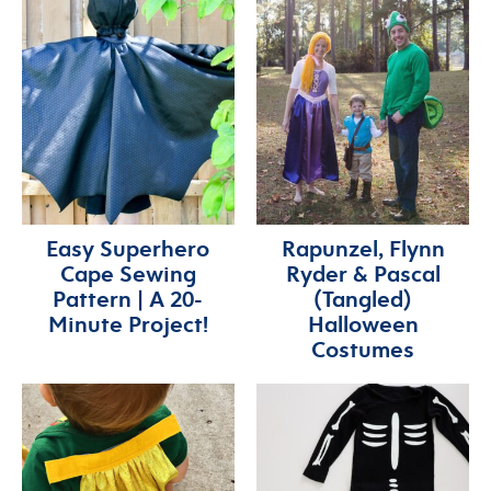
Easy Superhero
Rapunzel, Flynn
Cape Sewing
Ryder & Pascal
Pattern | A 20-
(Tangled)
Minute Project!
Halloween
Costumes