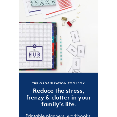
THE ORGANIZATION TOOLBOX
Reduce the
stress
,
frenzy
&
clutter
in your
family’s life.
Printable planners, workbooks,