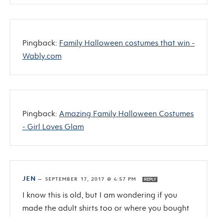
Pingback:
Family Halloween costumes that win -
Wably.com
Pingback:
Amazing Family Halloween Costumes
- Girl Loves Glam
JEN
—
SEPTEMBER 17, 2017 @ 4:57 PM
REPLY
I know this is old, but I am wondering if you
made the adult shirts too or where you bought