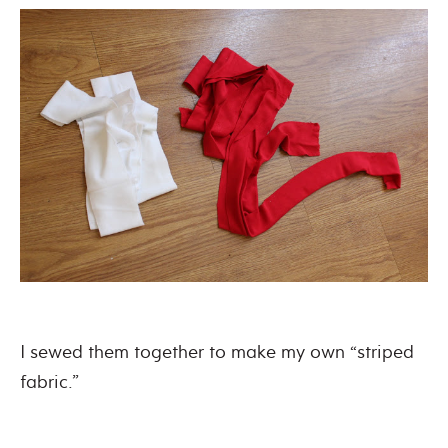
I sewed them together to make my own “striped
fabric.”