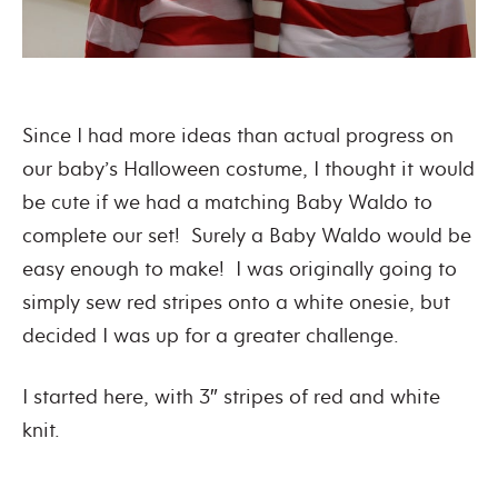
Since I had more ideas than actual progress on
our baby’s Halloween costume, I thought it would
be cute if we had a matching Baby Waldo to
complete our set! Surely a Baby Waldo would be
easy enough to make! I was originally going to
simply sew red stripes onto a white onesie, but
decided I was up for a greater challenge.
I started here, with 3″ stripes of red and white
knit.