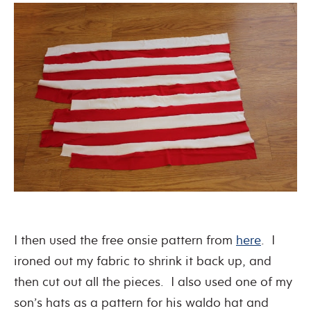
I then used the free onsie pattern from
here
. I
ironed out my fabric to shrink it back up, and
then cut out all the pieces. I also used one of my
son’s hats as a pattern for his waldo hat and