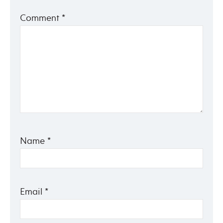
Comment
*
Name
*
Email
*