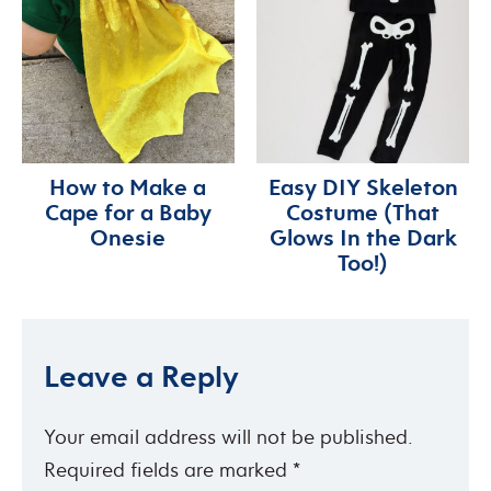
How to Make a
Easy DIY Skeleton
Cape for a Baby
Costume (That
Onesie
Glows In the Dark
Too!)
Leave a Reply
Your email address will not be published.
Required fields are marked
*