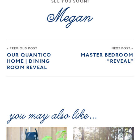
SEE YOU SOON!
« PREVIOUS POST
NEXT POST »
OUR QUANTICO
MASTER BEDROOM
HOME | DINING
“REVEAL”
ROOM REVEAL