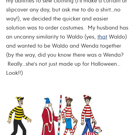
my abilities to sew clothing (I’ll make a curtain or
slipcover any day, but ask me to do a shirt…no
way!), we decided the quicker and easier
solution was to order costumes. My husband has
an uncanny similarity to Waldo (yes,
that
Waldo)
and wanted to be Waldo and Wenda together
(by the way, did you know there was a Wenda?
Really…she’s not just made up for Halloween…
Look!!)