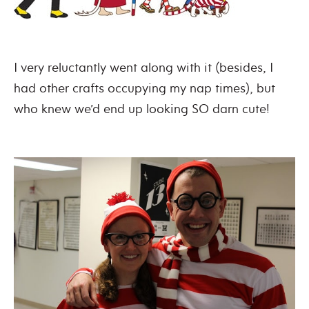
I very reluctantly went along with it (besides, I
had other crafts occupying my nap times), but
who knew we’d end up looking SO darn cute!