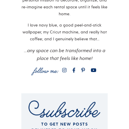
personal mission to decorate, organize, and
re-imagine each rental space until it feels like
home.
I love navy blue, a good peel-and-stick
wallpaper, my Cricut machine, and really hot
coffee; and I genuinely believe that…
…any space can be transformed into a
place that feels like home!
TO GET NEW POSTS