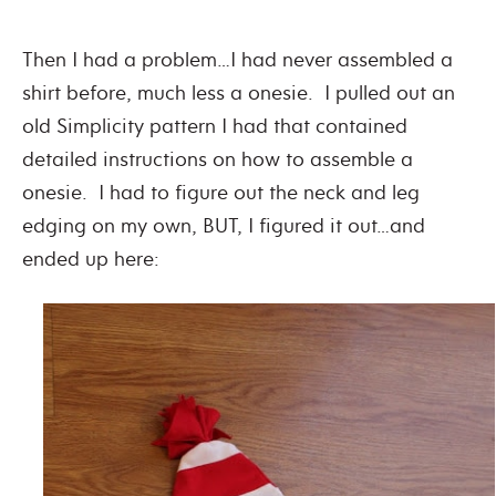
Then I had a problem…I had never assembled a
shirt before, much less a onesie. I pulled out an
old Simplicity pattern I had that contained
detailed instructions on how to assemble a
onesie. I had to figure out the neck and leg
edging on my own, BUT, I figured it out…and
ended up here: