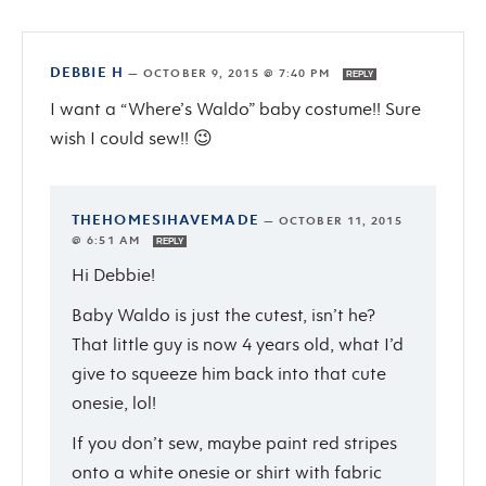
DEBBIE H
—
OCTOBER 9, 2015 @ 7:40 PM
REPLY
I want a “Where’s Waldo” baby costume!! Sure
wish I could sew!! 😉
THEHOMESIHAVEMADE
—
OCTOBER 11, 2015
@ 6:51 AM
REPLY
Hi Debbie!
Baby Waldo is just the cutest, isn’t he?
That little guy is now 4 years old, what I’d
give to squeeze him back into that cute
onesie, lol!
If you don’t sew, maybe paint red stripes
onto a white onesie or shirt with fabric