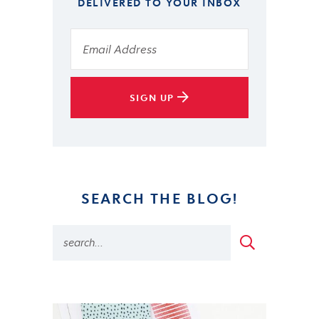
DELIVERED TO YOUR INBOX
SIGN UP
SEARCH THE BLOG!