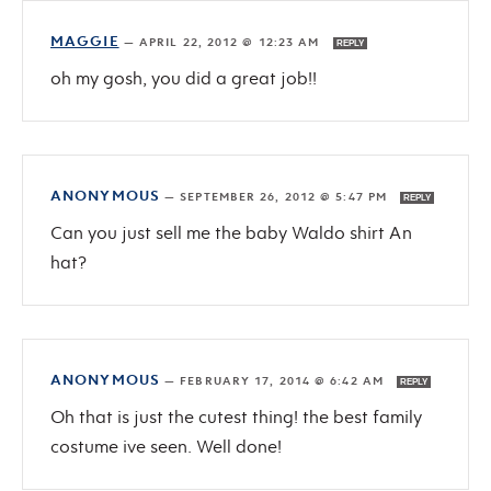
MAGGIE
—
APRIL 22, 2012 @ 12:23 AM
REPLY
oh my gosh, you did a great job!!
ANONYMOUS
—
SEPTEMBER 26, 2012 @ 5:47 PM
REPLY
Can you just sell me the baby Waldo shirt An
hat?
ANONYMOUS
—
FEBRUARY 17, 2014 @ 6:42 AM
REPLY
Oh that is just the cutest thing! the best family
costume ive seen. Well done!