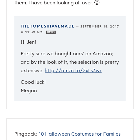
them. I have been looking all over. 🙂
THEHOMESIHAVEMADE
—
SEPTEMBER 18, 2017
@ 11:39 AM
REPLY
Hi Jen!
Pretty sure we bought ours’ on Amazon;
and by the look of it, the selection is pretty
extensive:
http://amzn.to/2xLs3wr
Good luck!
Megan
Pingback:
10 Halloween Costumes for Familes