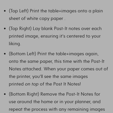
(Top Left) Print the table+images onto a plain
sheet of white copy paper .
(Top Right) Lay blank Post-It notes over each
printed image, ensuring it’s centered to your
liking.
(Bottom Left) Print the table+images again,
onto the same paper, this time with the Post-It
Notes attached. When your paper comes out of
the printer, you’ll see the same images
printed
on top
of the Post It Notes!
(Bottom Right) Remove the Post-It Notes for
use around the home or in your planner, and
repeat the process with any remaining images