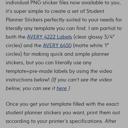
individual PNG sticker files now available to you,
it’s super simple to create a set of Student
Planner Stickers perfectly-suited to your needs for
literally any template you can find. I am partial to
both the
AVERY 4222 Labels
(clear glossy 3/4″
circles) and the
AVERY 6450
(matte white 1″
circles) for making quick and simple planner
stickers, but you can literally use any
template+pre-made labels by using the video
instructions below!
(If you can’t see the video
below, you can see it
here
.)
Once you get your template filled with the exact
student planner stickers you want, print them out
according to your printer’s specifications. After