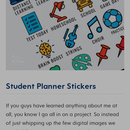
Student Planner Stickers
If you guys have learned anything about me at
all, you know I go all in on a project. So instead
of just whipping up the few digital images we