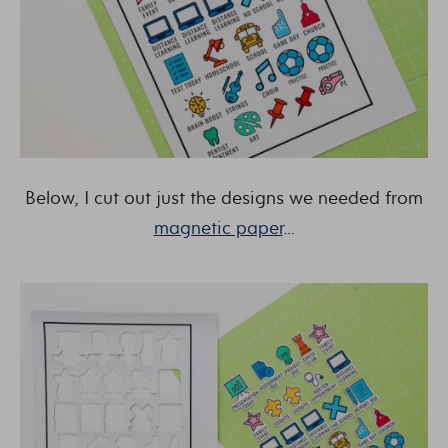
Below, I cut out just the designs we needed from
magnetic paper
…