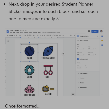
Next, drop in your desired Student Planner
Sticker images into each block, and set each
one to measure exactly 3″.
Once formatted…