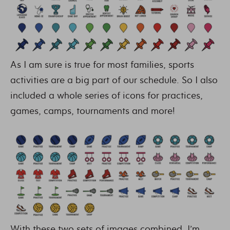
As I am sure is true for most families, sports
activities are a big part of our schedule. So I also
included a whole series of icons for practices,
games, camps, tournaments and more!
With these two sets of images combined, I’m