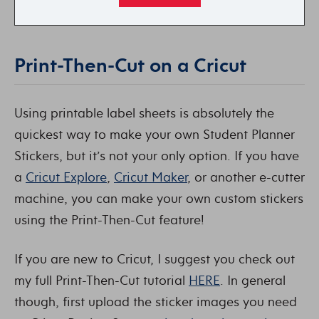
Print-Then-Cut on a Cricut
Using printable label sheets is absolutely the
quickest way to make your own Student Planner
Stickers, but it’s not your only option. If you have
a
Cricut Explore
,
Cricut Maker
, or another e-cutter
machine, you can make your own custom stickers
using the Print-Then-Cut feature!
If you are new to Cricut, I suggest you check out
my full Print-Then-Cut tutorial
HERE
. In general
though, first upload the sticker images you need