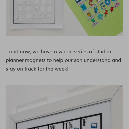
…and now, we have a whole series of student
planner magnets to help our son understand and
stay on track for the week!