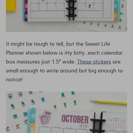
It might be tough to tell, but the Sweet Life
Planner shown below is itty bitty…each calendar
box measures just 1.5″ wide.
These stickers
are
small enough to write around but big enough to
notice!