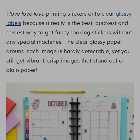
I
love love love
printing stickers onto
clear glossy
labels
because it really is the best, quickest and
easiest way to get fancy-looking stickers without
any special machines. The clear glossy paper
around each image is hardly detectable, yet you
still get vibrant, crisp images that stand out on
plain paper!