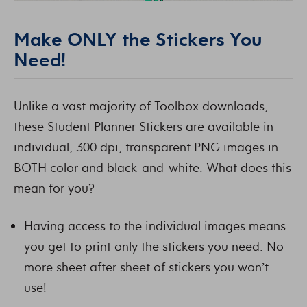
Make ONLY the Stickers You
Need!
Unlike a vast majority of Toolbox downloads,
these Student Planner Stickers are available in
individual, 300 dpi, transparent PNG images in
BOTH color and black-and-white. What does this
mean for you?
Having access to the individual images means
you get to print only the stickers you need. No
more sheet after sheet of stickers you won’t
use!