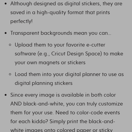
Although designed as digital stickers, they are
saved in a high-quality format that prints
perfectly!
Transparent backgrounds mean you can…
Upload them to your favorite e-cutter
software (e.g., Cricut Design Space) to make
your own magnets or stickers
Load them into your digital planner to use as
digital planning stickers
Since every image is available in both color
AND black-and-white, you can truly customize
them for your use. Need to color-code events
for each kiddo? Simply print the black-and-
white images onto colored paper or sticky