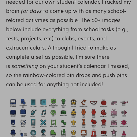
needed for our own student calendar, I racked my
brain
for days
to come up with as many school-
related activities as possible. The 60+ images
below include everything from school tasks (e.g.,
tests, projects, etc) to clubs, events, and
extracurriculars. Although I tried to make as
complete a set as possible, I’m sure there
is
something
on your student’s calendar I missed,
so the rainbow-colored pin drops and push pins
can be used for anything not included!