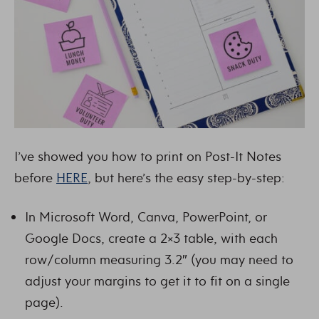
I’ve showed you how to print on Post-It Notes
before
HERE
, but here’s the easy step-by-step:
In Microsoft Word, Canva, PowerPoint, or
Google Docs, create a 2×3 table, with each
row/column measuring 3.2″ (you may need to
adjust your margins to get it to fit on a single
page).