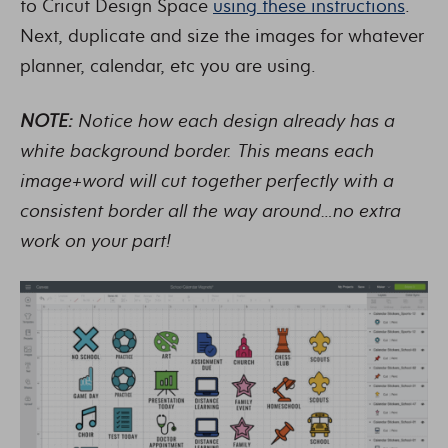
to Cricut Design Space
using these instructions
.
Next, duplicate and size the images for whatever
planner, calendar, etc you are using.
NOTE:
Notice how each design already has a
white background border. This means each
image+word will cut together perfectly with a
consistent border all the way around…no extra
work on your part!