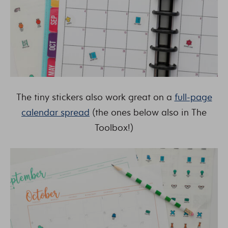
The tiny stickers also work great on a
full-page
calendar spread
(the ones below also in The
Toolbox!)