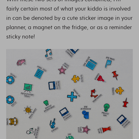
fairly certain most of what your kiddo is involved
in can be denoted by a cute sticker image in your
planner, a magnet on the fridge, or as a reminder
sticky note!