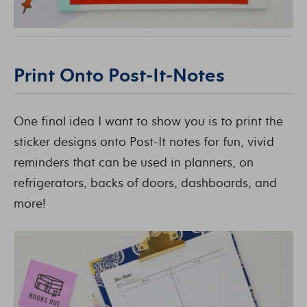
Print Onto Post-It-Notes
One final idea I want to show you is to print the
sticker designs onto Post-It notes for fun, vivid
reminders that can be used in planners, on
refrigerators, backs of doors, dashboards, and
more!