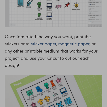
Once formatted the way you want, print the
stickers onto
sticker paper
,
magnetic paper
, or
any other printable medium that works for your
project, and use your Cricut to cut out each
design!