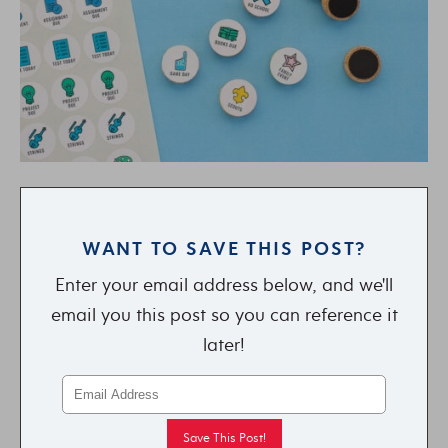
WANT TO SAVE THIS POST?
Enter your email address below, and we'll
email you this post so you can reference it
later!