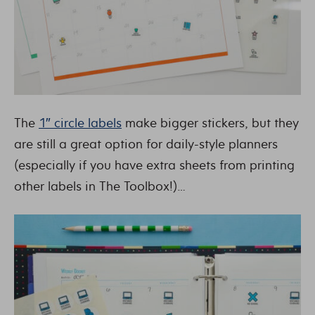
The
1″ circle labels
make bigger stickers, but they
are still a great option for daily-style planners
(especially if you have extra sheets from printing
other labels in The Toolbox!)…