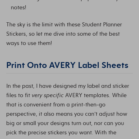
notes!
The sky is the limit with these Student Planner
Stickers, so let me dive into some of the best
ways to use them!
Print Onto AVERY Label Sheets
In the past, I have designed my label and sticker
files to fit
very specific
AVERY templates. While
that is convenient from a print-then-go
perspective, it also means you can’t adjust how
big or small your designs turn out, nor can you
pick the precise stickers you want. With the