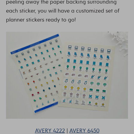
peeling away the paper backing surrounding
each sticker, you will have a customized set of
planner stickers ready to go!
AVERY 4222
|
AVERY 6450