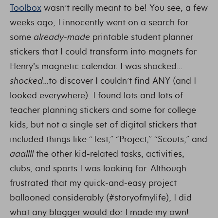
Toolbox
wasn’t really meant to be! You see, a few
weeks ago, I innocently went on a search for
some
already-made
printable student planner
stickers that I could transform into magnets for
Henry’s magnetic calendar. I was shocked…
shocked
…to discover I couldn’t find ANY (and I
looked everywhere). I found lots and lots of
teacher planning stickers and some for college
kids, but not a single set of digital stickers that
included things like “Test,” “Project,” “Scouts,” and
aaallll
the other kid-related tasks, activities,
clubs, and sports I was looking for. Although
frustrated that my quick-and-easy project
ballooned considerably (#storyofmylife), I did
what any blogger would do: I made my own!