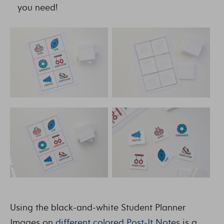
you need!
Using the black-and-white Student Planner
Images on
different colored Post-It Notes
is a