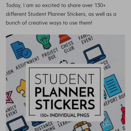
Today, I am so excited to share over 130+
different Student Planner Stickers, as well as a
bunch of creative ways to use them!