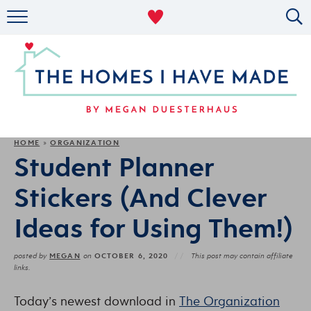
RENTAL DECOR
ORGANIZING
MILITARY LIFE
PROJECTS
HOME
ORGANIZATION
»
Student Planner
ABOUT
Stickers (And Clever
Ideas for Using Them!)
MEGAN
OCTOBER 6, 2020
posted by
on
This post may contain affiliate
links.
Today’s newest download in
The Organization