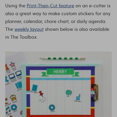
Using the
Print-Then-Cut feature
on an e-cutter is
also a great way to make custom stickers for any
planner, calendar, chore chart, or daily agenda.
The
weekly layout
shown below is also available
in The Toolbox.