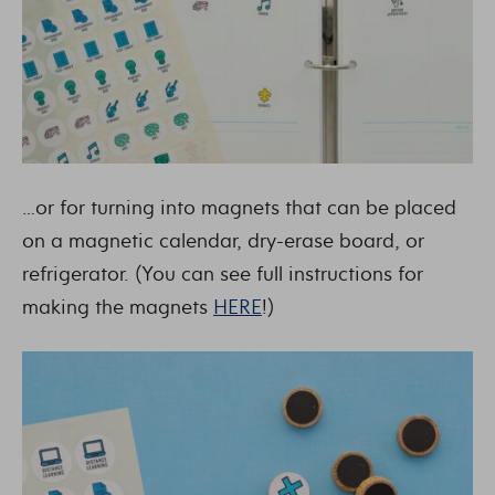
…or for turning into magnets that can be placed
on a magnetic calendar, dry-erase board, or
refrigerator. (You can see full instructions for
making the magnets
HERE
!)