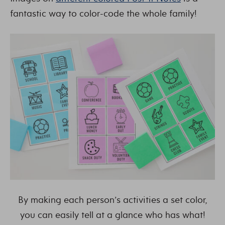
fantastic way to color-code the whole family!
By making each person’s activities a set color,
you can easily tell at a glance who has what!