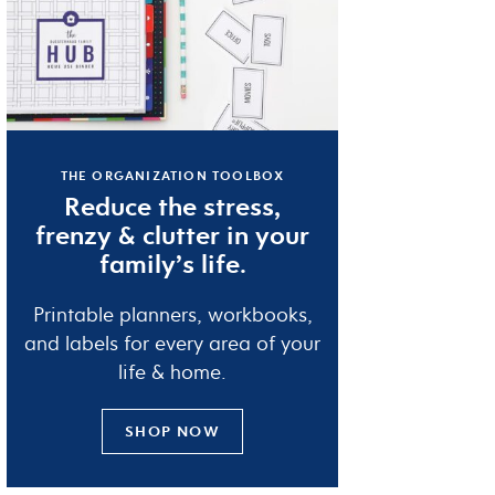
THE ORGANIZATION TOOLBOX
Reduce the
stress
,
frenzy
&
clutter
in your
family’s life.
Printable planners, workbooks,
and labels for every area of your
life & home.
SHOP NOW