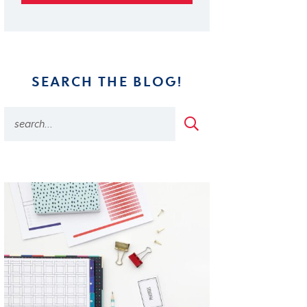
SEARCH THE BLOG!