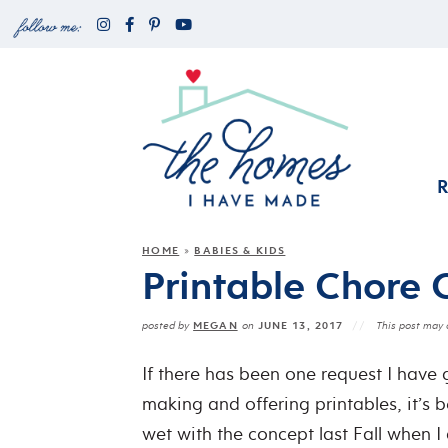
HOME
BABIES & KIDS
»
Printable Chore 
MEGAN
JUNE 13, 2017
posted by
on
This post may c
If there has been one request I have
making and offering printables, it’s b
wet with the concept last Fall when I