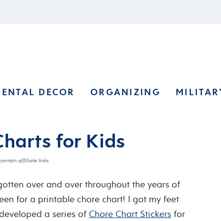
RENTAL DECOR
ORGANIZING
MILITAR
Charts for Kids
ontain affiliate links.
 gotten over and over throughout the years of
een for a printable chore chart! I got my feet
 developed a series of
Chore Chart Stickers
for