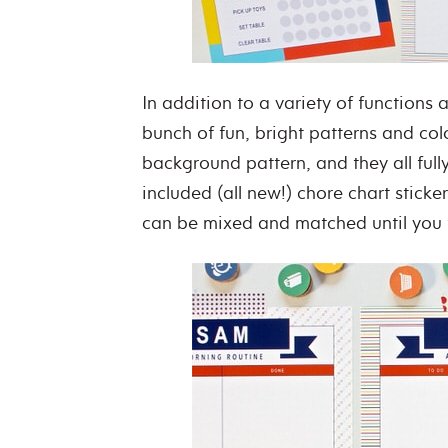
In addition to a variety of functions a
bunch of fun, bright patterns and colo
background pattern, and they all full
included (all new!) chore chart sticker
can be mixed and matched until you f