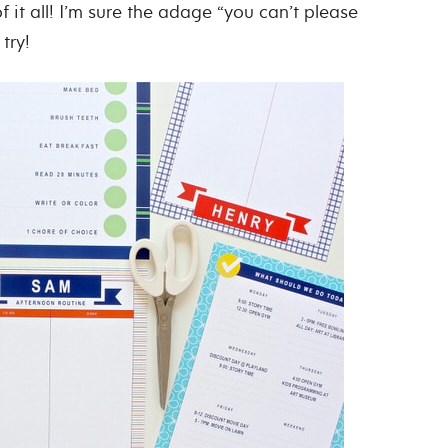
of it all! I’m sure the adage “you can’t please
try!