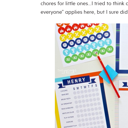
chores for little ones…I tried to think 
everyone” applies here, but I sure did 