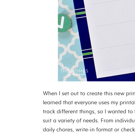
When I set out to create this new print
learned that everyone uses my printa
track different things, so I wanted to
suit a variety of needs. From individu
daily chores, write-in format or check-