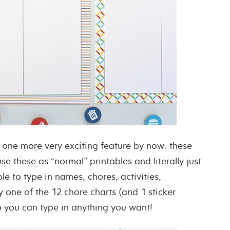
one more very exciting feature by now: these
use these as “normal” printables and literally just
le to type in names, chores, activities,
one of the 12 chore charts (and 1 sticker
so you can type in anything you want!