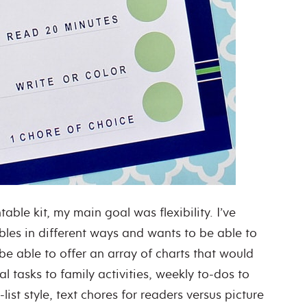
able kit, my main goal was flexibility. I’ve
bles in different ways and wants to be able to
 be able to offer an array of charts that would
al tasks to family activities, weekly to-dos to
list style, text chores for readers versus picture