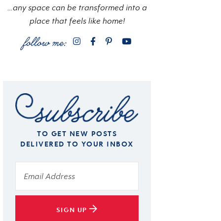
…any space can be transformed into a
place that feels like home!
TO GET NEW POSTS
DELIVERED TO YOUR INBOX
SIGN UP