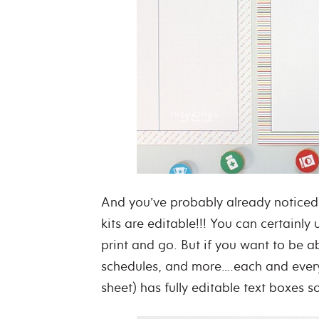
And you’ve probably already noticed 
kits are editable!!! You can certainly 
print and go. But if you want to be ab
schedules, and more….each and every 
sheet) has fully editable text boxes 