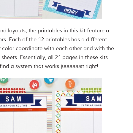
nd layouts, the printables in this kit feature a
rs. Each of the 12 printables has a different
y color coordinate with each other and with the
 sheets. Essentially, all 21 pages in these kits
ind a system that works juuuuuust right!