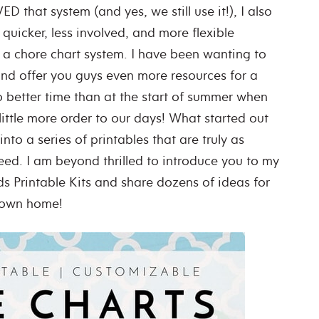
 that system (and yes, we still use it!), I also
uicker, less involved, and more flexible
a chore chart system. I have been wanting to
nd offer you guys even more resources for a
o better time than at the start of summer when
little more order to our days! What started out
nto a series of printables that are truly as
ed. I am beyond thrilled to introduce you to my
s Printable Kits and share dozens of ideas for
r own home!