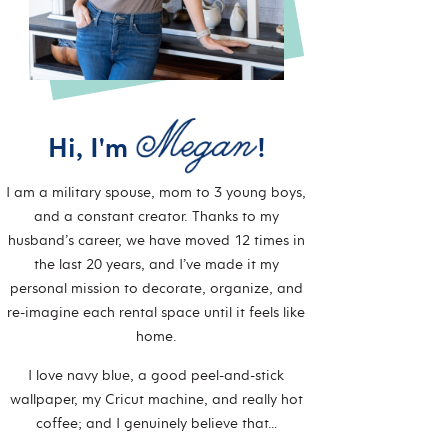
Hi, I'm
!
I am a military spouse, mom to 3 young boys,
and a constant creator. Thanks to my
husband’s career, we have moved 12 times in
the last 20 years, and I’ve made it my
personal mission to decorate, organize, and
re-imagine each rental space until it feels like
home.
I love navy blue, a good peel-and-stick
wallpaper, my Cricut machine, and really hot
coffee; and I genuinely believe that…