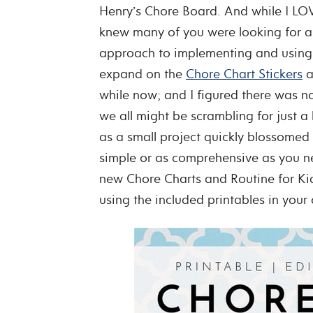
Henry’s Chore Board. And while I LOVED
knew many of you were looking for a q
approach to implementing and using 
expand on the
Chore Chart Stickers
a
while now; and I figured there was n
we all might be scrambling for just a 
as a small project quickly blossomed i
simple or as comprehensive as you ne
new Chore Charts and Routine for Kid
using the included printables in you