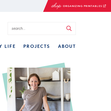
ORGANIZING PRINTABLES
Y LIFE
PROJECTS
ABOUT