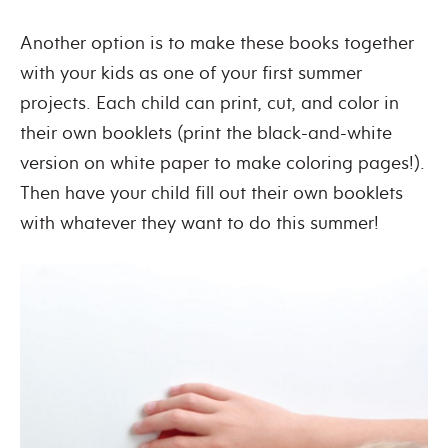
Another option is to make these books together
with your kids as one of your first summer
projects. Each child can print, cut, and color in
their own booklets (print the black-and-white
version on white paper to make coloring pages!).
Then have your child fill out their own booklets
with whatever they want to do this summer!