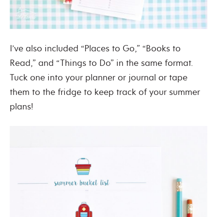
I’ve also included “Places to Go,” “Books to
Read,” and “Things to Do” in the same format.
Tuck one into your planner or journal or tape
them to the fridge to keep track of your summer
plans!