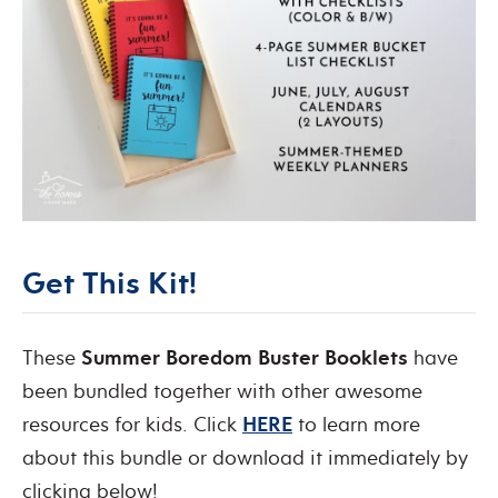
Get This Kit!
These
Summer Boredom Buster Booklets
have
been bundled together with other awesome
resources for kids. Click
HERE
to learn more
about this bundle or download it immediately by
clicking below!