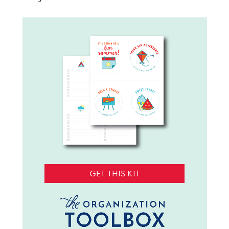
GET THIS KIT