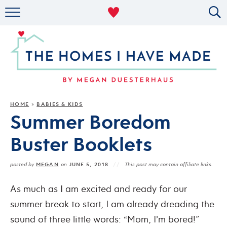
RENTAL DECOR
ORGANIZING
MILITARY LIFE
PROJECTS
HOME
BABIES & KIDS
»
Summer Boredom
ABOUT
Buster Booklets
MEGAN
JUNE 5, 2018
posted by
on
This post may contain affiliate links.
As much as I am excited and ready for our
summer break to start, I am already dreading the
sound of three little words: “Mom, I’m bored!”