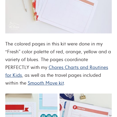
The colored pages in this kit were done in my
“Fresh” color palette of red, orange, yellow and a
variety of blues. The pages coordinate
PERFECTLY with my
Chores Charts and Routines
for Kids
, as well as the travel pages included
within the
Smooth Move kit
.