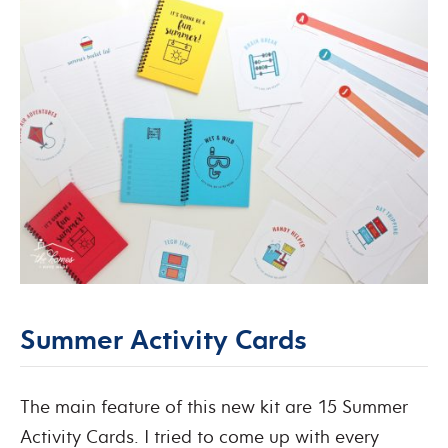
Summer Activity Cards
The main feature of this new kit are 15 Summer
Activity Cards. I tried to come up with every