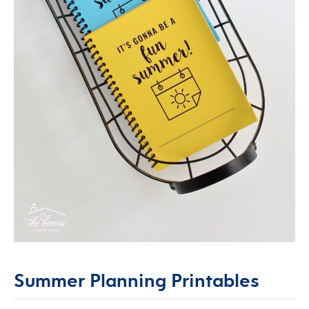
Summer Planning Printables