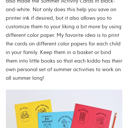
also made the Summer Activity Cards in black-
and-white. Not only does this help you save on
printer ink if desired, but it also allows you to
customize them to your liking a bit more by using
different color paper. My favorite idea is to print
the cards on different color papers for each child
in your family. Keep them in a basket or bind
them into little books so that each kiddo has their
own personal set of summer activities to work on
all summer long!