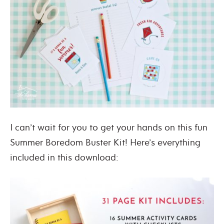
I can’t wait for you to get your hands on this fun
Summer Boredom Buster Kit! Here’s everything
included in this download: