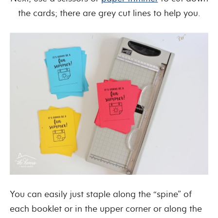
the cards; there are grey cut lines to help you.
You can easily just staple along the “spine” of
each booklet or in the upper corner or along the