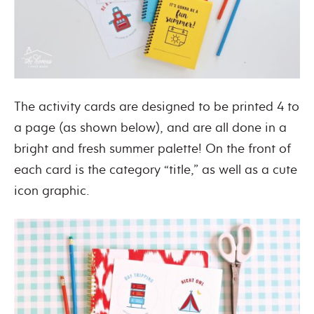
The activity cards are designed to be printed 4 to
a page (as shown below), and are all done in a
bright and fresh summer palette! On the front of
each card is the category “title,” as well as a cute
icon graphic.