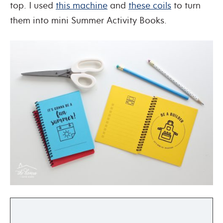
top. I used
this machine
and
these coils
to turn
them into mini Summer Activity Books.