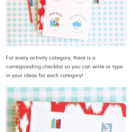
For every activity category, there is a
corresponding checklist so you can write or type
in your ideas for each category!