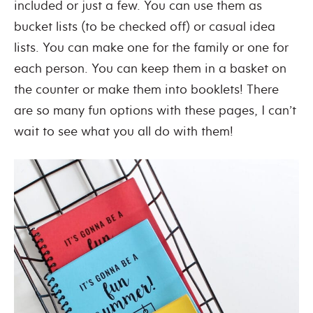
included or just a few. You can use them as
bucket lists (to be checked off) or casual idea
lists. You can make one for the family or one for
each person. You can keep them in a basket on
the counter or make them into booklets! There
are so many fun options with these pages, I can’t
wait to see what you all do with them!