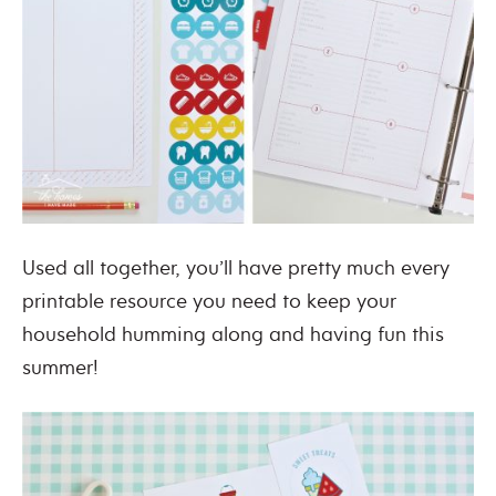
Used all together, you’ll have pretty much every
printable resource you need to keep your
household humming along and having fun this
summer!