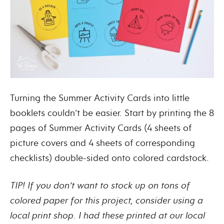
Turning the Summer Activity Cards into little
booklets couldn’t be easier. Start by printing the 8
pages of Summer Activity Cards (4 sheets of
picture covers and 4 sheets of corresponding
checklists) double-sided onto colored cardstock.
TIP! If you don’t want to stock up on tons of
colored paper for this project, consider using a
local print shop. I had these printed at our local