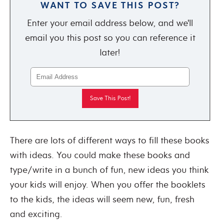
WANT TO SAVE THIS POST?
Enter your email address below, and we'll
email you this post so you can reference it
later!
There are lots of different ways to fill these books
with ideas. You could make these books and
type/write in a bunch of fun, new ideas you think
your kids will enjoy. When you offer the booklets
to the kids, the ideas will seem new, fun, fresh
and exciting.