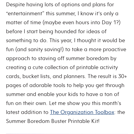
Despite having lots of options and plans for
“entertainment” this summer, I know it’s only a
matter of time (maybe even hours into Day 1?)
before I start being hounded for ideas of
something to do. This year, I thought it would be
fun (and sanity saving!) to take a more proactive
approach to staving off summer boredom by
creating a cute collection of printable activity
cards, bucket lists, and planners. The result is 30+
pages of adorable tools to help you get through
summer and enable your kids to have a ton of
fun on their own. Let me show you this month’s
latest addition to
The Organization Toolbox
: the
Summer Boredom Buster Printable Kit!