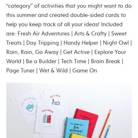
“category” of activities that you might want to do
this summer and created double-sided cards to
help you keep track of all your ideas! Included
are: Fresh Air Adventures | Arts & Crafty | Sweet
Treats | Day Tripping | Handy Helper | Night Owl |
Rain, Rain, Go Away | Get Active | Explore Your
World | Be a Builder | Tech Time | Brain Break |
Page Tuner | Wet & Wild | Game On