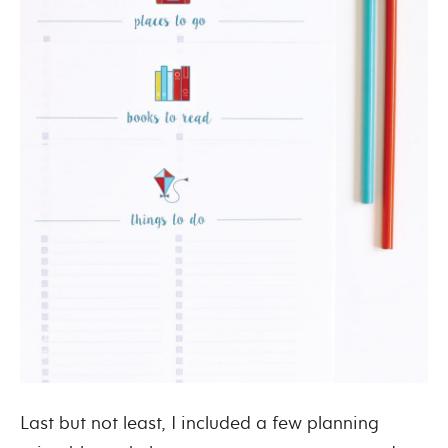
Last but not least, I included a few planning