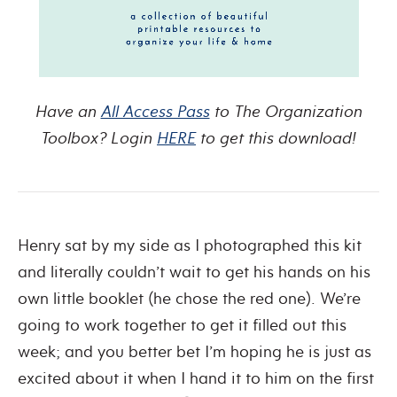
Have an
All Access Pass
to The Organization
Toolbox? Login
HERE
to get this download!
Henry sat by my side as I photographed this kit
and literally couldn’t wait to get his hands on his
own little booklet (he chose the red one). We’re
going to work together to get it filled out this
week; and you better bet I’m hoping he is just as
excited about it when I hand it to him on the first