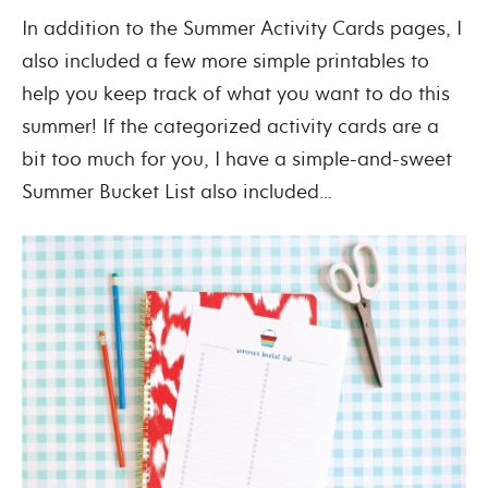
In addition to the Summer Activity Cards pages, I
also included a few more simple printables to
help you keep track of what you want to do this
summer! If the categorized activity cards are a
bit too much for you, I have a simple-and-sweet
Summer Bucket List also included…