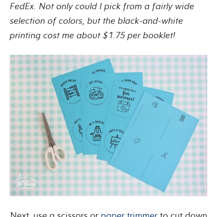
FedEx. Not only could I pick from a fairly wide
selection of colors, but the black-and-white
printing cost me about $1.75 per booklet!
Next, use a scissors or
paper trimmer
to cut down