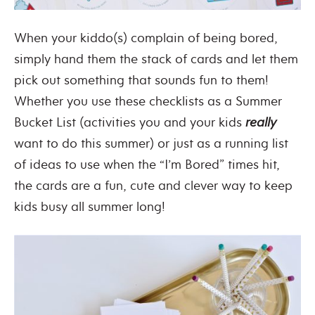
When your kiddo(s) complain of being bored,
simply hand them the stack of cards and let them
pick out something that sounds fun to them!
Whether you use these checklists as a Summer
Bucket List (activities you and your kids
really
want to do this summer) or just as a running list
of ideas to use when the “I’m Bored” times hit,
the cards are a fun, cute and clever way to keep
kids busy all summer long!