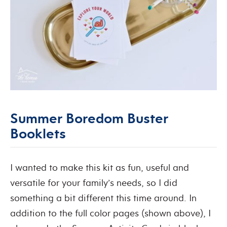
Summer Boredom Buster
Booklets
I wanted to make this kit as fun, useful and
versatile for your family’s needs, so I did
something a bit different this time around. In
addition to the full color pages (shown above), I