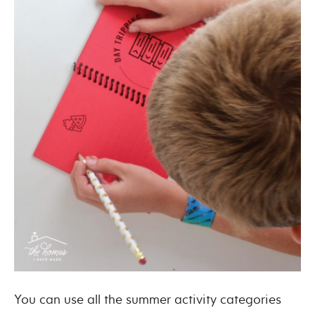
You can use all the summer activity categories