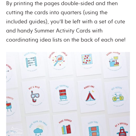
By printing the pages double-sided and then
cutting the cards into quarters (using the
included guides), you’ll be left with a set of cute
and handy Summer Activity Cards with
coordinating idea lists on the back of each one!