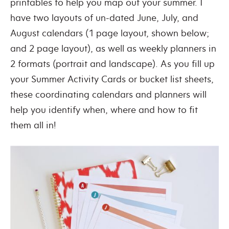
printables to help you map out your summer. I
have two layouts of un-dated June, July, and
August calendars (1 page layout, shown below;
and 2 page layout), as well as weekly planners in
2 formats (portrait and landscape). As you fill up
your Summer Activity Cards or bucket list sheets,
these coordinating calendars and planners will
help you identify when, where and how to fit
them all in!