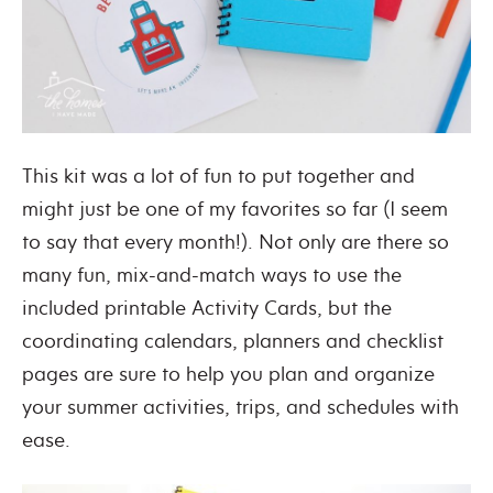
This kit was a lot of fun to put together and
might just be one of my favorites so far (I seem
to say that every month!). Not only are there so
many fun, mix-and-match ways to use the
included printable Activity Cards, but the
coordinating calendars, planners and checklist
pages are sure to help you plan and organize
your summer activities, trips, and schedules with
ease.