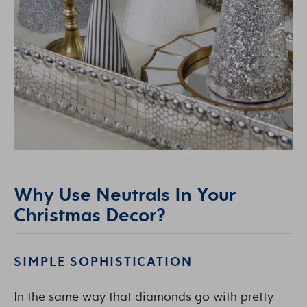
Why Use Neutrals In Your
Christmas Decor?
SIMPLE SOPHISTICATION
In the same way that diamonds go with pretty