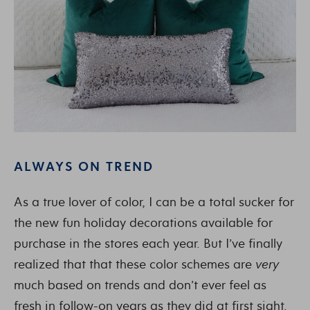
ALWAYS ON TREND
As a true lover of color, I can be a total sucker for
the new fun holiday decorations available for
purchase in the stores each year. But I’ve finally
realized that that these color schemes are
very
much based on trends and don’t ever feel as
fresh in follow-on years as they did at first sight.