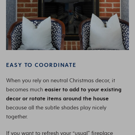
EASY TO COORDINATE
When you rely on neutral Christmas decor, it
becomes much
easier to add to your existing
decor or rotate items around the house
because all the subtle shades play nicely
together.
If you want to refresh your “usual” fireplace