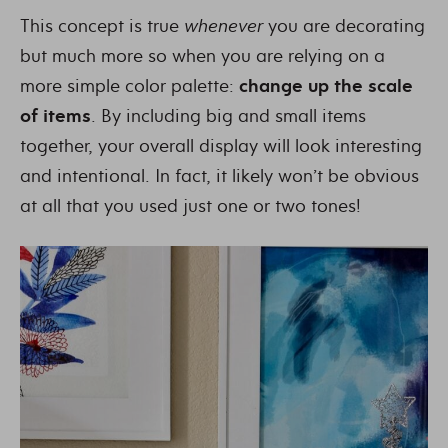
This concept is true
whenever
you are decorating
but much more so when you are relying on a
more simple color palette:
change up the scale
of items
. By including big and small items
together, your overall display will look interesting
and intentional. In fact, it likely won’t be obvious
at all that you used just one or two tones!