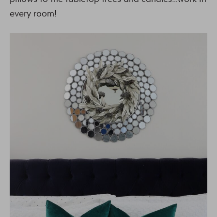
every room!