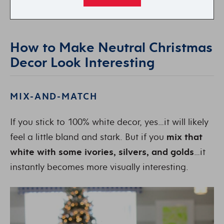
How to Make Neutral Christmas
Decor Look Interesting
MIX-AND-MATCH
If you stick to 100% white decor, yes…it will likely
feel a little bland and stark. But if you
mix that
white with some ivories, silvers, and golds
…it
instantly becomes more visually interesting.