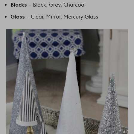
Blacks
– Black, Grey, Charcoal
Glass
– Clear, Mirror, Mercury Glass