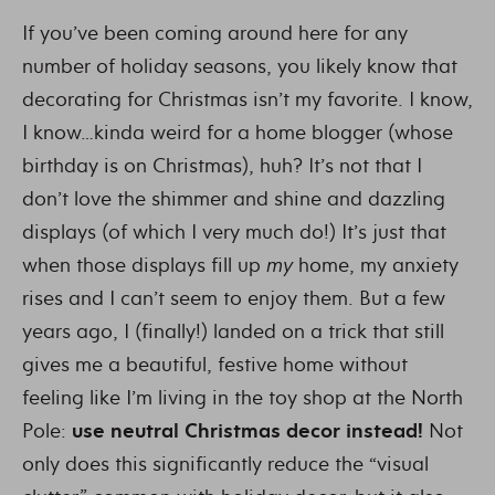
If you’ve been coming around here for any
number of holiday seasons, you likely know that
decorating for Christmas isn’t my favorite. I know,
I know…kinda weird for a home blogger (whose
birthday is on Christmas), huh? It’s not that I
don’t love the shimmer and shine and dazzling
displays (of which I very much do!) It’s just that
when those displays fill up
my
home, my anxiety
rises and I can’t seem to enjoy them. But a few
years ago, I (finally!) landed on a trick that still
gives me a beautiful, festive home without
feeling like I’m living in the toy shop at the North
Pole:
use neutral Christmas decor instead!
Not
only does this significantly reduce the “visual