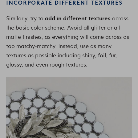
INCORPORATE DIFFERENT TEXTURES
Similarly, try to
add in different textures
across
the basic color scheme. Avoid all glitter or all
matte finishes, as everything will come across as
too matchy-matchy. Instead, use as many
textures as possible including shiny, foil, fur,
glossy, and even rough textures.