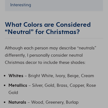
Interesting
What Colors are Considered
“Neutral” for Christmas?
Although each person may describe “neutrals”
differently, I personally consider neutral
Christmas decor to include these shades:
Whites
– Bright White, Ivory, Beige, Cream
Metallics
– Silver, Gold, Brass, Copper, Rose
Gold
Naturals
– Wood, Greenery, Burlap