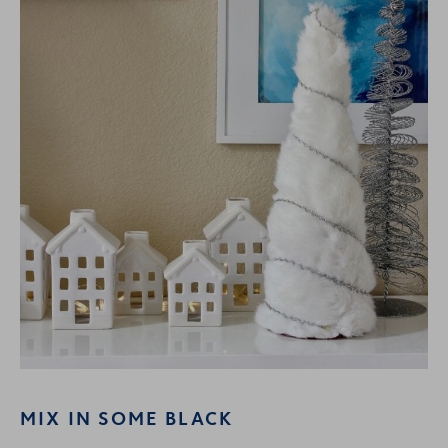
MIX IN SOME BLACK