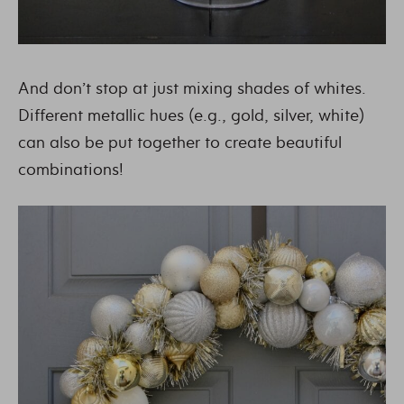
And don’t stop at just mixing shades of whites.
Different metallic hues (e.g., gold, silver, white)
can also be put together to create beautiful
combinations!