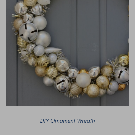
DIY Ornament Wreath