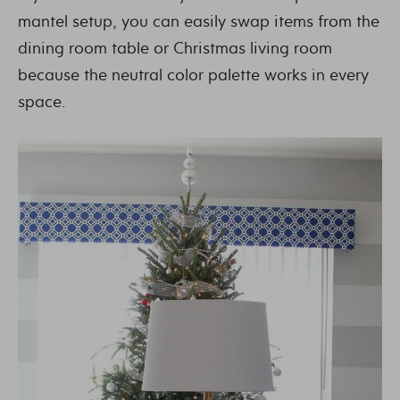
mantel setup, you can easily swap items from the
dining room table or Christmas living room
because the neutral color palette works in every
space.