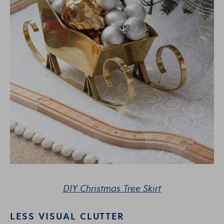
DIY Christmas Tree Skirt
LESS VISUAL CLUTTER