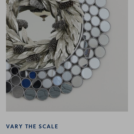
VARY THE SCALE