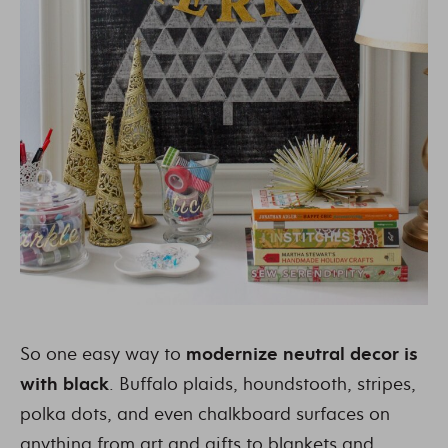
So one easy way to
modernize neutral decor is
with black
. Buffalo plaids, houndstooth, stripes,
polka dots, and even chalkboard surfaces on
anything from art and gifts to blankets and