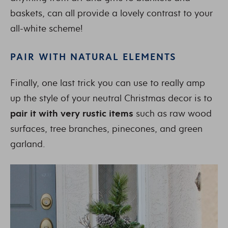
baskets, can all provide a lovely contrast to your
all-white scheme!
PAIR WITH NATURAL ELEMENTS
Finally, one last trick you can use to really amp
up the style of your neutral Christmas decor is to
pair it with very rustic items
such as raw wood
surfaces, tree branches, pinecones, and green
garland.