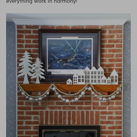
everything work in harmony!