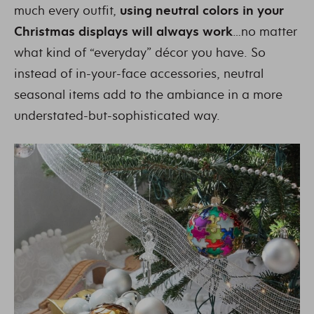
much every outfit,
using neutral colors in your
Christmas displays will always work
…no matter
what kind of “everyday” décor you have. So
instead of in-your-face accessories, neutral
seasonal items add to the ambiance in a more
understated-but-sophisticated way.