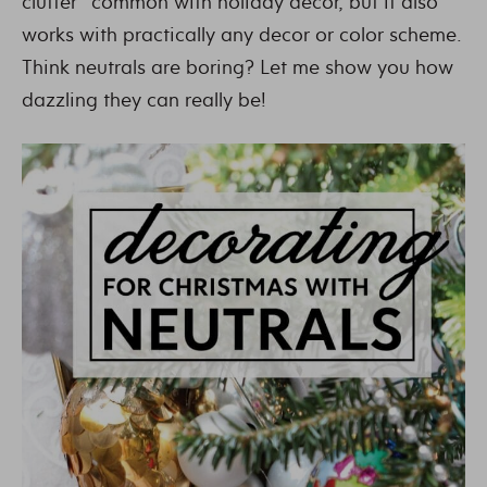
clutter” common with holiday decor, but it also
works with practically any decor or color scheme.
Think neutrals are boring? Let me show you how
dazzling they can really be!