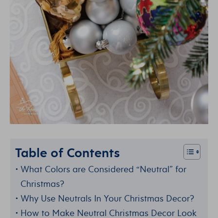
Table of Contents
What Colors are Considered “Neutral” for
Christmas?
Why Use Neutrals In Your Christmas Decor?
How to Make Neutral Christmas Decor Look