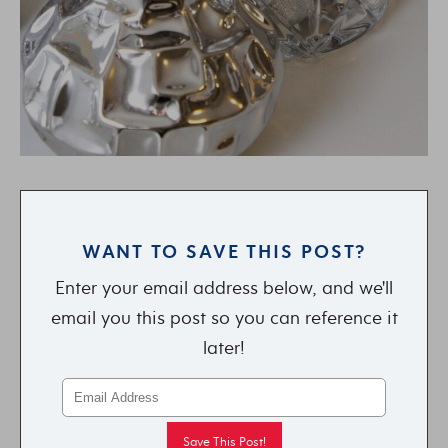
WANT TO SAVE THIS POST?
Enter your email address below, and we'll
email you this post so you can reference it
later!