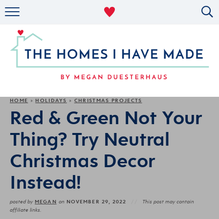
RENTAL DECOR
ORGANIZING
MILITARY LIFE
PROJECTS
HOME
HOLIDAYS
CHRISTMAS PROJECTS
»
»
Red & Green Not Your
ABOUT
Thing? Try Neutral
Christmas Decor
Instead!
MEGAN
NOVEMBER 29, 2022
posted by
on
This post may contain
affiliate links.