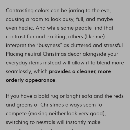
Contrasting colors can be jarring to the eye,
causing a room to look busy, full, and maybe
even hectic. And while some people find that
contrast fun and exciting, others (like me)
interpret the “busyness” as cluttered and stressful.
Placing neutral Christmas decor alongside your
everyday items instead will allow it to blend more
seamlessly, which
provides a cleaner, more
orderly appearance
.
If you have a bold rug or bright sofa and the reds
and greens of Christmas always seem to
compete (making neither look very good),
switching to neutrals will instantly make