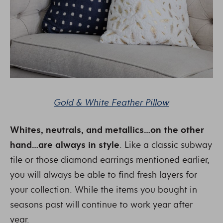
Gold & White Feather Pillow
Whites, neutrals, and metallics…on the other
hand…are always in style
. Like a classic subway
tile or those diamond earrings mentioned earlier,
you will always be able to find fresh layers for
your collection. While the items you bought in
seasons past will continue to work year after
year.