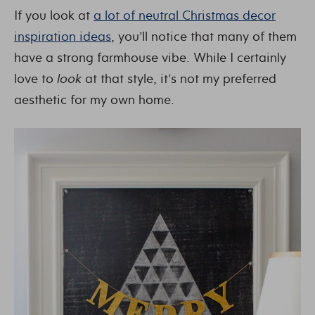
If you look at
a lot of neutral Christmas decor
inspiration ideas
, you’ll notice that many of them
have a strong farmhouse vibe. While I certainly
love to
look
at that style, it’s not my preferred
aesthetic for my own home.