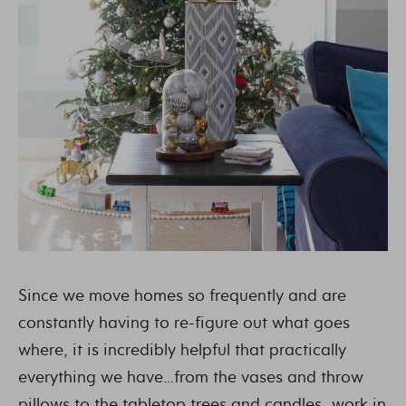
Since we move homes so frequently and are
constantly having to re-figure out what goes
where, it is incredibly helpful that practically
everything we have…from the vases and throw
pillows to the tabletop trees and candles…work in