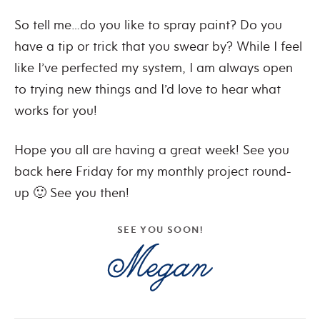
So tell me…do you like to spray paint? Do you
have a tip or trick that you swear by? While I feel
like I’ve perfected my system, I am always open
to trying new things and I’d love to hear what
works for you!
Hope you all are having a great week! See you
back here Friday for my monthly project round-
up 🙂 See you then!
SEE YOU SOON!