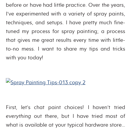
before or have had little practice. Over the years,
I’ve experimented with a variety of spray paints,
techniques, and setups. I have pretty much fine-
tuned my process for spray painting; a process
that gives me great results every time with little-
to-no mess. I want to share my tips and tricks
with you today!
First, let’s chat paint choices! I haven’t tried
everything
out there, but I have tried most of
what is available at your typical hardware store…