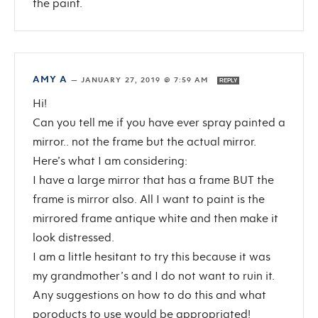
the paint.
AMY A
—
JANUARY 27, 2019 @ 7:59 AM
REPLY
Hi!
Can you tell me if you have ever spray painted a
mirror.. not the frame but the actual mirror.
Here’s what I am considering:
I have a large mirror that has a frame BUT the
frame is mirror also. All I want to paint is the
mirrored frame antique white and then make it
look distressed.
I am a little hesitant to try this because it was
my grandmother’s and I do not want to ruin it.
Any suggestions on how to do this and what
poroducts to use would be appropriated!