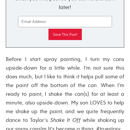
later!
Before I start spray painting, I turn my cans
upside-down for a little while. I’m not sure this
does much, but I like to think it helps pull some of
the paint off the bottom of the can. When I’m
ready to paint, I shake the can(s) for at least a
minute, also upside-down. My son LOVES to help
me shake up the paint, and we quite frequently
dance to Taylor’s
Shake It Off
while shaking up
our spray cans!m It’s become a thing. #truestory