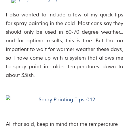
I also wanted to include a few of my quick tips
for spray painting in the cold. Most cans say they
should only be used in 60-70 degree weather…
and for optimal results, this
is
true. But I’m too
impatient to wait for warmer weather these days,
so I have come up with a system that allows me
to spray paint in colder temperatures…down to
about 35ish.
All that said, keep in mind that the temperature