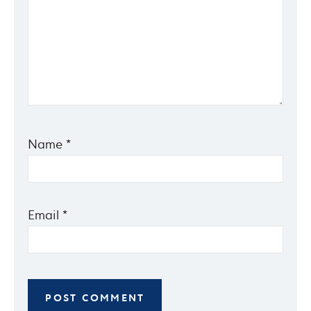
Name
*
Email
*