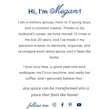
Hi, I'm
!
I am a military spouse, mom to 3 young boys,
and a constant creator. Thanks to my
husband’s career, we have moved 12 times in
the last 20 years, and I’ve made it my
personal mission to decorate, organize, and
re-imagine each rental space until it feels like
home.
I love navy blue, a good peel-and-stick
wallpaper, my Cricut machine, and really hot
coffee; and I genuinely believe that…
…any space can be transformed into a
place that feels like home!