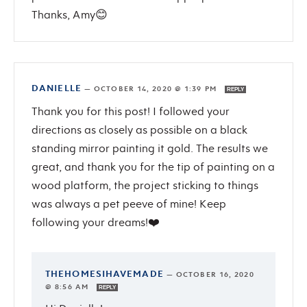
Thanks, Amy😊
DANIELLE
—
OCTOBER 14, 2020 @ 1:39 PM
REPLY
Thank you for this post! I followed your
directions as closely as possible on a black
standing mirror painting it gold. The results we
great, and thank you for the tip of painting on a
wood platform, the project sticking to things
was always a pet peeve of mine! Keep
following your dreams!❤️
THEHOMESIHAVEMADE
—
OCTOBER 16, 2020
@ 8:56 AM
REPLY