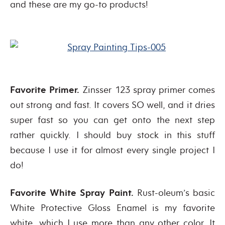
and these are my go-to products!
Favorite Primer.
Zinsser 123 spray primer comes
out strong and fast. It covers SO well, and it dries
super fast so you can get onto the next step
rather quickly. I should buy stock in this stuff
because I use it for almost every single project I
do!
Favorite White Spray Paint.
Rust-oleum’s basic
White Protective Gloss Enamel is my favorite
white, which I use more than any other color. It