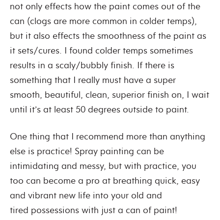
not only effects how the paint comes out of the
can (clogs are more common in colder temps),
but it also effects the smoothness of the paint as
it sets/cures. I found colder temps sometimes
results in a scaly/bubbly finish. If there is
something that I really must have a super
smooth, beautiful, clean, superior finish on, I wait
until it’s at least 50 degrees outside to paint.
One thing that I recommend more than anything
else is practice! Spray painting can be
intimidating and messy, but with practice, you
too can become a pro at breathing quick, easy
and vibrant new life into your old and
tired possessions with just a can of paint!