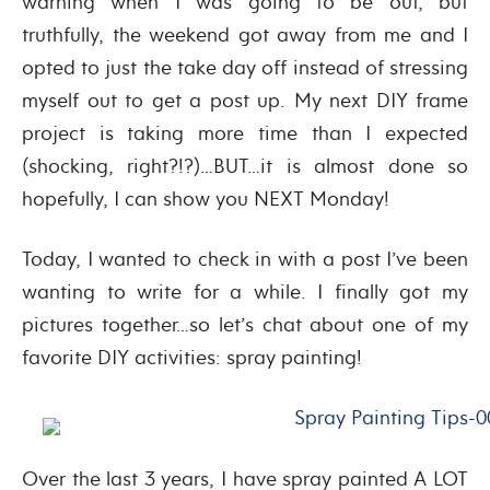
warning when I was going to be out, but
truthfully, the weekend got away from me and I
opted to just the take day off instead of stressing
myself out to get a post up. My next DIY frame
project is taking more time than I expected
(shocking, right?!?)…BUT…it is almost done so
hopefully, I can show you NEXT Monday!
Today, I wanted to check in with a post I’ve been
wanting to write for a while. I finally got my
pictures together…so let’s chat about one of my
favorite DIY activities: spray painting!
Over the last 3 years, I have spray painted A LOT