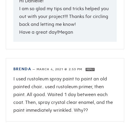
Hi Danielle!
I am so glad my tips and tricks helped you
out with your project!!! Thanks for circling
back and letting me know!
Have a great day!Megan
BRENDA
—
MARCH 4, 2021 @ 2:53 PM
REPLY
I used rustoleum spray paint to paint an old
painted chair.. used rustoleum primer, then
paint. All good. Waited 1 day between each
coat. Then, spray crystal clear enamel, and the
paint immediately wrinkled. Why??