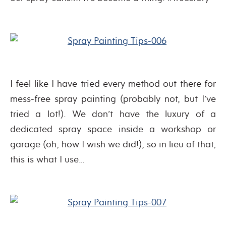
I feel like I have tried every method out there for
mess-free spray painting (probably not, but I’ve
tried a lot!). We don’t have the luxury of a
dedicated spray space inside a workshop or
garage (oh, how I wish we did!), so in lieu of that,
this is what I use…