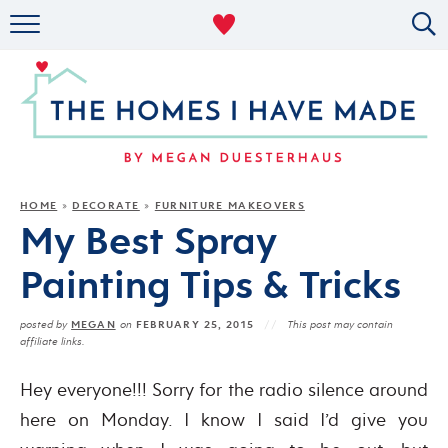
RENTAL DECOR
ORGANIZING
MILITARY LIFE
PROJECTS
HOME
DECORATE
FURNITURE MAKEOVERS
»
»
My Best Spray
ABOUT
Painting Tips & Tricks
MEGAN
FEBRUARY 25, 2015
posted by
on
This post may contain
affiliate links.
Hey everyone!!! Sorry for the radio silence around
here on Monday. I know I said I’d give you