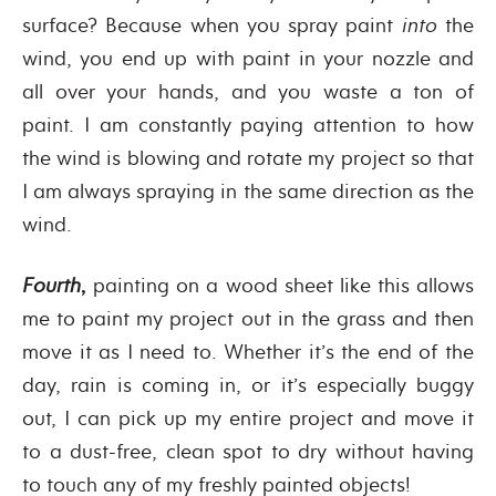
surface? Because when you spray paint
into
the
wind, you end up with paint in your nozzle and
all over your hands, and you waste a ton of
paint. I am constantly paying attention to how
the wind is blowing and rotate my project so that
I am always spraying in the same direction as the
wind.
Fourth
,
painting on a wood sheet like this allows
me to paint my project out in the grass and then
move it as I need to. Whether it’s the end of the
day, rain is coming in, or it’s especially buggy
out, I can pick up my entire project and move it
to a dust-free, clean spot to dry without having
to touch any of my freshly painted objects!