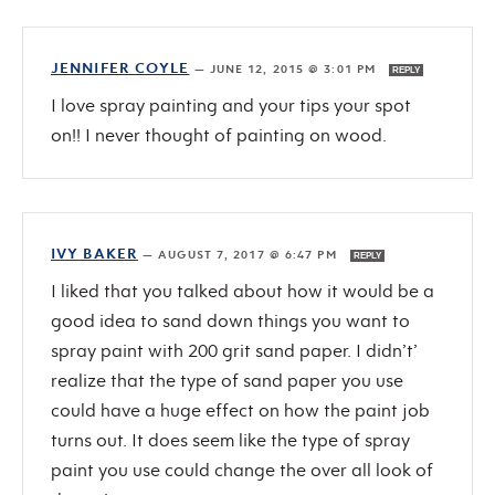
JENNIFER COYLE
—
JUNE 12, 2015 @ 3:01 PM
REPLY
I love spray painting and your tips your spot
on!! I never thought of painting on wood.
IVY BAKER
—
AUGUST 7, 2017 @ 6:47 PM
REPLY
I liked that you talked about how it would be a
good idea to sand down things you want to
spray paint with 200 grit sand paper. I didn’t’
realize that the type of sand paper you use
could have a huge effect on how the paint job
turns out. It does seem like the type of spray
paint you use could change the over all look of