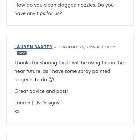
How do you clean clogged nozzles. Do you
have any tips for us?
LAUREN BAXTER
—
FEBRUARY 25, 2015 @ 2:10 PM
REPLY
Thanks for sharing this! I will be using this in the
near future, as I have some spray painted
projects to do 🙂
Great advice and post!
Lauren | LB Designs
xx