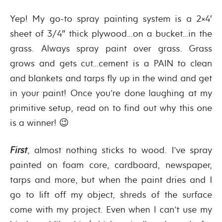
Yep! My go-to spray painting system is a 2×4′
sheet of 3/4″ thick plywood…on a bucket…in the
grass. Always spray paint over grass. Grass
grows and gets cut…cement is a PAIN to clean
and blankets and tarps fly up in the wind and get
in your paint! Once you’re done laughing at my
primitive setup, read on to find out why this one
is a winner! 😉
First
, almost nothing sticks to wood. I’ve spray
painted on foam core, cardboard, newspaper,
tarps and more, but when the paint dries and I
go to lift off my object, shreds of the surface
come with my project. Even when I can’t use my