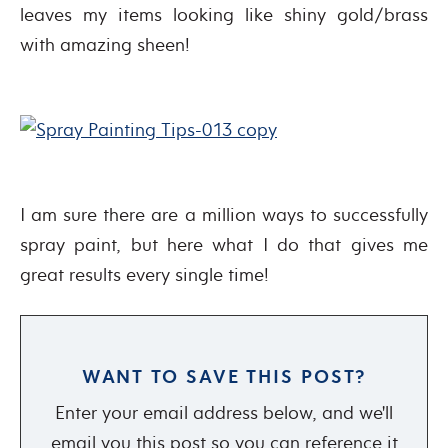
leaves my items looking like shiny gold/brass
with amazing sheen!
I am sure there are a million ways to successfully
spray paint, but here what I do that gives me
great results every single time!
WANT TO SAVE THIS POST?
Enter your email address below, and we'll
email you this post so you can reference it