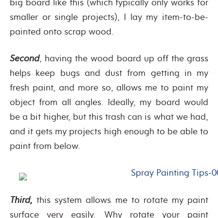
big board like this (which typically only works for
smaller or single projects), I lay my item-to-be-
painted onto scrap wood.
Second
, having the wood board up off the grass
helps keep bugs and dust from getting in my
fresh paint, and more so, allows me to paint my
object from all angles. Ideally, my board would
be a bit higher, but this trash can is what we had,
and it gets my projects high enough to be able to
paint from below.
Third,
this system allows me to rotate my paint
surface very easily. Why rotate your paint