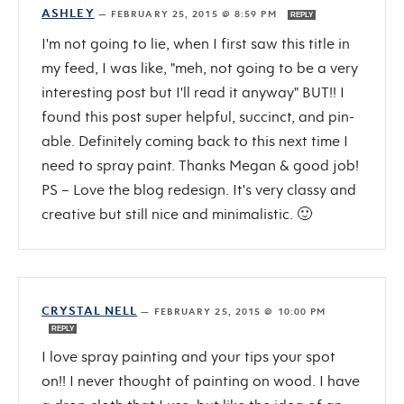
ASHLEY
—
FEBRUARY 25, 2015 @ 8:59 PM
REPLY
I'm not going to lie, when I first saw this title in
my feed, I was like, "meh, not going to be a very
interesting post but I'll read it anyway" BUT!! I
found this post super helpful, succinct, and pin-
able. Definitely coming back to this next time I
need to spray paint. Thanks Megan & good job!
PS – Love the blog redesign. It's very classy and
creative but still nice and minimalistic. 🙂
CRYSTAL NELL
—
FEBRUARY 25, 2015 @ 10:00 PM
REPLY
I love spray painting and your tips your spot
on!! I never thought of painting on wood. I have