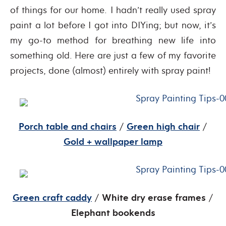
of things for our home. I hadn’t really used spray
paint a lot before I got into DIYing; but now, it’s
my go-to method for breathing new life into
something old. Here are just a few of my favorite
projects, done (almost) entirely with spray paint!
Porch table and chairs
/
Green high chair
/
Gold + wallpaper lamp
Green craft caddy
/
White dry erase frames
/
Elephant bookends