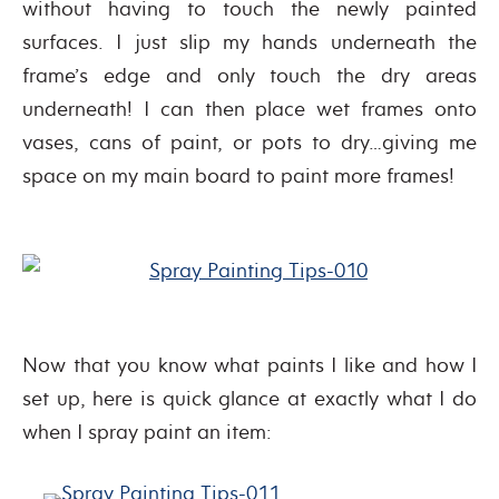
without having to touch the newly painted
surfaces. I just slip my hands underneath the
frame’s edge and only touch the dry areas
underneath! I can then place wet frames onto
vases, cans of paint, or pots to dry…giving me
space on my main board to paint more frames!
Now that you know what paints I like and how I
set up, here is quick glance at exactly what I do
when I spray paint an item: