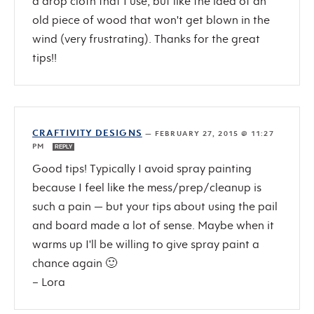
a drop cloth that I use, but like the idea of an
old piece of wood that won't get blown in the
wind (very frustrating). Thanks for the great
tips!!
CRAFTIVITY DESIGNS
—
FEBRUARY 27, 2015 @ 11:27
PM
REPLY
Good tips! Typically I avoid spray painting
because I feel like the mess/prep/cleanup is
such a pain — but your tips about using the pail
and board made a lot of sense. Maybe when it
warms up I'll be willing to give spray paint a
chance again 🙂
– Lora