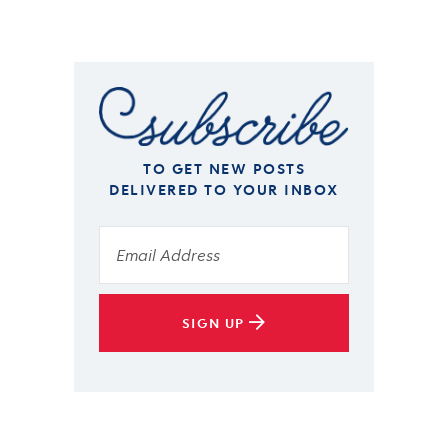
TO GET NEW POSTS
DELIVERED TO YOUR INBOX
SIGN UP