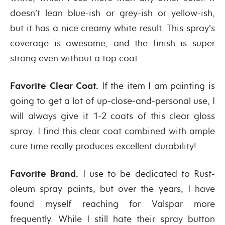
doesn’t lean blue-ish or grey-ish or yellow-ish,
but it has a nice creamy white result. This spray’s
coverage is awesome, and the finish is super
strong even without a top coat.
Favorite Clear Coat.
If the item I am painting is
going to get a lot of up-close-and-personal use, I
will always give it 1-2 coats of this clear gloss
spray. I find this clear coat combined with ample
cure time really produces excellent durability!
Favorite Brand.
I use to be dedicated to Rust-
oleum spray paints, but over the years, I have
found myself reaching for Valspar more
frequently. While I still hate their spray button