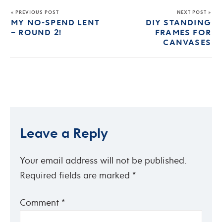
« PREVIOUS POST
NEXT POST »
MY NO-SPEND LENT
DIY STANDING
– ROUND 2!
FRAMES FOR
CANVASES
Leave a Reply
Your email address will not be published.
Required fields are marked
*
Comment
*