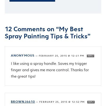
12 Comments on “My Best
Spray Painting Tips & Tricks”
ANONYMOUS
—
FEBRUARY 25, 2015 @ 12:41 PM
REPLY
I like using a spray handle. Saves my trigger
finger and gives me more control. Thanks for
the great tips!
BROWNJ6610
—
FEBRUARY 25, 2015 @ 12:52 PM
REPLY