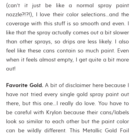
(can’t it just be like a normal spray paint
nozzle?!?!), I love their color selections…and the
coverage with this stuff is so smooth and even. I
like that the spray actually comes out a bit slower
than other sprays, so drips are less likely. I also
feel like these cans contain so much paint. Even
when it feels almost empty, I get quite a bit more
out!
Favorite Gold.
A bit of disclaimer here because I
have not tried every single gold spray paint out
there, but this one…I really do love. You have to
be careful with Krylon because their cans/labels
look so similar to each other but the paint color
can be wildly different. This Metallic Gold Foil