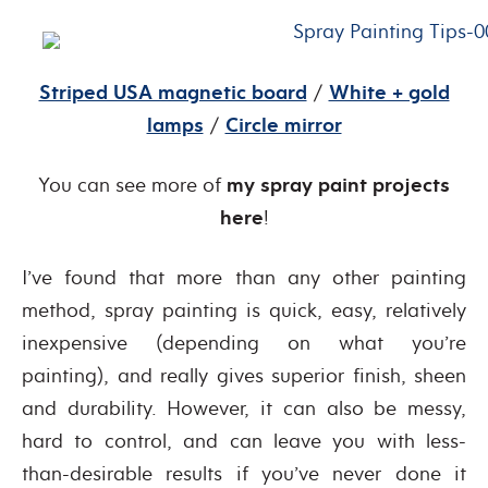
Striped USA magnetic board
/
White + gold
lamps
/
Circle mirror
You can see more of
my spray paint projects
here
!
I’ve found that more than any other painting
method, spray painting is quick, easy, relatively
inexpensive (depending on what you’re
painting), and really gives superior finish, sheen
and durability. However, it can also be messy,
hard to control, and can leave you with less-
than-desirable results if you’ve never done it