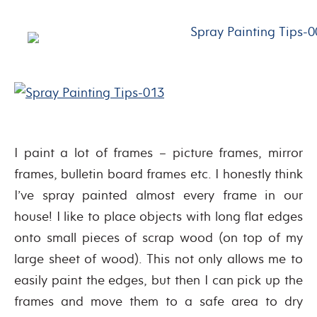
I paint a lot of frames – picture frames, mirror
frames, bulletin board frames etc. I honestly think
I’ve spray painted almost every frame in our
house! I like to place objects with long flat edges
onto small pieces of scrap wood (on top of my
large sheet of wood). This not only allows me to
easily paint the edges, but then I can pick up the
frames and move them to a safe area to dry