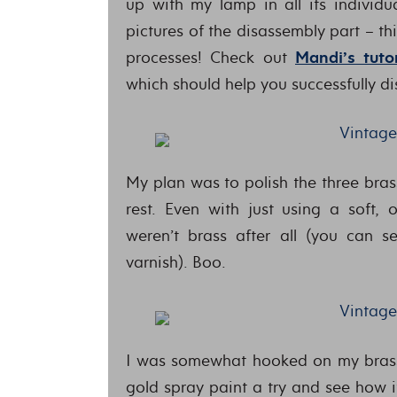
up with my lamp in all its individua
pictures of the disassembly part – th
processes! Check out
Mandi’s tutor
which should help you successfully d
My plan was to polish the three bras
rest. Even with just using a soft, 
weren’t brass after all (you can s
varnish). Boo.
I was somewhat hooked on my brass
gold spray paint a try and see how it