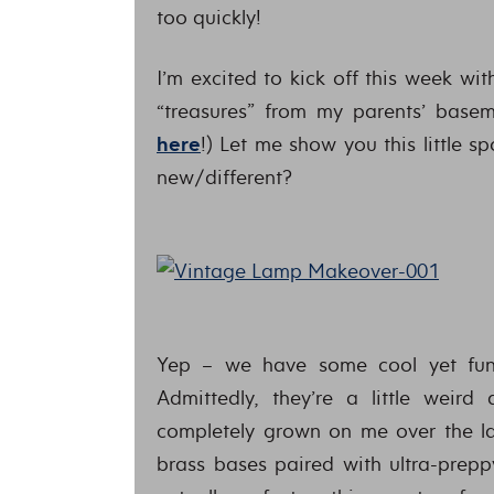
too quickly!
I’m excited to kick off this week wi
“treasures” from my parents’ base
here
!) Let me show you this little 
new/different?
Yep – we have some cool yet funk
Admittedly, they’re a little weir
completely grown on me over the la
brass bases paired with ultra-prepp