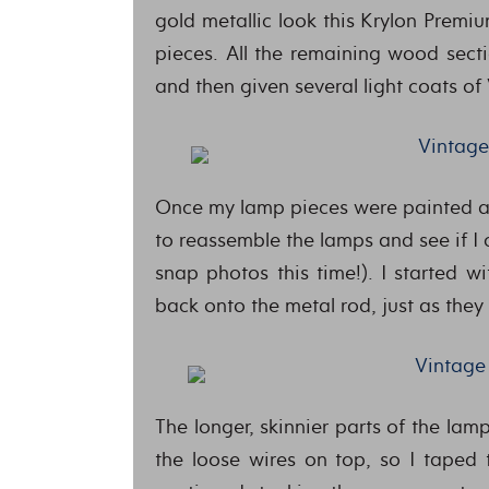
gold metallic look this Krylon Premi
pieces. All the remaining wood sect
and then given several light coats of
Once my lamp pieces were painted and
to reassemble the lamps and see if I
snap photos this time!). I started 
back onto the metal rod, just as they
The longer, skinnier parts of the lam
the loose wires on top, so I taped