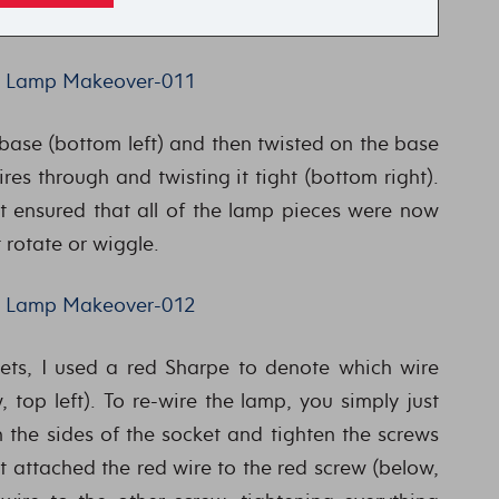
 base (bottom left) and then twisted on the base
res through and twisting it tight (bottom right).
t ensured that all of the lamp pieces were now
 rotate or wiggle.
ts, I used a red Sharpe to denote which wire
top left). To re-wire the lamp, you simply just
 the sides of the socket and tighten the screws
st attached the red wire to the red screw (below,