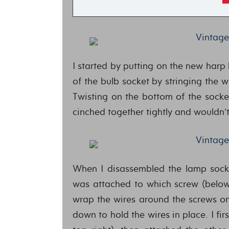
I started by putting on the new harp
of the bulb socket by stringing the wi
Twisting on the bottom of the socke
cinched together tightly and wouldn’t
When I disassembled the lamp socke
was attached to which screw (below, 
wrap the wires around the screws on
down to hold the wires in place. I fir