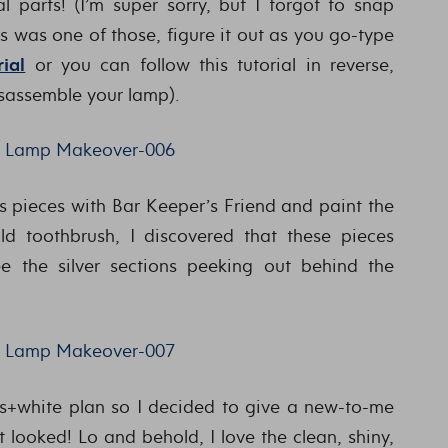
l parts! (I’m super sorry, but I forgot to snap
is was one of those, figure it out as you go-type
ial
or you can follow this tutorial in reverse,
isassemble your lamp).
s pieces with Bar Keeper’s Friend and paint the
old toothbrush, I discovered that these pieces
ee the silver sections peeking out behind the
+white plan so I decided to give a new-to-me
 looked! Lo and behold, I love the clean, shiny,