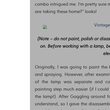
combo intrigued me. I’m pretty sure 
are taking these home?” looks!
(Note – do not paint, polish or dis
on. Before working with a lamp, be
ele
Originally, I was going to paint the
and spraying. However, after examini
of the lamp was separate and coul
painting step much easier (if I coul
the lamp!). After Goggling around f
understand, so I gave the disassembl