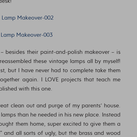
desk!
– besides their paint-and-polish makeover – is
reassembled these vintage lamps all by myself!
ast, but I have never had to complete take them
ogether again. I LOVE projects that teach me
plished with this one.
reat clean out and purge of my parents’ house.
lamps than he needed in his new place. Instead
brought them home, super excited to give them a
” and all sorts of ugly, but the brass and wood