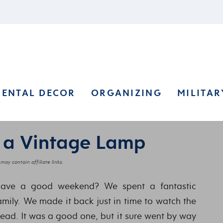
RENTAL DECOR
ORGANIZING
MILITAR
 a Vintage Lamp
may contain affiliate links.
have a good weekend? We spent a fantastic
amily. We made it back just in time to watch the
ead. It was a good one, but it sure went by way