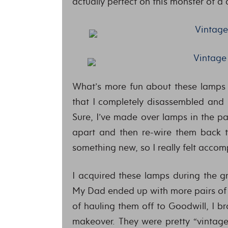
actually perfect on this monster of a 
What’s more fun about these lamps 
that I completely disassembled and 
Sure, I’ve made over lamps in the p
apart and then re-wire them back t
something new, so I really felt accom
I acquired these lamps during the g
My Dad ended up with more pairs of 
of hauling them off to Goodwill, I 
makeover. They were pretty “vintage