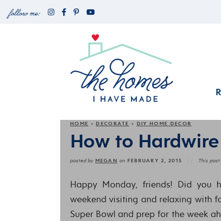
HOME
DECORATE
DIY HOME DECOR
»
»
How to Hardwire
MEGAN
FEBRUARY 2, 2015
posted by
on
This post 
Happy Monday, friends! Did you 
weekend visiting and relaxing with f
Super Bowl and prep for the week ah