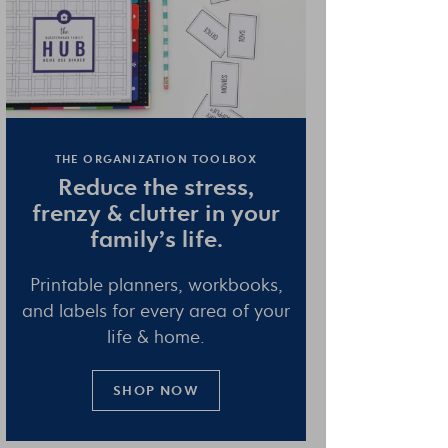
THE ORGANIZATION TOOLBOX
Reduce the
stress
,
frenzy
&
clutter
in your
family’s life.
Printable planners, workbooks,
and labels for every area of your
life & home.
SHOP NOW