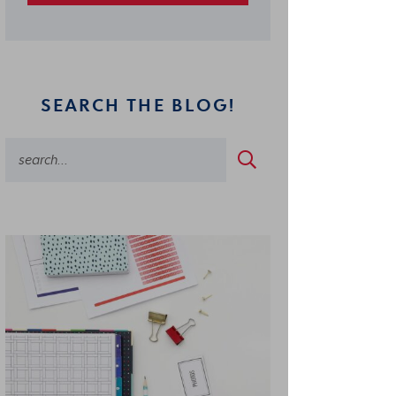
SEARCH THE BLOG!