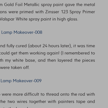
um Gold Foil Metallic spray paint gave the metal
ions were primed with Zinsser 123 Spray Primer
 Valspar White spray paint in high gloss.
 fully cured (about 24 hours later), it was time
 could get them working again! (I remembered to
with my white base, and then layered the pieces
 were taken off.
p were more difficult to thread onto the rod with
 the two wires together with painters tape and