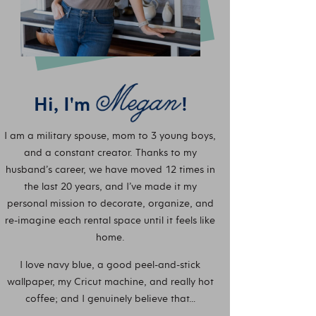
Hi, I'm
!
I am a military spouse, mom to 3 young boys,
and a constant creator. Thanks to my
husband’s career, we have moved 12 times in
the last 20 years, and I’ve made it my
personal mission to decorate, organize, and
re-imagine each rental space until it feels like
home.
I love navy blue, a good peel-and-stick
wallpaper, my Cricut machine, and really hot
coffee; and I genuinely believe that…