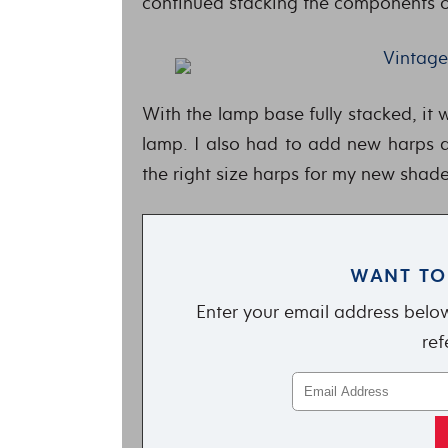
continued stacking the components o
With the lamp base fully stacked, it 
lamp. I also had to add new harps an
the right size harps for my new shade
WANT TO
Enter your email address below
ref