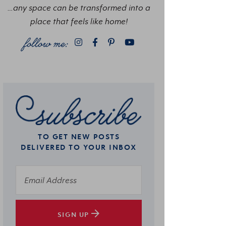
…any space can be transformed into a
place that feels like home!
TO GET NEW POSTS
DELIVERED TO YOUR INBOX
SIGN UP