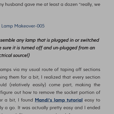
my husband gave me at least a dozen “really, we
assemble any lamp that is plugged in or switched
 sure it is turned off and un-plugged from an
ctrical source!)
 lamps via my usual route of taping off sections
ng them for a bit, I realized that every section
d (relatively easily) come part, making the
d figure out how to remove the socket portion of
or a bit, I found
Mandi’s lamp tutorial
easy to
y a go. It was actually pretty easy and I ended