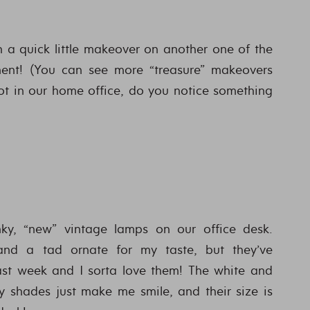
th a quick little makeover on another one of the
ment! (You can see more “treasure” makeovers
spot in our home office, do you notice something
y, “new” vintage lamps on our office desk.
d and a tad ornate for my taste, but they’ve
st week and I sorta love them! The white and
y shades just make me smile, and their size is