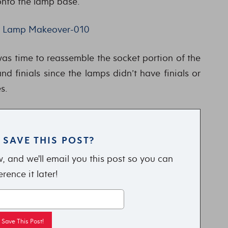
nto the lamp base.
was time to reassemble the socket portion of the
d finials since the lamps didn’t have finials or
s.
 SAVE THIS POST?
, and we'll email you this post so you can
erence it later!