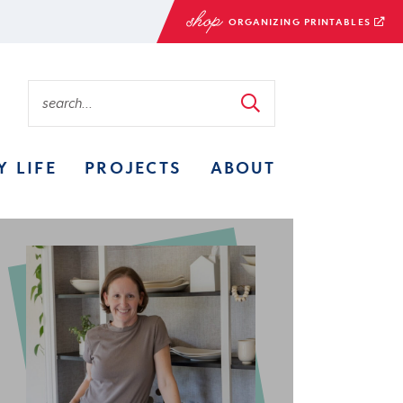
ORGANIZING PRINTABLES
Y LIFE
PROJECTS
ABOUT