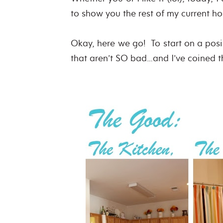
to show you the rest of my current 
Okay, here we go! To start on a posi
that aren’t SO bad…and I’ve coined 