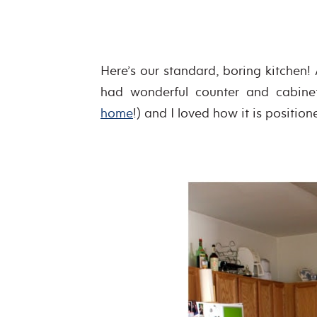
Here’s our standard, boring kitchen! 
had wonderful counter and cabine
home
!) and I loved how it is position