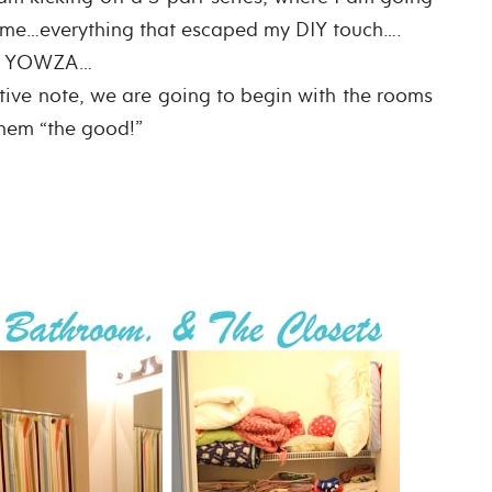
home…everything that escaped my DIY touch….
YOWZA…
tive note, we are going to begin with the rooms
them “the good!”