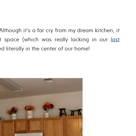
Although it’s a far cry from my dream kitchen, it
t space (which was really lacking in our
last
ed literally in the center of our home!