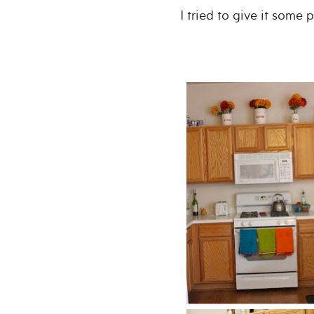
I tried to give it some 