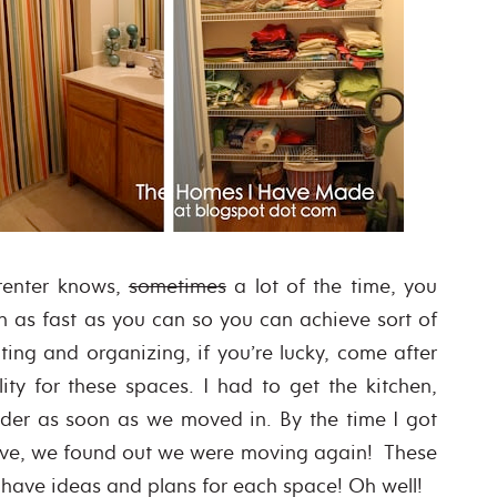
 renter knows,
sometimes
a lot of the time, you
n as fast as you can so you can achieve sort of
ting and organizing, if you’re lucky, come after
lity for these spaces. I had to get the kitchen,
rder as soon as we moved in. By the time I got
ove, we found out we were moving again! These
 have ideas and plans for each space! Oh well!