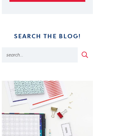
SEARCH THE BLOG!