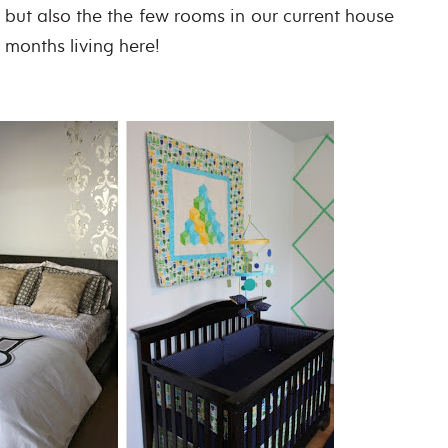
, but also the the few rooms in our current house
0 months living here!