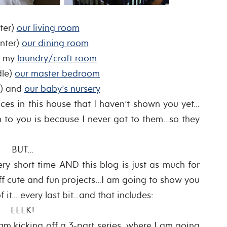
ter)
our living room
nter)
our dining room
) my
laundry/craft room
dle)
our master bedroom
t) and
our baby’s nursery
ces in this house that I haven’t shown you yet…
 to you is because I never got to them…so they
BUT…
ry short time AND this blog is just as much for
 off cute and fun projects…I am going to show you
 it….every last bit…and that includes:
EEEK!
 I am kicking off a 3-part series, where I am going