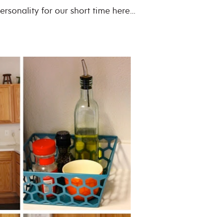
personality for our short time here…