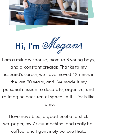
Hi, I'm
!
I am a military spouse, mom to 3 young boys,
and a constant creator. Thanks to my
husband’s career, we have moved 12 times in
the last 20 years, and I’ve made it my
personal mission to decorate, organize, and
re-imagine each rental space until it feels like
home.
I love navy blue, a good peel-and-stick
wallpaper, my Cricut machine, and really hot
coffee; and I genuinely believe that…