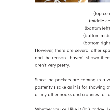
(top cen
(middle ce
(bottom left
(bottom mid
(bottom righ
However, there are several other spa
and the reason I haven’t shown them
aren’t very pretty.
Since the packers are coming in a ve
posterity’s sake as it is for showing
all my other nooks and crannies…all of
Whether you or I like it (lol), today,