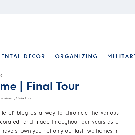
RENTAL DECOR
ORGANIZING
MILITAR
O)
e | Final Tour
contain affiliate links.
ttle ol’ blog as a way to chronicle the various
decorated, and made throughout our years as a
, I have shown you not only our last two homes in