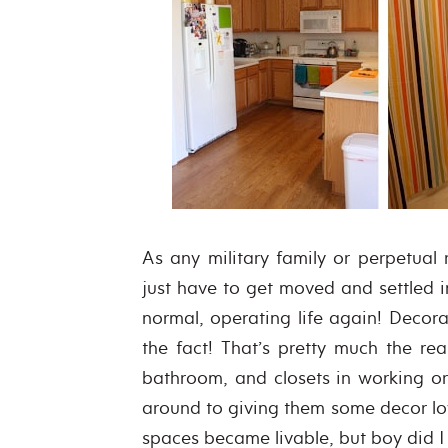
As any military family or perpetual
just have to get moved and settled i
normal, operating life again! Decora
the fact! That’s pretty much the rea
bathroom, and closets in working o
around to giving them some decor l
spaces became livable, but boy did I