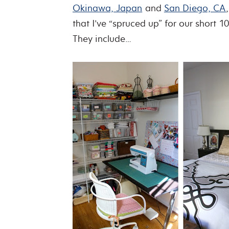
Okinawa, Japan
and
San Diego, CA
that I’ve “spruced up” for our short 1
They include…