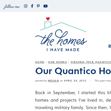
HOME
OUR HOMES
VIRGINIA (MCB QUANTIC
»
»
Our Quantico Hom
MEGAN
APRIL 30, 2012
posted by
on
This post may 
Back in September, I started this li
homes and projects I’ve lived in, 
traveling military family. Since then