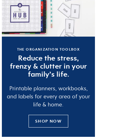
THE ORGANIZATION TOOLBOX
Reduce the
stress
,
frenzy
&
clutter
in your
family’s life.
Printable planners, workbooks,
and labels for every area of your
life & home.
SHOP NOW