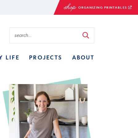
ORGANIZING PRINTABLES
Y LIFE
PROJECTS
ABOUT