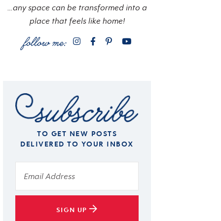
…any space can be transformed into a
place that feels like home!
TO GET NEW POSTS
DELIVERED TO YOUR INBOX
SIGN UP