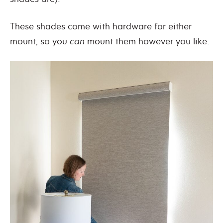
These shades come with hardware for either
mount, so you
can
mount them however you like.