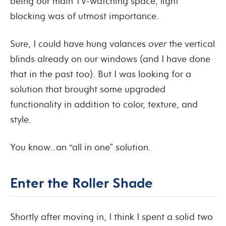
being our main TV-watching space, light
blocking was of utmost importance.
Sure, I could have hung valances
over
the vertical
blinds already on our windows (and I have done
that in the past too).
But I was looking for a
solution that brought some upgraded
functionality in addition to color, texture, and
style.
You know…an “all in one” solution.
Enter the Roller Shade
Shortly after moving in, I think I spent a solid two