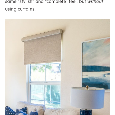
same “stylish” and “complete” feel, but
without
using curtains.