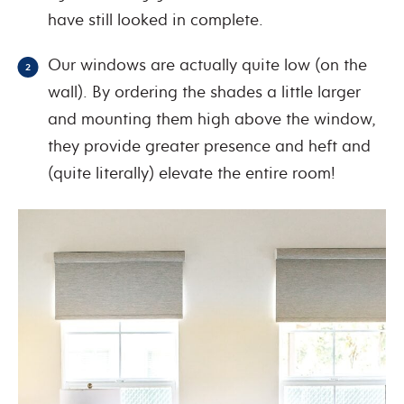
have still looked in complete
.
Our windows are actually quite low (on the
wall). By ordering the shades a little larger
and mounting them high above the window,
they provide greater presence and heft and
(quite literally) elevate the entire room!