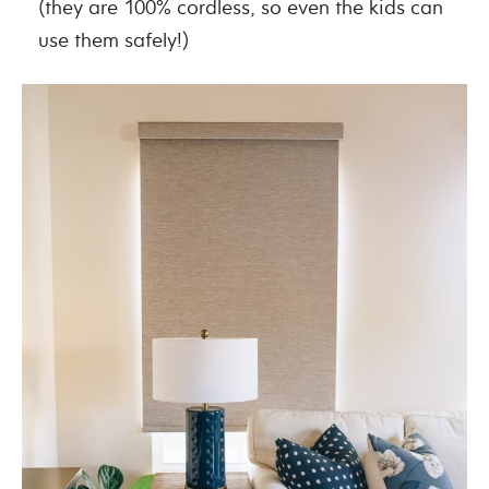
(they are 100% cordless, so even the kids can
use them safely!)