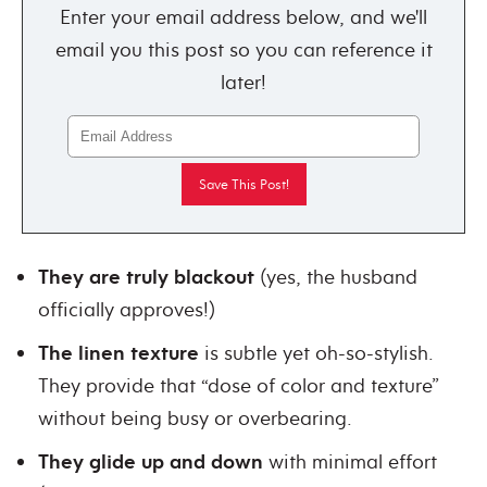
Enter your email address below, and we'll
email you this post so you can reference it
later!
They are truly blackout
(yes, the husband
officially approves!)
The linen texture
is subtle yet oh-so-stylish.
They provide that “dose of color and texture”
without being busy or overbearing.
They glide up and down
with minimal effort