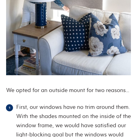
We opted for an outside mount for two reasons…
First, our windows have no trim around them.
With the shades mounted on the inside of the
window frame, we would have satisfied our
light-blocking goal but the windows would