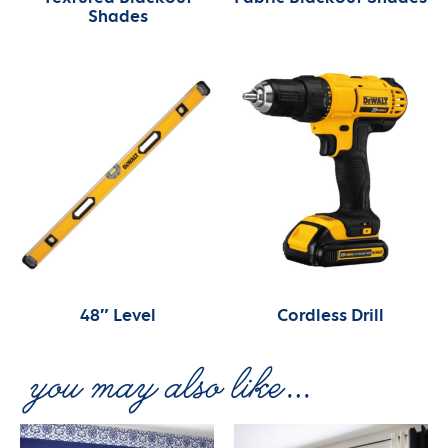
Shades
48″ Level
Cordless Drill