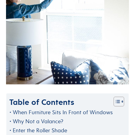
Table of Contents
When Furniture Sits In Front of Windows
Why Not a Valance?
Enter the Roller Shade