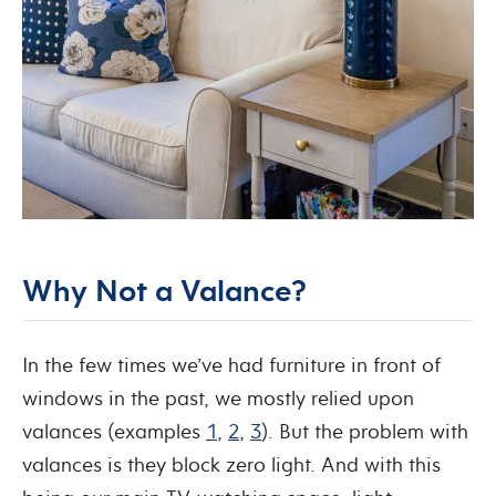
Why Not a Valance?
In the few times we’ve had furniture in front of
windows in the past, we mostly relied upon
valances (examples
1
,
2
,
3
). But the problem with
valances is they block zero light.
And with this