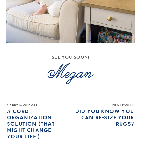
SEE YOU SOON!
« PREVIOUS POST
NEXT POST »
A CORD
DID YOU KNOW YOU
ORGANIZATION
CAN RE-SIZE YOUR
SOLUTION (THAT
RUGS?
MIGHT CHANGE
YOUR LIFE!)