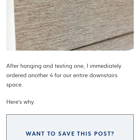
After hanging and testing one, I immediately
ordered another 4 for our entire downstairs
space.
Here’s why.
WANT TO SAVE THIS POST?