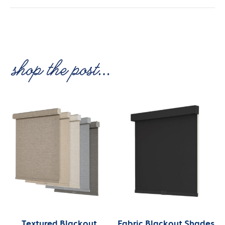
Textured Blackout
Fabric Blackout Shades