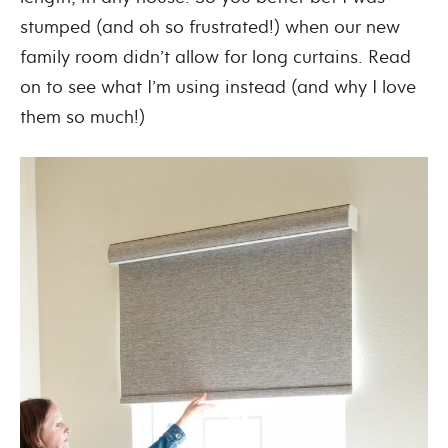
stumped (and oh so frustrated!) when our new
family room didn’t allow for long curtains. Read
on to see what I’m using instead (and why I love
them so much!)