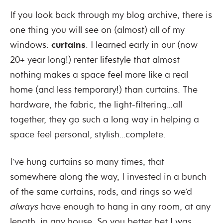
If you look back through my blog archive, there is
one thing you will see on (almost) all of my
windows:
curtains
.
I learned early in our (now
20+ year long!) renter lifestyle that almost
nothing makes a space feel more like a real
home (and less temporary!) than curtains.
The
hardware, the fabric, the light-filtering…all
together, they go such a long way in helping a
space feel personal, stylish…complete.
I’ve hung curtains so many times, that
somewhere along the way, I invested in a bunch
of the same curtains, rods, and rings so we’d
always
have enough to hang in any room, at any
length, in any house.
So you better bet I was