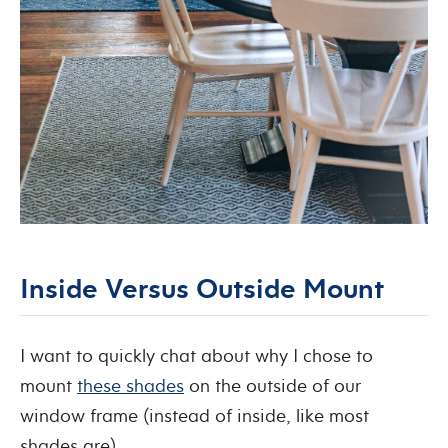
Inside Versus Outside Mount
I want to quickly chat about why I chose to
mount
these shades
on the outside of our
window frame (instead of inside, like most
shades are).