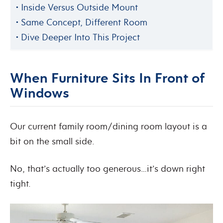
Inside Versus Outside Mount
Same Concept, Different Room
Dive Deeper Into This Project
When Furniture Sits In Front of
Windows
Our current family room/dining room layout is a
bit on the small side.
No, that’s actually too generous…it’s down right
tight.