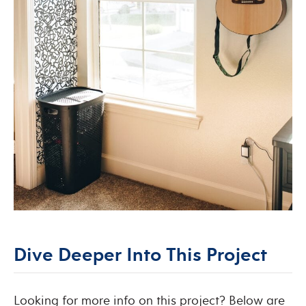
Dive Deeper Into This Project
Looking for more info on this project? Below are