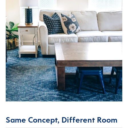
Same Concept, Different Room