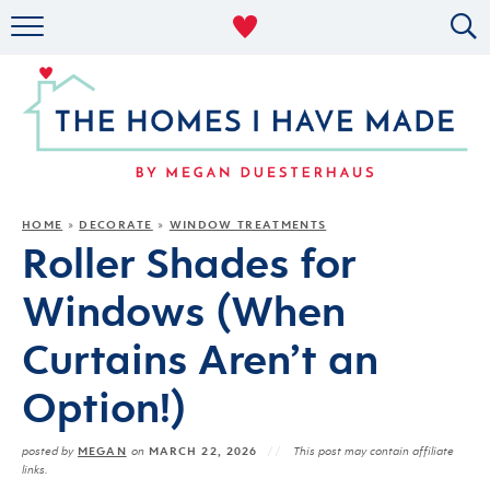
RENTAL DECOR
ORGANIZING
MILITARY LIFE
PROJECTS
HOME
DECORATE
WINDOW TREATMENTS
»
»
Roller Shades for
ABOUT
Windows (When
Curtains Aren’t an
Option!)
MEGAN
MARCH 22, 2026
posted by
on
This post may contain affiliate
links.