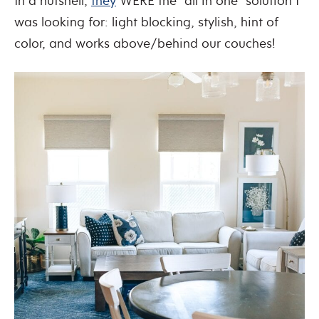
In a nutshell,
they
WERE the “all in one” solution I
was looking for: light blocking, stylish, hint of
color, and works above/behind our couches!