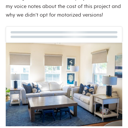
my voice notes about the cost of this project and
why we didn’t opt for motorized versions!