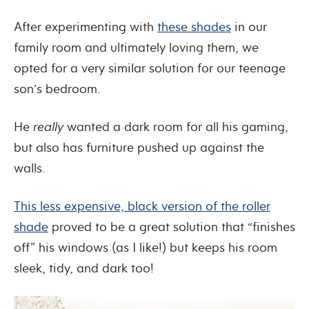
After experimenting with
these shades
in our
family room and ultimately loving them, we
opted for a very similar solution for our teenage
son’s bedroom.
He
really
wanted a dark room for all his gaming,
but also has furniture pushed up against the
walls.
This less expensive, black version of the roller
shade
proved to be a great solution that “finishes
off” his windows (as I like!) but keeps his room
sleek, tidy, and dark too!