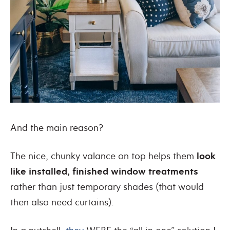
And the main reason?
The nice, chunky valance on top helps them
look
like installed, finished window treatments
rather than just temporary shades (that would
then also need curtains).