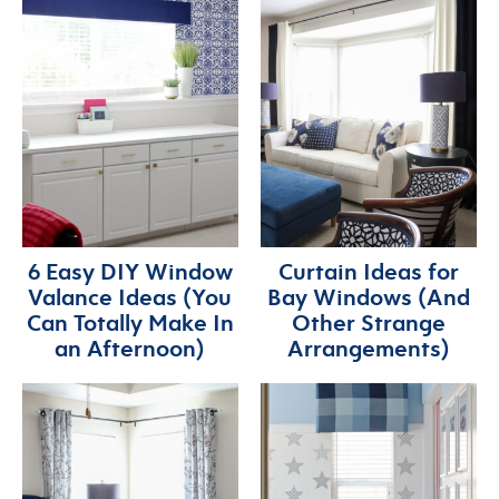
6 Easy DIY Window
Curtain Ideas for
Valance Ideas (You
Bay Windows (And
Can Totally Make In
Other Strange
an Afternoon)
Arrangements)