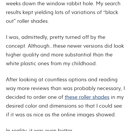
weeks down the window rabbit hole. My search
results kept yielding lots of variations of “black
out” roller shades.
I was, admittedly, pretty turned off by the
concept. Although…these newer versions did look
higher quality and more substantial than the
white plastic ones from my childhood.
After looking at countless options and reading
way more reviews than was probably necessary, I
decided to order one of
these roller shades
in my
desired color and dimensions so that I could see
if it was as nice as the online images showed.
In reality, it was even better.