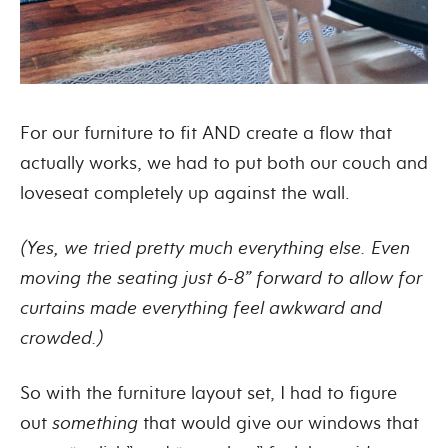
For our furniture to fit AND create a flow that
actually works, we had to put both our couch and
loveseat completely up against the wall.
(Yes, we tried pretty much everything else. Even
moving the seating just 6-8” forward to allow for
curtains made everything feel awkward and
crowded.)
So with the furniture layout set, I had to figure
out
something
that would give our windows that