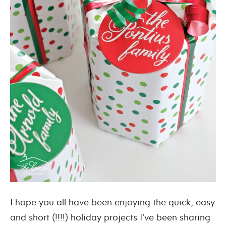
I hope you all have been enjoying the quick, easy
and short (!!!!) holiday projects I’ve been sharing