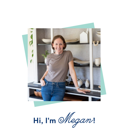
Hi, I'm
!