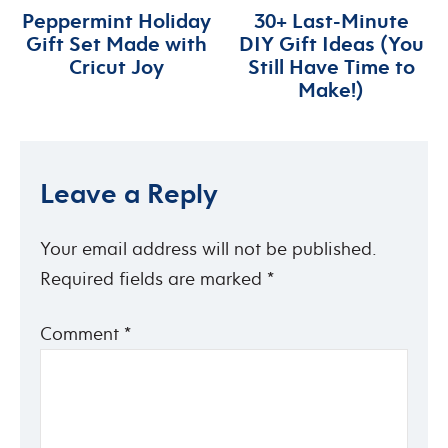
Peppermint Holiday
30+ Last-Minute
Gift Set Made with
DIY Gift Ideas (You
Cricut Joy
Still Have Time to
Make!)
Leave a Reply
Your email address will not be published.
Required fields are marked
*
Comment
*