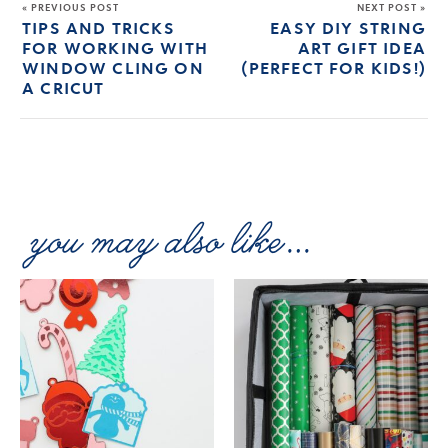
« PREVIOUS POST
NEXT POST »
TIPS AND TRICKS
EASY DIY STRING
FOR WORKING WITH
ART GIFT IDEA
WINDOW CLING ON
(PERFECT FOR KIDS!)
A CRICUT