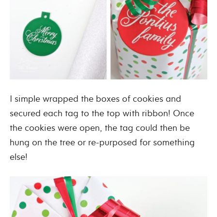
I simple wrapped the boxes of cookies and
secured each tag to the top with ribbon! Once
the cookies were open, the tag could then be
hung on the tree or re-purposed for something
else!