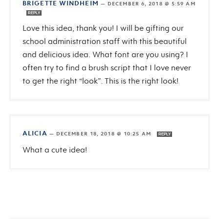
BRIGETTE WINDHEIM
—
DECEMBER 6, 2018 @ 5:59 AM
REPLY
Love this idea, thank you! I will be gifting our
school administration staff with this beautiful
and delicious idea. What font are you using? I
often try to find a brush script that I love never
to get the right “look”. This is the right look!
ALICIA
—
DECEMBER 18, 2018 @ 10:25 AM
REPLY
What a cute idea!