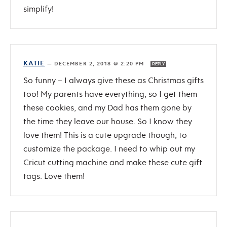
simplify!
KATIE
—
DECEMBER 2, 2018 @ 2:20 PM
REPLY
So funny – I always give these as Christmas gifts
too! My parents have everything, so I get them
these cookies, and my Dad has them gone by
the time they leave our house. So I know they
love them! This is a cute upgrade though, to
customize the package. I need to whip out my
Cricut cutting machine and make these cute gift
tags. Love them!