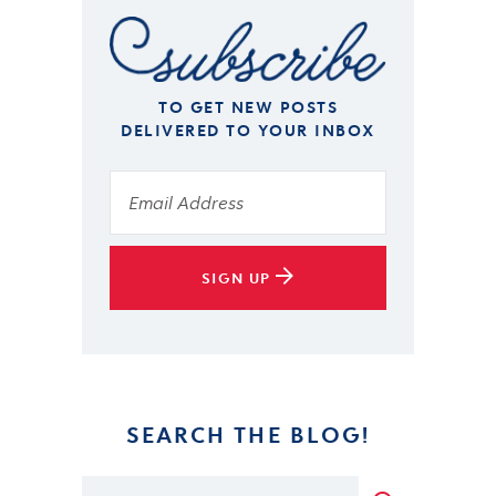
TO GET NEW POSTS
DELIVERED TO YOUR INBOX
SIGN UP
SEARCH THE BLOG!