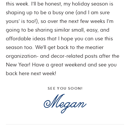
this week. I’ll be honest, my holiday season is
shaping up to be a busy one (and I am sure
yours’ is too!), so over the next few weeks I’m
going to be sharing similar small, easy, and
affordable ideas that I hope you can use this
season too. We’ll get back to the meatier
organization- and decor-related posts after the
New Year! Have a great weekend and see you
back here next week!
SEE YOU SOON!