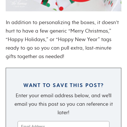
In addition to personalizing the boxes, it doesn’t
hurt to have a few generic “Merry Christmas,”
“Happy Holidays,” or “Happy New Year” tags
ready to go so you can pull extra, last-minute
gifts together as needed!
WANT TO SAVE THIS POST?
Enter your email address below, and we'll
email you this post so you can reference it
later!