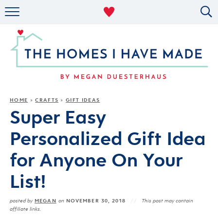
RENTAL DECOR
ORGANIZING
MILITARY LIFE
PROJECTS
HOME
CRAFTS
GIFT IDEAS
»
»
Super Easy
ABOUT
Personalized Gift Idea
for Anyone On Your
List!
MEGAN
NOVEMBER 30, 2018
posted by
on
This post may contain
affiliate links.