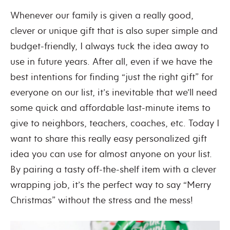
Whenever our family is given a really good,
clever or unique gift that is also super simple and
budget-friendly, I always tuck the idea away to
use in future years. After all, even if we have the
best intentions for finding “just the right gift” for
everyone on our list, it’s inevitable that we’ll need
some quick and affordable last-minute items to
give to neighbors, teachers, coaches, etc. Today I
want to share this really easy personalized gift
idea you can use for almost anyone on your list.
By pairing a tasty off-the-shelf item with a clever
wrapping job, it’s the perfect way to say “Merry
Christmas” without the stress and the mess!