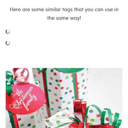
Here are some similar tags that you can use in
the same way!