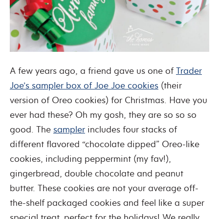
A few years ago, a friend gave us one of
Trader
Joe’s sampler box of Joe Joe cookies
(their
version of Oreo cookies) for Christmas. Have you
ever had these? Oh my gosh, they are so so so
good. The
sampler
includes four stacks of
different flavored “chocolate dipped” Oreo-like
cookies, including peppermint (my fav!),
gingerbread, double chocolate and peanut
butter. These cookies are not your average off-
the-shelf packaged cookies and feel like a super
special treat, perfect for the holidays! We really