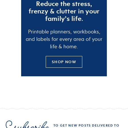
Reduce the
stress
,
frenzy
&
clutter
in your
family’s life.
Printable planners, workbooks,
and labels for every area of your
life & home.
SHOP NOW
TO GET NEW POSTS DELIVERED TO