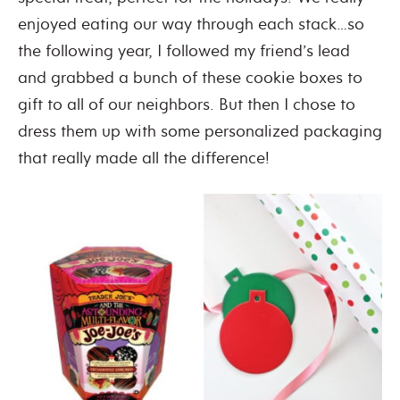
enjoyed eating our way through each stack…so
the following year, I followed my friend’s lead
and grabbed a bunch of these cookie boxes to
gift to all of our neighbors. But then I chose to
dress them up with some personalized packaging
that really made all the difference!