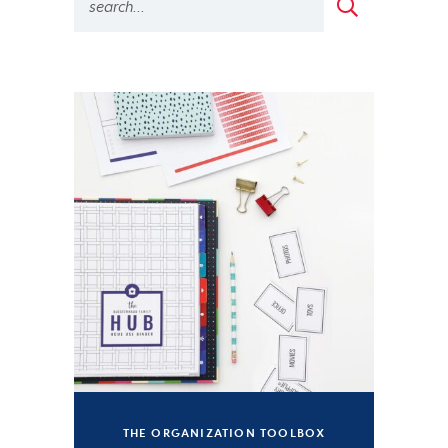
THE ORGANIZATION TOOLBOX