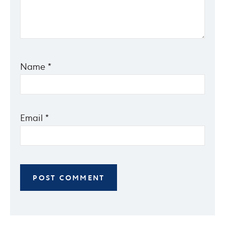
Name
*
Email
*