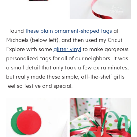
I found
these plain ornament-shaped tags
at
Michaels (below left), and then used my Cricut
Explore with some
glitter vinyl
to make gorgeous
personalized tags for all of our neighbors. It was
a small detail that only took a few extra minutes,
but really made these simple, off-the-shelf gifts
feel so festive and special.