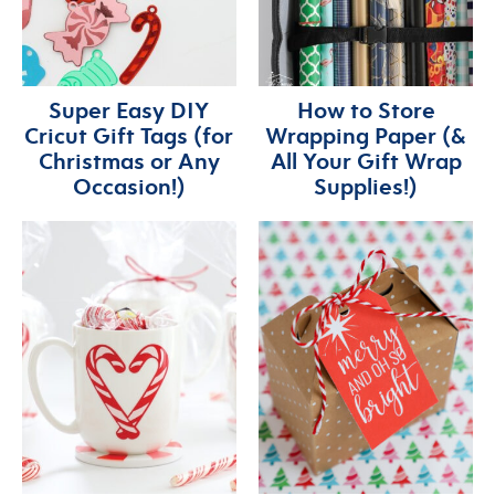
Super Easy DIY
How to Store
Cricut Gift Tags (for
Wrapping Paper (&
Christmas or Any
All Your Gift Wrap
Occasion!)
Supplies!)