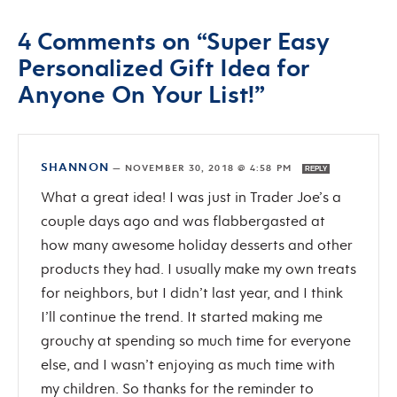
4 Comments on “Super Easy
Personalized Gift Idea for
Anyone On Your List!”
SHANNON
—
NOVEMBER 30, 2018 @ 4:58 PM
REPLY
What a great idea! I was just in Trader Joe’s a
couple days ago and was flabbergasted at
how many awesome holiday desserts and other
products they had. I usually make my own treats
for neighbors, but I didn’t last year, and I think
I’ll continue the trend. It started making me
grouchy at spending so much time for everyone
else, and I wasn’t enjoying as much time with
my children. So thanks for the reminder to