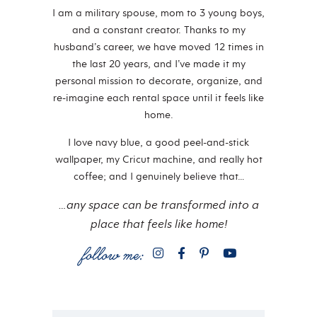
I am a military spouse, mom to 3 young boys,
and a constant creator. Thanks to my
husband’s career, we have moved 12 times in
the last 20 years, and I’ve made it my
personal mission to decorate, organize, and
re-imagine each rental space until it feels like
home.
I love navy blue, a good peel-and-stick
wallpaper, my Cricut machine, and really hot
coffee; and I genuinely believe that…
…any space can be transformed into a
place that feels like home!