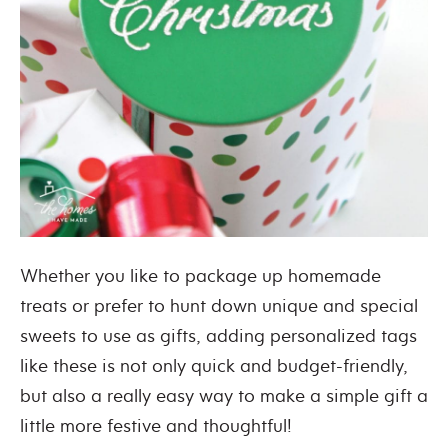
Whether you like to package up homemade
treats or prefer to hunt down unique and special
sweets to use as gifts, adding personalized tags
like these is not only quick and budget-friendly,
but also a really easy way to make a simple gift a
little more festive and thoughtful!