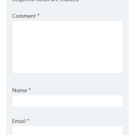
Comment
*
Name
*
Email
*