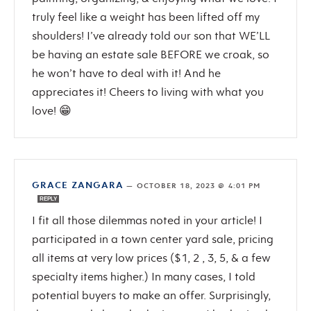
truly feel like a weight has been lifted off my
shoulders! I’ve already told our son that WE’LL
be having an estate sale BEFORE we croak, so
he won’t have to deal with it! And he
appreciates it! Cheers to living with what you
love! 😁
GRACE ZANGARA
—
OCTOBER 18, 2023 @ 4:01 PM
REPLY
I fit all those dilemmas noted in your article! I
participated in a town center yard sale, pricing
all items at very low prices ($1, 2 , 3, 5, & a few
specialty items higher.) In many cases, I told
potential buyers to make an offer. Surprisingly,