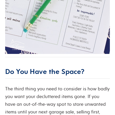
Do You Have the Space?
The third thing you need to consider is how badly
you want your decluttered items gone. If you
have an out-of-the-way spot to store unwanted
items until your next garage sale, selling first,