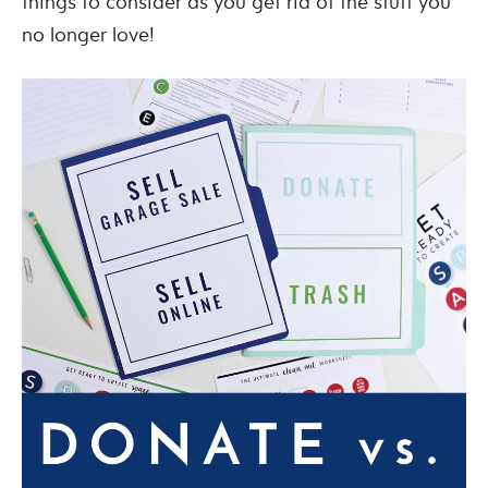
things to consider as you get rid of the stuff you
no longer love!