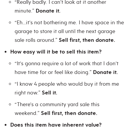
“Really badly. I can’t look at it another
minute.”
Donate it.
“Eh…it’s not bothering me. I have space in the
garage to store it all until the next garage
sale rolls around.”
Sell first, then donate.
How easy will it be to sell this item?
“It’s gonna require a lot of work that I don’t
have time for or feel like doing.”
Donate it.
“I know 4 people who would buy it from me
right now.”
Sell it.
“There’s a community yard sale this
weekend.”
Sell first, then donate.
Does this item have inherent value?