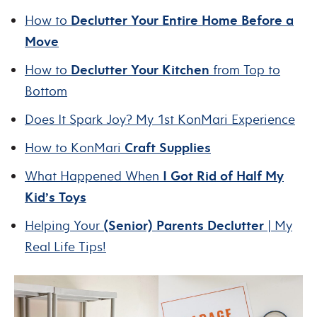
How to
Declutter Your Entire Home Before a
Move
How to
Declutter Your Kitchen
from Top to
Bottom
Does It Spark Joy? My 1st KonMari Experience
How to KonMari
Craft Supplies
What Happened When
I Got Rid of Half My
Kid’s Toys
Helping Your
(Senior) Parents Declutter
| My
Real Life Tips!