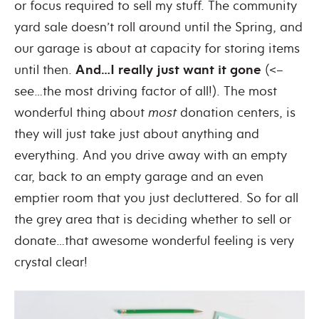
or focus required to sell my stuff. The community
yard sale doesn’t roll around until the Spring, and
our garage is about at capacity for storing items
until then.
And…I really just want it gone
(<–
see…the most driving factor of all!). The most
wonderful thing about
most
donation centers, is
they will just take just about anything and
everything. And you drive away with an empty
car, back to an empty garage and an even
emptier room that you just decluttered. So for all
the grey area that is deciding whether to sell or
donate…that awesome wonderful feeling is very
crystal clear!