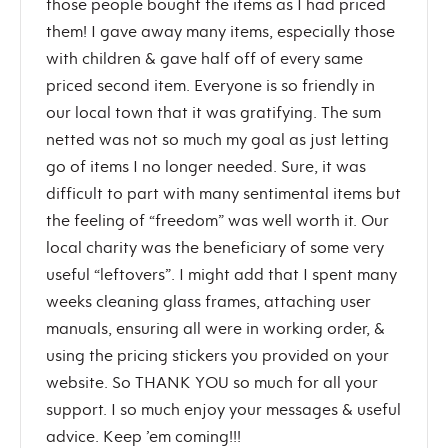
those people bought the items as I had priced
them! I gave away many items, especially those
with children & gave half off of every same
priced second item. Everyone is so friendly in
our local town that it was gratifying. The sum
netted was not so much my goal as just letting
go of items I no longer needed. Sure, it was
difficult to part with many sentimental items but
the feeling of “freedom” was well worth it. Our
local charity was the beneficiary of some very
useful “leftovers”. I might add that I spent many
weeks cleaning glass frames, attaching user
manuals, ensuring all were in working order, &
using the pricing stickers you provided on your
website. So THANK YOU so much for all your
support. I so much enjoy your messages & useful
advice. Keep ’em coming!!!