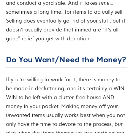
and conduct a yard sale. And it takes
time
…
sometimes a long time…for items to actually sell.
Selling does eventually get rid of your stuff, but it
doesn’t usually provide that immediate “it’s all
gone” relief you get with donation.
Do You Want/Need the Money?
If you’re willing to work for it, there is money to
be made in decluttering; and it’s certainly a WIN-
WIN to be left with a clutter-free house AND
money in your pocket. Making money off your
unwanted items usually works best when you not
only have the time to devote to the process, but
also when the items themselves are worth selling.