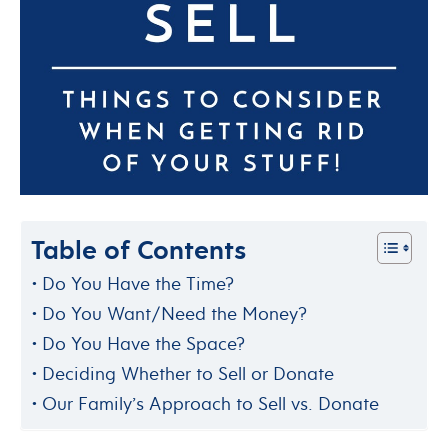
Table of Contents
Do You Have the Time?
Do You Want/Need the Money?
Do You Have the Space?
Deciding Whether to Sell or Donate
Our Family’s Approach to Sell vs. Donate