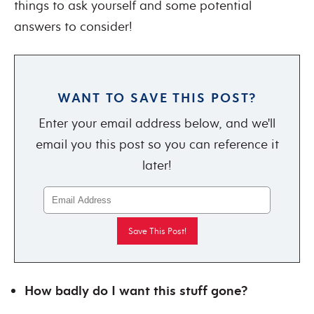
things to ask yourself and some potential
answers to consider!
WANT TO SAVE THIS POST?
Enter your email address below, and we'll
email you this post so you can reference it
later!
How badly do I want this stuff gone?