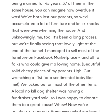
being married for 45 years, 37 of them in the
same house, you can imagine how overdue it
was! We’ve both lost our parents, so we’d
accumulated a lot of furniture and knick knacks
that were overwhelming the house. And
unknowingly, me, too. It’s been a long process,
but we’re finally seeing that lovely light at the
end of the tunnel. I managed to sell most of the
furniture on Facebook Marketplace – and all to
folks who could give it a loving home. (Beautiful
solid cherry pieces of my parents. Ugh! Gut
wrenching at 1st for a sentimental baby like
me!) We lucked out on most of the other items.
A local no kill dog shelter was having a
fundraiser yard sale, so I was happy to donate
them to a great cause! Whew! Now we’re
painting, organizing, & enjoying what we love. I