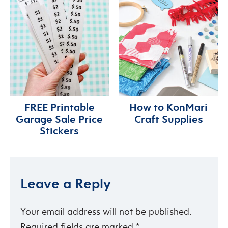
FREE Printable
How to KonMari
Garage Sale Price
Craft Supplies
Stickers
Leave a Reply
Your email address will not be published.
Required fields are marked
*