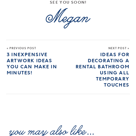
SEE YOU SOON!
« PREVIOUS POST
NEXT POST »
3 INEXPENSIVE
IDEAS FOR
ARTWORK IDEAS
DECORATING A
YOU CAN MAKE IN
RENTAL BATHROOM
MINUTES!
USING ALL
TEMPORARY
TOUCHES