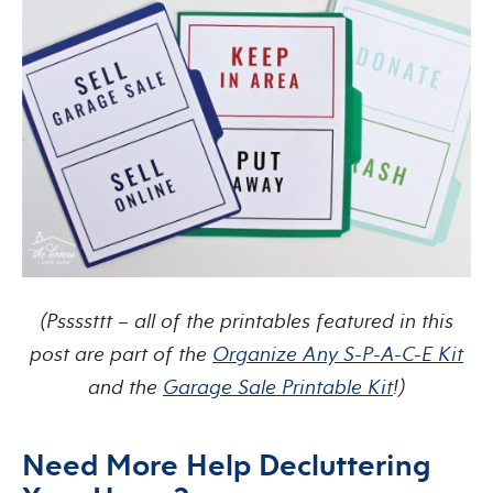
(Pssssttt – all of the printables featured in this
post are part of the
Organize Any S-P-A-C-E Kit
and the
Garage Sale Printable Kit
!)
Need More Help Decluttering