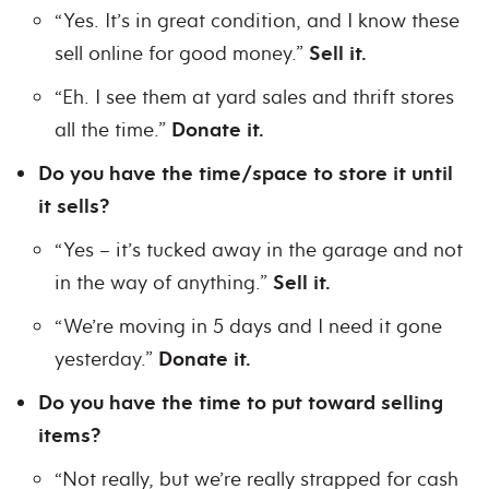
“Yes. It’s in great condition, and I know these
sell online for good money.”
Sell it.
“Eh. I see them at yard sales and thrift stores
all the time.”
Donate it.
Do you have the time/space to store it until
it sells?
“Yes – it’s tucked away in the garage and not
in the way of anything.”
Sell it.
“We’re moving in 5 days and I need it gone
yesterday.”
Donate it.
Do you have the time to put toward selling
items?
“Not really, but we’re really strapped for cash