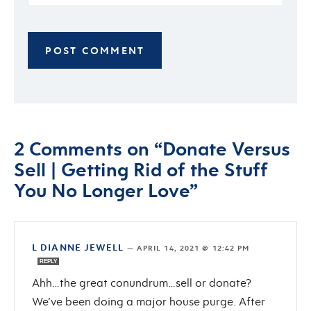
2 Comments on “Donate Versus
Sell | Getting Rid of the Stuff
You No Longer Love”
L DIANNE JEWELL
—
APRIL 14, 2021 @ 12:42 PM
REPLY
Ahh…the great conundrum…sell or donate?
We’ve been doing a major house purge. After