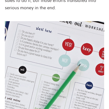
sales to do it, but those efforts translated into
serious money in the end.