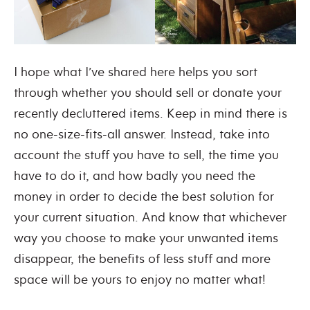
I hope what I’ve shared here helps you sort
through whether you should sell or donate your
recently decluttered items. Keep in mind there is
no one-size-fits-all answer. Instead, take into
account the stuff you have to sell, the time you
have to do it, and how badly you need the
money in order to decide the best solution for
your current situation. And know that whichever
way you choose to make your unwanted items
disappear, the benefits of less stuff and more
space will be yours to enjoy no matter what!