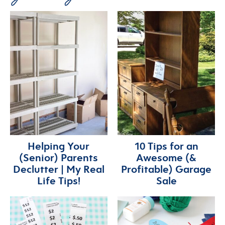
Helping Your
10 Tips for an
(Senior) Parents
Awesome (&
Declutter | My Real
Profitable) Garage
Life Tips!
Sale