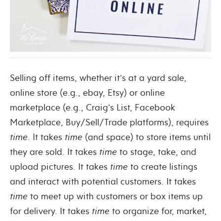
Selling off items, whether it’s at a yard sale,
online store (e.g., ebay, Etsy) or online
marketplace (e.g., Craig’s List, Facebook
Marketplace, Buy/Sell/Trade platforms), requires
time
. It takes
time
(and space) to store items until
they are sold. It takes
time
to stage, take, and
upload pictures. It takes
time
to create listings
and interact with potential customers. It takes
time
to meet up with customers or box items up
for delivery. It takes
time
to organize for, market,