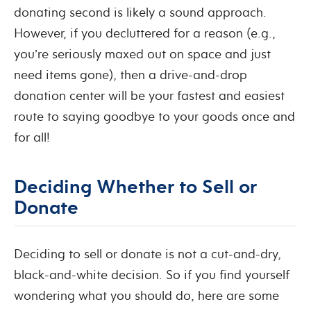
donating second is likely a sound approach.
However, if you decluttered for a reason (e.g.,
you’re seriously maxed out on space and just
need items gone), then a drive-and-drop
donation center will be your fastest and easiest
route to saying goodbye to your goods once and
for all!
Deciding Whether to Sell or
Donate
Deciding to sell or donate is not a cut-and-dry,
black-and-white decision. So if you find yourself
wondering what you should do, here are some