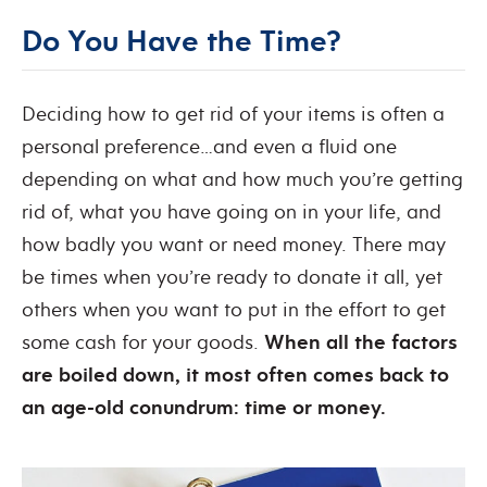
Do You Have the Time?
Deciding how to get rid of your items is often a
personal preference…and even a fluid one
depending on what and how much you’re getting
rid of, what you have going on in your life, and
how badly you want or need money. There may
be times when you’re ready to donate it all, yet
others when you want to put in the effort to get
some cash for your goods.
When all the factors
are boiled down, it most often comes back to
an age-old conundrum: time or money.