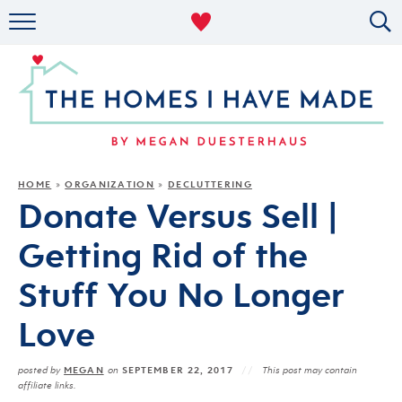
RENTAL DECOR
ORGANIZING
MILITARY LIFE
PROJECTS
HOME
ORGANIZATION
DECLUTTERING
»
»
Donate Versus Sell |
ABOUT
Getting Rid of the
Stuff You No Longer
Love
MEGAN
SEPTEMBER 22, 2017
posted by
on
This post may contain
affiliate links.