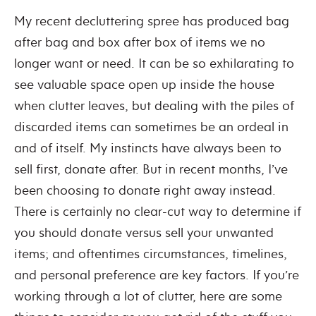
My recent decluttering spree has produced bag
after bag and box after box of items we no
longer want or need. It can be so exhilarating to
see valuable space open up inside the house
when clutter leaves, but dealing with the piles of
discarded items can sometimes be an ordeal in
and of itself. My instincts have always been to
sell first, donate after. But in recent months, I’ve
been choosing to donate right away instead.
There is certainly no clear-cut way to determine if
you should donate versus sell your unwanted
items; and oftentimes circumstances, timelines,
and personal preference are key factors. If you’re
working through a lot of clutter, here are some