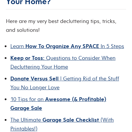
Your Home?
Here are my very best decluttering tips, tricks,
and solutions!
Learn
How To Organize Any SPACE
In 5 Steps
Keep or Toss:
Questions to Consider When
Decluttering Your Home
Donate Versus Sell
| Getting Rid of the Stuff
You No Longer Love
10 Tips for an
Awesome (& Profitable)
Garage Sale
The Ultimate
Garage Sale Checklist
(With
Printables!)