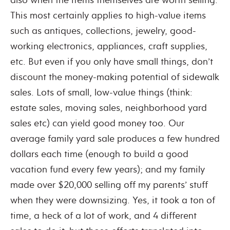
This most certainly applies to high-value items
such as antiques, collections, jewelry, good-
working electronics, appliances, craft supplies,
etc. But even if you only have small things, don’t
discount the money-making potential of sidewalk
sales. Lots of small, low-value things (think:
estate sales, moving sales, neighborhood yard
sales etc) can yield good money too. Our
average family yard sale produces a few hundred
dollars each time (enough to build a good
vacation fund every few years); and my family
made over $20,000 selling off my parents’ stuff
when they were downsizing. Yes, it took a ton of
time, a heck of a lot of work, and 4 different