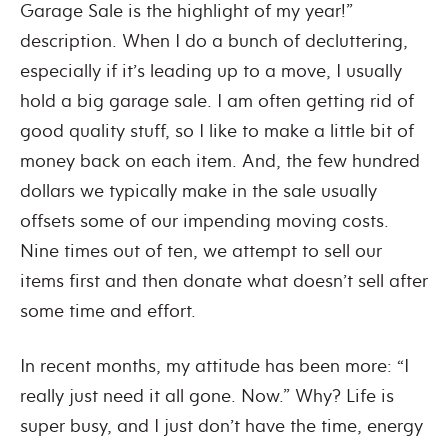
Garage Sale is the highlight of my year!”
description. When I do a bunch of decluttering,
especially if it’s leading up to a move, I usually
hold a big garage sale. I am often getting rid of
good quality stuff, so I like to make a little bit of
money back on each item. And, the few hundred
dollars we typically make in the sale usually
offsets some of our impending moving costs.
Nine times out of ten, we attempt to sell our
items first and then donate what doesn’t sell after
some time and effort.
In recent months, my attitude has been more: “I
really just need it all gone. Now.” Why? Life is
super busy, and I just don’t have the time, energy