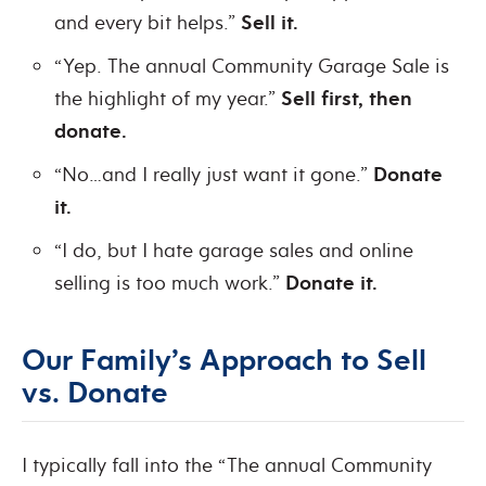
and every bit helps.”
Sell it.
“Yep. The annual Community Garage Sale is
the highlight of my year.”
Sell first, then
donate.
“No…and I really just want it gone.”
Donate
it.
“I do, but I hate garage sales and online
selling is too much work.”
Donate it.
Our Family’s Approach to Sell
vs. Donate
I typically fall into the “The annual Community