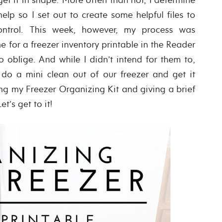
elp so I set out to create some helpful files to
ntrol. This week, however, my process was
 for a freezer inventory printable in the Reader
 oblige. And while I didn’t intend for them to,
 do a mini clean out of our freezer and get it
ing my Freezer Organizing Kit and giving a brief
t’s get to it!