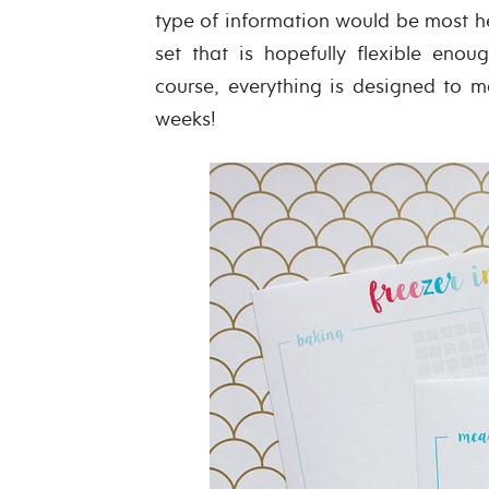
type of information would be most hel
set that is hopefully flexible en
course, everything is designed to ma
weeks!