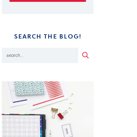
SEARCH THE BLOG!