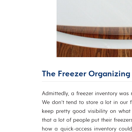
The Freezer Organizing 
Admittedly, a freezer inventory was
We don’t tend to store a lot in our f
keep pretty good visibility on wha
that a lot of people put their freez
how a quick-access inventory could