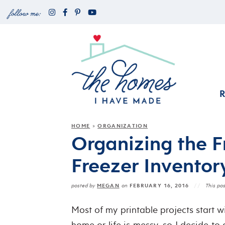
HOME
ORGANIZATION
»
Organizing the F
Freezer Inventory
MEGAN
FEBRUARY 16, 2016
posted by
on
This pos
Most of my printable projects start 
home or life is messy, so I decide to 