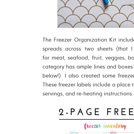
The Freezer Organization Kit includ
spreads across two sheets (that I
for meat, seafood, fruit, veggies, 
category has ample lines and boxes 
below!). I also created some freez
These freezer labels include a place 
servings, and re-heating instructions.