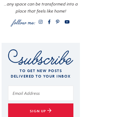
…any space can be transformed into a
place that feels like home!
TO GET NEW POSTS
DELIVERED TO YOUR INBOX
SIGN UP