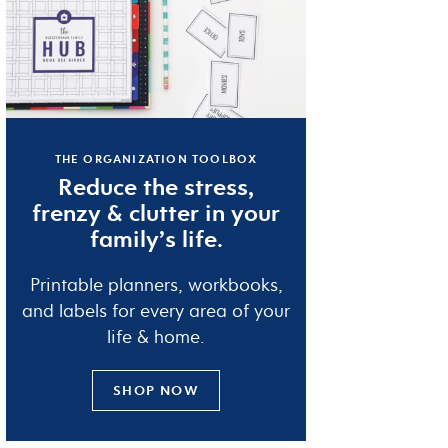
THE ORGANIZATION TOOLBOX
Reduce the
stress
,
frenzy
&
clutter
in your
family’s life.
Printable planners, workbooks,
and labels for every area of your
life & home.
SHOP NOW