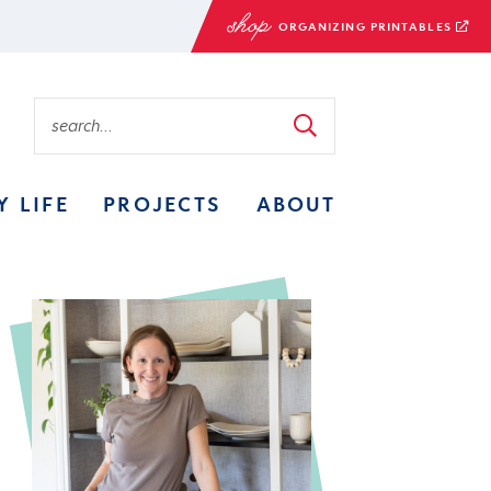
ORGANIZING PRINTABLES
Y LIFE
PROJECTS
ABOUT