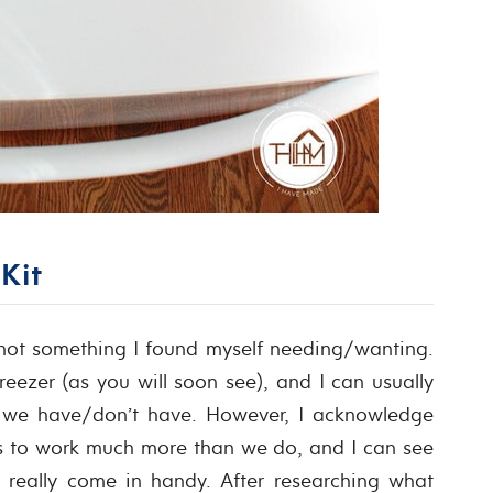
Kit
 not something I found myself needing/wanting.
reezer (as you will soon see), and I can usually
t we have/don’t have. However, I acknowledge
ers to work much more than we do, and I can see
 really come in handy. After researching what