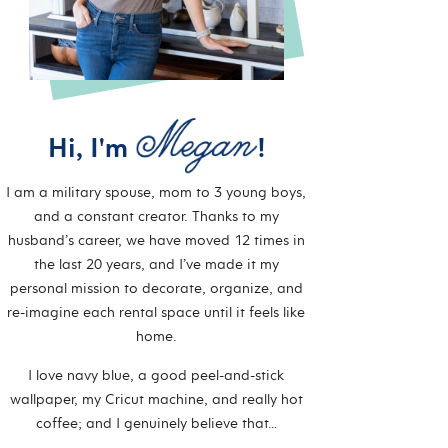
Hi, I'm
!
I am a military spouse, mom to 3 young boys,
and a constant creator. Thanks to my
husband’s career, we have moved 12 times in
the last 20 years, and I’ve made it my
personal mission to decorate, organize, and
re-imagine each rental space until it feels like
home.
I love navy blue, a good peel-and-stick
wallpaper, my Cricut machine, and really hot
coffee; and I genuinely believe that…