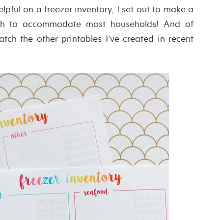
pful on a freezer inventory, I set out to make a
ough to accommodate most households! And of
tch the other printables I’ve created in recent