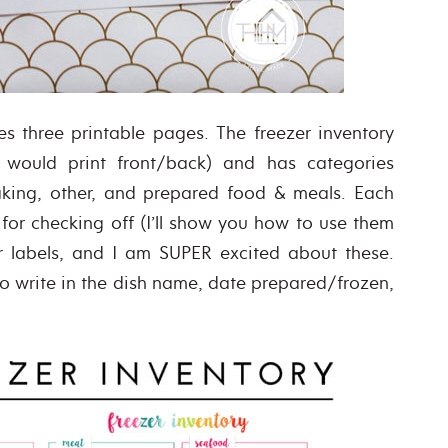
es three printable pages. The freezer inventory
 would print front/back) and has categories
baking, other, and prepared food & meals. Each
for checking off (I’ll show you how to use them
er labels, and I am SUPER excited about these.
to write in the dish name, date prepared/frozen,