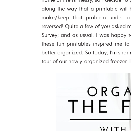
along the way that a printable will h
make/keep that problem under co
reversed! Quite a few of you asked me
Survey; and as usual, I was happy to
these fun printables inspired me to
better organized. So today, I’m shar
tour of our newly-organized freezer. Le