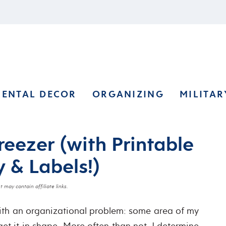
RENTAL DECOR
ORGANIZING
MILITAR
reezer (with Printable
 & Labels!)
t may contain affiliate links.
with an organizational problem: some area of my
get it in shape. More often than not, I determine