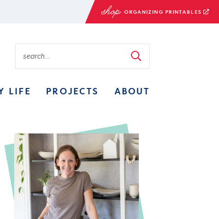
ORGANIZING PRINTABLES
Y LIFE
PROJECTS
ABOUT