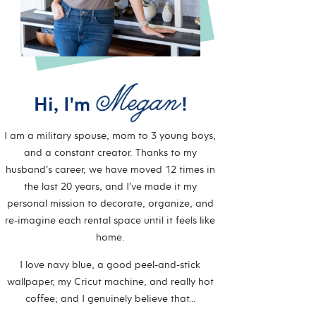
Hi, I'm
!
I am a military spouse, mom to 3 young boys,
and a constant creator. Thanks to my
husband’s career, we have moved 12 times in
the last 20 years, and I’ve made it my
personal mission to decorate, organize, and
re-imagine each rental space until it feels like
home.
I love navy blue, a good peel-and-stick
wallpaper, my Cricut machine, and really hot
coffee; and I genuinely believe that…