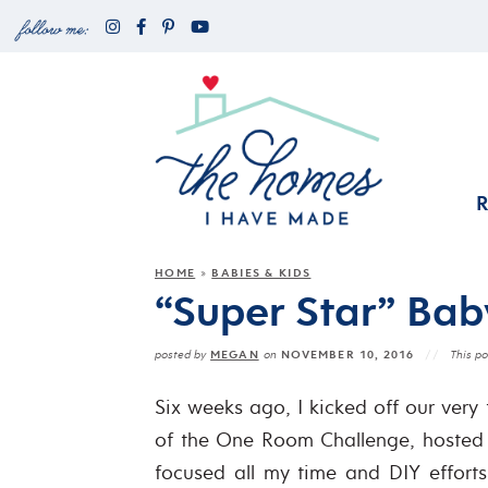
HOME
BABIES & KIDS
»
“Super Star” Bab
MEGAN
NOVEMBER 10, 2016
posted by
on
This po
Six weeks ago, I kicked off our very 
of the One Room Challenge, hosted b
focused all my time and DIY efforts