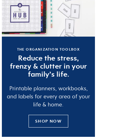
THE ORGANIZATION TOOLBOX
Reduce the
stress
,
frenzy
&
clutter
in your
family’s life.
Printable planners, workbooks,
and labels for every area of your
life & home.
SHOP NOW