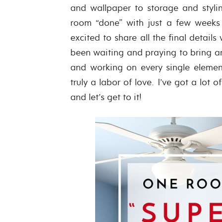
and wallpaper to storage and styli
room “done” with just a few weeks
excited to share all the final detai
been waiting and praying to bring an
and working on every single elemen
truly a labor of love. I’ve got a lot 
and let’s get to it!