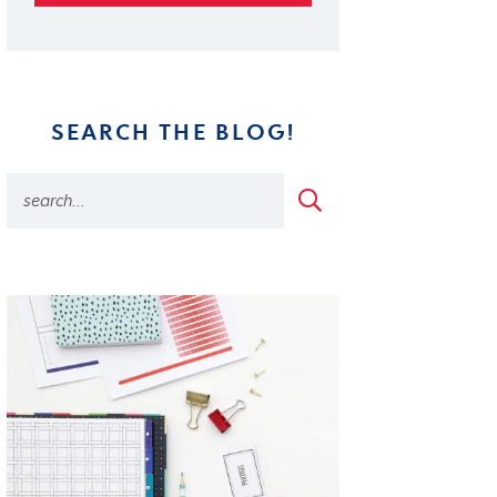
SEARCH THE BLOG!