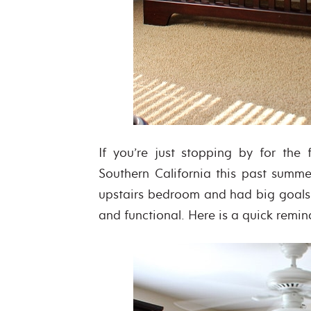
If you’re just stopping by for the
Southern California this past summer
upstairs bedroom and had big goals f
and functional. Here is a quick remi