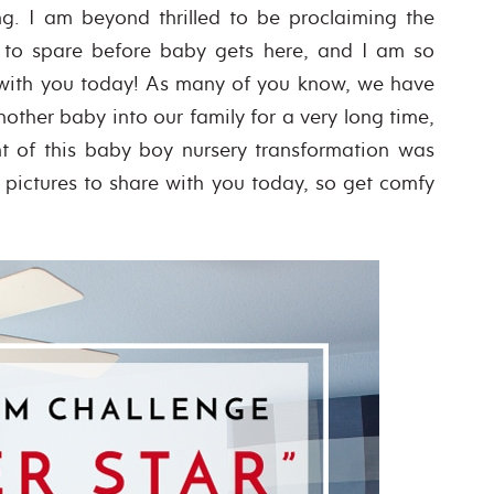
ng. I am beyond thrilled to be proclaiming the
 to spare before baby gets here, and I am so
ls with you today! As many of you know, we have
other baby into our family for a very long time,
t of this baby boy nursery transformation was
of pictures to share with you today, so get comfy