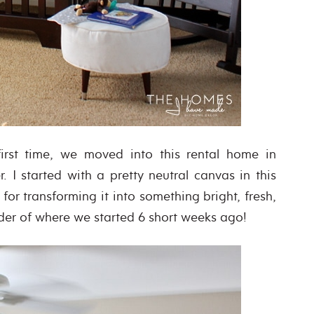
 first time, we moved into this rental home in
. I started with a pretty neutral canvas in this
or transforming it into something bright, fresh,
nder of where we started 6 short weeks ago!