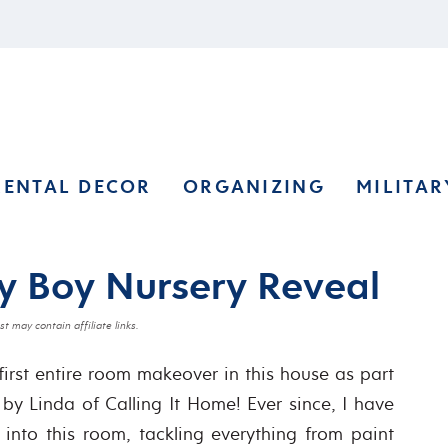
RENTAL DECOR
ORGANIZING
MILITAR
y Boy Nursery Reveal
st may contain affiliate links.
first entire room makeover in this house as part
y Linda of Calling It Home! Ever since, I have
 into this room, tackling everything from paint