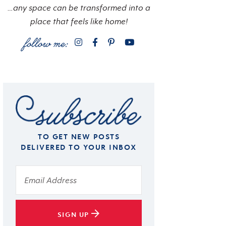
…any space can be transformed into a
place that feels like home!
TO GET NEW POSTS
DELIVERED TO YOUR INBOX
SIGN UP