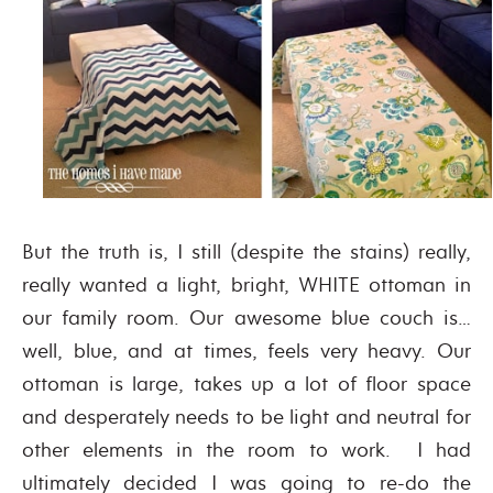
But the truth is, I still (despite the stains) really,
really wanted a light, bright, WHITE ottoman in
our family room. Our awesome blue couch is…
well, blue, and at times, feels very heavy. Our
ottoman is large, takes up a lot of floor space
and desperately needs to be light and neutral for
other elements in the room to work. I had
ultimately decided I was going to re-do the