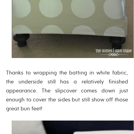
Thanks to wrapping the batting in white fabric,
the underside still has a relatively finished
appearance. The slipcover comes down just
enough to cover the sides but still show off those
great bun feet!