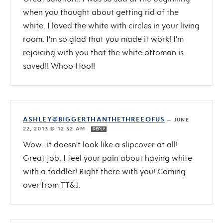
when you thought about getting rid of the
white. I loved the white with circles in your living
room. I'm so glad that you made it work! I'm
rejoicing with you that the white ottoman is
saved!! Whoo Hoo!!
ASHLEY@BIGGERTHANTHETHREEOFUS
—
JUNE
22, 2013 @ 12:52 AM
REPLY
Wow…it doesn't look like a slipcover at all!
Great job. I feel your pain about having white
with a toddler! Right there with you! Coming
over from TT&J.