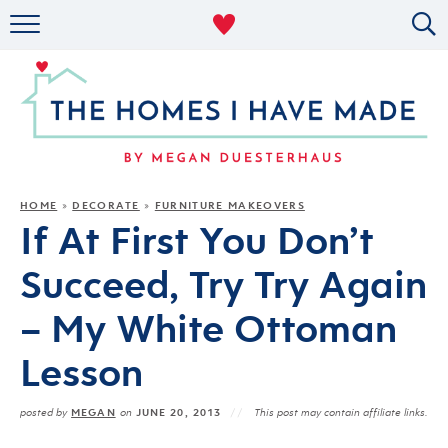
RENTAL DECOR
ORGANIZING
MILITARY LIFE
PROJECTS
HOME
DECORATE
FURNITURE MAKEOVERS
»
»
If At First You Don’t
ABOUT
Succeed, Try Try Again
– My White Ottoman
Lesson
MEGAN
JUNE 20, 2013
posted by
on
This post may contain affiliate links.