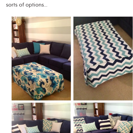
sorts of options…