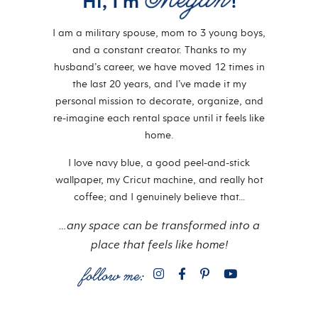
Hi, I'm
!
I am a military spouse, mom to 3 young boys,
and a constant creator. Thanks to my
husband’s career, we have moved 12 times in
the last 20 years, and I’ve made it my
personal mission to decorate, organize, and
re-imagine each rental space until it feels like
home.
I love navy blue, a good peel-and-stick
wallpaper, my Cricut machine, and really hot
coffee; and I genuinely believe that…
…any space can be transformed into a
place that feels like home!