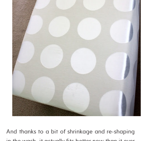
And thanks to a bit of shrinkage and re-shaping
in the wash, it actually fits better now than it ever