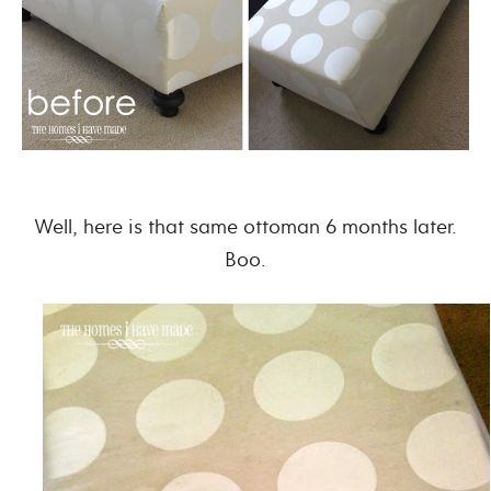
Well, here is that same ottoman 6 months later.
Boo.