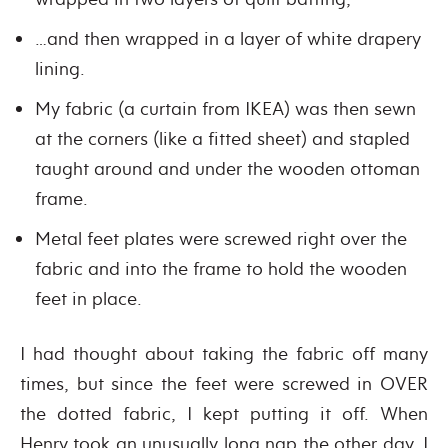
…and then wrapped in a layer of white drapery
lining.
My fabric (a curtain from IKEA) was then sewn
at the corners (like a fitted sheet) and stapled
taught around and under the wooden ottoman
frame.
Metal feet plates were screwed right over the
fabric and into the frame to hold the wooden
feet in place.
I had thought about taking the fabric off many
times, but since the feet were screwed in OVER
the dotted fabric, I kept putting it off. When
Henry took an unusually long nap the other day, I