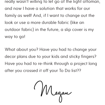
really wasn’t willing to let go of the light ottoman,
and now I have a solution that works for our
family as well! And, if I want to change out the
look or use a more durable fabric (like an
outdoor fabric) in the future, a slip cover is my
way to go!
What about you? Have you had to change your
decor plans due to your kids and sticky fingers?
Have you had to re-think through a project long
after you crossed it off your To Do list??