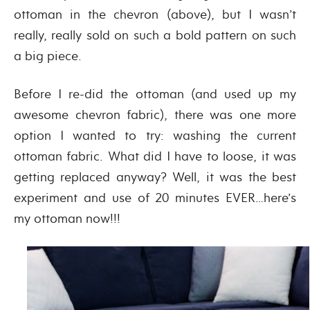
ottoman in the chevron (above), but I wasn’t
really, really sold on such a bold pattern on such
a big piece.
Before I re-did the ottoman (and used up my
awesome chevron fabric), there was one more
option I wanted to try: washing the current
ottoman fabric. What did I have to loose, it was
getting replaced anyway? Well, it was the best
experiment and use of 20 minutes EVER…here’s
my ottoman now!!!