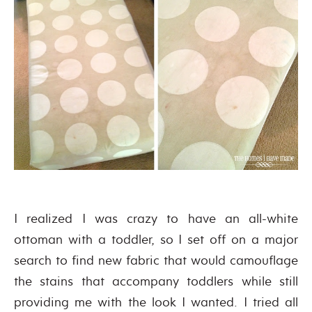
I realized I was crazy to have an all-white
ottoman with a toddler, so I set off on a major
search to find new fabric that would camouflage
the stains that accompany toddlers while still
providing me with the look I wanted. I tried all