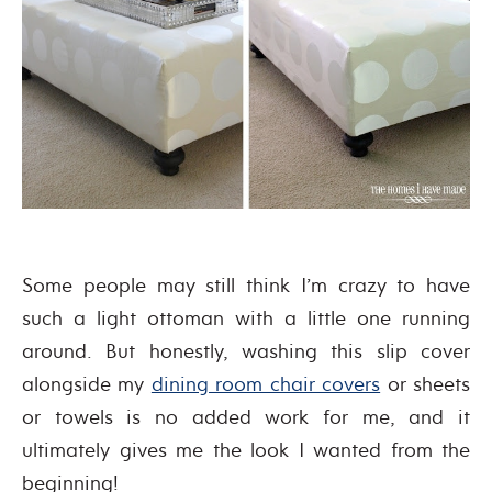
Some people may still think I’m crazy to have
such a light ottoman with a little one running
around. But honestly, washing this slip cover
alongside my
dining room chair covers
or sheets
or towels is no added work for me, and it
ultimately gives me the look I wanted from the
beginning!