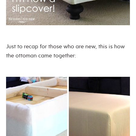
Just to recap for those who are new, this is how
the ottoman came together: