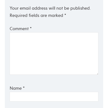
Your email address will not be published.
Required fields are marked
*
Comment
*
Name
*