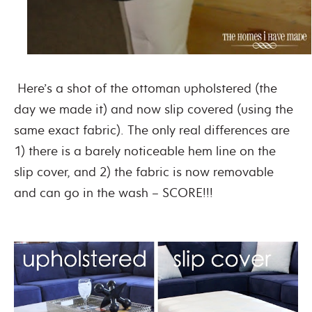
Here’s a shot of the ottoman upholstered (the
day we made it) and now slip covered (using the
same exact fabric). The only real differences are
1) there is a barely noticeable hem line on the
slip cover, and 2) the fabric is now removable
and can go in the wash – SCORE!!!