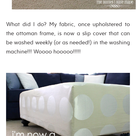
What did I do? My fabric, once upholstered to
the ottoman frame, is now a slip cover that can
be washed weekly (or as needed!) in the washing
machine!!! Woooo hooooo!!!!!