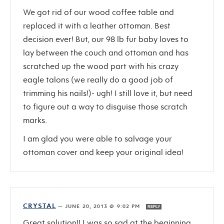
We got rid of our wood coffee table and
replaced it with a leather ottoman. Best
decision ever! But, our 98 lb fur baby loves to
lay between the couch and ottoman and has
scratched up the wood part with his crazy
eagle talons (we really do a good job of
trimming his nails!)- ugh! I still love it, but need
to figure out a way to disguise those scratch
marks.
I am glad you were able to salvage your
ottoman cover and keep your original idea!
CRYSTAL
—
JUNE 20, 2013 @ 9:02 PM
REPLY
Great solution!! I was so sad at the beginning