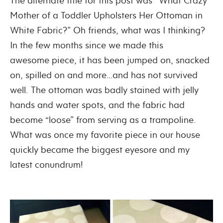
The alternate title for this post was “What Crazy
Mother of a Toddler Upholsters Her Ottoman in
White Fabric?” Oh friends, what was I thinking?
In the few months since we made this
awesome piece, it has been jumped on, snacked
on, spilled on and more…and has not survived
well. The ottoman was badly stained with jelly
hands and water spots, and the fabric had
become “loose” from serving as a trampoline.
What was once my favorite piece in our house
quickly became the biggest eyesore and my
latest conundrum!