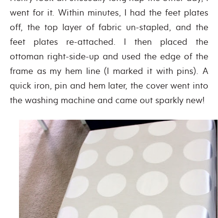
went for it. Within minutes, I had the feet plates
off, the top layer of fabric un-stapled, and the
feet plates re-attached. I then placed the
ottoman right-side-up and used the edge of the
frame as my hem line (I marked it with pins). A
quick iron, pin and hem later, the cover went into
the washing machine and came out sparkly new!