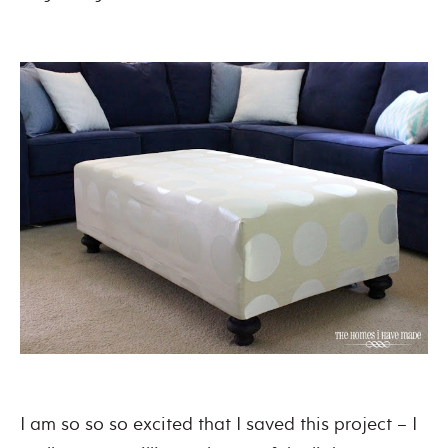
I am so so so excited that I saved this project – I