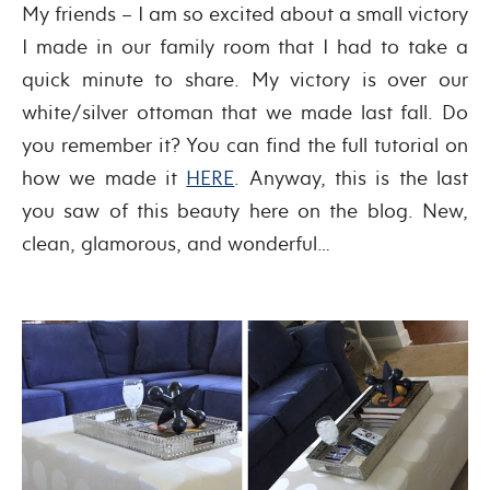
My friends – I am so excited about a small victory
I made in our family room that I had to take a
quick minute to share. My victory is over our
white/silver ottoman that we made last fall. Do
you remember it? You can find the full tutorial on
how we made it
HERE
. Anyway, this is the last
you saw of this beauty here on the blog. New,
clean, glamorous, and wonderful…