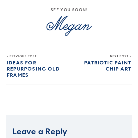
SEE YOU SOON!
« PREVIOUS POST
NEXT POST »
IDEAS FOR
PATRIOTIC PAINT
REPURPOSING OLD
CHIP ART
FRAMES
Leave a Reply