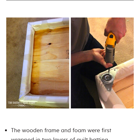
The wooden frame and foam were first
wrapped in two layers of quilt batting,