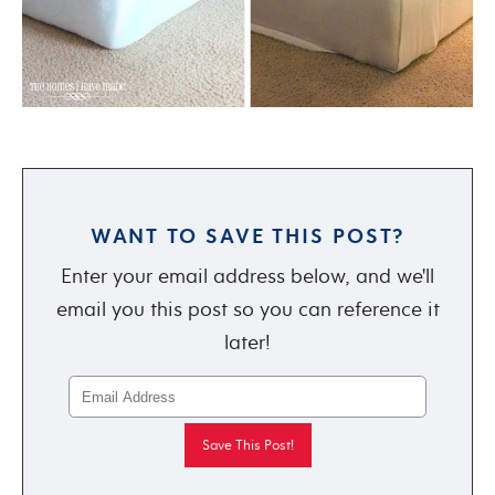
WANT TO SAVE THIS POST?
Enter your email address below, and we'll
email you this post so you can reference it
later!