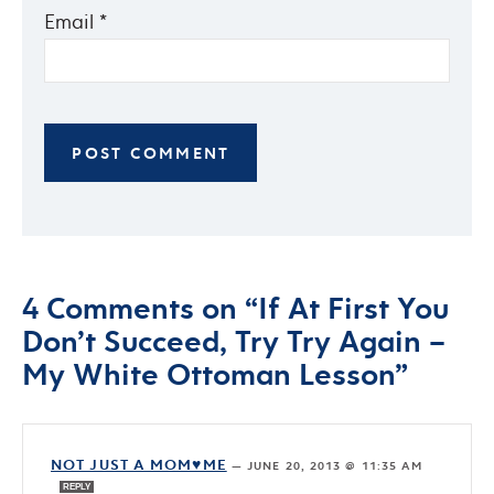
Email
*
4 Comments on “If At First You
Don’t Succeed, Try Try Again –
My White Ottoman Lesson”
NOT JUST A MOM♥ME
—
JUNE 20, 2013 @ 11:35 AM
REPLY