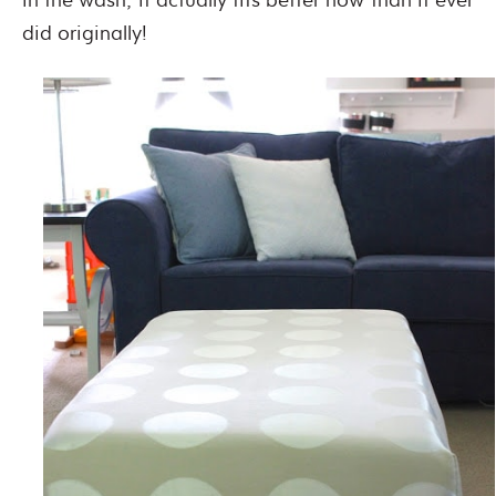
did originally!