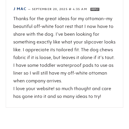
J MAC
—
SEPTEMBER 20, 2025 @ 4:35 AM
REPLY
Thanks for the great ideas for my ottoman–my
beautiful off-white foot rest that I now have to
share with the dog. I’ve been looking for
something exactly like what your slipcover looks
like. I appreciate its tailored fit. The dog chews
fabric if it is loose, but leaves it alone if it’s taut.
I have some toddler waterproof pads to use as
liner so I will still have my off-white ottoman
when company arrives.
I love your website! so much thought and care
has gone into it and so many ideas to try!