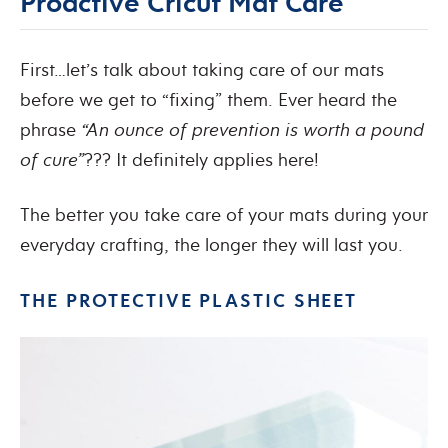
Proactive Cricut Mat Care
First…let’s talk about taking care of our mats
before we get to “fixing” them. Ever heard the
phrase
“An ounce of prevention is worth a pound
of cure”
??? It definitely applies here!
The better you take care of your mats during your
everyday crafting, the longer they will last you.
THE PROTECTIVE PLASTIC SHEET