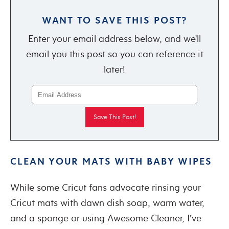
WANT TO SAVE THIS POST?
Enter your email address below, and we'll
email you this post so you can reference it
later!
CLEAN YOUR MATS WITH BABY WIPES
While some Cricut fans advocate rinsing your
Cricut mats with dawn dish soap, warm water,
and a sponge or using Awesome Cleaner, I’ve