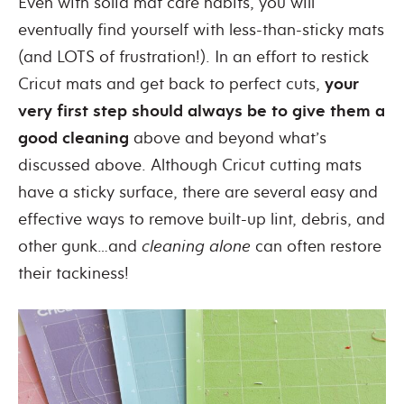
Even with solid mat care habits, you will
eventually find yourself with less-than-sticky mats
(and LOTS of frustration!). In an effort to restick
Cricut mats and get back to perfect cuts,
your
very first step should always be to give them a
good cleaning
above and beyond what’s
discussed above. Although Cricut cutting mats
have a sticky surface, there are several easy and
effective ways to remove built-up lint, debris, and
other gunk…and
cleaning alone
can often restore
their tackiness!