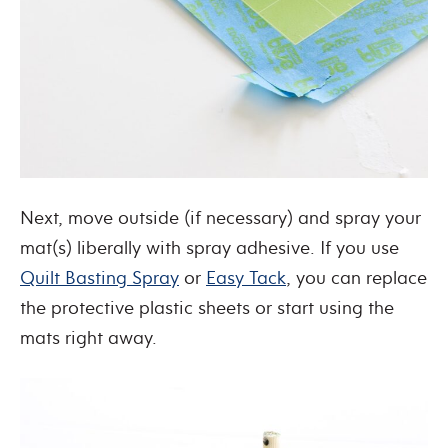
Next, move outside (if necessary) and spray your
mat(s) liberally with spray adhesive. If you use
Quilt Basting Spray
or
Easy Tack
, you can replace
the protective plastic sheets or start using the
mats right away.