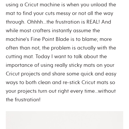
using a Cricut machine is when you unload the
mat to find your cuts messy or not all the way
through. Ohhhh…the frustration is REAL! And
while most crafters instantly assume the
machine’s Fine Point Blade is to blame; more
often than not, the problem is actually with the
cutting mat. Today I want to talk about the
importance of using really sticky mats on your
Cricut projects and share some quick and easy
ways to both clean and re-stick Cricut mats so
your projects turn out right every time…without
the frustration!