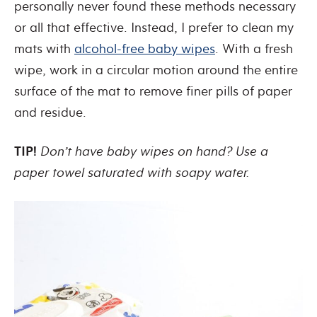
personally never found these methods necessary
or all that effective. Instead, I prefer to clean my
mats with
alcohol-free baby wipes
. With a fresh
wipe, work in a circular motion around the entire
surface of the mat to remove finer pills of paper
and residue.
TIP!
Don’t have baby wipes on hand? Use a
paper towel saturated with soapy water.