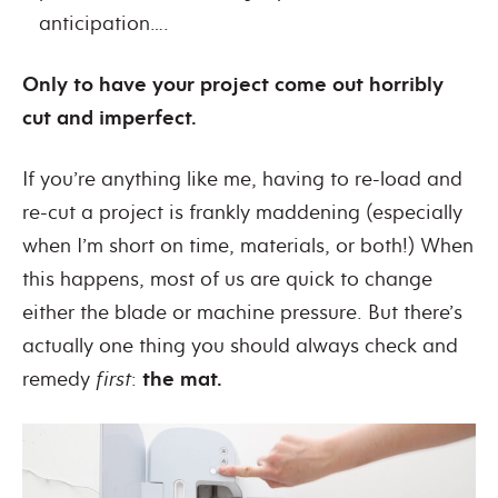
anticipation….
Only to have your project come out horribly
cut and imperfect.
If you’re anything like me, having to re-load and
re-cut a project is frankly maddening (especially
when I’m short on time, materials, or both!)
When
this happens, most of us are quick to change
either the blade or machine pressure. But there’s
actually one thing you should always check and
remedy
first
:
the
mat.