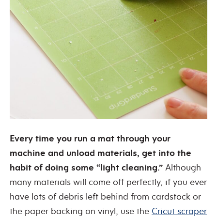
Every time you run a mat through your
machine and unload materials, get into the
habit of doing some “light cleaning.”
Although
many materials will come off perfectly, if you ever
have lots of debris left behind from cardstock or
the paper backing on vinyl, use the
Cricut scraper