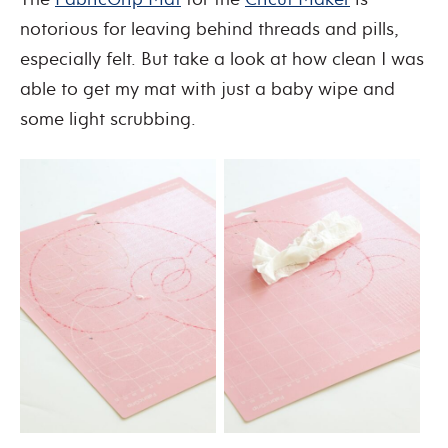
notorious for leaving behind threads and pills,
especially felt. But take a look at how clean I was
able to get my mat with just a baby wipe and
some light scrubbing.