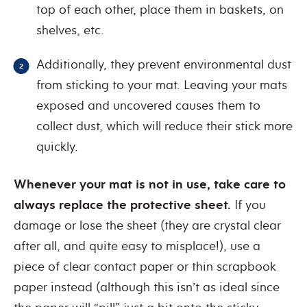
top of each other, place them in baskets, on
shelves, etc.
Additionally, they prevent environmental dust
from sticking to your mat. Leaving your mats
exposed and uncovered causes them to
collect dust, which will reduce their stick more
quickly.
Whenever your mat is not in use, take care to
always replace the protective sheet.
If you
damage or lose the sheet (they are crystal clear
after all, and quite easy to misplace!), use a
piece of clear contact paper or thin scrapbook
paper instead (although this isn’t as ideal since