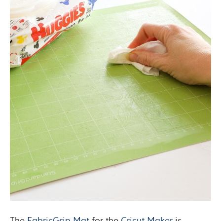
The
FabricGrip Mat
for the
Cricut Maker
is