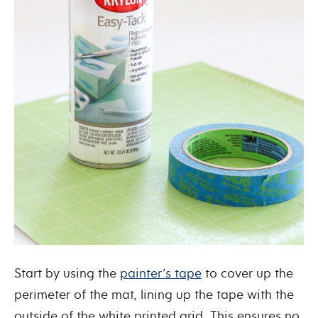
Start by using the
painter’s tape
to cover up the
perimeter of the mat, lining up the tape with the
outside of the white printed grid. This ensures no