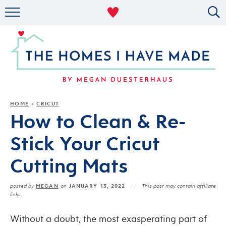
RENTAL DECOR
ORGANIZING
MILITARY LIFE
PROJECTS
HOME
CRICUT
»
How to Clean & Re-
ABOUT
Stick Your Cricut
Cutting Mats
MEGAN
JANUARY 13, 2022
posted by
on
This post may contain affiliate
links.
Without a doubt, the most exasperating part of