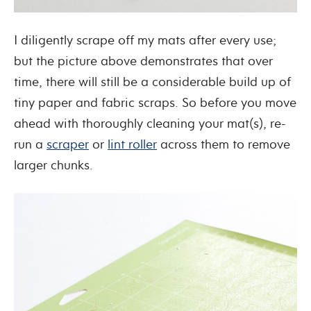
I diligently scrape off my mats after every use;
but the picture above demonstrates that over
time, there will still be a considerable build up of
tiny paper and fabric scraps. So before you move
ahead with thoroughly cleaning your mat(s), re-
run a
scraper
or
lint roller
across them to remove
larger chunks.