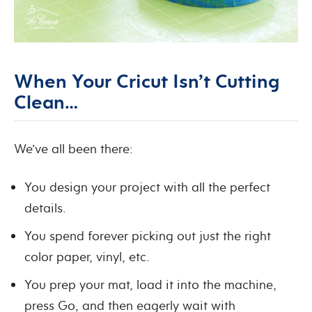
When Your Cricut Isn’t Cutting
Clean…
We’ve all been there:
You design your project with all the perfect
details.
You spend forever picking out just the right
color paper, vinyl, etc.
You prep your mat, load it into the machine,
press Go, and then eagerly wait with