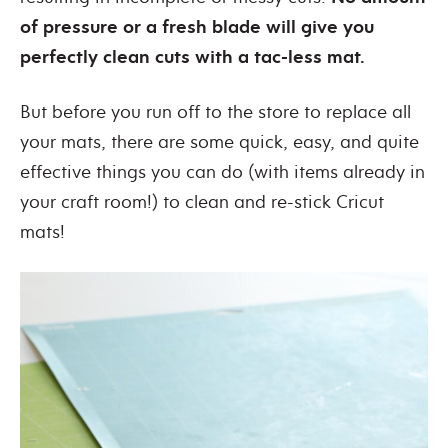
of pressure or a fresh blade will give you
perfectly clean cuts with a tac-less mat.
But before you run off to the store to replace all
your mats, there are some quick, easy, and quite
effective things you can do (with items already in
your craft room!) to clean and re-stick Cricut
mats!