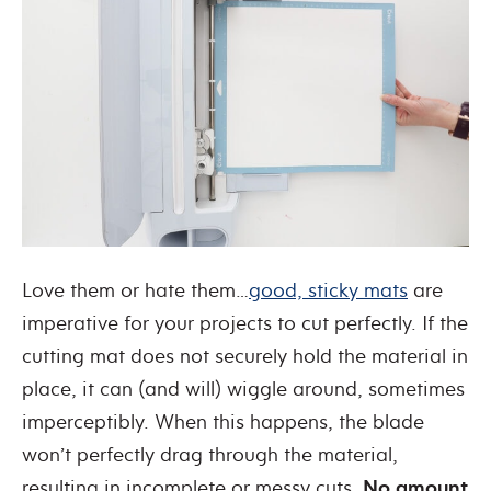
Love them or hate them…
good, sticky mats
are
imperative for your projects to cut perfectly
. If the
cutting mat does not securely hold the material in
place, it can (and will) wiggle around, sometimes
imperceptibly. When this happens, the blade
won’t perfectly drag through the material,
resulting in incomplete or messy cuts.
No amount