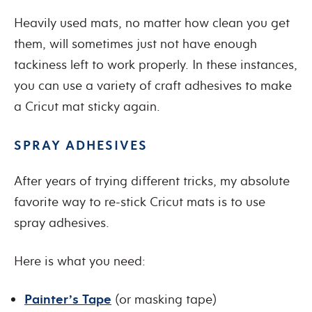
Heavily used mats, no matter how clean you get
them, will sometimes just not have enough
tackiness left to work properly. In these instances,
you can use a variety of craft adhesives to make
a Cricut mat sticky again.
SPRAY ADHESIVES
After years of trying different tricks, my absolute
favorite way to re-stick Cricut mats is to use
spray adhesives.
Here is what you need:
Painter’s Tape
(or masking tape)