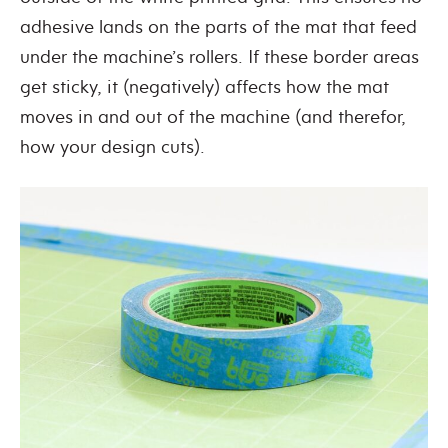
adhesive lands on the parts of the mat that feed
under the machine’s rollers. If these border areas
get sticky, it (negatively) affects how the mat
moves in and out of the machine (and therefor,
how your design cuts).