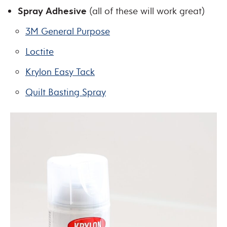
Spray Adhesive
(all of these will work great)
3M General Purpose
Loctite
Krylon Easy Tack
Quilt Basting Spray