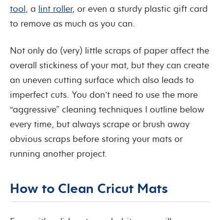
tool
, a
lint roller
, or even a sturdy plastic gift card
to remove as much as you can.
Not only do (very) little scraps of paper affect the
overall stickiness of your mat, but they can create
an uneven cutting surface which also leads to
imperfect cuts. You don’t need to use the more
“aggressive” cleaning techniques I outline below
every time, but always scrape or brush away
obvious scraps before storing your mats or
running another project.
How to Clean Cricut Mats