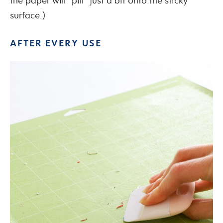
the paper will “pill” just a bit onto the sticky
surface.)
AFTER EVERY USE