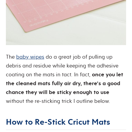
The
baby wipes
do a great job of pulling up
debris and residue while keeping the adhesive
coating on the mats in tact. In fact,
once you let
the cleaned mats fully air dry, there’s a good
chance they will be sticky enough to use
without the re-sticking trick I outline below.
How to Re-Stick Cricut Mats