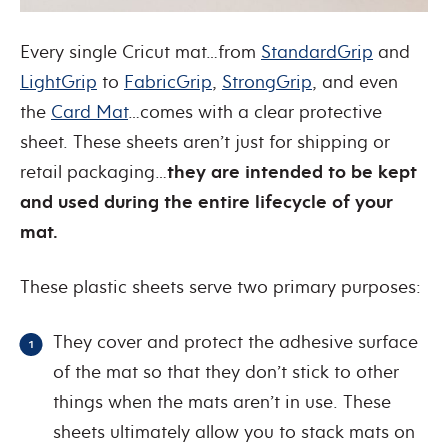
Every single Cricut mat…from
StandardGrip
and
LightGrip
to
FabricGrip
,
StrongGrip
, and even
the
Card Mat
…comes with a clear protective
sheet. These sheets aren’t just for shipping or
retail packaging…
they are intended to be kept
and used during the entire lifecycle of your
mat.
These plastic sheets serve two primary purposes:
They cover and protect the adhesive surface
of the mat so that they don’t stick to other
things when the mats aren’t in use. These
sheets ultimately allow you to stack mats on