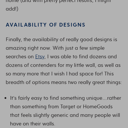
home (and with pretty perfect results, I might
add!)
AVAILABILITY OF DESIGNS
Finally, the availability of really good designs is
amazing right now. With just a few simple
searches on
Etsy
, I was able to find dozens and
dozens of contenders for my little wall, as well as
so many more that I wish I had space for! This
breadth of options means two really great things:
It’s fairly easy to find something unique….rather
than something from Target or HomeGoods
that feels slightly generic and many people will
have on their walls.