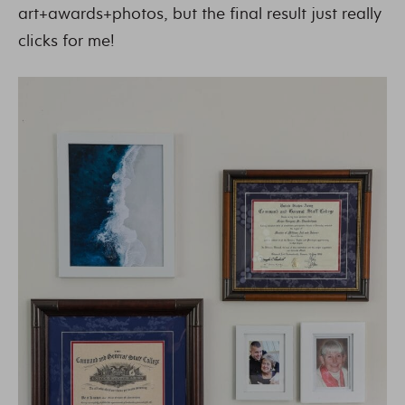
art+awards+photos, but the final result just really
clicks for me!