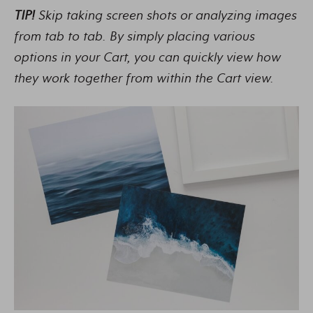
TIP!
Skip taking screen shots or analyzing images
from tab to tab. By simply placing various
options in your Cart, you can quickly view how
they work together from within the Cart view.