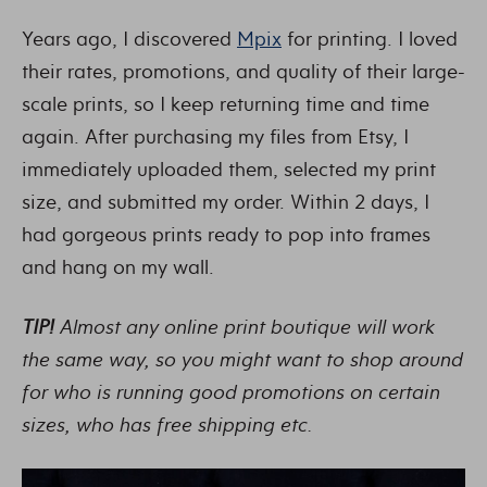
Years ago, I discovered
Mpix
for printing. I loved
their rates, promotions, and quality of their large-
scale prints, so I keep returning time and time
again. After purchasing my files from Etsy, I
immediately uploaded them, selected my print
size, and submitted my order. Within 2 days, I
had gorgeous prints ready to pop into frames
and hang on my wall.
TIP!
Almost any online print boutique will work
the same way, so you might want to shop around
for who is running good promotions on certain
sizes, who has free shipping etc.