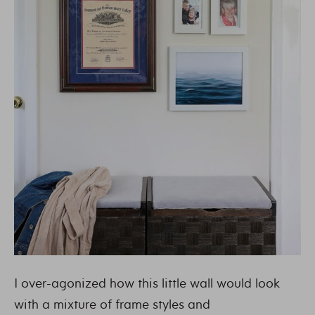
I over-agonized how this little wall would look
with a mixture of frame styles and