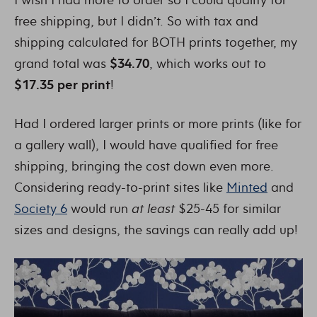
free shipping, but I didn’t. So with tax and
shipping calculated for BOTH prints together, my
grand total was
$34.70
, which works out to
$17.35 per print
!
Had I ordered larger prints or more prints (like for
a gallery wall), I would have qualified for free
shipping, bringing the cost down even more.
Considering ready-to-print sites like
Minted
and
Society 6
would run
at least
$25-45 for similar
sizes and designs, the savings can really add up!