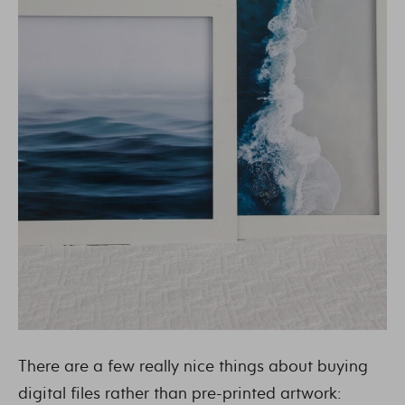
There are a few really nice things about buying
digital files rather than pre-printed artwork: