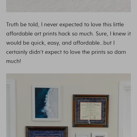
Truth be told, I never expected to love this little
affordable art prints hack so much. Sure, I knew it
would be quick, easy, and affordable…but I
certainly didn’t expect to love the prints so darn
much!