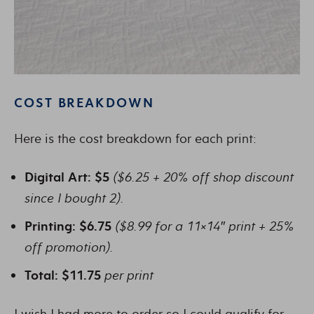
COST BREAKDOWN
Here is the cost breakdown for each print:
Digital Art: $5
($6.25 + 20% off shop discount
since I bought 2).
Printing: $6.75
($8.99 for a 11×14″ print + 25%
off promotion).
Total: $11.75
per print
I wish I had more to order so I could qualify for