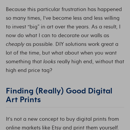
Because this particular frustration has happened
so many times, I’ve become less and less willing
to invest “big” in art over the years. As a result, I
now do what I can to decorate our walls as
cheaply
as possible. DIY solutions work great a
lot of the time, but what about when you want
something that
looks
really high end, without that
high end price tag?
Finding (Really) Good Digital
Art Prints
It’s not a new concept to buy digital prints from
online markets like Etsy and print them yourself.