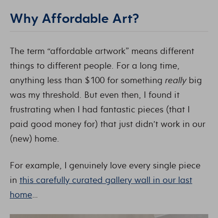
Why Affordable Art?
The term “affordable artwork” means different
things to different people. For a long time,
anything less than $100 for something
really
big
was my threshold. But even then, I found it
frustrating when I had fantastic pieces (that I
paid good money for) that just didn’t work in our
(new) home.
For example, I genuinely love every single piece
in
this carefully curated gallery wall in our last
home
…