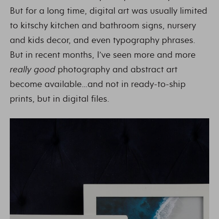
But for a long time, digital art was usually limited
to kitschy kitchen and bathroom signs, nursery
and kids decor, and even typography phrases.
But in recent months, I’ve seen more and more
really good
photography and abstract art
become available…and not in ready-to-ship
prints, but in digital files.