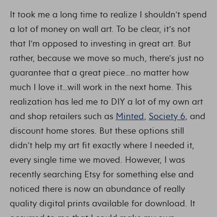
It took me a long time to realize I shouldn’t spend
a lot of money on wall art. To be clear, it’s not
that I’m opposed to investing in great art. But
rather, because we move so much, there’s just no
guarantee that a great piece…no matter how
much I love it…will work in the next home. This
realization has led me to DIY a lot of my own art
and shop retailers such as
Minted
,
Society 6
, and
discount home stores. But these options still
didn’t help my art fit exactly where I needed it,
every single time we moved. However, I was
recently searching Etsy for something else and
noticed there is now an abundance of really
quality digital prints available for download. It