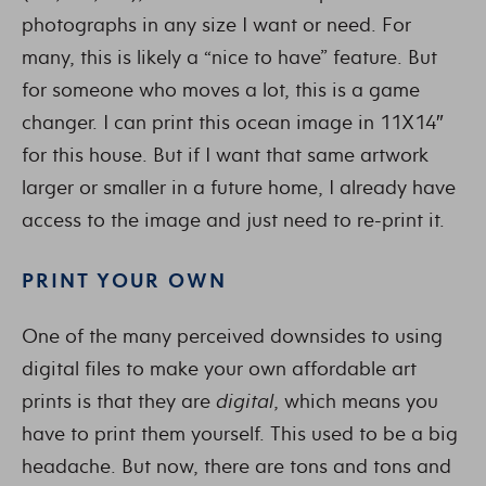
photographs in any size I want or need. For
many, this is likely a “nice to have” feature. But
for someone who moves a lot, this is a game
changer. I can print this ocean image in 11X14″
for this house. But if I want that same artwork
larger or smaller in a future home, I already have
access to the image and just need to re-print it.
PRINT YOUR OWN
One of the many perceived downsides to using
digital files to make your own affordable art
prints is that they are
digital
, which means you
have to print them yourself. This used to be a big
headache. But now, there are tons and tons and