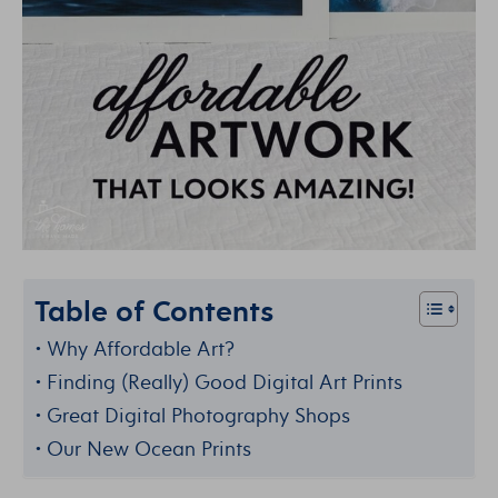
Table of Contents
Why Affordable Art?
Finding (Really) Good Digital Art Prints
Great Digital Photography Shops
Our New Ocean Prints