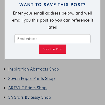
WANT TO SAVE THIS POST?
Enter your email address below, and we'll
email you this post so you can reference it
later!
Inspiration Abstracts Shop
Seven Paper Prints Shop
ARTVUE Prints Shop
S4 Stars By Sissy Shop