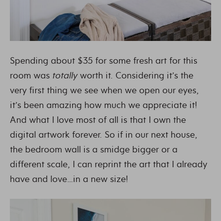
Spending about $35 for some fresh art for this
room was
totally
worth it. Considering it’s the
very first thing we see when we open our eyes,
it’s been amazing how much we appreciate it!
And what I love most of all is that I own the
digital artwork forever. So if in our next house,
the bedroom wall is a smidge bigger or a
different scale, I can reprint the art that I already
have and love…in a new size!