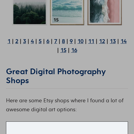
1
|
2
|
3
|
4
|
5
|
6
|
7
|
8
|
9
|
10
|
11
|
12
|
13
|
14
|
15
|
16
Great Digital Photography
Shops
Here are some Etsy shops where I found a lot of
awesome digital art options: