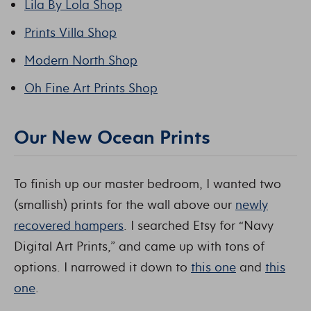
Lila By Lola Shop
Prints Villa Shop
Modern North Shop
Oh Fine Art Prints Shop
Our New Ocean Prints
To finish up our master bedroom, I wanted two
(smallish) prints for the wall above our
newly
recovered hampers
. I searched Etsy for “Navy
Digital Art Prints,” and came up with tons of
options. I narrowed it down to
this one
and
this
one
.