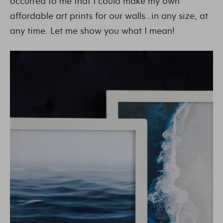
occurred to me that I could make my own
affordable art prints for our walls…in any size, at
any time. Let me show you what I mean!