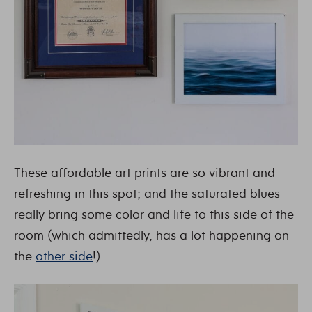
These affordable art prints are so vibrant and
refreshing in this spot; and the saturated blues
really bring some color and life to this side of the
room (which admittedly, has a lot happening on
the
other side
!)