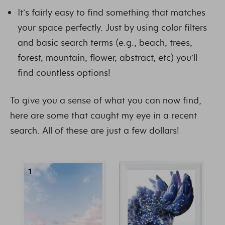
It’s fairly easy to find something that matches
your space perfectly. Just by using color filters
and basic search terms (e.g., beach, trees,
forest, mountain, flower, abstract, etc) you’ll
find countless options!
To give you a sense of what you can now find,
here are some that caught my eye in a recent
search. All of these are just a few dollars!