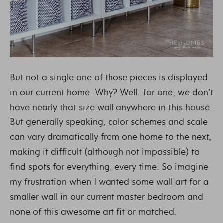
But not a single one of those pieces is displayed
in our current home. Why? Well…for one, we don’t
have nearly that size wall anywhere in this house.
But generally speaking, color schemes and scale
can vary dramatically from one home to the next,
making it difficult (although not impossible) to
find spots for everything, every time. So imagine
my frustration when I wanted some wall art for a
smaller wall in our current master bedroom and
none of this awesome art fit or matched.