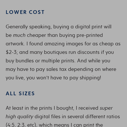
LOWER COST
Generally speaking, buying a digital print will
be
much
cheaper than buying pre-printed
artwork. I found amazing images for as cheap as
$2-3; and many boutiques run discounts if you
buy bundles or multiple prints. And while you
may have to pay sales tax depending on where
you live, you won’t have to pay shipping!
ALL SIZES
At least in the prints I bought, I received
super
high
quality
digital files in several different ratios
(4:5, 2:3, etc), which means I can print the