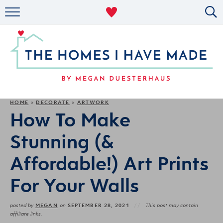
RENTAL DECOR
ORGANIZING
MILITARY LIFE
PROJECTS
HOME
DECORATE
ARTWORK
»
»
How To Make
ABOUT
Stunning (&
Affordable!) Art Prints
For Your Walls
MEGAN
SEPTEMBER 28, 2021
posted by
on
This post may contain
affiliate links.