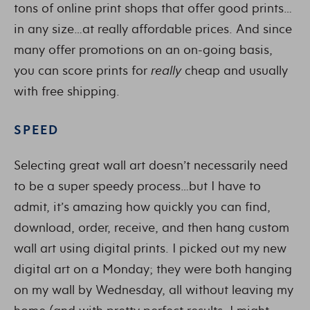
tons of online print shops that offer good prints…
in any size…at really affordable prices. And since
many offer promotions on an on-going basis,
you can score prints for
really
cheap and usually
with free shipping.
SPEED
Selecting great wall art doesn’t necessarily need
to be a super speedy process…but I have to
admit, it’s amazing how quickly you can find,
download, order, receive, and then hang custom
wall art using digital prints. I picked out my new
digital art on a Monday; they were both hanging
on my wall by Wednesday, all without leaving my