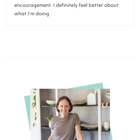
encouragement. I definitely feel better about
what I’m doing.