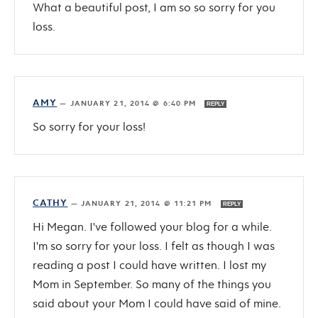
What a beautiful post, I am so so sorry for you
loss.
AMY
—
JANUARY 21, 2014 @ 6:40 PM
REPLY
So sorry for your loss!
CATHY
—
JANUARY 21, 2014 @ 11:21 PM
REPLY
Hi Megan. I've followed your blog for a while.
I'm so sorry for your loss. I felt as though I was
reading a post I could have written. I lost my
Mom in September. So many of the things you
said about your Mom I could have said of mine.