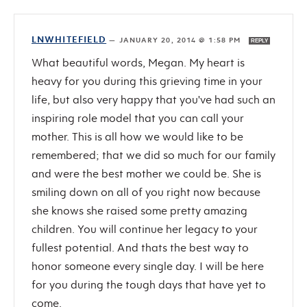
LNWHITEFIELD
—
JANUARY 20, 2014 @ 1:58 PM
REPLY
What beautiful words, Megan. My heart is
heavy for you during this grieving time in your
life, but also very happy that you've had such an
inspiring role model that you can call your
mother. This is all how we would like to be
remembered; that we did so much for our family
and were the best mother we could be. She is
smiling down on all of you right now because
she knows she raised some pretty amazing
children. You will continue her legacy to your
fullest potential. And thats the best way to
honor someone every single day. I will be here
for you during the tough days that have yet to
come.