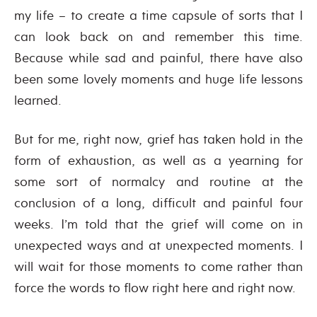
my life – to create a time capsule of sorts that I
can look back on and remember this time.
Because while sad and painful, there have also
been some lovely moments and huge life lessons
learned.
But for me, right now, grief has taken hold in the
form of exhaustion, as well as a yearning for
some sort of normalcy and routine at the
conclusion of a long, difficult and painful four
weeks. I’m told that the grief will come on in
unexpected ways and at unexpected moments. I
will wait for those moments to come rather than
force the words to flow right here and right now.