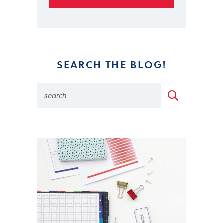
SEARCH THE BLOG!