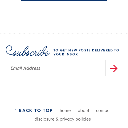
TO GET NEW POSTS DELIVERED TO
YOUR INBOX
^ BACK TO TOP
home
about
contact
disclosure & privacy policies