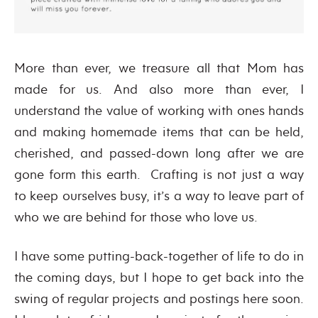
More than ever, we treasure all that Mom has
made for us. And also more than ever, I
understand the value of working with ones hands
and making homemade items that can be held,
cherished, and passed-down long after we are
gone form this earth. Crafting is not just a way
to keep ourselves busy, it’s a way to leave part of
who we are behind for those who love us.
I have some putting-back-together of life to do in
the coming days, but I hope to get back into the
swing of regular projects and postings here soon.