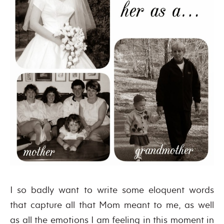
I so badly want to write some eloquent words
that capture all that Mom meant to me, as well
as all the emotions I am feeling in this moment in