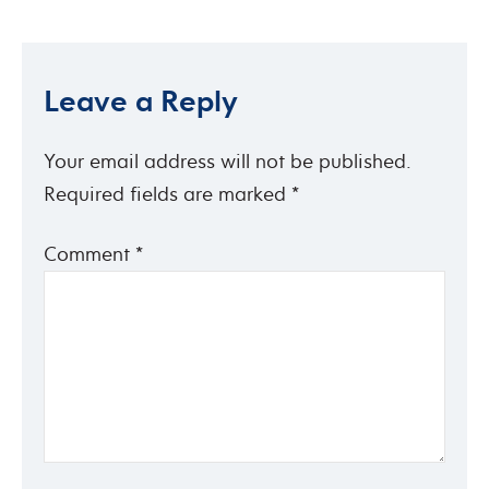
Leave a Reply
Your email address will not be published.
Required fields are marked
*
Comment
*