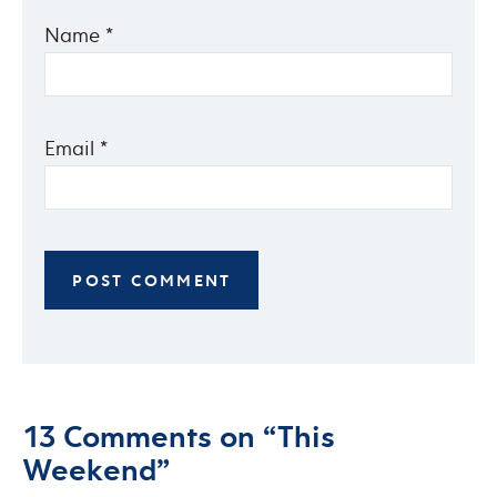
Name
*
Email
*
13 Comments on “This
Weekend”