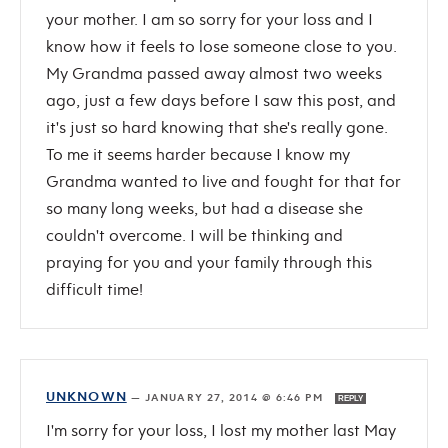
your mother. I am so sorry for your loss and I
know how it feels to lose someone close to you.
My Grandma passed away almost two weeks
ago, just a few days before I saw this post, and
it's just so hard knowing that she's really gone.
To me it seems harder because I know my
Grandma wanted to live and fought for that for
so many long weeks, but had a disease she
couldn't overcome. I will be thinking and
praying for you and your family through this
difficult time!
UNKNOWN
—
JANUARY 27, 2014 @ 6:46 PM
REPLY
I'm sorry for your loss, I lost my mother last May