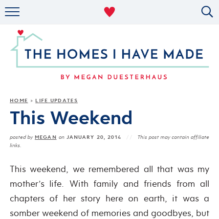
RENTAL DECOR
ORGANIZING
MILITARY LIFE
PROJECTS
HOME
LIFE UPDATES
»
This Weekend
ABOUT
MEGAN
JANUARY 20, 2014
posted by
on
This post may contain affiliate
links.
This weekend, we remembered all that was my
mother’s life. With family and friends from all
chapters of her story here on earth, it was a
somber weekend of memories and goodbyes, but