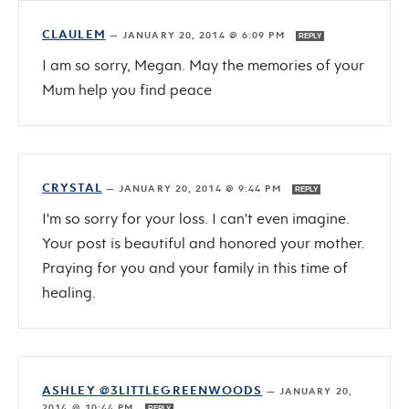
CLAULEM
—
JANUARY 20, 2014 @ 6:09 PM
REPLY
I am so sorry, Megan. May the memories of your
Mum help you find peace
CRYSTAL
—
JANUARY 20, 2014 @ 9:44 PM
REPLY
I'm so sorry for your loss. I can't even imagine.
Your post is beautiful and honored your mother.
Praying for you and your family in this time of
healing.
ASHLEY @3LITTLEGREENWOODS
—
JANUARY 20,
2014 @ 10:44 PM
REPLY