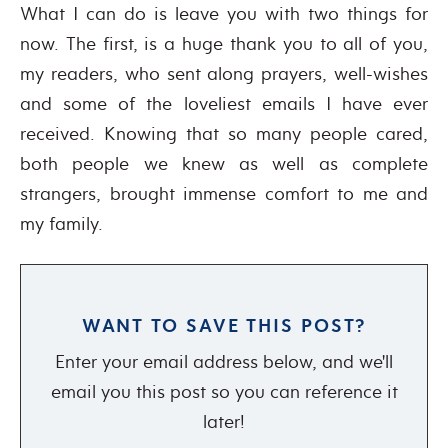
What I can do is leave you with two things for
now. The first, is a huge thank you to all of you,
my readers, who sent along prayers, well-wishes
and some of the loveliest emails I have ever
received. Knowing that so many people cared,
both people we knew as well as complete
strangers, brought immense comfort to me and
my family.
WANT TO SAVE THIS POST?
Enter your email address below, and we'll
email you this post so you can reference it
later!