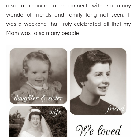
also a chance to re-connect with so many
wonderful friends and family long not seen. It
was a weekend that truly celebrated all that my
Mom was to so many people…