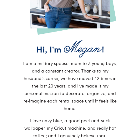
Hi, I'm
!
I am a military spouse, mom to 3 young boys,
and a constant creator. Thanks to my
husband’s career, we have moved 12 times in
the last 20 years, and I’ve made it my
personal mission to decorate, organize, and
re-imagine each rental space until it feels like
home.
I love navy blue, a good peel-and-stick
wallpaper, my Cricut machine, and really hot
coffee; and I genuinely believe that…