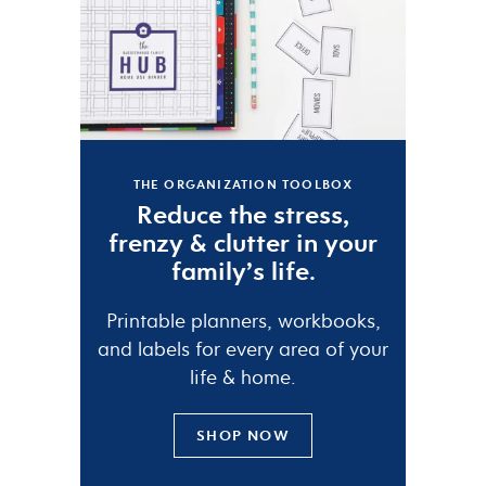
THE ORGANIZATION TOOLBOX
Reduce the
stress
,
frenzy
&
clutter
in your
family’s life.
Printable planners, workbooks,
and labels for every area of your
life & home.
SHOP NOW