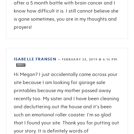
after a 5 month battle with brain cancer and I
know how difficult it is. I still cannot believe she
is gone sometimes, you are in my thoughts and
prayers!
ISABELLE FRANSEN
—
FEBRUARY 23, 2019 @ 6:14 PM
REPLY
Hi Megan? I just accidentally came across your
site because I am looking for garage sale
printables because my mother passed away
recently too. My sister and I have been cleaning
and decluttering out the house and it’s been
such an emotional roller coaster. I’m so glad
that I found your site. Thank you for putting out
your story. It is definitely words of