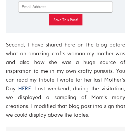
Second, I have shared here on the blog before
what an amazing crafts-woman my mother was
and also how she was a huge source of
inspiration to me in my own crafty pursuits. You
can read my tribute I wrote for her last Mother’s
Day
HERE
. Last weekend, during the visitation,
we displayed a sampling of Mom’s many
creations. I modified that blog post into sign that
we could display above the tables.