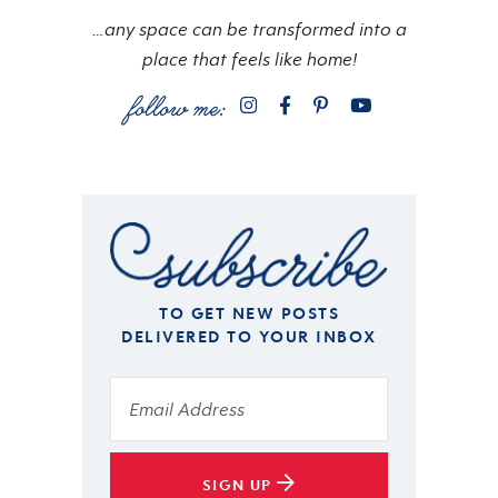
…any space can be transformed into a
place that feels like home!
TO GET NEW POSTS
DELIVERED TO YOUR INBOX
SIGN UP