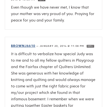
Even though we have never met, I know that
your mother was very proud of you. Praying for
peace for you and your family.
BROWNJ6610
—
JANUARY 20, 2014 @ 11:08 PM
REPLY
It is difficult to verbalize how special Judy was
to me and to all my fellow quilters in Playgroup
and the Fairfax chapter of Quilters Unlimited.
She was generous with her knowledge of
knitting and quilting and would always manage
to come with just the right fabric piece for
my/our project which she found in that
infamous basement. I remember when we were
putting together Easter baskets for