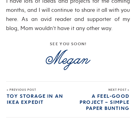
I have lots of ideas and projects for the coming
months, and I will continue to share it all with you
here. As an avid reader and supporter of my
blog, Mom wouldn’t have it any other way.
SEE YOU SOON!
« PREVIOUS POST
NEXT POST »
TOY STORAGE IN AN
A FEEL-GOOD
IKEA EXPEDIT
PROJECT – SIMPLE
PAPER BUNTING