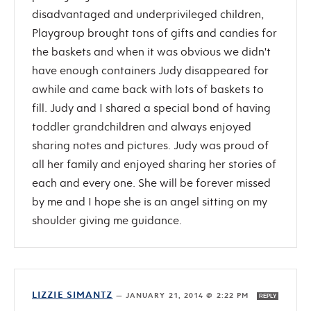
disadvantaged and underprivileged children,
Playgroup brought tons of gifts and candies for
the baskets and when it was obvious we didn't
have enough containers Judy disappeared for
awhile and came back with lots of baskets to
fill. Judy and I shared a special bond of having
toddler grandchildren and always enjoyed
sharing notes and pictures. Judy was proud of
all her family and enjoyed sharing her stories of
each and every one. She will be forever missed
by me and I hope she is an angel sitting on my
shoulder giving me guidance.
LIZZIE SIMANTZ
—
JANUARY 21, 2014 @ 2:22 PM
REPLY