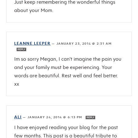
Just keep remembering the wonderful things
about your Mom.
LEANNE LEEPER
—
JANUARY 23, 2014 @ 2:31 AM
REPLY
Im so sorry Megan, I can't imagine the pain you
and your family must be experiencing. Your
words are beautiful. Rest well and feel better.
xx
ALI
—
JANUARY 24, 2014 @ 6:13 PM
REPLY
I have enjoyed reading your blog for the past
few months. This post is a beautiful tribute to