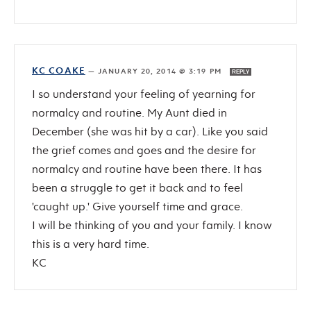
KC COAKE
—
JANUARY 20, 2014 @ 3:19 PM
REPLY
I so understand your feeling of yearning for
normalcy and routine. My Aunt died in
December (she was hit by a car). Like you said
the grief comes and goes and the desire for
normalcy and routine have been there. It has
been a struggle to get it back and to feel
'caught up.' Give yourself time and grace.
I will be thinking of you and your family. I know
this is a very hard time.
KC