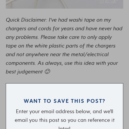
Quick Disclaimer: I’ve had washi tape on my
chargers and cords for years and have never had
any problems. Please take care to only apply
tape on the white plastic parts of the chargers
and not anywhere near the metal/electrical
components. As always, use this idea with your
best judgement 🙂
WANT TO SAVE THIS POST?
Enter your email address below, and we'll
email you this post so you can reference it
later!