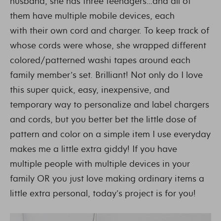
husband, she has three teenagers…and all of
them have multiple mobile devices, each
with their own cord and charger. To keep track of
whose cords were whose, she wrapped different
colored/patterned washi tapes around each
family member’s set. Brilliant! Not only do I love
this super quick, easy, inexpensive, and
temporary way to personalize and label chargers
and cords, but you better bet the little dose of
pattern and color on a simple item I use everyday
makes me a little extra giddy! If you have
multiple people with multiple devices in your
family OR you just love making ordinary items a
little extra personal, today’s project is for you!