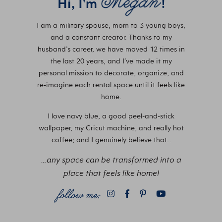
Hi, I'm
!
I am a military spouse, mom to 3 young boys,
and a constant creator. Thanks to my
husband’s career, we have moved 12 times in
the last 20 years, and I’ve made it my
personal mission to decorate, organize, and
re-imagine each rental space until it feels like
home.
I love navy blue, a good peel-and-stick
wallpaper, my Cricut machine, and really hot
coffee; and I genuinely believe that…
…any space can be transformed into a
place that feels like home!