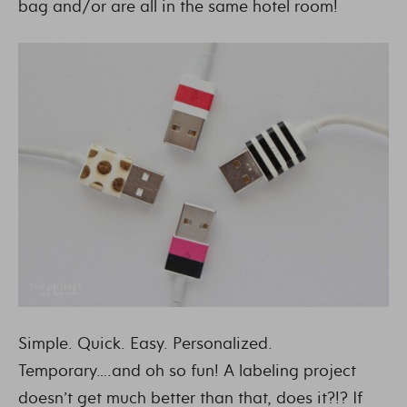
bag and/or are all in the same hotel room!
Simple. Quick. Easy. Personalized.
Temporary….and oh so fun! A labeling project
doesn’t get much better than that, does it?!? If