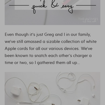
Even though it’s just Greg and I in our family,
we’ve still amassed a sizable collection of white
Apple cords for all our various devices. We’ve
been known to snatch each other’s charger a
time or two, so I gathered them all up…