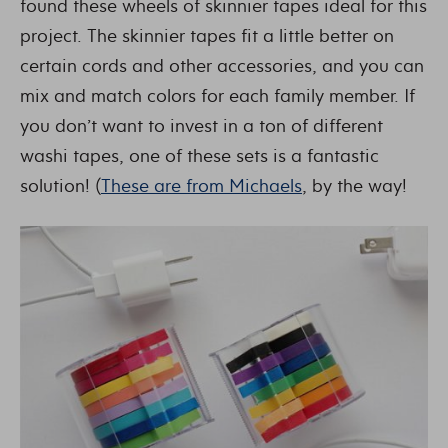
found these wheels of skinnier tapes ideal for this
project. The skinnier tapes fit a little better on
certain cords and other accessories, and you can
mix and match colors for each family member. If
you don’t want to invest in a ton of different
washi tapes, one of these sets is a fantastic
solution! (
These are from Michaels
, by the way!