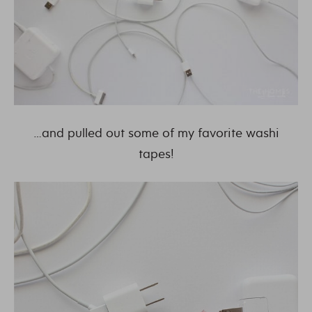
…and pulled out some of my favorite washi
tapes!