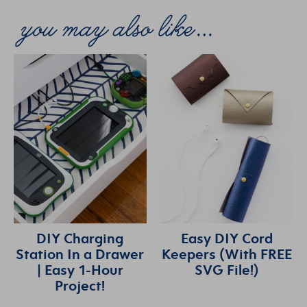
DIY Charging
Easy DIY Cord
Station In a Drawer
Keepers (With FREE
| Easy 1-Hour
SVG File!)
Project!