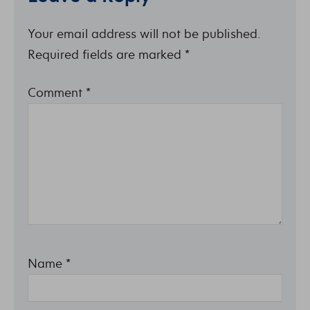
Your email address will not be published.
Required fields are marked
*
Comment
*
Name
*