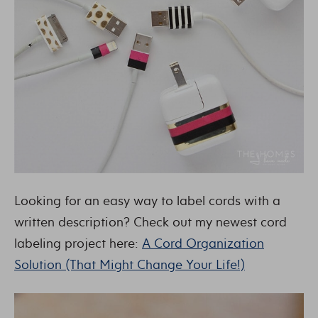
Looking for an easy way to label cords with a
written description? Check out my newest cord
labeling project here:
A Cord Organization
Solution (That Might Change Your Life!)