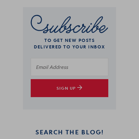
TO GET NEW POSTS
DELIVERED TO YOUR INBOX
SIGN UP
SEARCH THE BLOG!