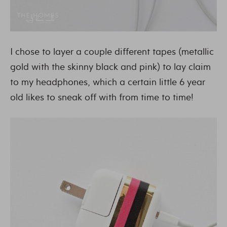
I chose to layer a couple different tapes (metallic
gold with the skinny black and pink) to lay claim
to my headphones, which a certain little 6 year
old likes to sneak off with from time to time!