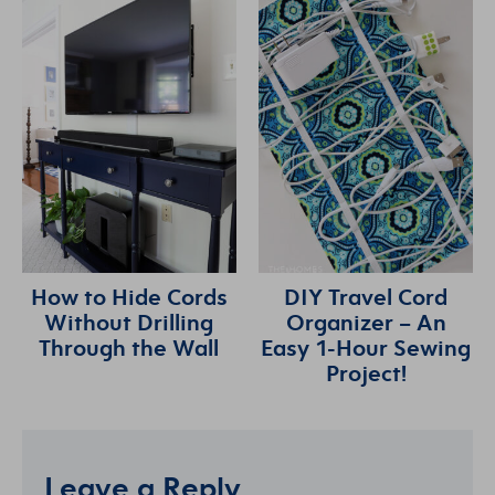
How to Hide Cords
DIY Travel Cord
Without Drilling
Organizer – An
Through the Wall
Easy 1-Hour Sewing
Project!
Leave a Reply