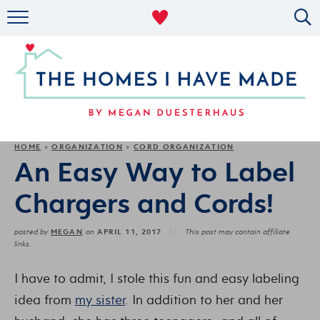
RENTAL DECOR
ORGANIZING
MILITARY LIFE
PROJECTS
HOME
ORGANIZATION
CORD ORGANIZATION
»
»
An Easy Way to Label
ABOUT
Chargers and Cords!
MEGAN
APRIL 11, 2017
posted by
on
This post may contain affiliate
links.
I have to admit, I stole this fun and easy labeling
idea from
my sister
. In addition to her and her