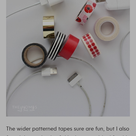
The wider patterned tapes sure are fun, but I also