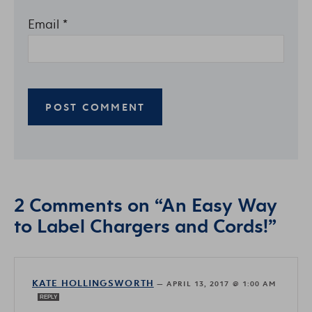
Email
*
2 Comments on “An Easy Way
to Label Chargers and Cords!”
KATE HOLLINGSWORTH
—
APRIL 13, 2017 @ 1:00 AM
REPLY