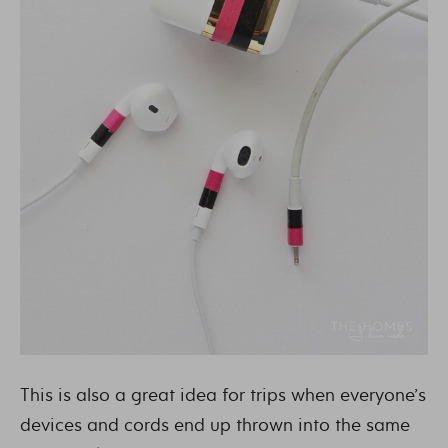
This is also a great idea for trips when everyone’s
devices and cords end up thrown into the same