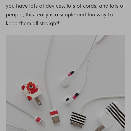
you have lots of devices, lots of cords, and lots of
people, this really is a simple and fun way to
keep them all straight!