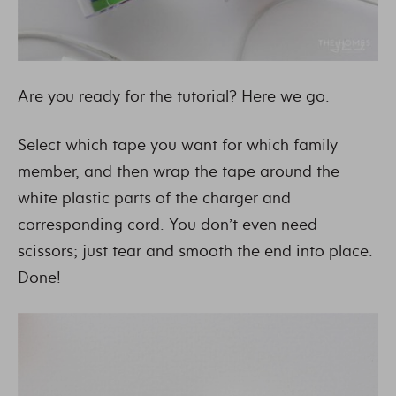
Are you ready for the tutorial? Here we go.
Select which tape you want for which family
member, and then wrap the tape around the
white plastic parts of the charger and
corresponding cord. You don’t even need
scissors; just tear and smooth the end into place.
Done!