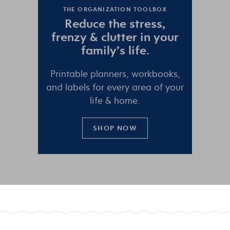
THE ORGANIZATION TOOLBOX
Reduce the
stress
,
frenzy
&
clutter
in your
family’s life.
Printable planners, workbooks,
and labels for every area of your
life & home.
SHOP NOW