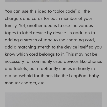
You can use this idea to “color code” all the
chargers and cords for each member of your
family. Yet, another idea is to use the various
tapes to label device by device. In addition to
adding a stretch of tape to the charging cord,
add a matching stretch to the device itself so you
know which cord belongs to it. This may not be
necessary for commonly used devices like phones
and tablets, but it defiantly comes in handy in
our household for things like the LeapPad, baby
monitor charger, etc.