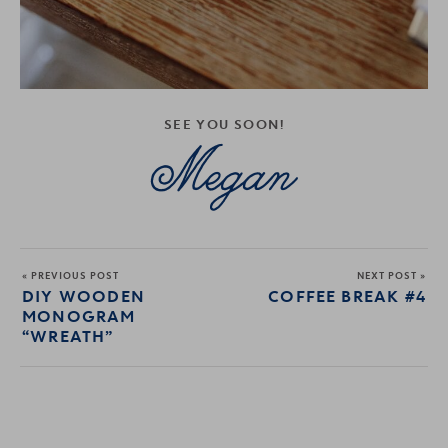
SEE YOU SOON!
« PREVIOUS POST
NEXT POST »
DIY WOODEN
COFFEE BREAK #4
MONOGRAM
“WREATH”