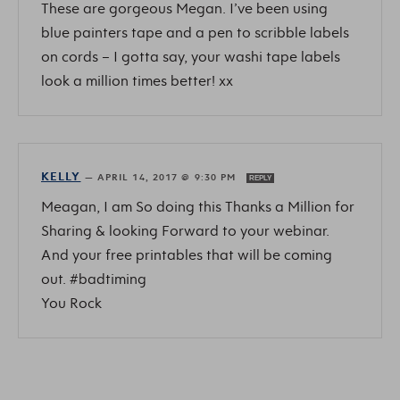
These are gorgeous Megan. I’ve been using
blue painters tape and a pen to scribble labels
on cords – I gotta say, your washi tape labels
look a million times better! xx
KELLY
—
APRIL 14, 2017 @ 9:30 PM
REPLY
Meagan, I am So doing this Thanks a Million for
Sharing & looking Forward to your webinar.
And your free printables that will be coming
out. #badtiming
You Rock