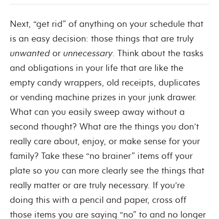
Next, “get rid” of anything on your schedule that
is an easy decision: those things that are truly
unwanted
or
unnecessary
. Think about the tasks
and obligations in your life that are like the
empty candy wrappers, old receipts, duplicates
or vending machine prizes in your junk drawer.
What can you easily sweep away without a
second thought? What are the things you don’t
really care about, enjoy, or make sense for your
family? Take these “no brainer” items off your
plate so you can more clearly see the things that
really matter or are truly necessary. If you’re
doing this with a pencil and paper, cross off
those items you are saying “no” to and no longer