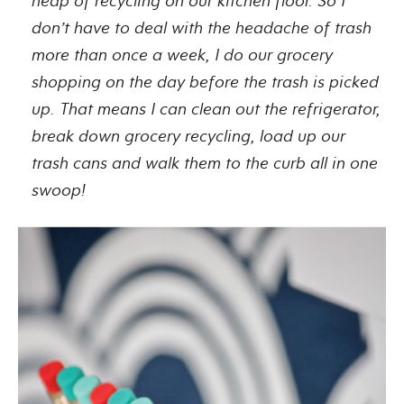
heap of recycling on our kitchen floor. So I
don’t have to deal with the headache of trash
more than once a week, I do our grocery
shopping on the day before the trash is picked
up. That means I can clean out the refrigerator,
break down grocery recycling, load up our
trash cans and walk them to the curb all in one
swoop!