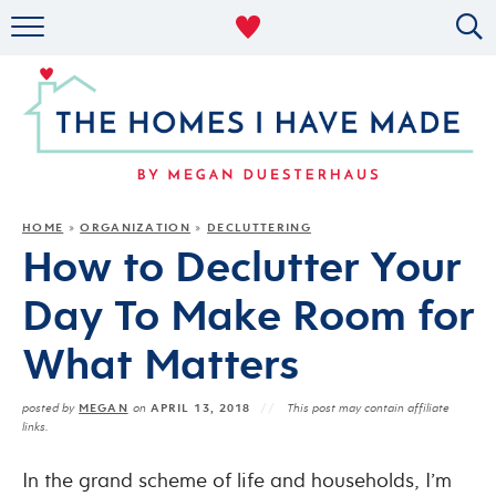
RENTAL DECOR
ORGANIZING
MILITARY LIFE
PROJECTS
HOME
ORGANIZATION
DECLUTTERING
»
»
How to Declutter Your
ABOUT
Day To Make Room for
What Matters
MEGAN
APRIL 13, 2018
posted by
on
This post may contain affiliate
links.
In the grand scheme of life and households, I’m