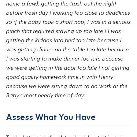
name a few): getting the trash out the night
before trash day | working too close to deadlines
so if the baby took a short nap, I was in a serious
pinch that required staying up too late | I was
getting the kiddos into bed too late because I
was getting dinner on the table too late because
I was starting to make dinner too late because
we were getting in the door too late | not getting
good quality homework time in with Henry
because we were sitting down to do work at the
Baby’s most needy time of day.
Assess What You Have