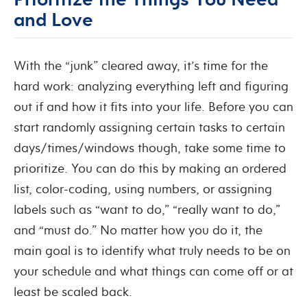
and Love
With the “junk” cleared away, it’s time for the
hard work: analyzing everything left and figuring
out if and how it fits into your life. Before you can
start randomly assigning certain tasks to certain
days/times/windows though, take some time to
prioritize. You can do this by making an ordered
list, color-coding, using numbers, or assigning
labels such as “want to do,” “really want to do,”
and “must do.” No matter how you do it, the
main goal is to identify what truly needs to be on
your schedule and what things can come off or at
least be scaled back.