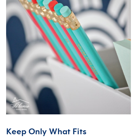
Keep Only What Fits