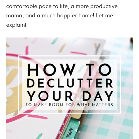
comfortable pace to life, a more productive
mama, and a much happier home! Let me
explain!