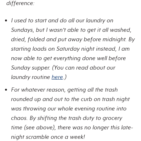
difference:
I used to start and do all our laundry on
Sundays, but I wasn’t able to get it all washed,
dried, folded and put away before midnight. By
starting loads on Saturday night instead, I am
now able to get everything done well before
Sunday supper. (You can read about our
laundry routine
here
.)
For whatever reason, getting all the trash
rounded up and out to the curb on trash night
was throwing our whole evening routine into
chaos. By shifting the trash duty to grocery
time (see above), there was no longer this late-
night scramble once a week!