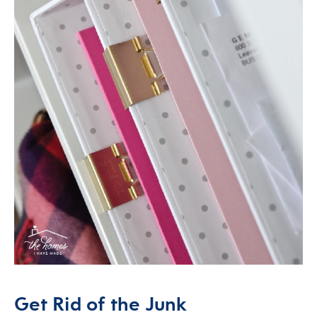
Get Rid of the Junk