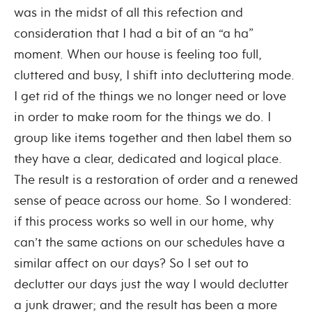
was in the midst of all this refection and
consideration that I had a bit of an “a ha”
moment. When our house is feeling too full,
cluttered and busy, I shift into decluttering mode.
I get rid of the things we no longer need or love
in order to make room for the things we do. I
group like items together and then label them so
they have a clear, dedicated and logical place.
The result is a restoration of order and a renewed
sense of peace across our home. So I wondered:
if this process works so well in our home, why
can’t the same actions on our schedules have a
similar affect on our days? So I set out to
declutter our days just the way I would declutter
a junk drawer; and the result has been a more