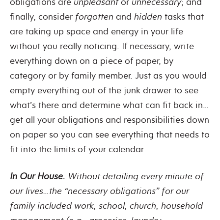
obligations are
unpleasant
or
unnecessary
; and
finally, consider
forgotten
and
hidden
tasks that
are taking up space and energy in your life
without you really noticing. If necessary, write
everything down on a piece of paper, by
category or by family member. Just as you would
empty everything out of the junk drawer to see
what’s there and determine what can fit back in…
get all your obligations and responsibilities down
on paper so you can see everything that needs to
fit into the limits of your calendar.
In Our House.
Without detailing every minute of
our lives…the “necessary obligations” for our
family included work, school, church, household