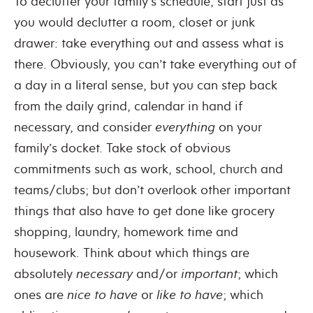
To declutter your family’s schedule, start just as
you would declutter a room, closet or junk
drawer: take everything out and assess what is
there. Obviously, you can’t take everything out of
a day in a literal sense, but you can step back
from the daily grind, calendar in hand if
necessary, and consider
everything
on your
family’s docket. Take stock of obvious
commitments such as work, school, church and
teams/clubs; but don’t overlook other important
things that also have to get done like grocery
shopping, laundry, homework time and
housework. Think about which things are
absolutely
necessary
and/or
important
; which
ones are
nice to have
or
like to have
; which