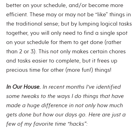
better on your schedule, and/or become more
efficient. These may or may not be “like” things in
the traditional sense; but by lumping logical tasks
together, you will only need to find a single spot
on your schedule for them to get done (rather
than 2 or 3). This not only makes certain chores
and tasks easier to complete, but it frees up
precious time for other (more fun!) things!
In Our House.
In recent months I’ve identified
some tweaks to the ways I do things that have
made a huge difference in not only how much
gets done but how our days go. Here are just a
few of my favorite time “hacks”: