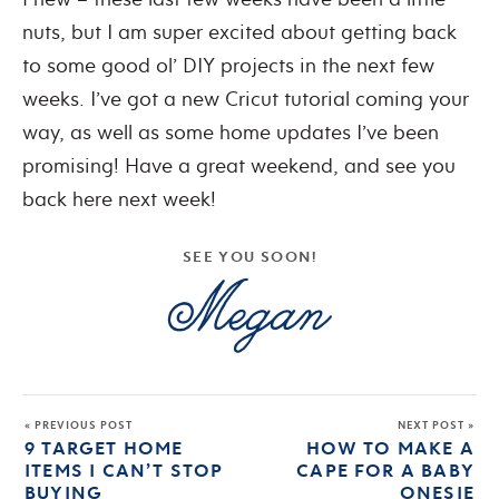
nuts, but I am super excited about getting back
to some good ol’ DIY projects in the next few
weeks. I’ve got a new Cricut tutorial coming your
way, as well as some home updates I’ve been
promising! Have a great weekend, and see you
back here next week!
SEE YOU SOON!
« PREVIOUS POST
NEXT POST »
9 TARGET HOME
HOW TO MAKE A
ITEMS I CAN’T STOP
CAPE FOR A BABY
BUYING
ONESIE