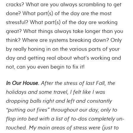
cracks? What are you always scrambling to get
done? What part(s) of the day are the most
stressful? What part(s) of the day are working
great? What things always take longer than you
think? Where are systems breaking down? Only
by really honing in on the various parts of your
day and getting real about what’s working and
not, can you even begin to fix it!
In Our House.
After the stress of last Fall, the
holidays and some travel, I felt like I was
dropping balls right and left and constantly
“putting out fires” throughout our day, only to
flop into bed with a list of to-dos completely un-
touched. My main areas of stress were (just to