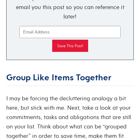
email you this post so you can reference it
later!
Group Like Items Together
I may be forcing the decluttering analogy a bit
here, but stick with me. Next, take a look at your
commitments, tasks and obligations that are still
on your list. Think about what can be “grouped
together” in order to save time, make them fit