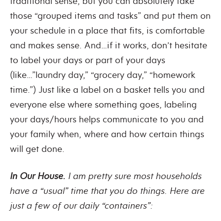
traditional sense, but you can absolutely take
those “grouped items and tasks” and put them on
your schedule in a place that fits, is comfortable
and makes sense. And…if it works, don’t hesitate
to label your days or part of your days
(like…”laundry day,” “grocery day,” “homework
time.”) Just like a label on a basket tells you and
everyone else where something goes, labeling
your days/hours helps communicate to you and
your family when, where and how certain things
will get done.
In Our House.
I am pretty sure most households
have a “usual” time that you do things. Here are
just a few of our daily “containers”: