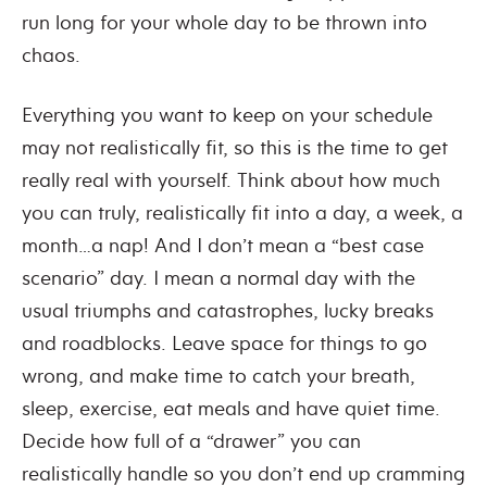
run long for your whole day to be thrown into
chaos.
Everything you want to keep on your schedule
may not realistically fit, so this is the time to get
really real with yourself. Think about how much
you can truly, realistically fit into a day, a week, a
month…a nap! And I don’t mean a “best case
scenario” day. I mean a normal day with the
usual triumphs and catastrophes, lucky breaks
and roadblocks. Leave space for things to go
wrong, and make time to catch your breath,
sleep, exercise, eat meals and have quiet time.
Decide how full of a “drawer” you can
realistically handle so you don’t end up cramming