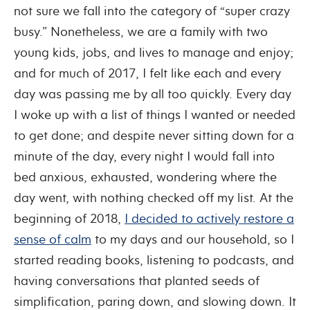
not sure we fall into the category of “super crazy
busy.” Nonetheless, we are a family with two
young kids, jobs, and lives to manage and enjoy;
and for much of 2017, I felt like each and every
day was passing me by all too quickly. Every day
I woke up with a list of things I wanted or needed
to get done; and despite never sitting down for a
minute of the day, every night I would fall into
bed anxious, exhausted, wondering where the
day went, with nothing checked off my list. At the
beginning of 2018,
I decided to actively restore a
sense of calm
to my days and our household, so I
started reading books, listening to podcasts, and
having conversations that planted seeds of
simplification, paring down, and slowing down. It