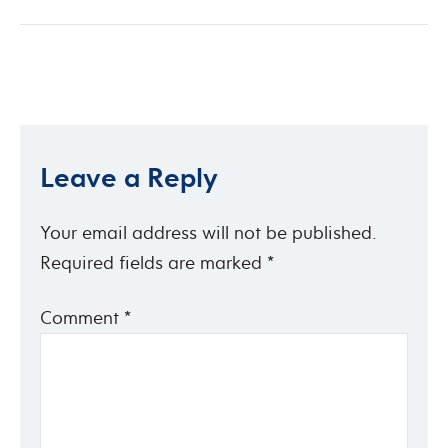
Leave a Reply
Your email address will not be published.
Required fields are marked
*
Comment
*