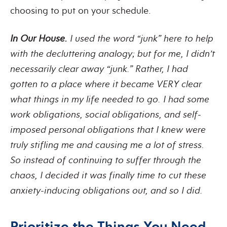
choosing to put on your schedule.
In Our House.
I used the word “junk” here to help
with the decluttering analogy; but for me, I didn’t
necessarily clear away “junk.” Rather, I had
gotten to a place where it became VERY clear
what things in my life needed to go. I had some
work obligations, social obligations, and self-
imposed personal obligations that I knew were
truly stifling me and causing me a lot of stress.
So instead of continuing to suffer through the
chaos, I decided it was finally time to cut these
anxiety-inducing obligations out, and so I did.
Prioritize the Things You Need