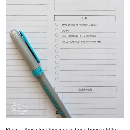
Phew – these last few weeks have been a little