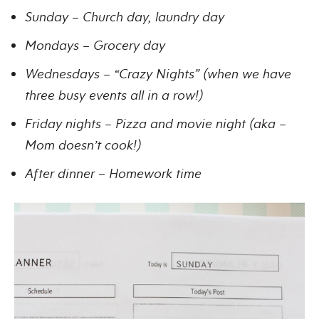
Sunday – Church day, laundry day
Mondays – Grocery day
Wednesdays – “Crazy Nights” (when we have
three busy events all in a row!)
Friday nights – Pizza and movie night (aka –
Mom doesn’t cook!)
After dinner – Homework time