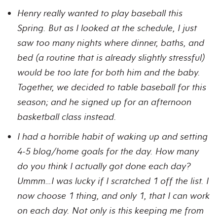
Henry really wanted to play baseball this
Spring. But as I looked at the schedule, I just
saw too many nights where dinner, baths, and
bed (a routine that is already slightly stressful)
would be too late for both him and the baby.
Together, we decided to table baseball for this
season; and he signed up for an afternoon
basketball class instead.
I had a horrible habit of waking up and setting
4-5 blog/home goals for the day. How many
do you think I actually got done each day?
Ummm…I was lucky if I scratched 1 off the list. I
now choose 1 thing, and only 1, that I can work
on each day. Not only is this keeping me from