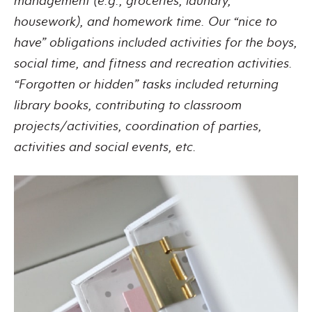
management (e.g., groceries, laundry,
housework), and homework time. Our “nice to
have” obligations included activities for the boys,
social time, and fitness and recreation activities.
“Forgotten or hidden” tasks included returning
library books, contributing to classroom
projects/activities, coordination of parties,
activities and social events, etc.