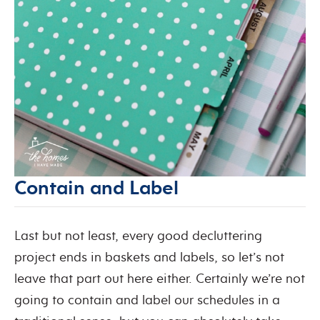
Contain and Label
Last but not least, every good decluttering
project ends in baskets and labels, so let’s not
leave that part out here either. Certainly we’re not
going to contain and label our schedules in a