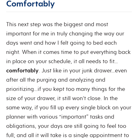
Comfortably
This next step was the biggest and most
important for me in truly changing the way our
days went and how I felt going to bed each
night. When it comes time to put everything back
in place on your schedule, it all needs to fit…
comfortably
. Just like in your junk drawer…even
after all the purging and analyzing and
prioritizing…if you kept too many things for the
size of your drawer, it still won’t close. In the
same way, if you fill up every single block on your
planner with various “important” tasks and
obligations, your days are still going to feel too
full; and all it will take is a single appointment to