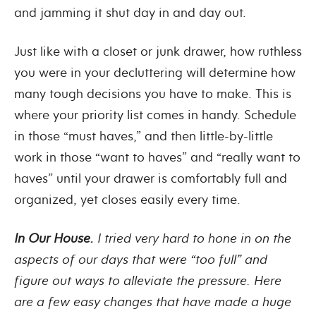
and jamming it shut day in and day out.
Just like with a closet or junk drawer, how ruthless
you were in your decluttering will determine how
many tough decisions you have to make. This is
where your priority list comes in handy. Schedule
in those “must haves,” and then little-by-little
work in those “want to haves” and “really want to
haves” until your drawer is comfortably full and
organized, yet closes easily every time.
In Our House.
I tried very hard to hone in on the
aspects of our days that were “too full” and
figure out ways to alleviate the pressure. Here
are a few easy changes that have made a huge