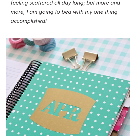
feeling scattered all day long; but more and
more, I am going to bed with my one thing
accomplished!