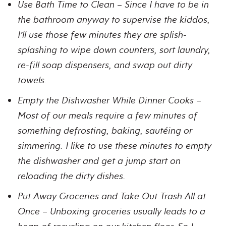
Use Bath Time to Clean – Since I have to be in
the bathroom anyway to supervise the kiddos,
I’ll use those few minutes they are splish-
splashing to wipe down counters, sort laundry,
re-fill soap dispensers, and swap out dirty
towels.
Empty the Dishwasher While Dinner Cooks –
Most of our meals require a few minutes of
something defrosting, baking, sautéing or
simmering. I like to use these minutes to empty
the dishwasher and get a jump start on
reloading the dirty dishes.
Put Away Groceries and Take Out Trash All at
Once – Unboxing groceries usually leads to a