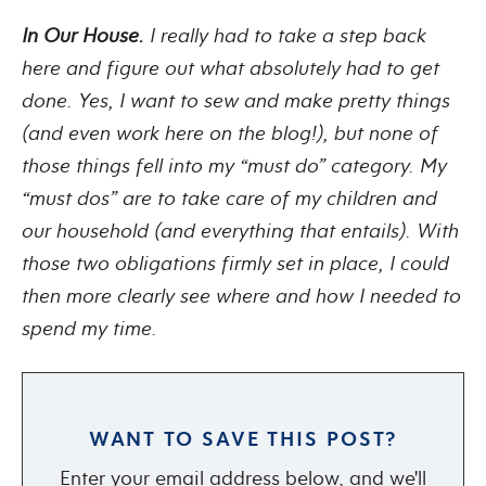
In Our House.
I really had to take a step back
here and figure out what absolutely had to get
done. Yes, I want to sew and make pretty things
(and even work here on the blog!), but none of
those things fell into my “must do” category. My
“must dos” are to take care of my children and
our household (and everything that entails). With
those two obligations firmly set in place, I could
then more clearly see where and how I needed to
spend my time.
WANT TO SAVE THIS POST?
Enter your email address below, and we'll