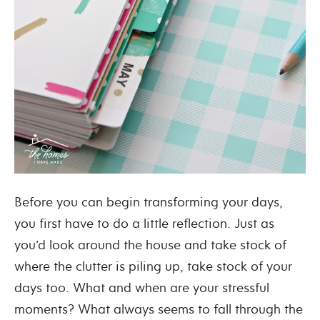
Before you can begin transforming your days,
you first have to do a little reflection. Just as
you’d look around the house and take stock of
where the clutter is piling up, take stock of your
days too. What and when are your stressful
moments? What always seems to fall through the