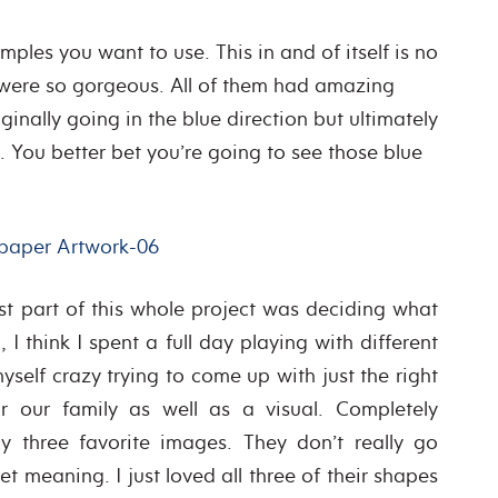
ples you want to use. This in and of itself is no
 were so gorgeous. All of them had amazing
iginally going in the blue direction but ultimately
. You better bet you’re going to see those blue
est part of this whole project was deciding what
I think I spent a full day playing with different
elf crazy trying to come up with just the right
 our family as well as a visual. Completely
my three favorite images. They don’t really go
t meaning. I just loved all three of their shapes