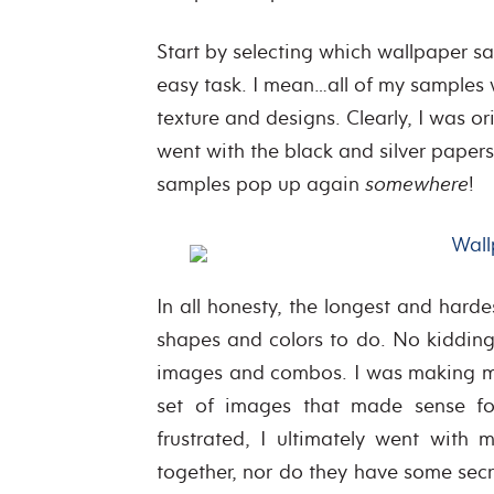
Start by selecting which wallpaper sam
easy task. I mean…all of my samples
texture and designs. Clearly, I was or
went with the black and silver papers
samples pop up again
somewhere
!
In all honesty, the longest and hard
shapes and colors to do. No kidding, 
images and combos. I was making mys
set of images that made sense for
frustrated, I ultimately went with 
together, nor do they have some secre