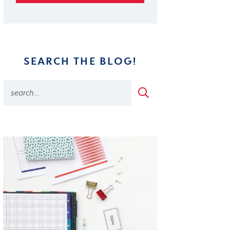
SEARCH THE BLOG!