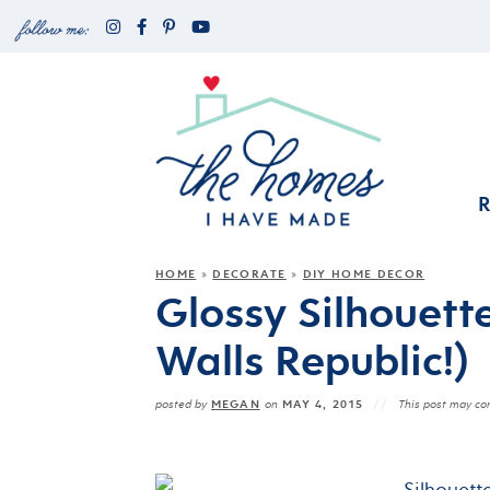
HOME
DECORATE
DIY HOME DECOR
»
»
Glossy Silhouett
Walls Republic!)
MEGAN
MAY 4, 2015
posted by
on
This post may cont