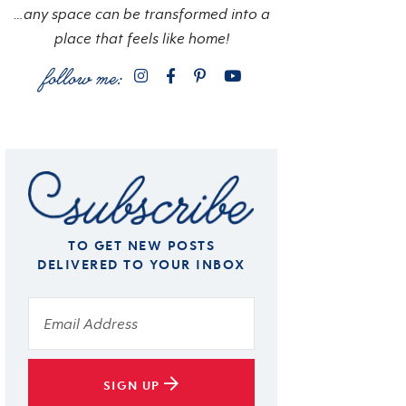
…any space can be transformed into a
place that feels like home!
TO GET NEW POSTS
DELIVERED TO YOUR INBOX
SIGN UP