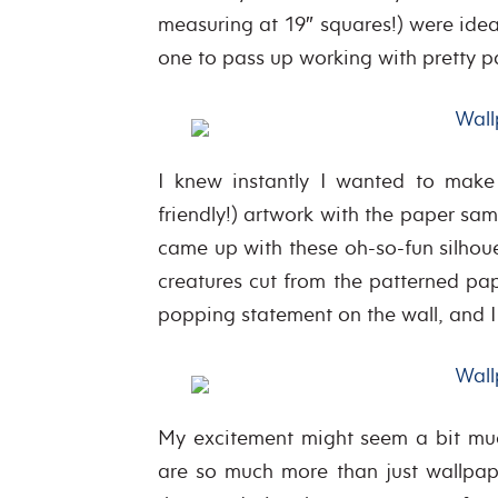
measuring at 19″ squares!) were ideal 
one to pass up working with pretty p
I knew instantly I wanted to make 
friendly!) artwork with the paper sa
came up with these oh-so-fun silhoue
creatures cut from the patterned pa
popping statement on the wall, and I
My excitement might seem a bit muc
are so much more than just wallpap