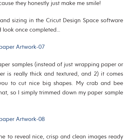
because they honestly just make me smile!
 and sizing in the Cricut Design Space software
’d look once completed…
aper samples (instead of just wrapping paper or
r is really thick and textured, and 2) it comes
you to cut nice big shapes. My crab and bee
g mat, so I simply trimmed down my paper sample
e to reveal nice, crisp and clean images ready