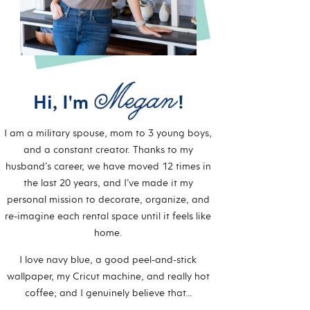
Hi, I'm
!
I am a military spouse, mom to 3 young boys,
and a constant creator. Thanks to my
husband’s career, we have moved 12 times in
the last 20 years, and I’ve made it my
personal mission to decorate, organize, and
re-imagine each rental space until it feels like
home.
I love navy blue, a good peel-and-stick
wallpaper, my Cricut machine, and really hot
coffee; and I genuinely believe that…