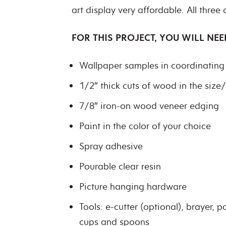
art display very affordable. All three
FOR THIS PROJECT, YOU WILL NEE
Wallpaper samples in coordinating 
1/2″ thick cuts of wood in the size
7/8″ iron-on wood veneer edging
Paint in the color of your choice
Spray adhesive
Pourable clear resin
Picture hanging hardware
Tools: e-cutter (optional), brayer, p
cups and spoons