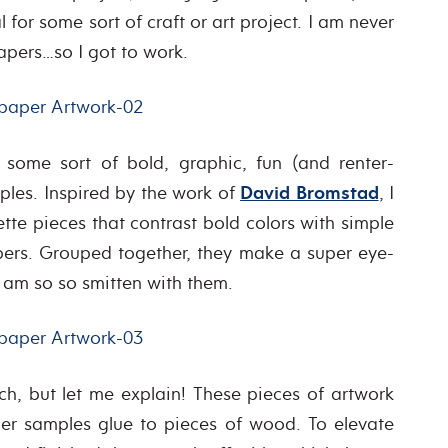
for some sort of craft or art project. I am never
apers…so I got to work.
some sort of bold, graphic, fun (and renter-
mples. Inspired by the work of
David Bromstad
, I
tte pieces that contrast bold colors with simple
pers. Grouped together, they make a super eye-
 am so so smitten with them.
h, but let me explain! These pieces of artwork
er samples glue to pieces of wood. To elevate