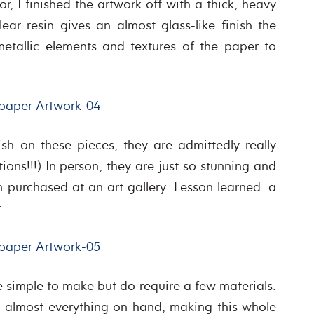
, I finished the artwork off with a thick, heavy
lear resin gives an almost glass-like finish the
 metallic elements and textures of the paper to
ish on these pieces, they are admittedly really
ions!!!) In person, they are just so stunning and
 purchased at an art gallery. Lesson learned: a
.
te simple to make but do require a few materials.
ad almost everything on-hand, making this whole