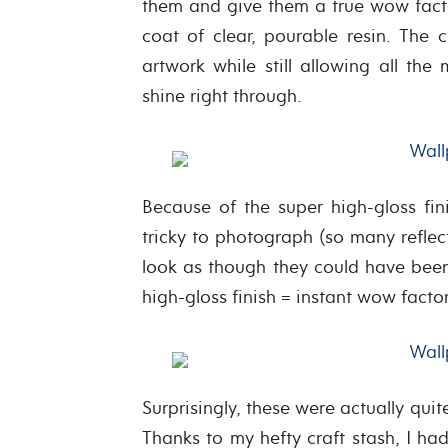
them and give them a true wow factor
coat of clear, pourable resin. The c
artwork while still allowing all the
shine right through.
Because of the super high-gloss fin
tricky to photograph (so many reflect
look as though they could have been
high-gloss finish = instant wow factor
Surprisingly, these were actually qui
Thanks to my hefty craft stash, I h