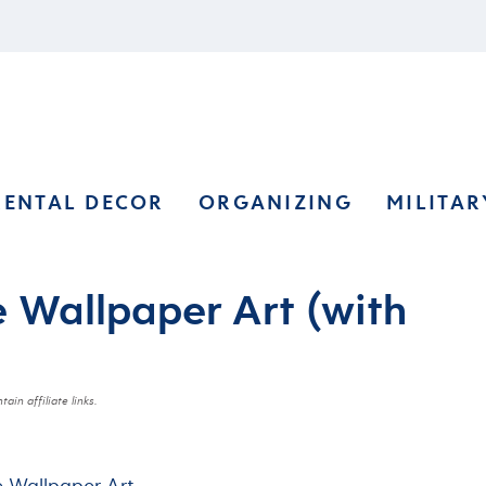
RENTAL DECOR
ORGANIZING
MILITAR
e Wallpaper Art (with
ain affiliate links.