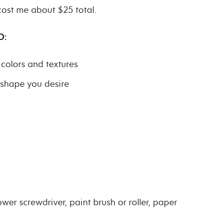
 cost me about $25 total.
D:
colors and textures
/shape you desire
ower screwdriver, paint brush or roller, paper