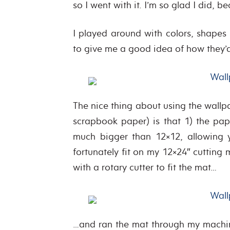
so I went with it. I’m so glad I did, 
I played around with colors, shapes
to give me a good idea of how they
The nice thing about using the wallp
scrapbook paper) is that 1) the pape
much bigger than 12×12, allowing 
fortunately fit on my 12×24″ cuttin
with a rotary cutter to fit the mat…
…and ran the mat through my machin