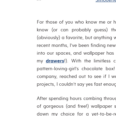
For those of you who know me or h
know (or can probably guess) th
(obviously) a favorite, but anything
recent months, I’ve been finding ne
into our spaces, and wallpaper ha
my
drawers
!). With the limitless 
pattern-loving-girl’s chocolate b
company, reached out to see if I w
projects, I couldn’t say yes fast enou
After spending hours combing thro
of gorgeous (and free!) wallpaper
down my choice for a yet-to-be-r