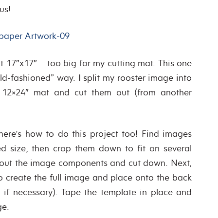
us!
 17″x17″ – too big for my cutting mat. This one
d-fashioned” way. I split my rooster image into
 12×24″ mat and cut them out (from another
 here’s how to do this project too! Find images
ed size, then crop them down to fit on several
nt out the image components and cut down. Next,
to create the full image and place onto the back
 if necessary). Tape the template in place and
ge.