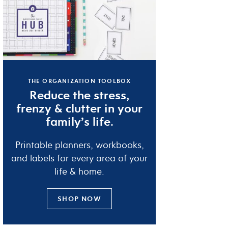
THE ORGANIZATION TOOLBOX
Reduce the
stress
,
frenzy
&
clutter
in your
family’s life.
Printable planners, workbooks,
and labels for every area of your
life & home.
SHOP NOW