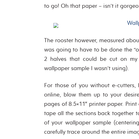
to go! Oh that paper – isn’t it gorgeo
The rooster however, measured about
was going to have to be done the “ol
2 halves that could be cut on my
wallpaper sample I wasn’t using).
For those of you without e-cutters,
online, blow them up to your desir
pages of 8.5×11″ printer paper. Pri
tape all the sections back together 
of your wallpaper sample (centering
carefully trace around the entire ima