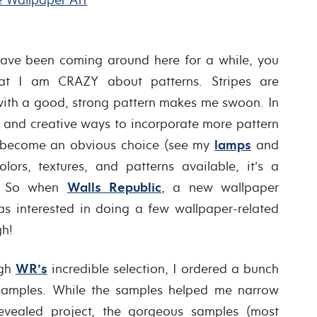
ave been coming around here for a while, you
at I am CRAZY about patterns. Stripes are
 with a good, strong pattern makes me swoon. In
w and creative ways to incorporate more pattern
s become an obvious choice (see my
lamps
and
colors, textures, and patterns available, it’s a
ox! So when
Walls Republic
, a new wallpaper
as interested in doing a few wallpaper-related
gh!
ugh
WR’s
incredible selection, I ordered a bunch
 samples. While the samples helped me narrow
evealed project, the gorgeous samples (most