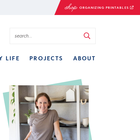
ORGANIZING PRINTABLES
Y LIFE
PROJECTS
ABOUT