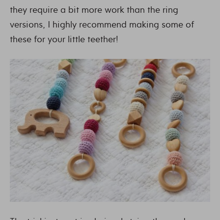
they require a bit more work than the ring
versions, I highly recommend making some of
these for your little teether!