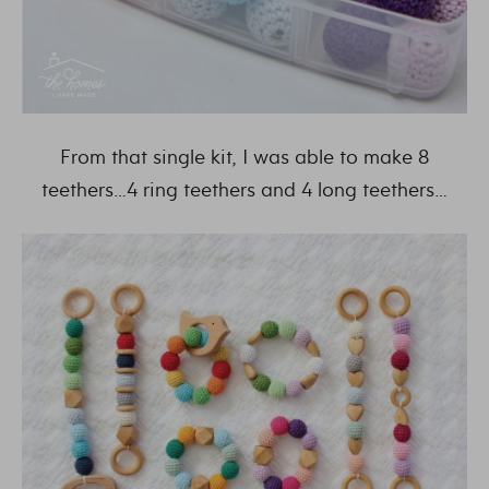
From that single kit, I was able to make 8
teethers…4 ring teethers and 4 long teethers…