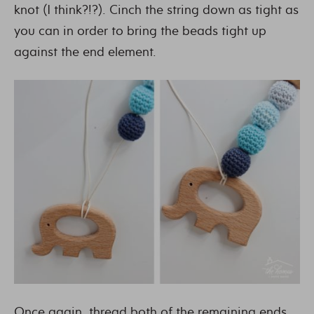
knot (I think?!?). Cinch the string down as tight as
you can in order to bring the beads tight up
against the end element.
Once again, thread both of the remaining ends