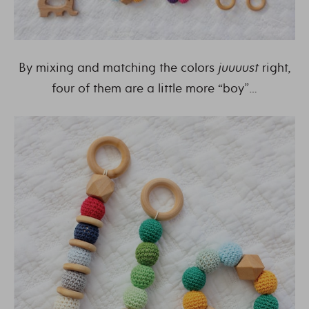
By mixing and matching the colors
juuuust
right,
four of them are a little more “boy”…