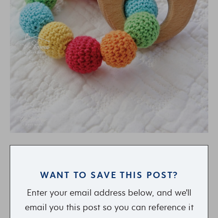
WANT TO SAVE THIS POST?
Enter your email address below, and we'll
email you this post so you can reference it