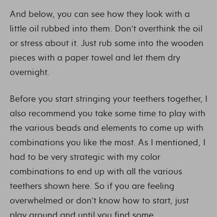
And below, you can see how they look with a
little oil rubbed into them. Don’t overthink the oil
or stress about it. Just rub some into the wooden
pieces with a paper towel and let them dry
overnight.
Before you start stringing your teethers together, I
also recommend you take some time to play with
the various beads and elements to come up with
combinations you like the most. As I mentioned, I
had to be very strategic with my color
combinations to end up with all the various
teethers shown here. So if you are feeling
overwhelmed or don’t know how to start, just
play around and until you find some