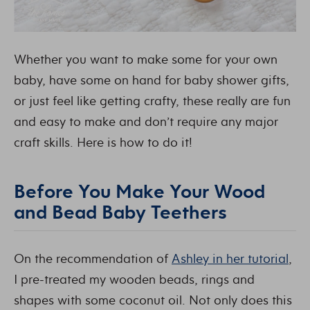
Whether you want to make some for your own
baby, have some on hand for baby shower gifts,
or just feel like getting crafty, these really are fun
and easy to make and don’t require any major
craft skills. Here is how to do it!
Before You Make Your Wood
and Bead Baby Teethers
On the recommendation of
Ashley in her tutorial
,
I pre-treated my wooden beads, rings and
shapes with some coconut oil. Not only does this