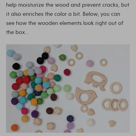
help moisturize the wood and prevent cracks, but
it also enriches the color a bit. Below, you can
see how the wooden elements look right out of
the box…