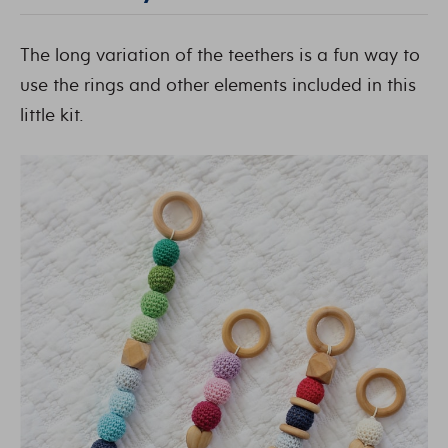
The long variation of the teethers is a fun way to
use the rings and other elements included in this
little kit.