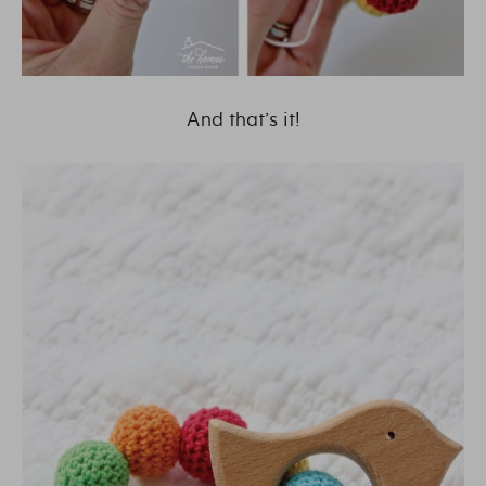
And that’s it!