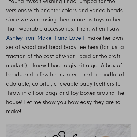
I found myself wishing I had jumped for the
versions with brighter colors and varied beads
since we were using them more as toys rather
than wearable accessories. Then, when I saw
Ashley from Make It and Love It
make her own
set of wood and bead baby teethers (for just a
fraction of the cost of what I paid at the craft
market!), I knew I had to give it a go. A box of
beads and a few hours later, I had a handful of
adorable, colorful, chewable baby teethers to
throw in all our bags and toy boxes around the
house! Let me show you how easy they are to
make!