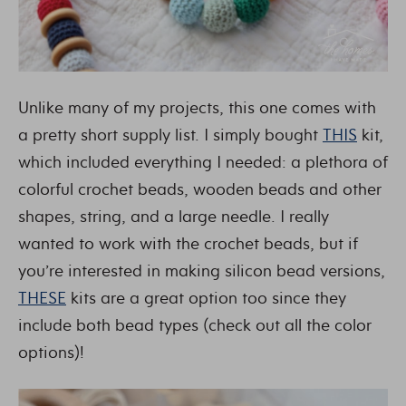
Unlike many of my projects, this one comes with
a pretty short supply list. I simply bought
THIS
kit,
which included everything I needed: a plethora of
colorful crochet beads, wooden beads and other
shapes, string, and a large needle. I really
wanted to work with the crochet beads, but if
you’re interested in making silicon bead versions,
THESE
kits are a great option too since they
include both bead types (check out all the color
options)!