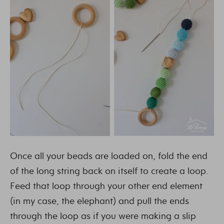
Once all your beads are loaded on, fold the end
of the long string back on itself to create a loop.
Feed that loop through your other end element
(in my case, the elephant) and pull the ends
through the loop as if you were making a slip