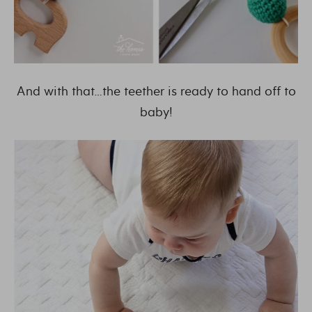
And with that…the teether is ready to hand off to
baby!