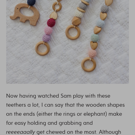
Now having watched Sam play with these
teethers a lot, I can say that the wooden shapes
on the ends (either the rings or elephant) make
for easy holding and grabbing and
reeeeaaally
get chewed on the most. Although