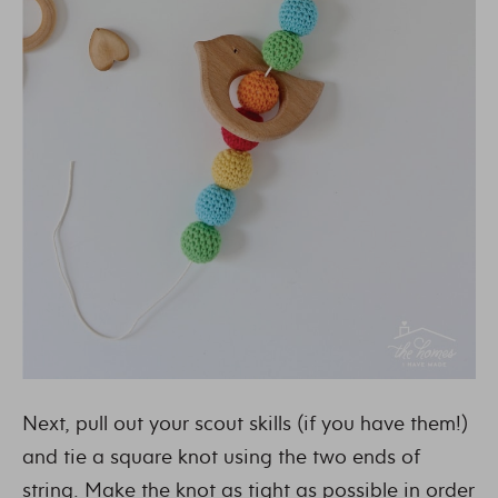
Next, pull out your scout skills (if you have them!)
and tie a square knot using the two ends of
string. Make the knot as tight as possible in order