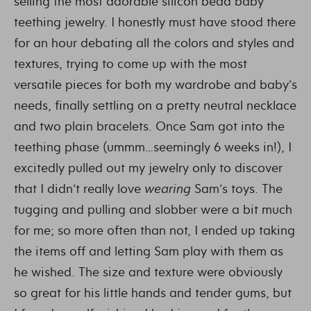
selling the most adorable silicon bead baby
teething jewelry. I honestly must have stood there
for an hour debating all the colors and styles and
textures, trying to come up with the most
versatile pieces for both my wardrobe and baby’s
needs, finally settling on a pretty neutral necklace
and two plain bracelets. Once Sam got into the
teething phase (ummm…seemingly 6 weeks in!), I
excitedly pulled out my jewelry only to discover
that I didn’t really love
wearing
Sam’s toys. The
tugging and pulling and slobber were a bit much
for me; so more often than not, I ended up taking
the items off and letting Sam play with them as
he wished. The size and texture were obviously
so great for his little hands and tender gums, but