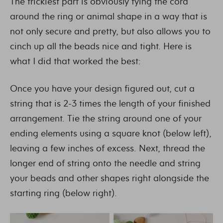
The trickiest part is obviously tying the cord
around the ring or animal shape in a way that is
not only secure and pretty, but also allows you to
cinch up all the beads nice and tight. Here is
what I did that worked the best:
Once you have your design figured out, cut a
string that is 2-3 times the length of your finished
arrangement. Tie the string around one of your
ending elements using a square knot (below left),
leaving a few inches of excess. Next, thread the
longer end of string onto the needle and string
your beads and other shapes right alongside the
starting ring (below right).