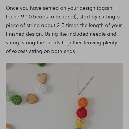
Once you have settled on your design (again, I
found 9-10 beads to be ideal), start by cutting a
piece of string about 2-3 times the length of your
finished design. Using the included needle and
string, string the beads together, leaving plenty
of excess string on both ends.