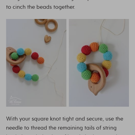
to cinch the beads together.
With your square knot tight and secure, use the
needle to thread the remaining tails of string