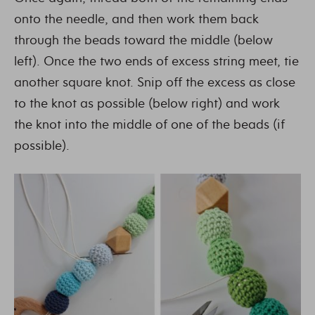
onto the needle, and then work them back
through the beads toward the middle (below
left). Once the two ends of excess string meet, tie
another square knot. Snip off the excess as close
to the knot as possible (below right) and work
the knot into the middle of one of the beads (if
possible).