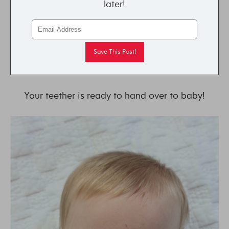
later!
Your teether is ready to hand over to baby!