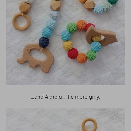
…and 4 are a little more girly.