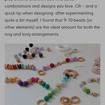
combinations and designs you love. Oh – and a
quick tip when designing: after experimenting
quite a bit myself, I found that 9-10 beads (or
other elements) are the ideal amount for both the
ring and long arrangements.