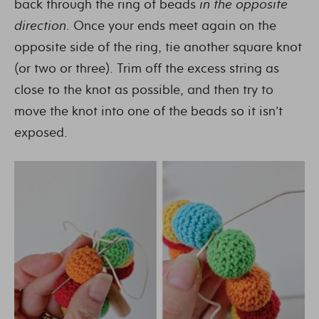
back through the ring of beads
in the opposite
direction
. Once your ends meet again on the
opposite side of the ring, tie another square knot
(or two or three). Trim off the excess string as
close to the knot as possible, and then try to
move the knot into one of the beads so it isn’t
exposed.