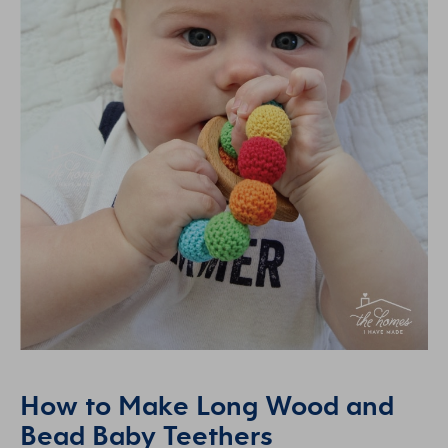
How to Make Long Wood and
Bead Baby Teethers