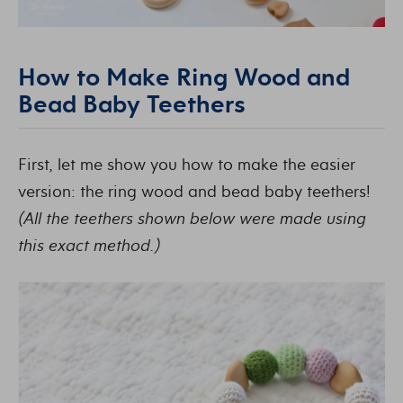
How to Make Ring Wood and
Bead Baby Teethers
First, let me show you how to make the easier
version: the ring wood and bead baby teethers!
(All the teethers shown below were made using
this exact method.)