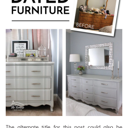
The alternate title for this post could also be