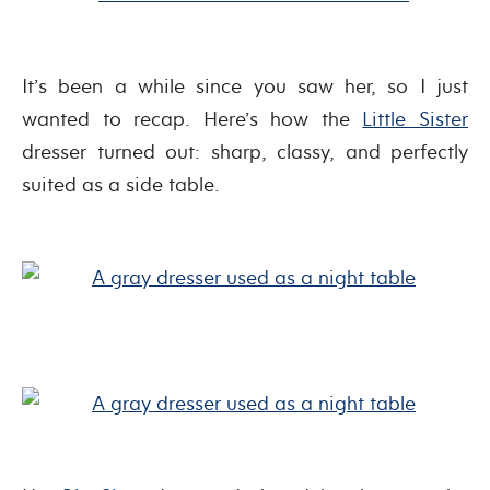
It’s been a while since you saw her, so I just
wanted to recap. Here’s how the
Little Sister
dresser turned out: sharp, classy, and perfectly
suited as a side table.