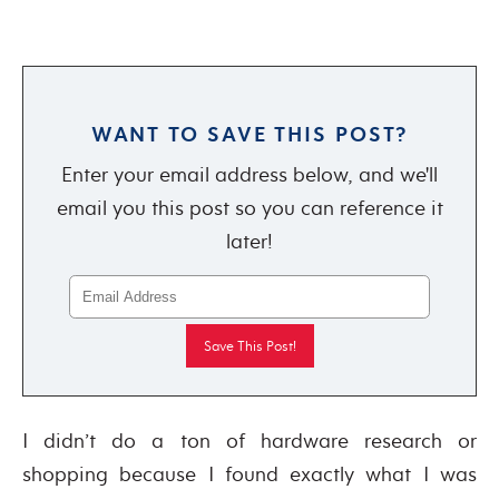
WANT TO SAVE THIS POST?
Enter your email address below, and we'll
email you this post so you can reference it
later!
I didn’t do a ton of hardware research or
shopping because I found exactly what I was