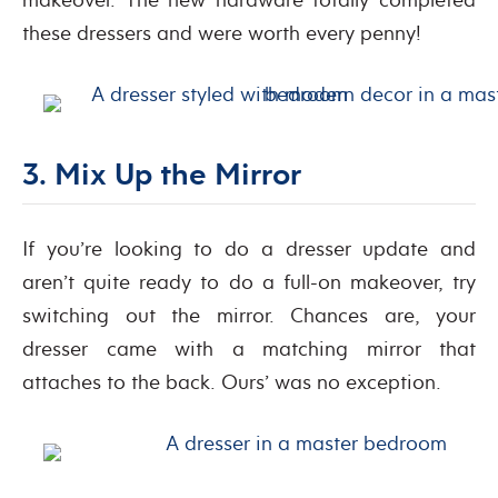
these dressers and were worth every penny!
3. Mix Up the Mirror
If you’re looking to do a dresser update and
aren’t quite ready to do a full-on makeover, try
switching out the mirror. Chances are, your
dresser came with a matching mirror that
attaches to the back. Ours’ was no exception.