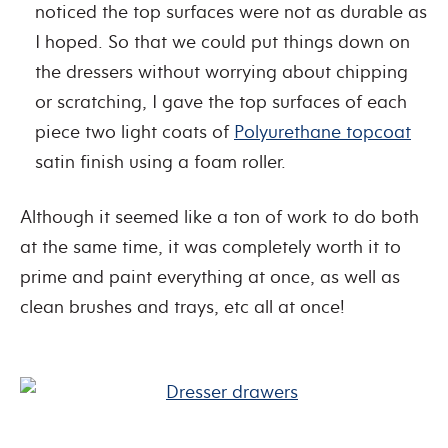
noticed the top surfaces were not as durable as
I hoped. So that we could put things down on
the dressers without worrying about chipping
or scratching, I gave the top surfaces of each
piece two light coats of
Polyurethane topcoat
satin finish using a foam roller.
Although it seemed like a ton of work to do both
at the same time, it was completely worth it to
prime and paint everything at once, as well as
clean brushes and trays, etc all at once!