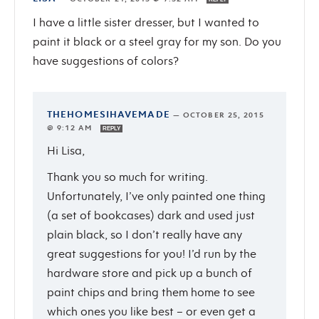
I have a little sister dresser, but I wanted to
paint it black or a steel gray for my son. Do you
have suggestions of colors?
THEHOMESIHAVEMADE
—
OCTOBER 25, 2015
@ 9:12 AM
REPLY
Hi Lisa,
Thank you so much for writing.
Unfortunately, I’ve only painted one thing
(a set of bookcases) dark and used just
plain black, so I don’t really have any
great suggestions for you! I’d run by the
hardware store and pick up a bunch of
paint chips and bring them home to see
which ones you like best – or even get a