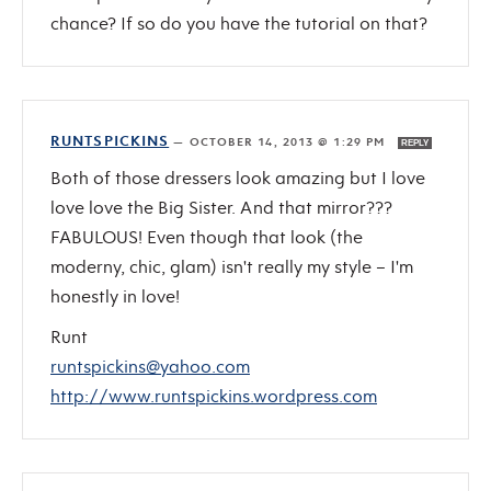
chance? If so do you have the tutorial on that?
RUNTSPICKINS
—
OCTOBER 14, 2013 @ 1:29 PM
REPLY
Both of those dressers look amazing but I love
love love the Big Sister. And that mirror???
FABULOUS! Even though that look (the
moderny, chic, glam) isn't really my style – I'm
honestly in love!
Runt
runtspickins@yahoo.com
http://www.runtspickins.wordpress.com