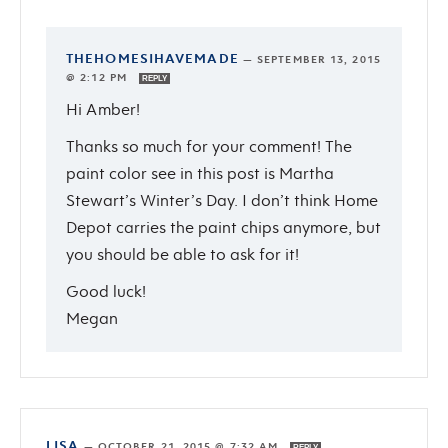
THEHOMESIHAVEMADE
—
SEPTEMBER 13, 2015
@ 2:12 PM
REPLY
Hi Amber!
Thanks so much for your comment! The
paint color see in this post is Martha
Stewart’s Winter’s Day. I don’t think Home
Depot carries the paint chips anymore, but
you should be able to ask for it!
Good luck!
Megan
LISA
—
OCTOBER 21, 2015 @ 7:32 AM
REPLY