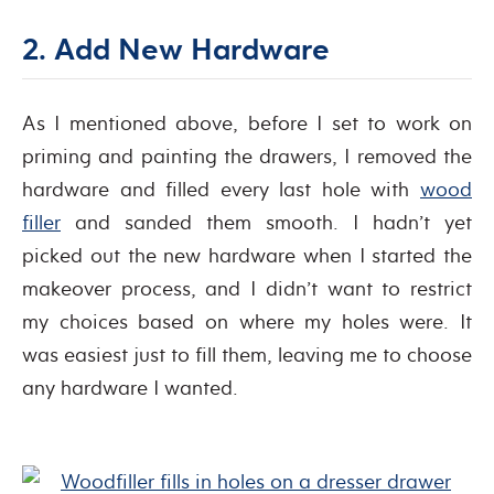
2. Add New Hardware
As I mentioned above, before I set to work on
priming and painting the drawers, I removed the
hardware and filled every last hole with
wood
filler
and sanded them smooth. I hadn’t yet
picked out the new hardware when I started the
makeover process, and I didn’t want to restrict
my choices based on where my holes were. It
was easiest just to fill them, leaving me to choose
any hardware I wanted.