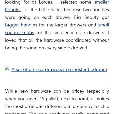
looking for at Lowes. I selected some
smaller
handles
for the Little Sister because two handles
were going on each drawer. Big Beauty got
bigger handles
for the larger drawers and
small
square knobs
for the smaller middle drawers. I
loved that all the hardware coordinated without
being the same on every single drawer!
While new hardware can be pricey (especially
when you need 15 pulls!), next to paint, it makes
the most dramatic difference in a country-to-chic
makeover. The new hardware totally completed