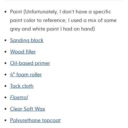
Paint (Unfortunately, I don’t have a specific
paint color to reference; I used a mix of some
grey and white paint I had on hand)
Sanding block
Wood filler
Oil-based primer
4″ foam roller
Tack cloth
Floetrol
Clear Soft Wax
Polyurethane topcoat