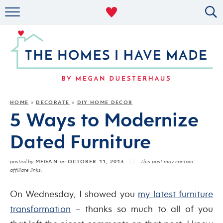
RENTAL DECOR
ORGANIZING
MILITARY LIFE
PROJECTS
HOME
DECORATE
DIY HOME DECOR
»
»
5 Ways to Modernize
ABOUT
Dated Furniture
MEGAN
OCTOBER 11, 2013
posted by
on
This post may contain
affiliate links.
On Wednesday, I showed you
my latest furniture
transformation
– thanks so much to all of you