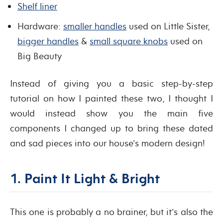
Shelf liner
Hardware:
smaller handles
used on Little Sister,
bigger handles
&
small square knobs
used on
Big Beauty
Instead of giving you a basic step-by-step
tutorial on how I painted these two, I thought I
would instead show you the main five
components I changed up to bring these dated
and sad pieces into our house’s modern design!
1. Paint It Light & Bright
This one is probably a no brainer, but it’s also the