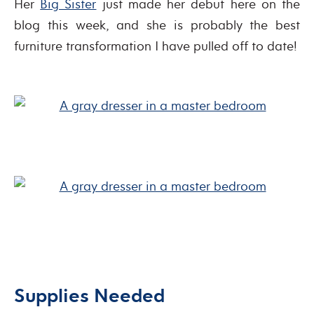
Her
Big Sister
just made her debut here on the
blog this week, and she is probably the best
furniture transformation I have pulled off to date!
Supplies Needed