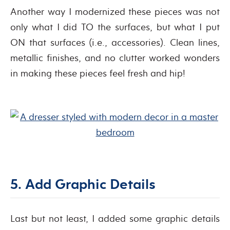
Another way I modernized these pieces was not
only what I did TO the surfaces, but what I put
ON that surfaces (i.e., accessories). Clean lines,
metallic finishes, and no clutter worked wonders
in making these pieces feel fresh and hip!
5. Add Graphic Details
Last but not least, I added some graphic details