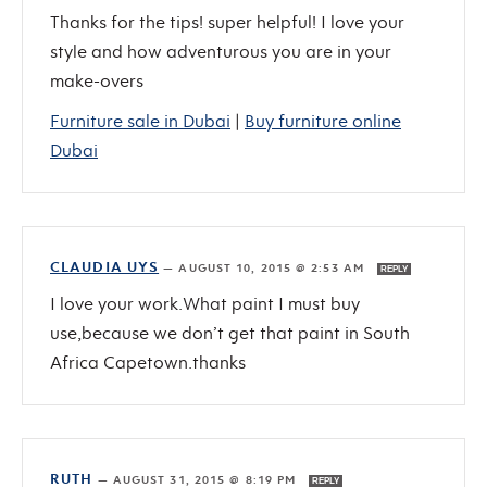
Thanks for the tips! super helpful! I love your
style and how adventurous you are in your
make-overs
Furniture sale in Dubai
|
Buy furniture online
Dubai
CLAUDIA UYS
—
AUGUST 10, 2015 @ 2:53 AM
REPLY
I love your work.What paint I must buy
use,because we don’t get that paint in South
Africa Capetown.thanks
RUTH
—
AUGUST 31, 2015 @ 8:19 PM
REPLY