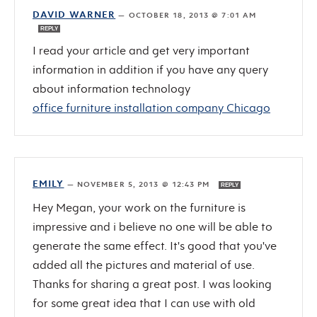
DAVID WARNER
—
OCTOBER 18, 2013 @ 7:01 AM
REPLY
I read your article and get very important
information in addition if you have any query
about information technology
office furniture installation company Chicago
EMILY
—
NOVEMBER 5, 2013 @ 12:43 PM
REPLY
Hey Megan, your work on the furniture is
impressive and i believe no one will be able to
generate the same effect. It's good that you've
added all the pictures and material of use.
Thanks for sharing a great post. I was looking
for some great idea that I can use with old