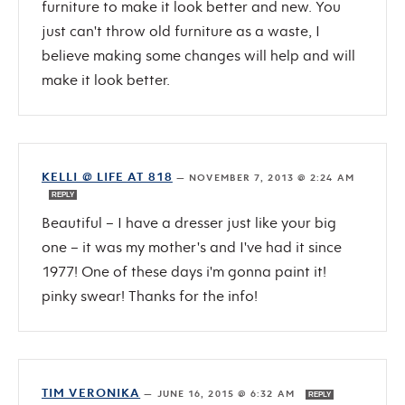
furniture to make it look better and new. You
just can't throw old furniture as a waste, I
believe making some changes will help and will
make it look better.
KELLI @ LIFE AT 818
—
NOVEMBER 7, 2013 @ 2:24 AM
REPLY
Beautiful – I have a dresser just like your big
one – it was my mother's and I've had it since
1977! One of these days i'm gonna paint it!
pinky swear! Thanks for the info!
TIM VERONIKA
—
JUNE 16, 2015 @ 6:32 AM
REPLY