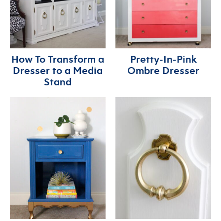
How To Transform a
Pretty-In-Pink
Dresser to a Media
Ombre Dresser
Stand