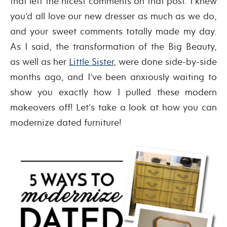
that left the nicest comments on that post. I knew
you’d all love our new dresser as much as we do,
and your sweet comments totally made my day.
As I said, the transformation of the Big Beauty,
as well as her
Little Sister
, were done side-by-side
months ago, and I’ve been anxiously waiting to
show you exactly how I pulled these modern
makeovers off! Let’s take a look at how you can
modernize dated furniture!