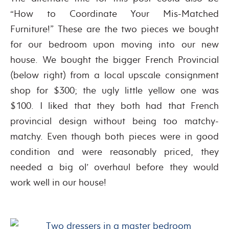
“How to Coordinate Your Mis-Matched
Furniture!” These are the two pieces we bought
for our bedroom upon moving into our new
house. We bought the bigger French Provincial
(below right) from a local upscale consignment
shop for $300; the ugly little yellow one was
$100. I liked that they both had that French
provincial design without being too matchy-
matchy. Even though both pieces were in good
condition and were reasonably priced, they
needed a big ol’ overhaul before they would
work well in our house!