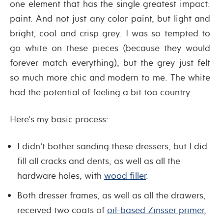
one element that has the single greatest impact:
paint. And not just any color paint, but light and
bright, cool and crisp grey. I was so tempted to
go white on these pieces (because they would
forever match everything), but the grey just felt
so much more chic and modern to me. The white
had the potential of feeling a bit too country.
Here’s my basic process:
I didn’t bother sanding these dressers, but I did
fill all cracks and dents, as well as all the
hardware holes, with
wood filler
.
Both dresser frames, as well as all the drawers,
received two coats of
oil-based Zinsser primer
,