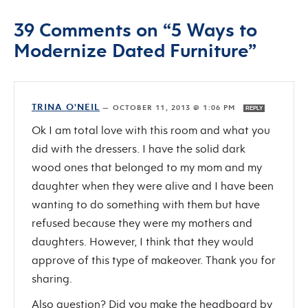
39 Comments on “5 Ways to
Modernize Dated Furniture”
TRINA O'NEIL
—
OCTOBER 11, 2013 @ 1:06 PM
REPLY
Ok I am total love with this room and what you
did with the dressers. I have the solid dark
wood ones that belonged to my mom and my
daughter when they were alive and I have been
wanting to do something with them but have
refused because they were my mothers and
daughters. However, I think that they would
approve of this type of makeover. Thank you for
sharing.
Also question? Did you make the headboard by