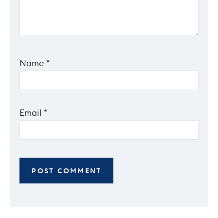
Name
*
Email
*