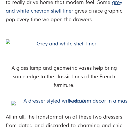
to really drive home that modern feel. Some
grey
and white chevron shelf liner
gives a nice graphic
pop every time we open the drawers.
A glass lamp and geometric vases help bring
some edge to the classic lines of the French
furniture.
All in all, the transformation of these two dressers
from dated and discarded to charming and chic