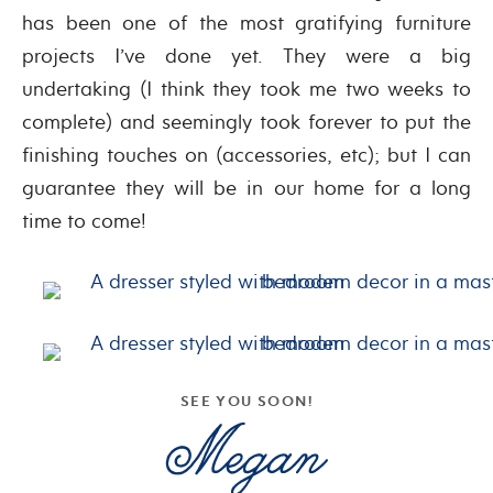
has been one of the most gratifying furniture
projects I’ve done yet. They were a big
undertaking (I think they took me two weeks to
complete) and seemingly took forever to put the
finishing touches on (accessories, etc); but I can
guarantee they will be in our home for a long
time to come!
SEE YOU SOON!