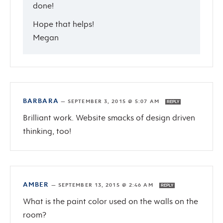
done!
Hope that helps!
Megan
BARBARA
—
SEPTEMBER 3, 2015 @ 5:07 AM
REPLY
Brilliant work. Website smacks of design driven
thinking, too!
AMBER
—
SEPTEMBER 13, 2015 @ 2:46 AM
REPLY
What is the paint color used on the walls on the
room?