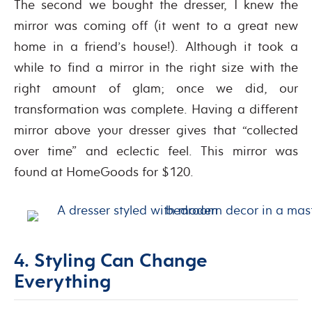
The second we bought the dresser, I knew the
mirror was coming off (it went to a great new
home in a friend’s house!). Although it took a
while to find a mirror in the right size with the
right amount of glam; once we did, our
transformation was complete. Having a different
mirror above your dresser gives that “collected
over time” and eclectic feel. This mirror was
found at HomeGoods for $120.
4. Styling Can Change
Everything