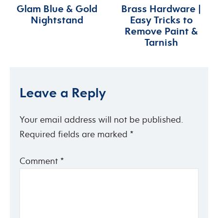
Glam Blue & Gold
Brass Hardware |
Nightstand
Easy Tricks to
Remove Paint &
Tarnish
Leave a Reply
Your email address will not be published.
Required fields are marked
*
Comment
*