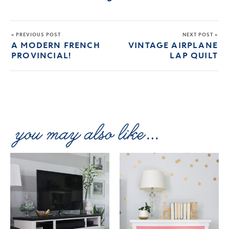
« PREVIOUS POST
NEXT POST »
A MODERN FRENCH
VINTAGE AIRPLANE
PROVINCIAL!
LAP QUILT