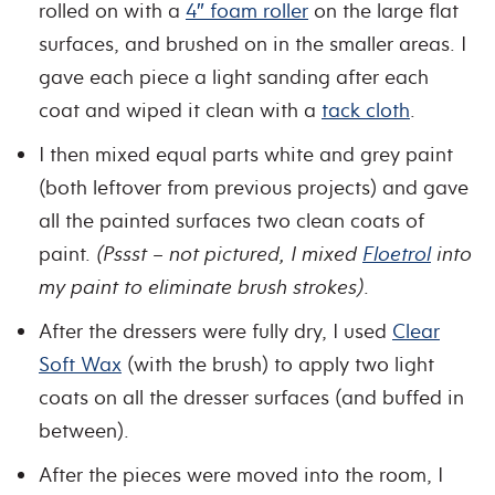
rolled on with a
4″ foam roller
on the large flat
surfaces, and brushed on in the smaller areas. I
gave each piece a light sanding after each
coat and wiped it clean with a
tack cloth
.
I then mixed equal parts white and grey paint
(both leftover from previous projects) and gave
all the painted surfaces two clean coats of
paint.
(Pssst – not pictured, I mixed
Floetrol
into
my paint to eliminate brush strokes)
.
After the dressers were fully dry, I used
Clear
Soft Wax
(with the brush) to apply two light
coats on all the dresser surfaces (and buffed in
between).
After the pieces were moved into the room, I