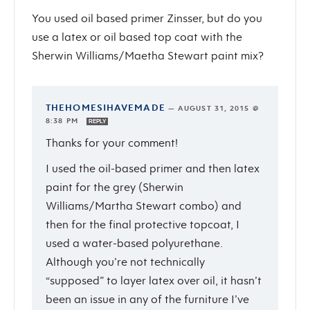
You used oil based primer Zinsser, but do you
use a latex or oil based top coat with the
Sherwin Williams/Maetha Stewart paint mix?
THEHOMESIHAVEMADE
—
AUGUST 31, 2015 @
8:38 PM
REPLY
Thanks for your comment!
I used the oil-based primer and then latex
paint for the grey (Sherwin
Williams/Martha Stewart combo) and
then for the final protective topcoat, I
used a water-based polyurethane.
Although you’re not technically
“supposed” to layer latex over oil, it hasn’t
been an issue in any of the furniture I’ve