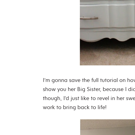
I’m gonna save the full tutorial on how
show you her Big Sister, because I di
though, I’d just like to revel in her s
work to bring back to life!