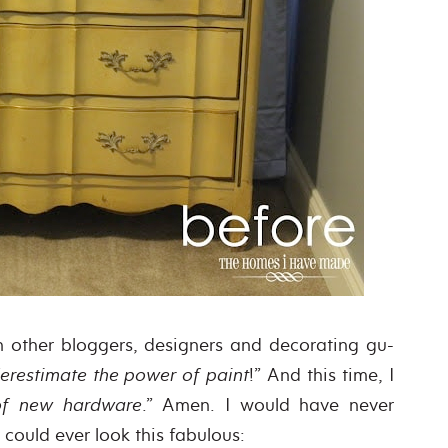
on other bloggers, designers and decorating gu-
erestimate the power of paint
!” And this time, I
of new hardware
.” Amen. I would have never
r could ever look this fabulous: