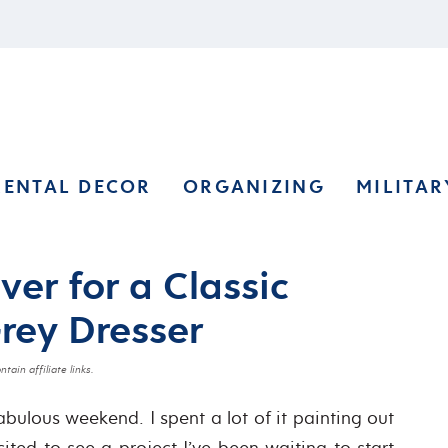
RENTAL DECOR
ORGANIZING
MILITAR
er for a Classic
Grey Dresser
tain affiliate links.
bulous weekend. I spent a lot of it painting out
ited to see a project I’ve been waiting to start