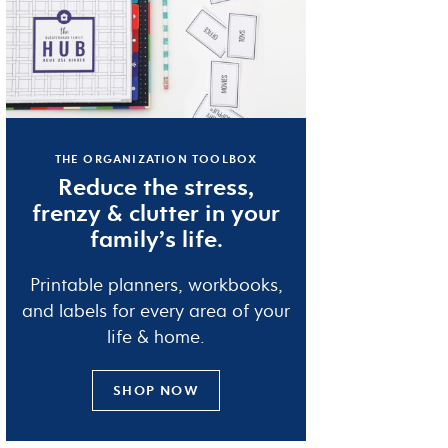
THE ORGANIZATION TOOLBOX
Reduce the
stress
,
frenzy
&
clutter
in your
family’s life.
Printable planners, workbooks,
and labels for every area of your
life & home.
SHOP NOW