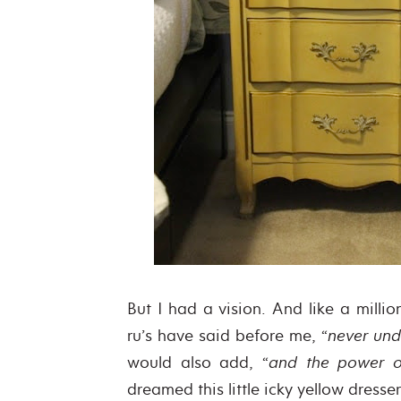
But I had a vision. And like a milli
ru’s have said before me, “
never und
would also add, “
and the power 
dreamed this little icky yellow dresse