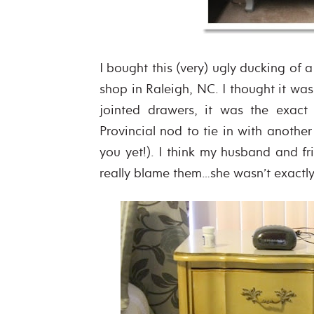
I bought this (very) ugly ducking of a
shop in Raleigh, NC. I thought it was
jointed drawers, it was the exact
Provincial nod to tie in with another
you yet!). I think my husband and fr
really blame them…she wasn’t exactly 