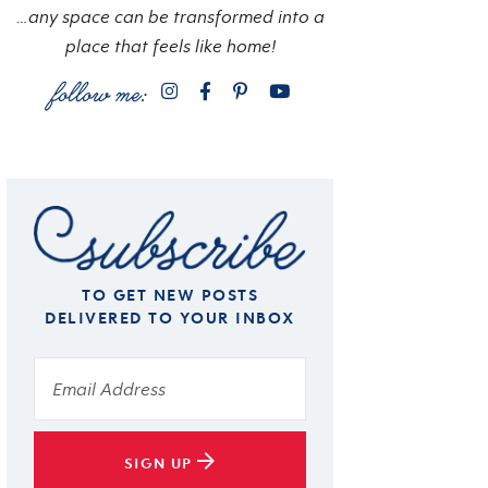
…any space can be transformed into a
place that feels like home!
TO GET NEW POSTS
DELIVERED TO YOUR INBOX
SIGN UP