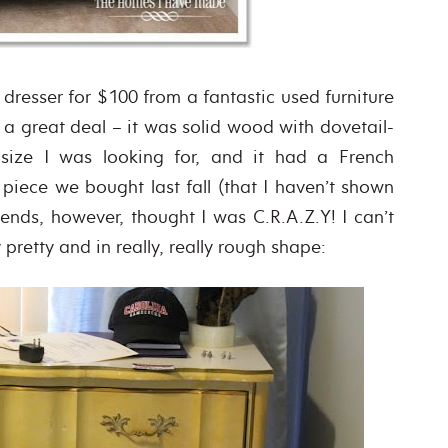
 dresser for $100 from a fantastic used furniture
 a great deal – it was solid wood with dovetail-
 size I was looking for, and it had a French
 piece we bought last fall (that I haven’t shown
iends, however, thought I was C.R.A.Z.Y! I can’t
pretty and in really, really rough shape: