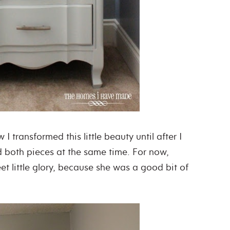
 I transformed this little beauty until after I
d both pieces at the same time. For now,
weet little glory, because she was a good bit of