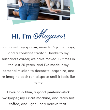
Hi, I'm
!
I am a military spouse, mom to 3 young boys,
and a constant creator. Thanks to my
husband’s career, we have moved 12 times in
the last 20 years, and I’ve made it my
personal mission to decorate, organize, and
re-imagine each rental space until it feels like
home.
I love navy blue, a good peel-and-stick
wallpaper, my Cricut machine, and really hot
coffee; and I genuinely believe that…