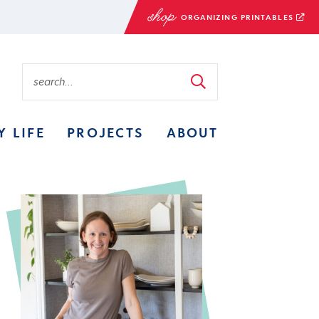
ORGANIZING PRINTABLES
Y LIFE
PROJECTS
ABOUT