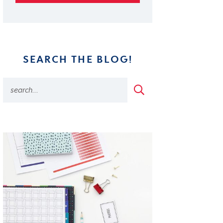
SEARCH THE BLOG!