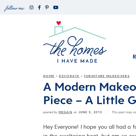
HOME
DECORATE
FURNITURE MAKEOVERS
»
»
A Modern Makeov
Piece – A Little 
MEGAN
JUNE 3, 2013
posted by
on
This post may con
Hey Everyone! I hope you all had a fa
in the sweltering heat, but am so exc