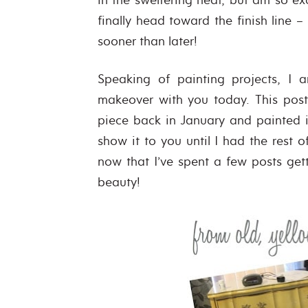
finally head toward the finish line –
sooner than later!
Speaking of painting projects, I 
makeover with you today. This post
piece back in January and painted it
show it to you until I had the rest o
now that I’ve spent a few posts gett
beauty!