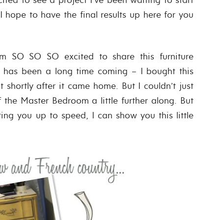
 I hope to have the final results up here for you
am SO SO SO excited to share this furniture
 has been a long time coming – I bought this
 shortly after it came home. But I couldn’t just
f the Master Bedroom a little further along. But
ing you up to speed, I can show you this little