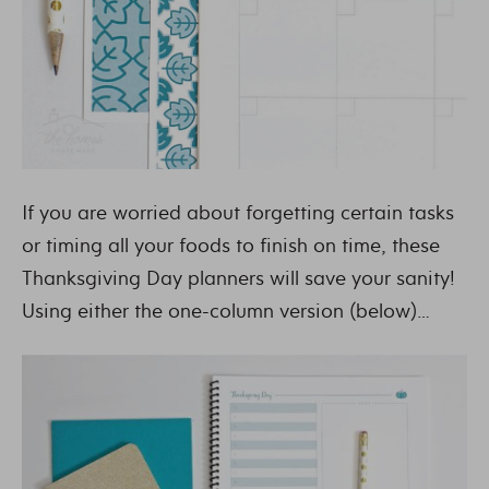
If you are worried about forgetting certain tasks
or timing all your foods to finish on time, these
Thanksgiving Day planners will save your sanity!
Using either the one-column version (below)…