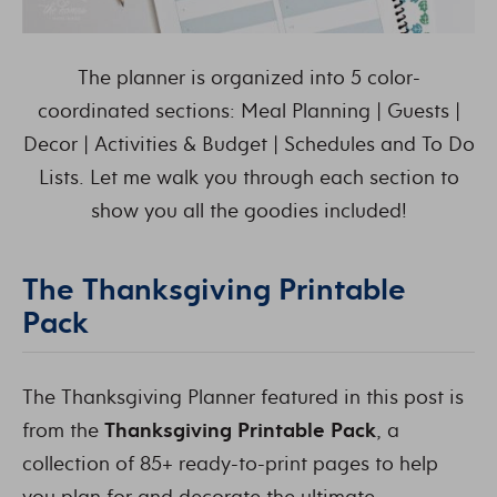
The planner is organized into 5 color-
coordinated sections: Meal Planning | Guests |
Decor | Activities & Budget | Schedules and To Do
Lists. Let me walk you through each section to
show you all the goodies included!
The Thanksgiving Printable
Pack
The Thanksgiving Planner featured in this post is
from the
Thanksgiving Printable Pack
, a
collection of 85+ ready-to-print pages to help
you plan for and decorate the ultimate