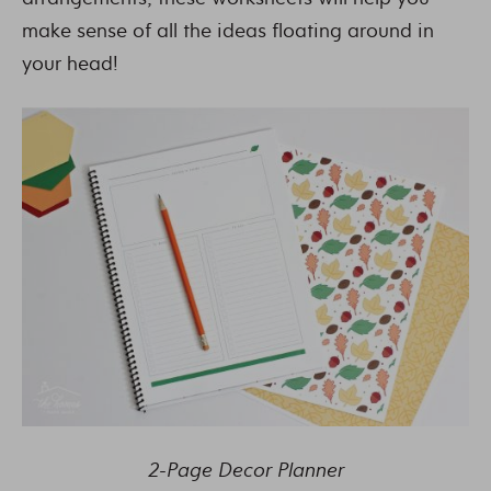
make sense of all the ideas floating around in
your head!
2-Page Decor Planner