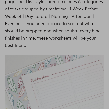
page checklist-style spread includes 6 categories
of tasks grouped by timeframe: 1 Week Before |
Week of | Day Before | Morning | Afternoon |
Evening. If you need a place to sort out what
should be prepped and when so that everything
finishes in time, these worksheets will be your
best friend!