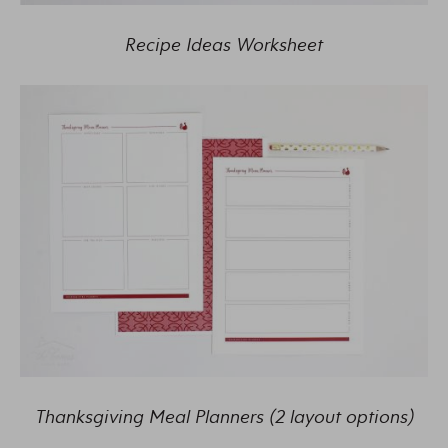
Recipe Ideas Worksheet
Thanksgiving Meal Planners (2 layout options)