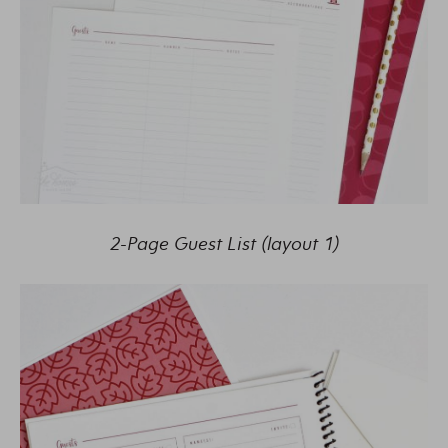
2-Page Guest List (layout 1)