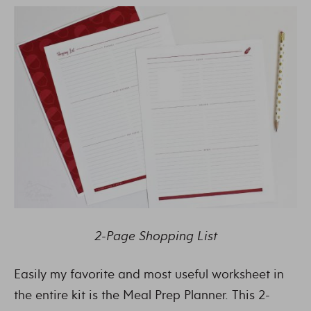
2-Page Shopping List
Easily my favorite and most useful worksheet in
the entire kit is the Meal Prep Planner. This 2-