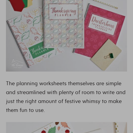
The planning worksheets themselves are simple
and streamlined with plenty of room to write and
just the right amount of festive whimsy to make
them fun to use.