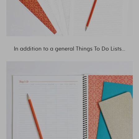
In addition to a general Things To Do Lists…