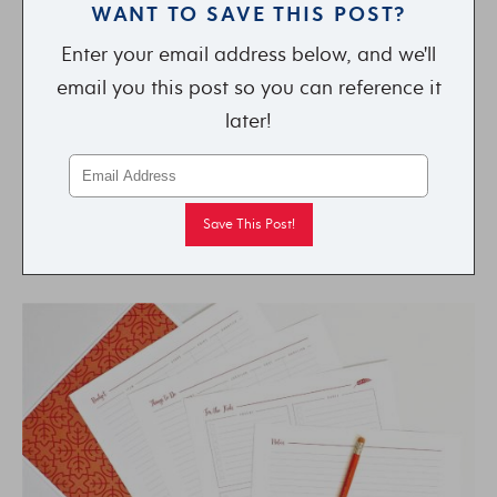
WANT TO SAVE THIS POST?
Enter your email address below, and we'll
email you this post so you can reference it
later!