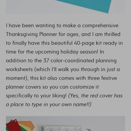
I have been wanting to make a comprehensive
Thanksgiving Planner for ages, and I am thrilled
to finally have this beautiful 40-page kit ready in
time for the upcoming holiday season! In
addition to the 37 color-coordinated planning
worksheets (which I’ll walk you through in just a
moment), this kit also comes with three festive
planner covers so you can customize it
specifically to your liking!
(Yes, the red cover has
a place to type in your own name!!)