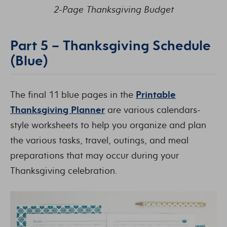
2-Page Thanksgiving Budget
Part 5 – Thanksgiving Schedule
(Blue)
The final 11 blue pages in the
Printable
Thanksgiving Planner
are various calendars-
style worksheets to help you organize and plan
the various tasks, travel, outings, and meal
preparations that may occur during your
Thanksgiving celebration.