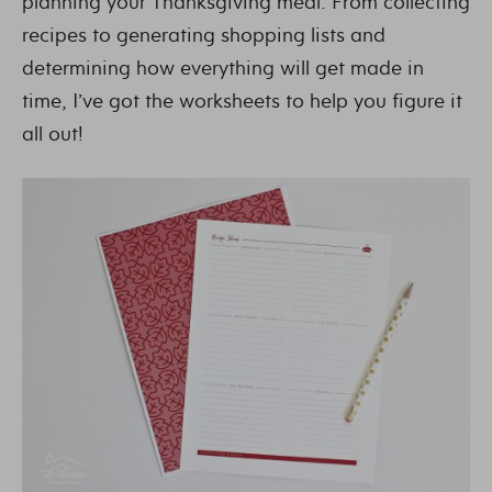
planning your Thanksgiving meal. From collecting
recipes to generating shopping lists and
determining how everything will get made in
time, I’ve got the worksheets to help you figure it
all out!