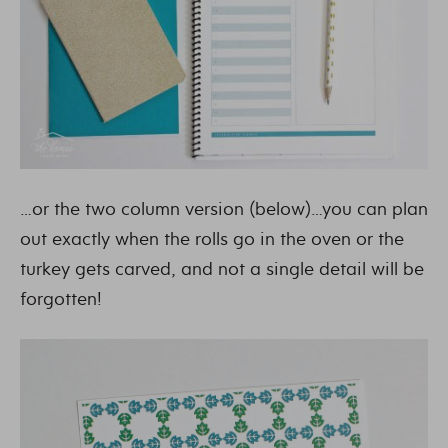
…or the two column version (below)…you can plan
out exactly when the rolls go in the oven or the
turkey gets carved, and not a single detail will be
forgotten!