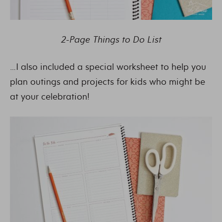
2-Page Things to Do List
…I also included a special worksheet to help you
plan outings and projects for kids who might be
at your celebration!