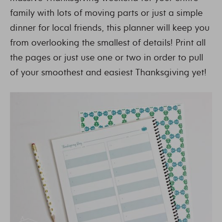
family with lots of moving parts or just a simple
dinner for local friends, this planner will keep you
from overlooking the smallest of details! Print all
the pages or just use one or two in order to pull
of your smoothest and easiest Thanksgiving yet!