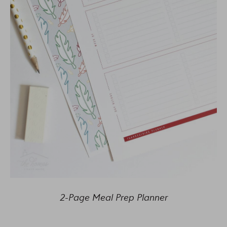
2-Page Meal Prep Planner