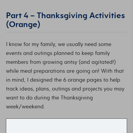
Part 4 – Thanksgiving Activities
(Orange)
I know for my family, we usually need some
events and outings planned to keep family
members from growing antsy (and agitated!)
while meal preparations are going on! With that
in mind, I designed the 6 orange pages to help
track ideas, plans, outings and projects you may
want to do during the Thanksgiving
week/weekend.