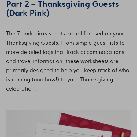
Part 2 – Thanksgiving Guests
(Dark Pink)
The 7 dark pinks sheets are all focused on your
Thanksgiving Guests. From simple guest lists to
more detailed logs that track accommodations
and travel information, these worksheets are
primarily designed to help you keep track of who
is coming (and how!) to your Thanksgiving
celebration!