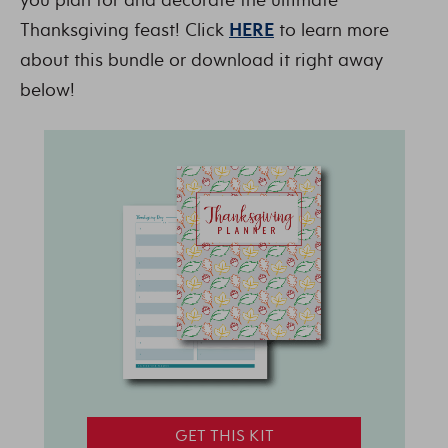
Thanksgiving feast! Click
HERE
to learn more
about this bundle or download it right away
below!
GET THIS KIT