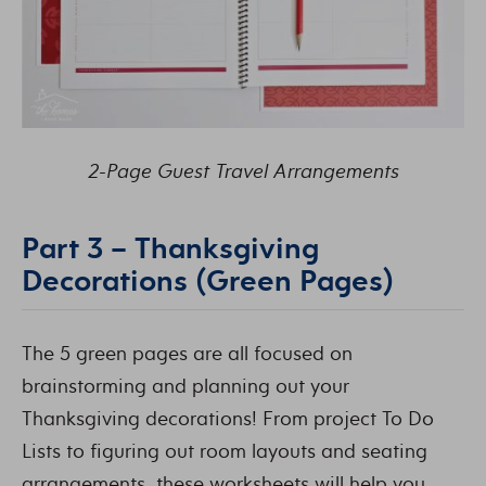
2-Page Guest Travel Arrangements
Part 3 – Thanksgiving
Decorations (Green Pages)
The 5 green pages are all focused on
brainstorming and planning out your
Thanksgiving decorations! From project To Do
Lists to figuring out room layouts and seating
arrangements, these worksheets will help you