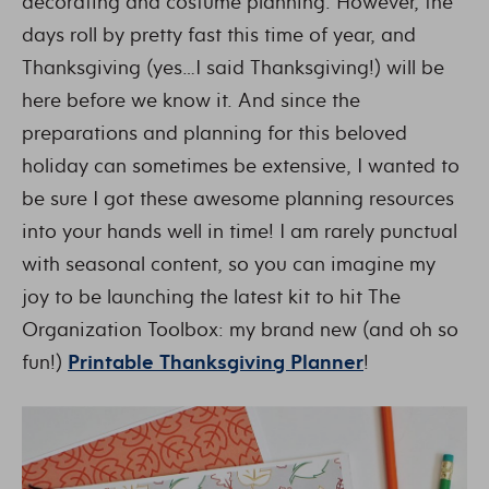
decorating and costume planning. However, the
days roll by pretty fast this time of year, and
Thanksgiving (yes…I said Thanksgiving!) will be
here before we know it. And since the
preparations and planning for this beloved
holiday can sometimes be extensive, I wanted to
be sure I got these awesome planning resources
into your hands well in time! I am rarely punctual
with seasonal content, so you can imagine my
joy to be launching the latest kit to hit The
Organization Toolbox: my brand new (and oh so
fun!)
Printable Thanksgiving Planner
!