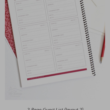
2-Page Guest List (layout 2)