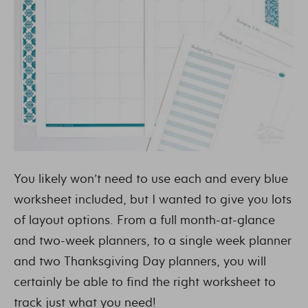
You likely won’t need to use each and every blue
worksheet included, but I wanted to give you lots
of layout options. From a full month-at-glance
and two-week planners, to a single week planner
and two Thanksgiving Day planners, you will
certainly be able to find the right worksheet to
track just what you need!