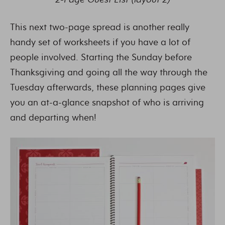
This next two-page spread is another really
handy set of worksheets if you have a lot of
people involved. Starting the Sunday before
Thanksgiving and going all the way through the
Tuesday afterwards, these planning pages give
you an at-a-glance snapshot of who is arriving
and departing when!