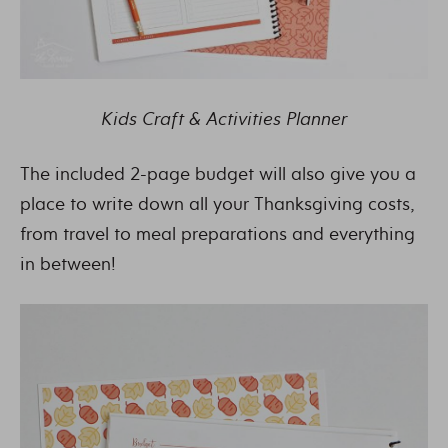
Kids Craft & Activities Planner
The included 2-page budget will also give you a
place to write down all your Thanksgiving costs,
from travel to meal preparations and everything
in between!