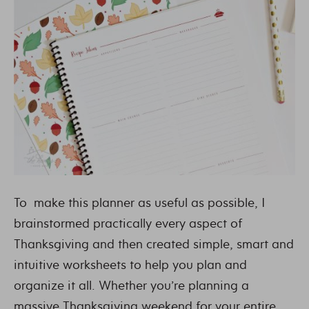
To make this planner as useful as possible, I
brainstormed practically every aspect of
Thanksgiving and then created simple, smart and
intuitive worksheets to help you plan and
organize it all. Whether you’re planning a
massive Thanksgiving weekend for your entire