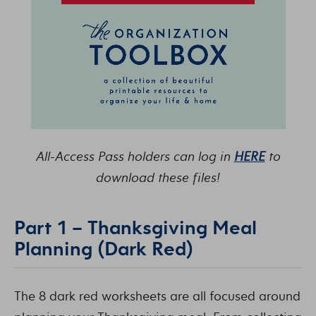
All-Access Pass holders can log in
HERE
to
download these files!
Part 1 – Thanksgiving Meal
Planning (Dark Red)
The 8 dark red worksheets are all focused around