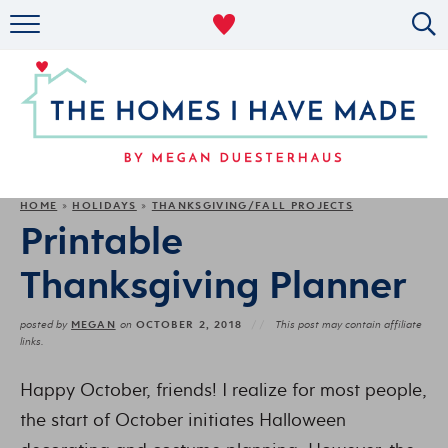
RENTAL DECOR
ORGANIZING
MILITARY LIFE
PROJECTS
HOME
HOLIDAYS
THANKSGIVING/FALL PROJECTS
»
»
Printable
ABOUT
Thanksgiving Planner
MEGAN
OCTOBER 2, 2018
posted by
on
This post may contain affiliate
links.
Happy October, friends! I realize for most people,
the start of October initiates Halloween