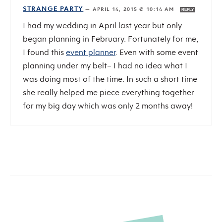
STRANGE PARTY
—
APRIL 14, 2015 @ 10:14 AM
REPLY
I had my wedding in April last year but only
began planning in February. Fortunately for me,
I found this
event planner
. Even with some event
planning under my belt– I had no idea what I
was doing most of the time. In such a short time
she really helped me piece everything together
for my big day which was only 2 months away!