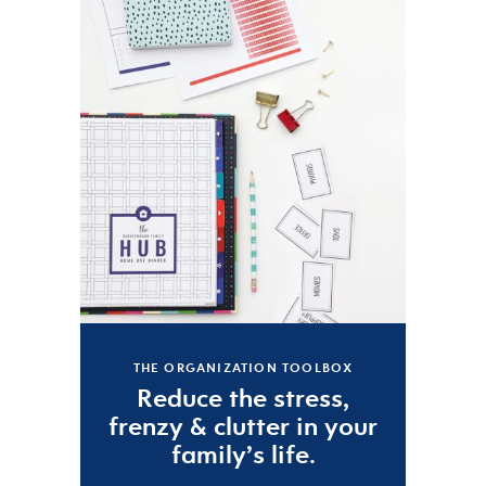
THE ORGANIZATION TOOLBOX
Reduce the
stress
,
frenzy
&
clutter
in your
family’s life.