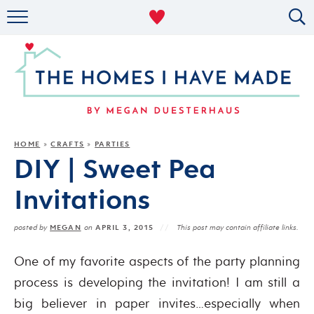
RENTAL DECOR
ORGANIZING
MILITARY LIFE
PROJECTS
HOME
CRAFTS
PARTIES
»
»
DIY | Sweet Pea
ABOUT
Invitations
MEGAN
APRIL 3, 2015
posted by
on
This post may contain affiliate links.
One of my favorite aspects of the party planning
process is developing the invitation! I am still a
big believer in paper invites…especially when