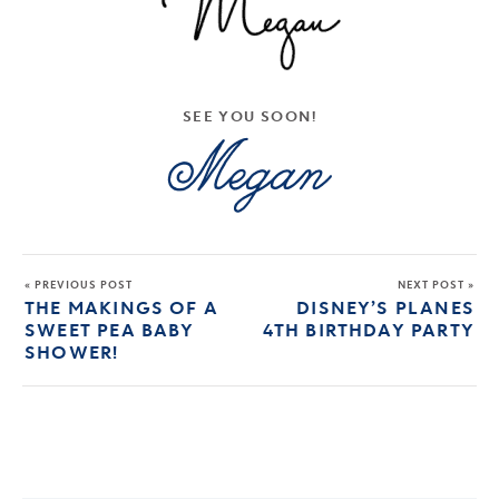
SEE YOU SOON!
« PREVIOUS POST
NEXT POST »
THE MAKINGS OF A
DISNEY’S PLANES
SWEET PEA BABY
4TH BIRTHDAY PARTY
SHOWER!