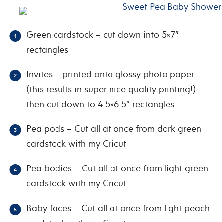
Green cardstock – cut down into 5×7″
rectangles
Invites – printed onto glossy photo paper
(this results in super nice quality printing!)
then cut down to 4.5×6.5″ rectangles
Pea pods – Cut all at once from dark green
cardstock with my Cricut
Pea bodies – Cut all at once from light green
cardstock with my Cricut
Baby faces – Cut all at once from light peach