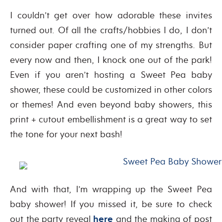
I couldn’t get over how adorable these invites
turned out. Of all the crafts/hobbies I do, I don’t
consider paper crafting one of my strengths. But
every now and then, I knock one out of the park!
Even if you aren’t hosting a Sweet Pea baby
shower, these could be customized in other colors
or themes! And even beyond baby showers, this
print + cutout embellishment is a great way to set
the tone for your next bash!
And with that, I’m wrapping up the Sweet Pea
baby shower! If you missed it, be sure to check
out the party reveal
here
and the making of post