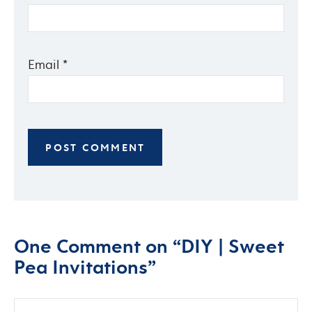
Email
*
One Comment on “DIY | Sweet
Pea Invitations”