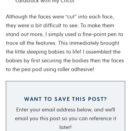
cardstock with my Cricut
Although the faces were “cut” into each face,
they were a bit difficult to see. To make them
stand out more, I simply used a fine-point pen to
trace all the features. This immediately brought
the little sleeping babies to life! I assembled the
babies by first securing the bodies then the faces
to the pea pod using roller adhesive!
WANT TO SAVE THIS POST?
Enter your email address below, and we'll
email you this post so you can reference it
later!