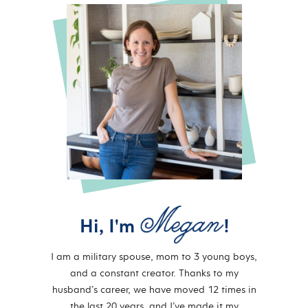
Hi, I'm
!
I am a military spouse, mom to 3 young boys,
and a constant creator. Thanks to my
husband’s career, we have moved 12 times in
the last 20 years, and I’ve made it my