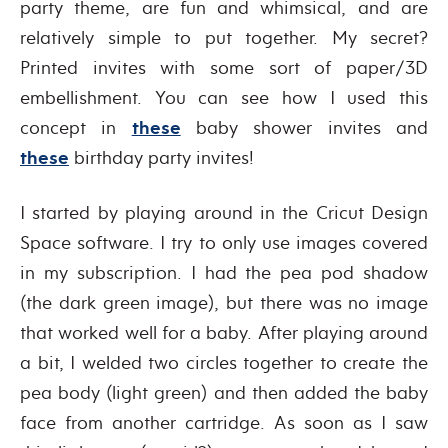
party theme, are fun and whimsical, and are
relatively simple to put together. My secret?
Printed invites with some sort of paper/3D
embellishment. You can see how I used this
concept in
these
baby shower invites and
these
birthday party invites!
I started by playing around in the Cricut Design
Space software. I try to only use images covered
in my subscription. I had the pea pod shadow
(the dark green image), but there was no image
that worked well for a baby. After playing around
a bit, I welded two circles together to create the
pea body (light green) and then added the baby
face from another cartridge. As soon as I saw