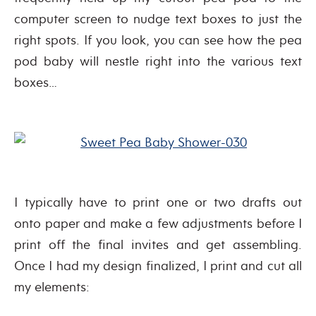
computer screen to nudge text boxes to just the
right spots. If you look, you can see how the pea
pod baby will nestle right into the various text
boxes…
I typically have to print one or two drafts out
onto paper and make a few adjustments before I
print off the final invites and get assembling.
Once I had my design finalized, I print and cut all
my elements: