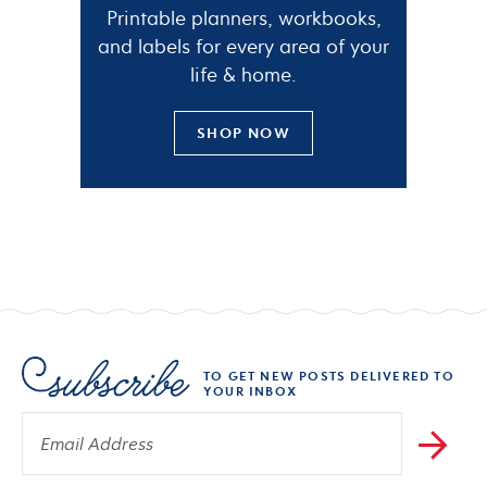
Printable planners, workbooks,
and labels for every area of your
life & home.
SHOP NOW
TO GET NEW POSTS DELIVERED TO
YOUR INBOX