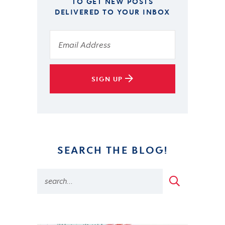
TO GET NEW POSTS
DELIVERED TO YOUR INBOX
SIGN UP
SEARCH THE BLOG!