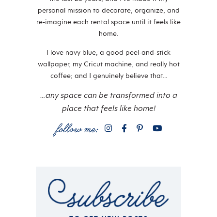
personal mission to decorate, organize, and
re-imagine each rental space until it feels like
home.
I love navy blue, a good peel-and-stick
wallpaper, my Cricut machine, and really hot
coffee; and I genuinely believe that…
…any space can be transformed into a
place that feels like home!