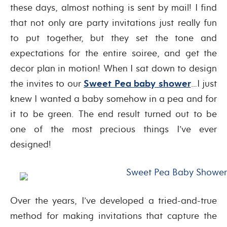
these days, almost nothing is sent by mail! I find
that not only are party invitations just really fun
to put together, but they set the tone and
expectations for the entire soiree, and get the
decor plan in motion! When I sat down to design
the invites to our
Sweet Pea baby shower
…I just
knew I wanted a baby somehow in a pea and for
it to be green. The end result turned out to be
one of the most precious things I’ve ever
designed!
Over the years, I’ve developed a tried-and-true
method for making invitations that capture the