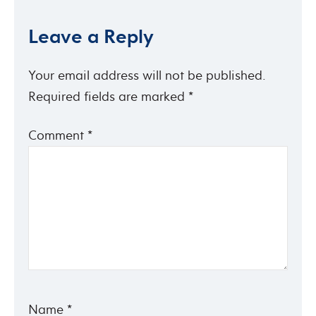
Leave a Reply
Your email address will not be published.
Required fields are marked
*
Comment
*
Name
*