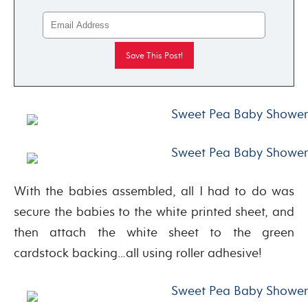
With the babies assembled, all I had to do was
secure the babies to the white printed sheet, and
then attach the white sheet to the green
cardstock backing…all using roller adhesive!