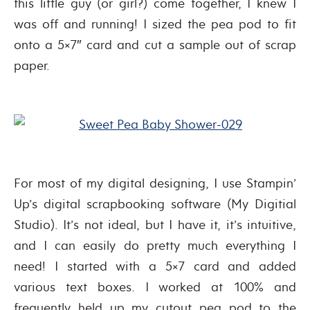
this little guy (or girl?) come together, I knew I
was off and running! I sized the pea pod to fit
onto a 5×7″ card and cut a sample out of scrap
paper.
For most of my digital designing, I use Stampin’
Up’s digital scrapbooking software (My Digitial
Studio). It’s not ideal, but I have it, it’s intuitive,
and I can easily do pretty much everything I
need! I started with a 5×7 card and added
various text boxes. I worked at 100% and
frequently held up my cutout pea pod to the