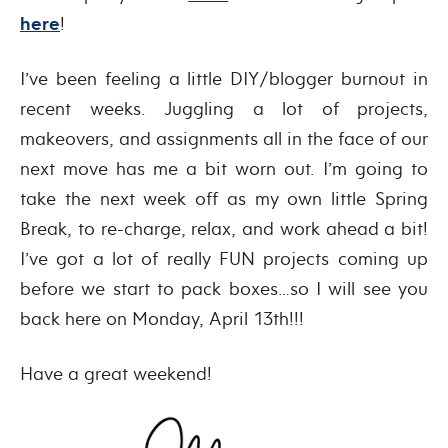
here
!
I’ve been feeling a little DIY/blogger burnout in
recent weeks. Juggling a lot of projects,
makeovers, and assignments all in the face of our
next move has me a bit worn out. I’m going to
take the next week off as my own little Spring
Break, to re-charge, relax, and work ahead a bit!
I’ve got a lot of really FUN projects coming up
before we start to pack boxes…so I will see you
back here on Monday, April 13th!!!
Have a great weekend!