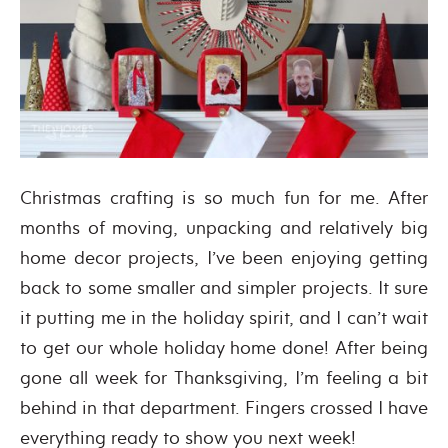
Christmas crafting is so much fun for me. After
months of moving, unpacking and relatively big
home decor projects, I’ve been enjoying getting
back to some smaller and simpler projects. It sure
it putting me in the holiday spirit, and I can’t wait
to get our whole holiday home done! After being
gone all week for Thanksgiving, I’m feeling a bit
behind in that department. Fingers crossed I have
everything ready to show you next week!