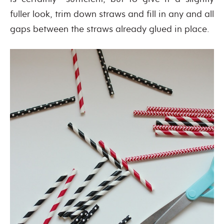
fuller look, trim down straws and fill in any and all
gaps between the straws already glued in place.