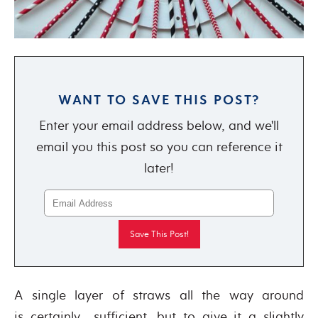
WANT TO SAVE THIS POST?
Enter your email address below, and we'll
email you this post so you can reference it
later!
A single layer of straws all the way around
is certainly sufficient, but to give it a slightly