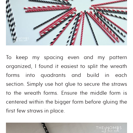
To keep my spacing even and my pattern
organized, I found it easiest to split the wreath
forms into quadrants and build in each
section. Simply use hot glue to secure the straws
to the wreath forms. Ensure the middle form is
centered within the bigger form before gluing the
first few straws in place.