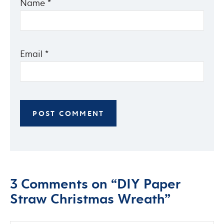
Name
*
Email
*
3 Comments on “DIY Paper
Straw Christmas Wreath”