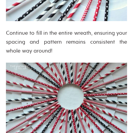
Continue to fill in the entire wreath, ensuring your
spacing and pattern remains consistent the
whole way around!