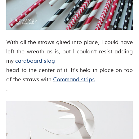
With all the straws glued into place, I could have
left the wreath as is, but I couldn’t resist adding
my
cardboard stag
head to the center of it. It’s held in place on top
of the straws with
Command strips
.