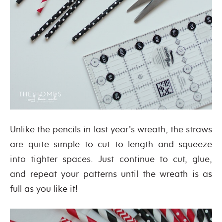
Unlike the pencils in last year’s wreath, the straws
are quite simple to cut to length and squeeze
into tighter spaces. Just continue to cut, glue,
and repeat your patterns until the wreath is as
full as you like it!