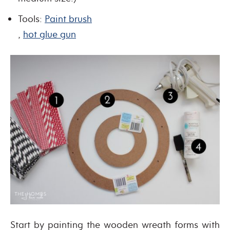
Tools:
Paint brush
,
hot glue gun
Start by painting the wooden wreath forms with