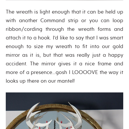
The wreath is light enough that it can be held up
with another Command strip or you can loop
ribbon/cording through the wreath forms and
attach it to a hook. I’d like to say that I was smart
enough to size my wreath to fit into our gold
mirror as it is, but that was really just a happy
accident. The mirror gives it a nice frame and
more of a presence…gosh I LOOOOVE the way it
looks up there on our mantel!