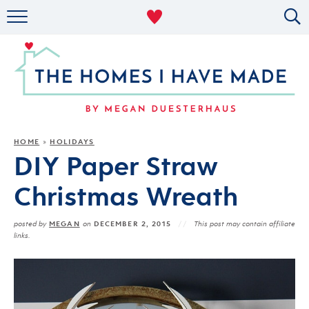
RENTAL DECOR
ORGANIZING
MILITARY LIFE
PROJECTS
HOME
HOLIDAYS
»
DIY Paper Straw
ABOUT
Christmas Wreath
MEGAN
DECEMBER 2, 2015
posted by
on
This post may contain affiliate
links.