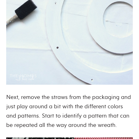
Next, remove the straws from the packaging and
just play around a bit with the different colors
and patterns. Start to identify a pattern that can
be repeated all the way around the wreath.