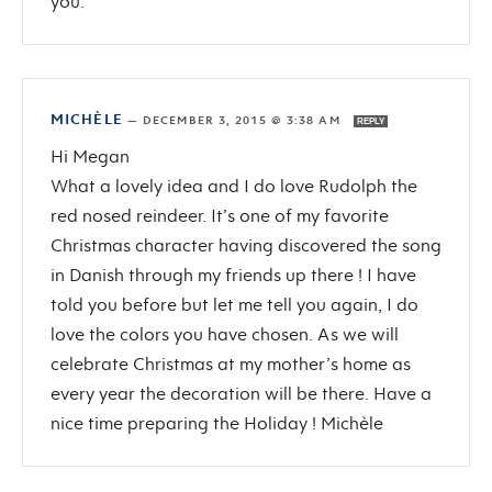
you.
MICHÈLE
—
DECEMBER 3, 2015 @ 3:38 AM
REPLY
Hi Megan
What a lovely idea and I do love Rudolph the
red nosed reindeer. It’s one of my favorite
Christmas character having discovered the song
in Danish through my friends up there ! I have
told you before but let me tell you again, I do
love the colors you have chosen. As we will
celebrate Christmas at my mother’s home as
every year the decoration will be there. Have a
nice time preparing the Holiday ! Michèle