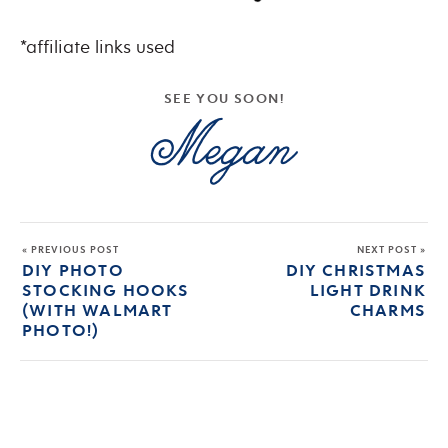
*affiliate links used
SEE YOU SOON!
« PREVIOUS POST
NEXT POST »
DIY PHOTO
DIY CHRISTMAS
STOCKING HOOKS
LIGHT DRINK
(WITH WALMART
CHARMS
PHOTO!)