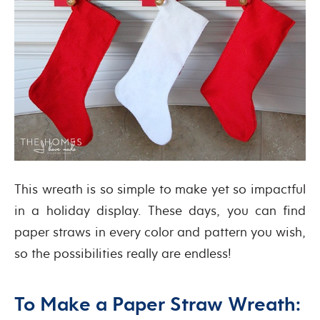
This wreath is so simple to make yet so impactful
in a holiday display. These days, you can find
paper straws in every color and pattern you wish,
so the possibilities really are endless!
To Make a Paper Straw Wreath: