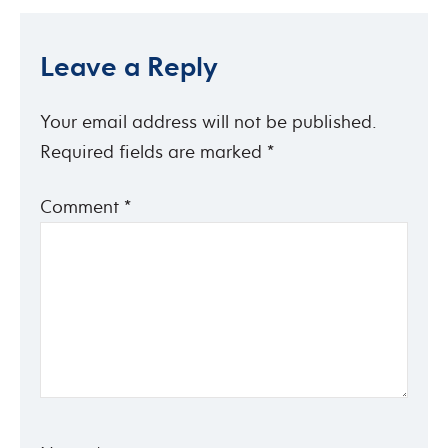
Leave a Reply
Your email address will not be published.
Required fields are marked
*
Comment
*