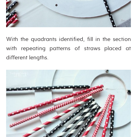
With the quadrants identified, fill in the section
with repeating patterns of straws placed at
different lengths.