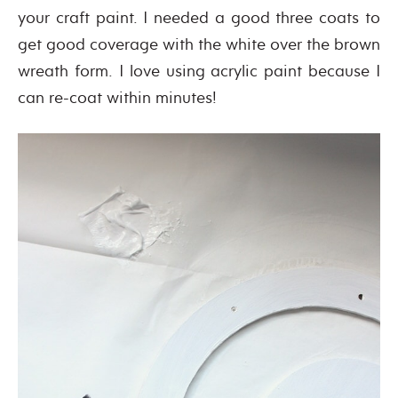
your craft paint. I needed a good three coats to
get good coverage with the white over the brown
wreath form. I love using acrylic paint because I
can re-coat within minutes!