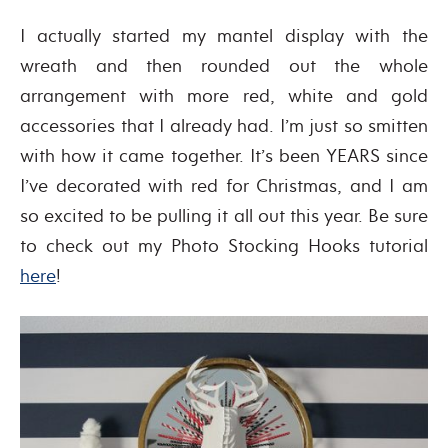
I actually started my mantel display with the
wreath and then rounded out the whole
arrangement with more red, white and gold
accessories that I already had. I’m just so smitten
with how it came together. It’s been YEARS since
I’ve decorated with red for Christmas, and I am
so excited to be pulling it all out this year. Be sure
to check out my Photo Stocking Hooks tutorial
here
!