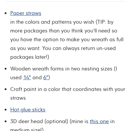
Paper straws
in the colors and patterns you wish (TIP: by
more packages than you think you’ll need so
you have the option to make you wreath as full
as you want. You can always return un-used
packages later!)
Wooden wreath forms in two nesting sizes (I
used
14″
and
6″
)
Craft paint in a color that coordinates with your
straws
Hot glue sticks
3D deer head (optional) (mine is
this one
in
medium size!)