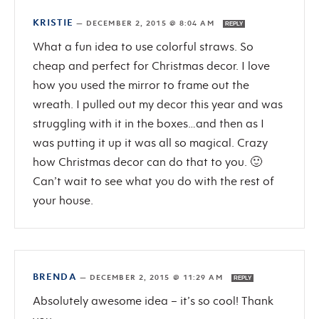
KRISTIE
—
DECEMBER 2, 2015 @ 8:04 AM
REPLY
What a fun idea to use colorful straws. So
cheap and perfect for Christmas decor. I love
how you used the mirror to frame out the
wreath. I pulled out my decor this year and was
struggling with it in the boxes…and then as I
was putting it up it was all so magical. Crazy
how Christmas decor can do that to you. 🙂
Can’t wait to see what you do with the rest of
your house.
BRENDA
—
DECEMBER 2, 2015 @ 11:29 AM
REPLY
Absolutely awesome idea – it’s so cool! Thank