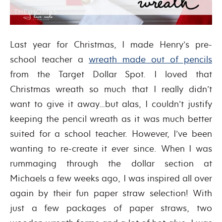
Last year for Christmas, I made Henry’s pre-
school teacher a
wreath made out of pencils
from the Target Dollar Spot. I loved that
Christmas wreath so much that I really didn’t
want to give it away…but alas, I couldn’t justify
keeping the pencil wreath as it was much better
suited for a school teacher. However, I’ve been
wanting to re-create it ever since. When I was
rummaging through the dollar section at
Michaels a few weeks ago, I was inspired all over
again by their fun paper straw selection! With
just a few packages of paper straws, two