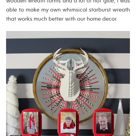
wooden wreath forms and a lot of hot glue, I was
able to make my own whimsical starburst wreath
that works much better with our home decor.