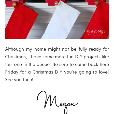
Although my home might not be fully ready for
Christmas, I have some more fun DIY projects like
this one in the queue. Be sure to come back here
Friday for a Christmas DIY you’re going to love!
See you then!