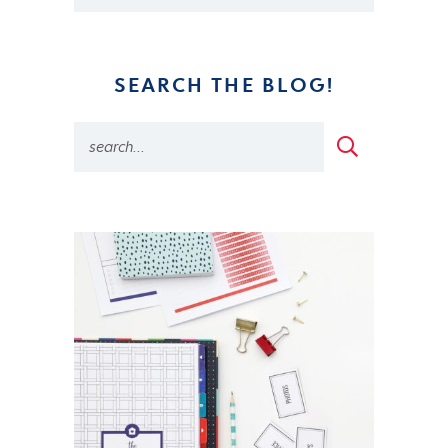
SEARCH THE BLOG!