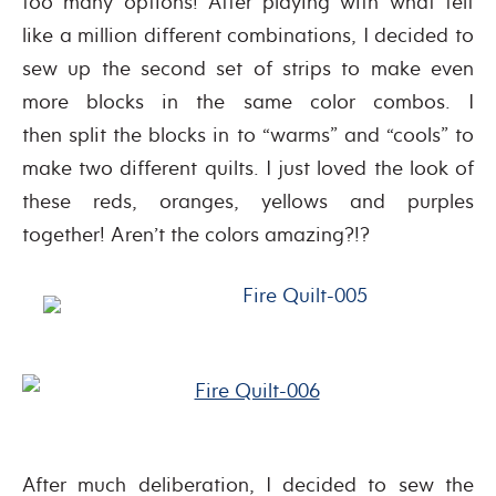
too many options! After playing with what felt
like a million different combinations, I decided to
sew up the second set of strips to make even
more blocks in the same color combos. I
then split the blocks in to “warms” and “cools” to
make two different quilts. I just loved the look of
these reds, oranges, yellows and purples
together! Aren’t the colors amazing?!?
After much deliberation, I decided to sew the