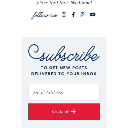
place that feels like home!
TO GET NEW POSTS
DELIVERED TO YOUR INBOX
SIGN UP