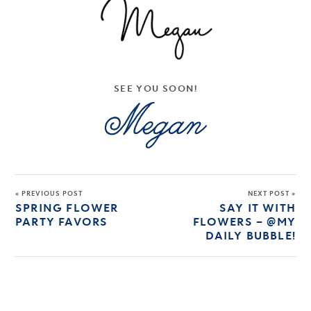
SEE YOU SOON!
« PREVIOUS POST
NEXT POST »
SPRING FLOWER
SAY IT WITH
PARTY FAVORS
FLOWERS – @MY
DAILY BUBBLE!