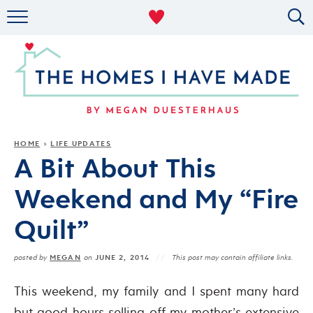
RENTAL DECOR
ORGANIZING
MILITARY LIFE
PROJECTS
HOME
LIFE UPDATES
»
A Bit About This
ABOUT
Weekend and My “Fire
Quilt”
MEGAN
JUNE 2, 2014
posted by
on
This post may contain affiliate links.
This weekend, my family and I spent many hard
but good hours selling off my mother’s extensive