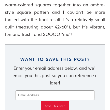
warm-colored squares together into an ombre-
style square pattern and I couldn’t be more
thrilled with the final result. It’s a relatively small
quilt (measuring about 42×60″), but it’s vibrant,
fun and fresh, and SOOOO “me”!
WANT TO SAVE THIS POST?
Enter your email address below, and we'll
email you this post so you can reference it
later!