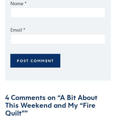
Name
*
Email
*
4 Comments on “A Bit About
This Weekend and My “Fire
Quilt””