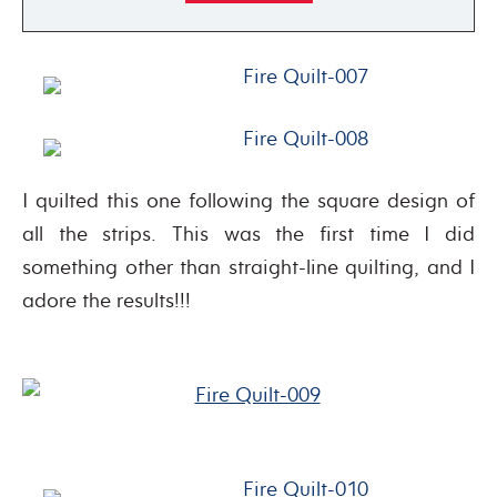
I quilted this one following the square design of
all the strips. This was the first time I did
something other than straight-line quilting, and I
adore the results!!!