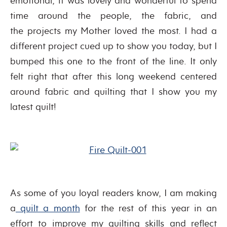
emotional, it was lovely and wonderful to spend
time around the people, the fabric, and
the projects my Mother loved the most. I had a
different project cued up to show you today, but I
bumped this one to the front of the line. It only
felt right that after this long weekend centered
around fabric and quilting that I show you my
latest quilt!
As some of you loyal readers know, I am making
a
quilt a month
for the rest of this year in an
effort to improve my quilting skills and reflect