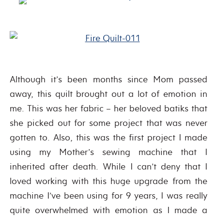
Although it’s been months since Mom passed
away, this quilt brought out a lot of emotion in
me. This was her fabric – her beloved batiks that
she picked out for some project that was never
gotten to. Also, this was the first project I made
using my Mother’s sewing machine that I
inherited after death. While I can’t deny that I
loved working with this huge upgrade from the
machine I’ve been using for 9 years, I was really
quite overwhelmed with emotion as I made a