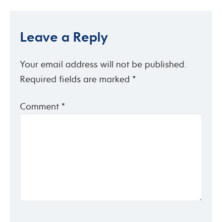
Leave a Reply
Your email address will not be published.
Required fields are marked
*
Comment
*