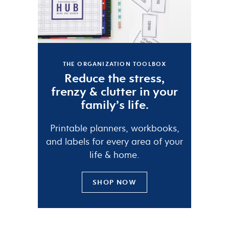
THE ORGANIZATION TOOLBOX
Reduce the
stress
,
frenzy
&
clutter
in your
family’s life.
Printable planners, workbooks,
and labels for every area of your
life & home.
SHOP NOW