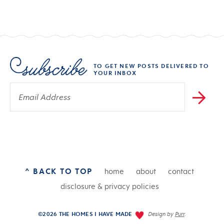
TO GET NEW POSTS DELIVERED TO
YOUR INBOX
^ BACK TO TOP
home
about
contact
disclosure & privacy policies
©2026 THE HOMES I HAVE MADE
Design by
Purr
.