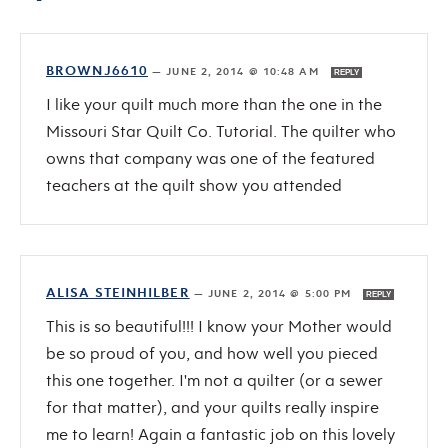
BROWNJ6610
—
JUNE 2, 2014 @ 10:48 AM
REPLY
I like your quilt much more than the one in the
Missouri Star Quilt Co. Tutorial. The quilter who
owns that company was one of the featured
teachers at the quilt show you attended
ALISA STEINHILBER
—
JUNE 2, 2014 @ 5:00 PM
REPLY
This is so beautiful!!! I know your Mother would
be so proud of you, and how well you pieced
this one together. I'm not a quilter (or a sewer
for that matter), and your quilts really inspire
me to learn! Again a fantastic job on this lovely