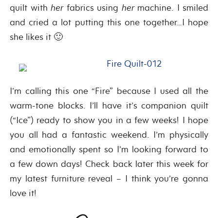
quilt with
her
fabrics using
her
machine. I smiled
and cried a lot putting this one together…I hope
she likes it 🙂
I’m calling this one “Fire” because I used all the
warm-tone blocks. I’ll have it’s companion quilt
(“Ice”) ready to show you in a few weeks! I hope
you all had a fantastic weekend. I’m physically
and emotionally spent so I’m looking forward to
a few down days! Check back later this week for
my latest furniture reveal – I think you’re gonna
love it!