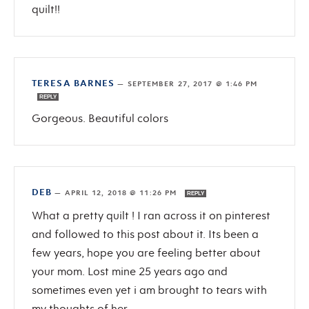
quilt!!
TERESA BARNES
—
SEPTEMBER 27, 2017 @ 1:46 PM
REPLY
Gorgeous. Beautiful colors
DEB
—
APRIL 12, 2018 @ 11:26 PM
REPLY
What a pretty quilt ! I ran across it on pinterest
and followed to this post about it. Its been a
few years, hope you are feeling better about
your mom. Lost mine 25 years ago and
sometimes even yet i am brought to tears with
my thoughts of her.