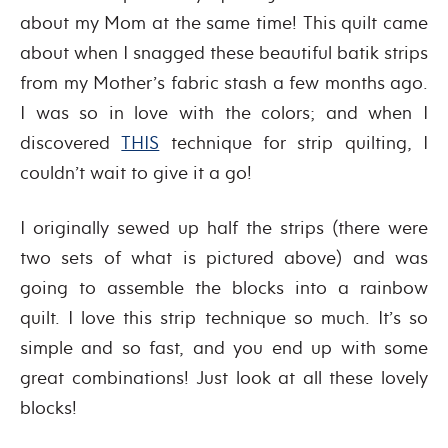
about my Mom at the same time! This quilt came
about when I snagged these beautiful batik strips
from my Mother’s fabric stash a few months ago.
I was so in love with the colors; and when I
discovered
THIS
technique for strip quilting, I
couldn’t wait to give it a go!
I originally sewed up half the strips (there were
two sets of what is pictured above) and was
going to assemble the blocks into a rainbow
quilt. I love this strip technique so much. It’s so
simple and so fast, and you end up with some
great combinations! Just look at all these lovely
blocks!