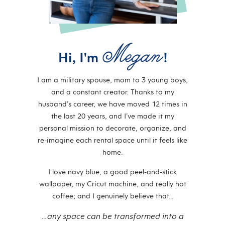
Hi, I'm
!
I am a military spouse, mom to 3 young boys,
and a constant creator. Thanks to my
husband’s career, we have moved 12 times in
the last 20 years, and I’ve made it my
personal mission to decorate, organize, and
re-imagine each rental space until it feels like
home.
I love navy blue, a good peel-and-stick
wallpaper, my Cricut machine, and really hot
coffee; and I genuinely believe that…
…any space can be transformed into a