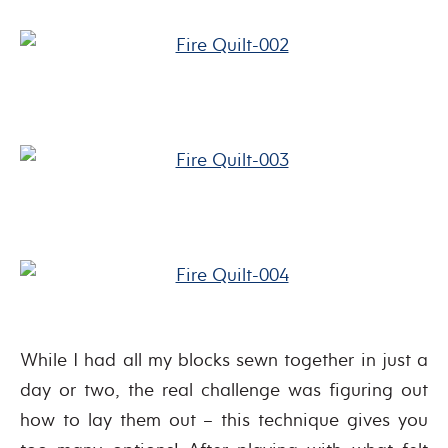
While I had all my blocks sewn together in just a
day or two, the real challenge was figuring out
how to lay them out – this technique gives you