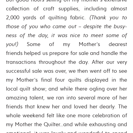
collection of craft supplies, including almost
2,000 yards of quilting fabric.
(Thank you to
those of you who came out – despite the busy-
ness of the day, it was nice to meet some of
you!)
Some of my Mother’s dearest
friends helped us prepare for sale and handle the
transactions throughout the day. After our very
successful sale was over, we then went off to see
my Mother’s final four quilts displayed in the
local quilt show; and while there ogling over her
amazing talent, we ran into several more of her
friends that knew her and loved her dearly. The
whole weekend felt like one more celebration of
my Mother the Quilter…and while exhausting and