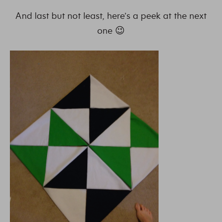
And last but not least, here’s a peek at the next
one 😉