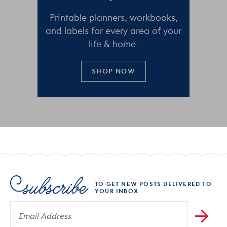
Printable planners, workbooks,
and labels for every area of your
life & home.
SHOP NOW
TO GET NEW POSTS DELIVERED TO
YOUR INBOX