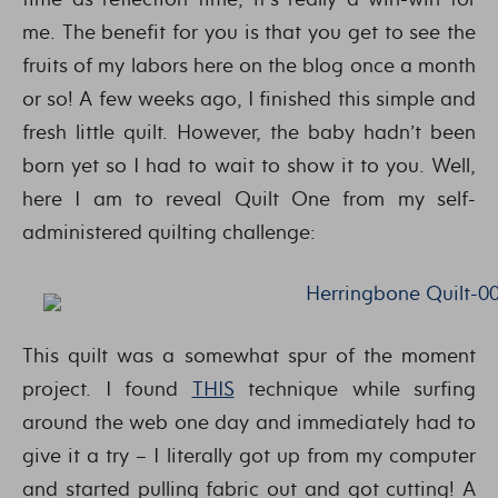
me. The benefit for you is that you get to see the
fruits of my labors here on the blog once a month
or so! A few weeks ago, I finished this simple and
fresh little quilt. However, the baby hadn’t been
born yet so I had to wait to show it to you. Well,
here I am to reveal Quilt One from my self-
administered quilting challenge:
This quilt was a somewhat spur of the moment
project. I found
THIS
technique while surfing
around the web one day and immediately had to
give it a try – I literally got up from my computer
and started pulling fabric out and got cutting! A