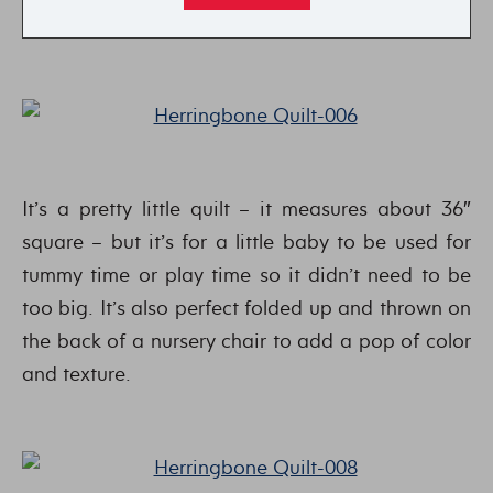
It’s a pretty little quilt – it measures about 36″
square – but it’s for a little baby to be used for
tummy time or play time so it didn’t need to be
too big. It’s also perfect folded up and thrown on
the back of a nursery chair to add a pop of color
and texture.