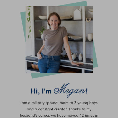
Hi, I'm
!
I am a military spouse, mom to 3 young boys,
and a constant creator. Thanks to my
husband’s career, we have moved 12 times in