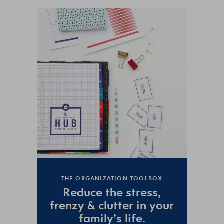
THE ORGANIZATION TOOLBOX
Reduce the
stress
,
frenzy
&
clutter
in your
family’s life.