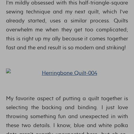
I’m mildly obsessed with this half-triangle-square
sewing technique and my next quilt, which I’ve
already started, uses a similar process. Quilts
overwhelm me when they get too complicated;
this is right up my ally because it comes together
fast and the end result is so modern and striking!
My favorite aspect of putting a quilt together is
selecting the backing and binding. I just love
throwing something fun and unexpected in with
these two details. I know, blue and white polka