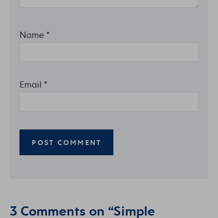
Name
*
Email
*
3 Comments on “Simple