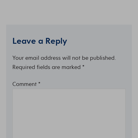
Leave a Reply
Your email address will not be published.
Required fields are marked
*
Comment
*