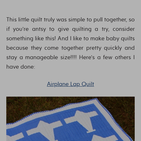
This little quilt truly was simple to pull together, so
if you’re antsy to give quilting a try, consider
something like this! And I like to make baby quilts
because they come together pretty quickly and
stay a manageable size!!!! Here’s a few others I
have done:
Airplane Lap Quilt