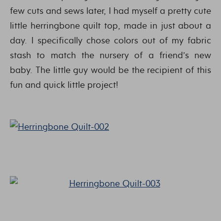
few cuts and sews later, I had myself a pretty cute
little herringbone quilt top, made in just about a
day. I specifically chose colors out of my fabric
stash to match the nursery of a friend’s new
baby. The little guy would be the recipient of this
fun and quick little project!