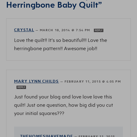
Herringbone Baby Quilt”
CRYSTAL
—
MARCH 18, 2014 @ 7:54 PM
REPLY
Love the quilt!! It's so beautiful!!! Love the
herringbone pattern!! Awesome job!!
MARY LYNN CHILDS
—
FEBRUARY 11, 2015 @ 4:05 PM
REPLY
Just found your blog and love love love this
quilt! Just one question, how big did you cut
your initial squares???
THEHOMESIHAVEMADE
—
FEBRUARY 11, 2015