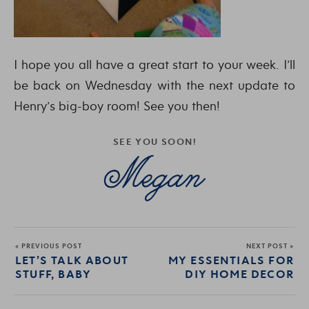
I hope you all have a great start to your week. I’ll
be back on Wednesday with the next update to
Henry’s big-boy room! See you then!
SEE YOU SOON!
« PREVIOUS POST
NEXT POST »
LET’S TALK ABOUT
MY ESSENTIALS FOR
STUFF, BABY
DIY HOME DECOR