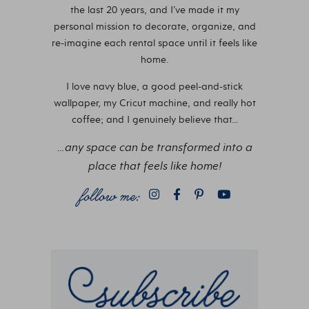
the last 20 years, and I’ve made it my
personal mission to decorate, organize, and
re-imagine each rental space until it feels like
home.
I love navy blue, a good peel-and-stick
wallpaper, my Cricut machine, and really hot
coffee; and I genuinely believe that…
…any space can be transformed into a
place that feels like home!