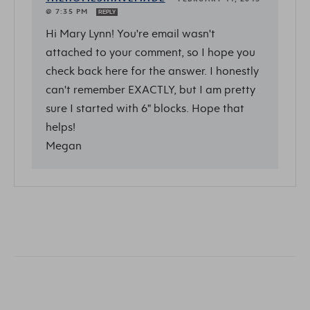
@ 7:35 PM
REPLY
Hi Mary Lynn! You're email wasn't
attached to your comment, so I hope you
check back here for the answer. I honestly
can't remember EXACTLY, but I am pretty
sure I started with 6" blocks. Hope that
helps!
Megan