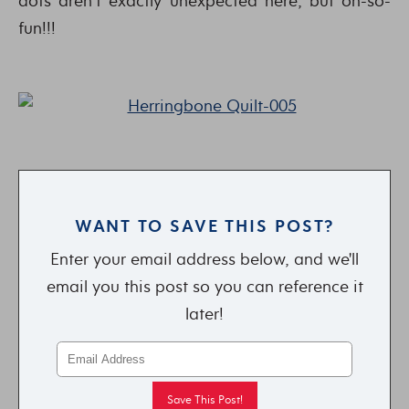
dots aren’t exactly unexpected here, but oh-so-
fun!!!
WANT TO SAVE THIS POST?
Enter your email address below, and we'll
email you this post so you can reference it
later!