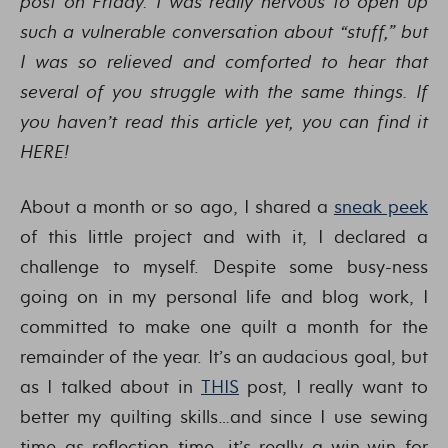
post on Friday. I was really nervous to open up
such a vulnerable conversation about “stuff,” but
I was so relieved and comforted to hear that
several of you struggle with the same things. If
you haven’t read this article yet, you can find it
HERE!
About a month or so ago, I shared a
sneak peek
of this little project and with it, I declared a
challenge to myself. Despite some busy-ness
going on in my personal life and blog work, I
committed to make one quilt a month for the
remainder of the year. It’s an audacious goal, but
as I talked about in
THIS
post, I really want to
better my quilting skills…and since I use sewing
time as reflection time, it’s really a win-win for