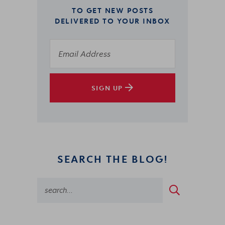
TO GET NEW POSTS
DELIVERED TO YOUR INBOX
SIGN UP
SEARCH THE BLOG!