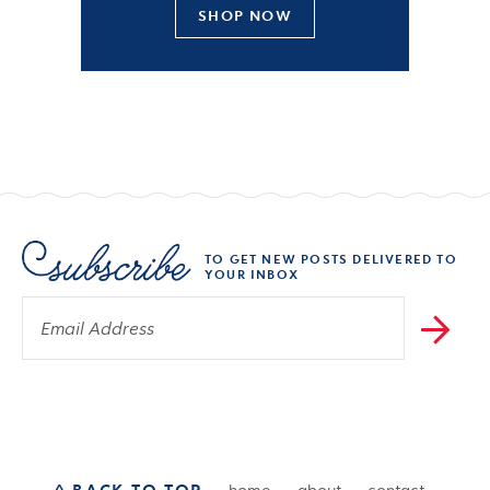
SHOP NOW
TO GET NEW POSTS DELIVERED TO
YOUR INBOX