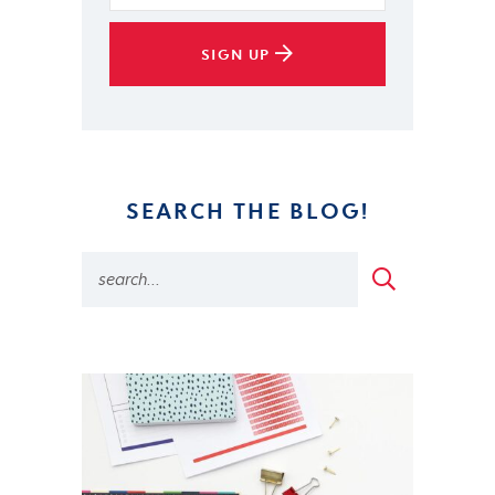
SIGN UP
SEARCH THE BLOG!