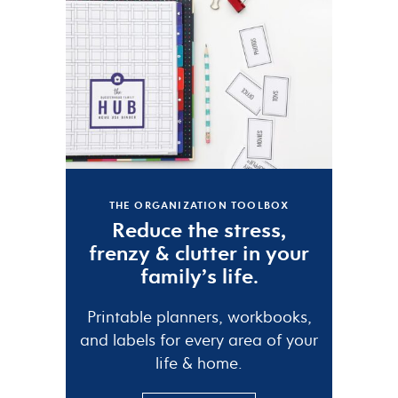
THE ORGANIZATION TOOLBOX
Reduce the
stress
,
frenzy
&
clutter
in your
family’s life.
Printable planners, workbooks,
and labels for every area of your
life & home.