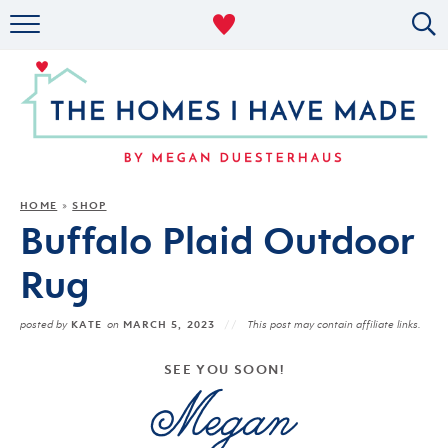
RENTAL DECOR
ORGANIZING
MILITARY LIFE
PROJECTS
HOME
SHOP
»
Buffalo Plaid Outdoor
ABOUT
Rug
KATE
MARCH 5, 2023
posted by
on
This post may contain affiliate links.
SEE YOU SOON!