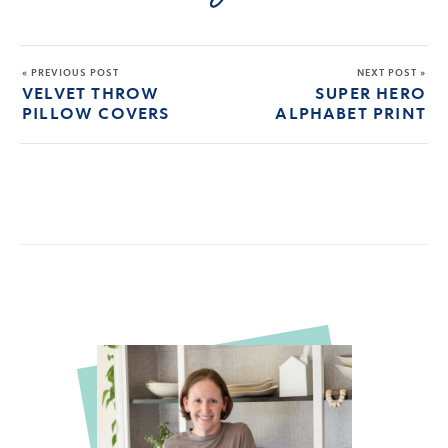
« PREVIOUS POST
NEXT POST »
VELVET THROW
SUPER HERO
PILLOW COVERS
ALPHABET PRINT