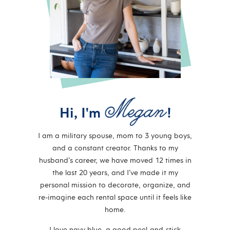
Hi, I'm
!
I am a military spouse, mom to 3 young boys,
and a constant creator. Thanks to my
husband’s career, we have moved 12 times in
the last 20 years, and I’ve made it my
personal mission to decorate, organize, and
re-imagine each rental space until it feels like
home.
I love navy blue, a good peel-and-stick