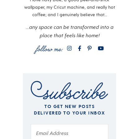
wallpaper, my Cricut machine, and really hot
coffee; and I genuinely believe that…
…any space can be transformed into a
place that feels like home!
TO GET NEW POSTS
DELIVERED TO YOUR INBOX