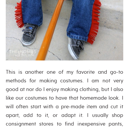
This is another one of my favorite and go-to
methods for making costumes. I am not very
good at nor do I enjoy making clothing, but I also
like our costumes to have that homemade look. I
will often start with a pre-made item and cut it
apart, add to it, or adapt it. I usually shop
consignment stores to find inexpensive pants,