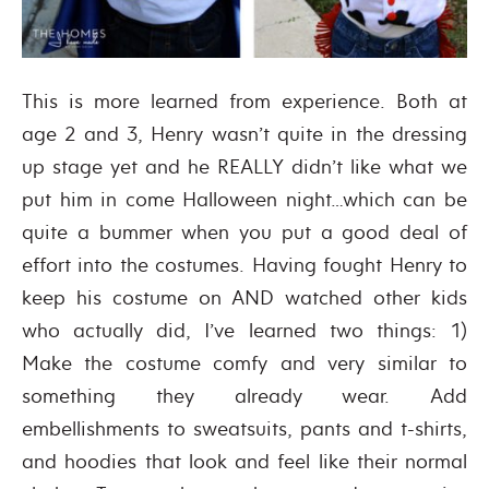
This is more learned from experience. Both at
age 2 and 3, Henry wasn’t quite in the dressing
up stage yet and he REALLY didn’t like what we
put him in come Halloween night…which can be
quite a bummer when you put a good deal of
effort into the costumes. Having fought Henry to
keep his costume on AND watched other kids
who actually did, I’ve learned two things: 1)
Make the costume comfy and very similar to
something they already wear. Add
embellishments to sweatsuits, pants and t-shirts,
and hoodies that look and feel like their normal