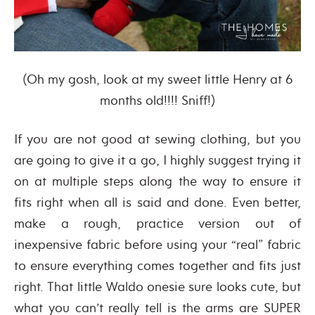
(Oh my gosh, look at my sweet little Henry at 6
months old!!!! Sniff!)
If you are not good at sewing clothing, but you
are going to give it a go, I highly suggest trying it
on at multiple steps along the way to ensure it
fits right when all is said and done. Even better,
make a rough, practice version out of
inexpensive fabric before using your “real” fabric
to ensure everything comes together and fits just
right. That little Waldo onesie sure looks cute, but
what you can’t really tell is the arms are SUPER