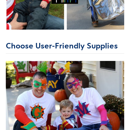
Choose User-Friendly Supplies