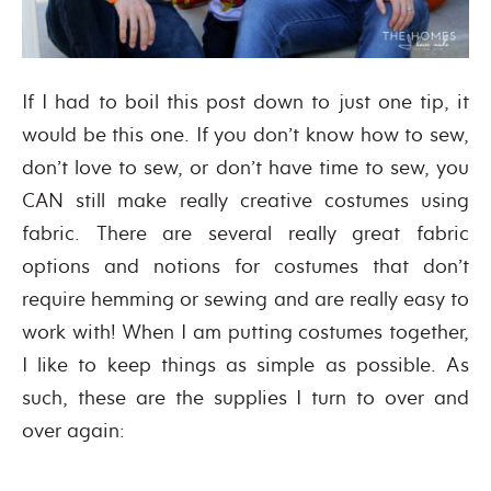
If I had to boil this post down to just one tip, it
would be this one. If you don’t know how to sew,
don’t love to sew, or don’t have time to sew, you
CAN still make really creative costumes using
fabric. There are several really great fabric
options and notions for costumes that don’t
require hemming or sewing and are really easy to
work with! When I am putting costumes together,
I like to keep things as simple as possible. As
such, these are the supplies I turn to over and
over again: