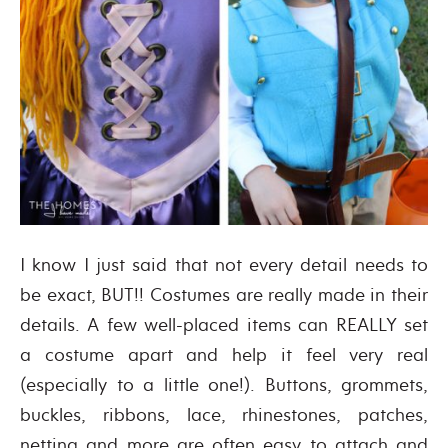
I know I just said that not every detail needs to
be exact, BUT!! Costumes are really made in their
details. A few well-placed items can REALLY set
a costume apart and help it feel very real
(especially to a little one!). Buttons, grommets,
buckles, ribbons, lace, rhinestones, patches,
netting and more are often easy to attach and