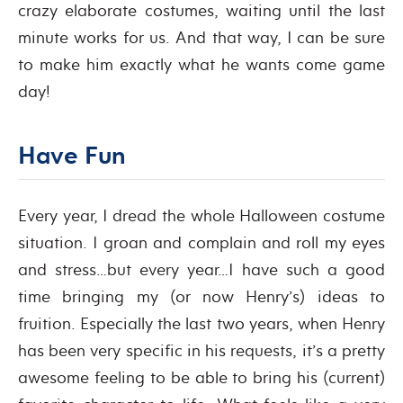
crazy elaborate costumes, waiting until the last
minute works for us. And that way, I can be sure
to make him exactly what he wants come game
day!
Have Fun
Every year, I dread the whole Halloween costume
situation. I groan and complain and roll my eyes
and stress…but every year…I have such a good
time bringing my (or now Henry’s) ideas to
fruition. Especially the last two years, when Henry
has been very specific in his requests, it’s a pretty
awesome feeling to be able to bring his (current)