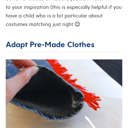
to your inspiration (this is especially helpful if you
have a child who is a bit particular about
costumes matching just right 😉
Adapt Pre-Made Clothes