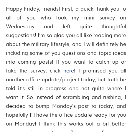
Happy Friday, friends! First, a quick thank you to
all of you who took my mini survey on
Wednesday and left quite thoughtful
suggestions! I’m so glad you all like reading more
about the military lifestyle, and I will definitely be
including some of you questions and topic ideas
into coming posts! If you want to catch up or
take the survey, click
here
! I promised you all
another office update/project today, but truth be
told it’s still in progress and not quite where I
want it. So instead of scrambling and rushing, I
decided to bump Monday’s post to today, and
hopefully I’ll have the office update ready for you
on Monday! I think this works out a bit better