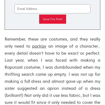
Remember, these are costumes, and they really
only need to
portray
an image of a character…
every detail doesn’t have to be exact or perfect.
Last year, when I was faced with making a
Rapunzel costume, I was dumbfounded when my
thrifting search came up empty. I was not up for
making a full dress and almost gave up when my
sister suggested an apron instead of a dress
(brilliant!) Not only did it use less fabric, but I was
sure it would fit since it only needed to cover the