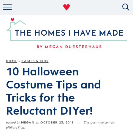
RENTAL DECOR
ORGANIZING
MILITARY LIFE
PROJECTS
HOME
BABIES & KIDS
»
10 Halloween
ABOUT
Costume Tips and
Tricks for the
Reluctant DIYer!
MEGAN
OCTOBER 23, 2015
posted by
on
This post may contain
affiliate links.