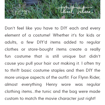
Don’t feel like you have to DIY each and every
element of a costume! Whether it’s for kids or
adults, a few DIY’d items added to regular
clothes or store-bought items create a really
fun costume that is still unique but didn’t
cause you pull your hair out making it. I often try
to thrift basic costume staples and then DIY the
more unique aspects of the outfit. For Flynn Rider,
almost everything Henry wore was regular
clothing items…the tunic and the bag were made
custom to match the movie character just right!