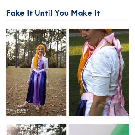
Fake It Until You Make It