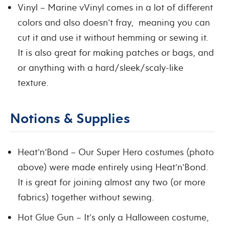
Vinyl – Marine vVinyl comes in a lot of different
colors and also doesn’t fray, meaning you can
cut it and use it without hemming or sewing it.
It is also great for making patches or bags, and
or anything with a hard/sleek/scaly-like
texture.
Notions & Supplies
Heat’n’Bond – Our Super Hero costumes (photo
above) were made entirely using Heat’n’Bond.
It is great for joining almost any two (or more
fabrics) together without sewing.
Hot Glue Gun – It’s only a Halloween costume,