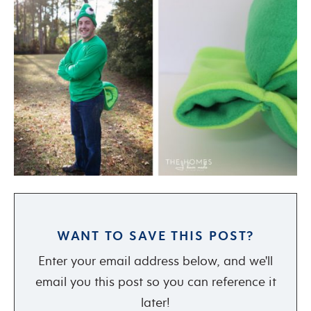
WANT TO SAVE THIS POST?
Enter your email address below, and we'll
email you this post so you can reference it
later!