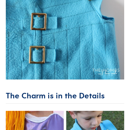
The Charm is in the Details