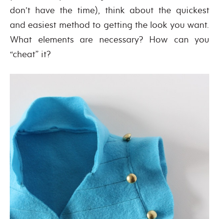
don’t have the time), think about the quickest
and easiest method to getting the look you want.
What elements are necessary? How can you
“cheat” it?