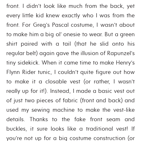
front. I didn’t look like much from the back, yet
every little kid knew exactly who I was from the
front. For Greg’s Pascal costume, I wasn’t about
to make him a big ol’ onesie to wear. But a green
shirt paired with a tail (that he slid onto his
regular belt) again gave the illusion of Rapunzel’s
tiny sidekick. When it came time to make Henry’s
Flynn Rider tunic, I couldn’t quite figure out how
to make it a closable vest (or rather, I wasn’t
really up for it!). Instead, I made a basic vest out
of just two pieces of fabric (front and back) and
used my sewing machine to make the vest-like
details. Thanks to the fake front seam and
buckles, it sure looks like a traditional vest! If
you’re not up for a big costume construction (or