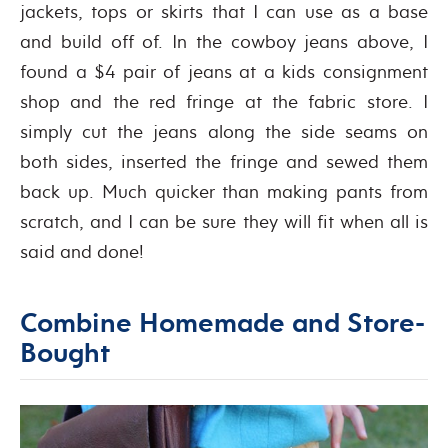
jackets, tops or skirts that I can use as a base
and build off of. In the cowboy jeans above, I
found a $4 pair of jeans at a kids consignment
shop and the red fringe at the fabric store. I
simply cut the jeans along the side seams on
both sides, inserted the fringe and sewed them
back up. Much quicker than making pants from
scratch, and I can be sure they will fit when all is
said and done!
Combine Homemade and Store-
Bought