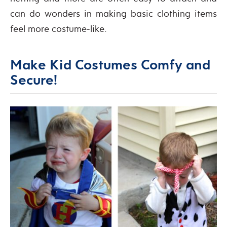
can do wonders in making basic clothing items
feel more costume-like.
Make Kid Costumes Comfy and
Secure!