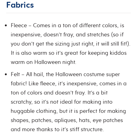
Fabrics
Fleece – Comes in a ton of different colors, is
inexpensive, doesn’t fray, and stretches (so if
you don’t get the sizing just right, it will still fit!).
It is also warm so it’s great for keeping kiddos
warm on Halloween night.
Felt – All hail, the Halloween costume super
fabric! Like fleece, it’s inexpensive, comes in a
ton of colors and doesn’t fray. It’s a bit
scratchy, so it’s not ideal for making into
huggable clothing, but it is perfect for making
shapes, patches, apliques, hats, eye patches
and more thanks to it’s stiff structure.