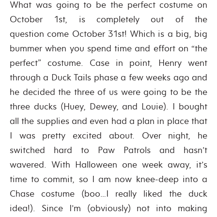
What was going to be the perfect costume on
October 1st, is completely out of the
question come October 31st! Which is a big, big
bummer when you spend time and effort on “the
perfect” costume. Case in point, Henry went
through a Duck Tails phase a few weeks ago and
he decided the three of us were going to be the
three ducks (Huey, Dewey, and Louie). I bought
all the supplies and even had a plan in place that
I was pretty excited about. Over night, he
switched hard to Paw Patrols and hasn’t
wavered. With Halloween one week away, it’s
time to commit, so I am now knee-deep into a
Chase costume (boo…I really liked the duck
idea!). Since I’m (obviously) not into making