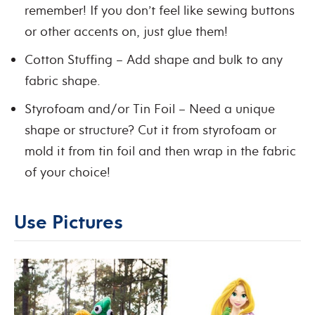
remember! If you don’t feel like sewing buttons
or other accents on, just glue them!
Cotton Stuffing – Add shape and bulk to any
fabric shape.
Styrofoam and/or Tin Foil – Need a unique
shape or structure? Cut it from styrofoam or
mold it from tin foil and then wrap in the fabric
of your choice!
Use Pictures