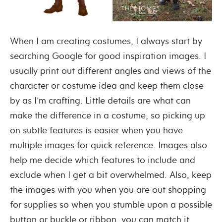
When I am creating costumes, I always start by
searching Google for good inspiration images. I
usually print out different angles and views of the
character or costume idea and keep them close
by as I’m crafting. Little details are what can
make the difference in a costume, so picking up
on subtle features is easier when you have
multiple images for quick reference. Images also
help me decide which features to include and
exclude when I get a bit overwhelmed. Also, keep
the images with you when you are out shopping
for supplies so when you stumble upon a possible
button or buckle or ribbon, you can match it