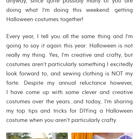
anyway, since quite possibly many of you are
doing what I’m doing this weekend: getting
Halloween costumes together!
Every year, I tell you all the same thing and I’m
going to say it again this year: Halloween is not
really my thing. Yes, I’m creative and crafty, but
costumes aren’t particularly something I excitedly
look forward to, and sewing clothing is NOT my
forte. Despite my annual reluctance however,
I have come up with some clever and creative
costumes over the years…and today, I’m sharing
my top tips and tricks for DIYing a Halloween
costume when you aren’t particularly crafty.