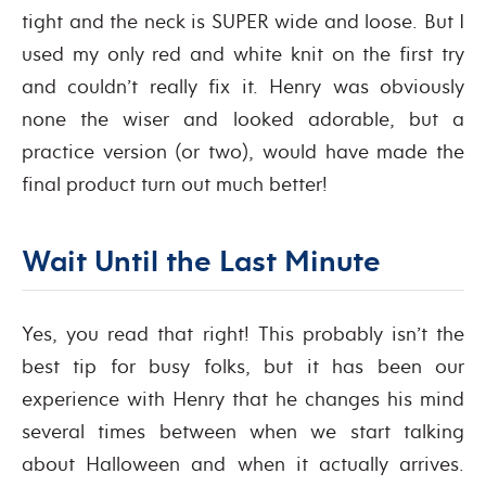
tight and the neck is SUPER wide and loose. But I
used my only red and white knit on the first try
and couldn’t really fix it. Henry was obviously
none the wiser and looked adorable, but a
practice version (or two), would have made the
final product turn out much better!
Wait Until the Last Minute
Yes, you read that right! This probably isn’t the
best tip for busy folks, but it has been our
experience with Henry that he changes his mind
several times between when we start talking
about Halloween and when it actually arrives.