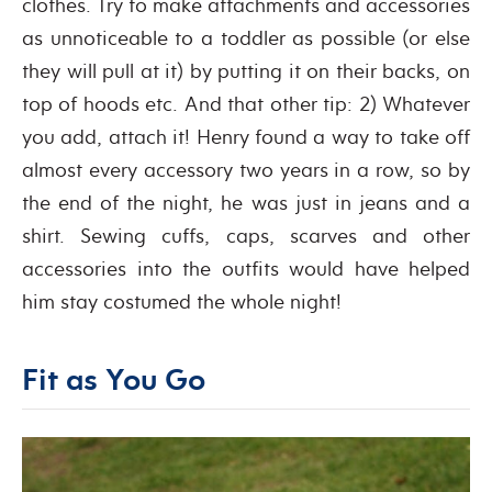
clothes. Try to make attachments and accessories
as unnoticeable to a toddler as possible (or else
they will pull at it) by putting it on their backs, on
top of hoods etc. And that other tip: 2) Whatever
you add, attach it! Henry found a way to take off
almost every accessory two years in a row, so by
the end of the night, he was just in jeans and a
shirt. Sewing cuffs, caps, scarves and other
accessories into the outfits would have helped
him stay costumed the whole night!
Fit as You Go