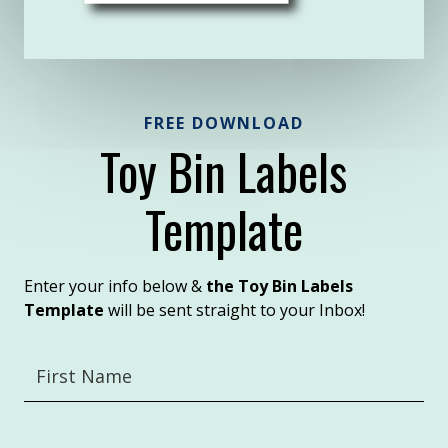
FREE DOWNLOAD
Toy Bin Labels
Template
Enter your info below &
the Toy Bin Labels
Template
will be sent straight to your Inbox!