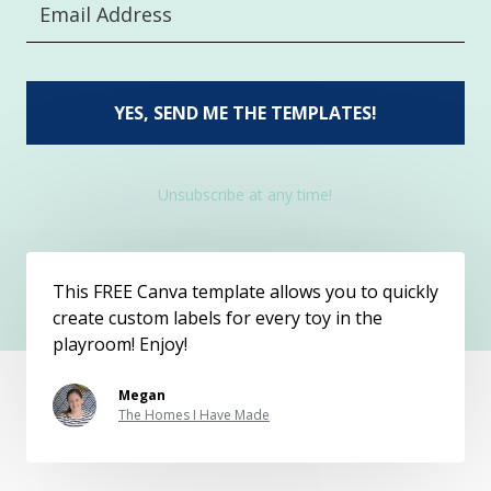
YES, SEND ME THE TEMPLATES!
Unsubscribe at any time!
This FREE Canva template allows you to quickly
create custom labels for every toy in the
playroom! Enjoy!
Megan
The Homes I Have Made